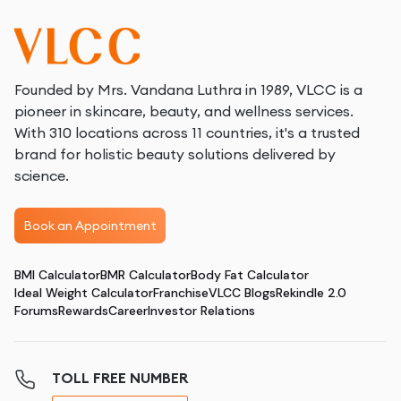
Founded by Mrs. Vandana Luthra in 1989, VLCC is a
pioneer in skincare, beauty, and wellness services.
With 310 locations across 11 countries, it's a trusted
brand for holistic beauty solutions delivered by
science.
Book an Appointment
BMI Calculator
BMR Calculator
Body Fat Calculator
Ideal Weight Calculator
Franchise
VLCC Blogs
Rekindle 2.0
Forums
Rewards
Career
Investor Relations
TOLL FREE NUMBER