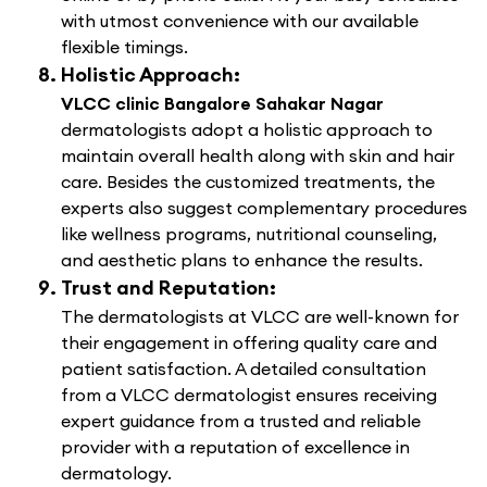
with utmost convenience with our available
flexible timings.
Holistic Approach:
VLCC clinic Bangalore Sahakar Nagar
dermatologists adopt a holistic approach to
maintain overall health along with skin and hair
care. Besides the customized treatments, the
experts also suggest complementary procedures
like wellness programs, nutritional counseling,
and aesthetic plans to enhance the results.
Trust and Reputation:
The dermatologists at VLCC are well-known for
their engagement in offering quality care and
patient satisfaction. A detailed consultation
from a VLCC dermatologist ensures receiving
expert guidance from a trusted and reliable
provider with a reputation of excellence in
dermatology.