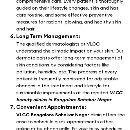
comprehensive care. Every patient is thoroughly
guided on their lifestyle changes, skin and hair
care routine, and some effective preventive
measures for radiant, glowing, and healthy skin
and hair.
Long Term Management:
The qualified dermatologists at VLCC
understand the climatic impact on your skin. Our
dermatologists offer long-term management of
skin conditions by considering factors like
pollution, humidity, etc. The progress of every
patient is frequently monitored for adjustable
changes in the treatment and lifestyle for
sustainable improvements at the reputed
VLCC
beauty clinics in Bangalore Sahakar Nagar
.
Convenient Appointments:
VLCC Bangalore Sahakar Nagar
clinic offers the
ease to schedule quick appointments either
online or by phone calls. Fit your busy schedules