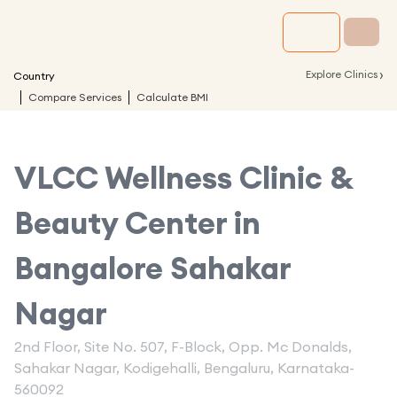
›
Explore Clinics
Country
Compare Services
Calculate BMI
VLCC Wellness Clinic &
Beauty Center in
Bangalore Sahakar
Nagar
2nd Floor, Site No. 507, F-Block, Opp. Mc Donalds,
Sahakar Nagar, Kodigehalli, Bengaluru, Karnataka-
560092