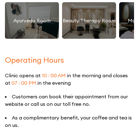
Ayurveda Room
Beauty Therapy Room
Mas
Operating Hours
Clinic opens at
10 : 00 AM
in the morning and closes
at
07 : 00 PM
in the evening
Customers can book their appointment from our
website or call us on our toll free no.
As a complimentary benefit, your coffee and tea is
on us.