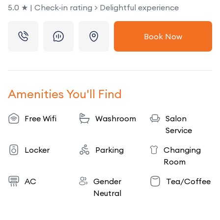
5.0 ★ | Check-in rating > Delightful experience
Book Now
Amenities You'll Find
Free Wifi
Washroom
Salon
Service
Locker
Parking
Changing
Room
AC
Gender
Tea/Coffee
Neutral