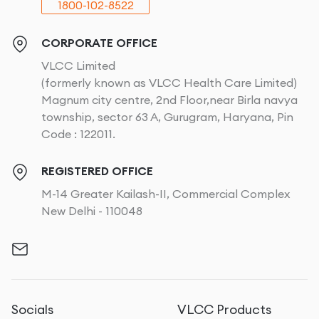
1800-102-8522
CORPORATE OFFICE
VLCC Limited
(formerly known as VLCC Health Care Limited)
Magnum city centre, 2nd Floor,near Birla navya
township, sector 63 A, Gurugram, Haryana, Pin
Code : 122011.
REGISTERED OFFICE
M-14 Greater Kailash-II, Commercial Complex
New Delhi - 110048
Socials
VLCC Products