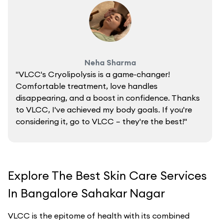
Neha Sharma
"VLCC's Cryolipolysis is a game-changer!
Comfortable treatment, love handles
disappearing, and a boost in confidence. Thanks
to VLCC, I've achieved my body goals. If you're
considering it, go to VLCC – they're the best!"
Explore The Best Skin Care Services
In Bangalore Sahakar Nagar
VLCC is the epitome of health with its combined