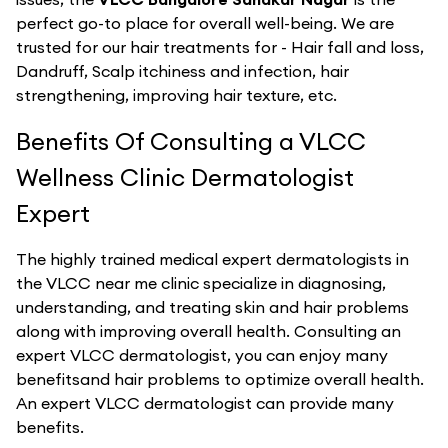
perfect go-to place for overall well-being. We are
trusted for our hair treatments for - Hair fall and loss,
Dandruff, Scalp itchiness and infection, hair
strengthening, improving hair texture, etc.
Benefits Of Consulting a VLCC
Wellness Clinic Dermatologist
Expert
The highly trained medical expert dermatologists in
the VLCC near me clinic specialize in diagnosing,
understanding, and treating skin and hair problems
along with improving overall health. Consulting an
expert VLCC dermatologist, you can enjoy many
benefitsand hair problems to optimize overall health.
An expert VLCC dermatologist can provide many
benefits.