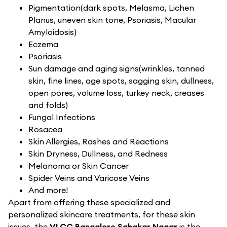
Pigmentation(dark spots, Melasma, Lichen
Planus, uneven skin tone, Psoriasis, Macular
Amyloidosis)
Eczema
Psoriasis
Sun damage and aging signs(wrinkles, tanned
skin, fine lines, age spots, sagging skin, dullness,
open pores, volume loss, turkey neck, creases
and folds)
Fungal Infections
Rosacea
Skin Allergies, Rashes and Reactions
Skin Dryness, Dullness, and Redness
Melanoma or Skin Cancer
Spider Veins and Varicose Veins
And more!
Apart from offering these specialized and
personalized skincare treatments, for these skin
issues, the
VLCC Bangalore Sahakar Nagar
is the