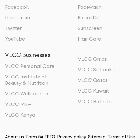
Facebook
Facewash
Instagram
Facial Kit
Twitter
Sunscreen
YouTube
Hair Care
VLCC Businesses
VLCC Oman
VLCC Personal Care
VLCC Sri Lanka
VLCC Institute of
VLCC Qatar
Beauty & Nutrition
VLCC Kuwait
VLCC Wellscience
VLCC Bahrain
VLCC MEA
VLCC Kenya
About us
Form 5A EPFO
Privacy policy
Sitemap
Terms of Use