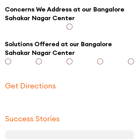
Concerns We Address at our Bangalore
Sahakar Nagar Center
Solutions Offered at our Bangalore
Sahakar Nagar Center
Get Directions
Click here to use a map
Success Stories