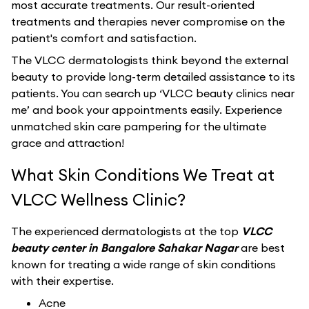
most accurate treatments. Our result-oriented
treatments and therapies never compromise on the
patient's comfort and satisfaction.
The VLCC dermatologists think beyond the external
beauty to provide long-term detailed assistance to its
patients. You can search up ‘VLCC beauty clinics near
me’ and book your appointments easily. Experience
unmatched skin care pampering for the ultimate
grace and attraction!
What Skin Conditions We Treat at
VLCC Wellness Clinic?
The experienced dermatologists at the top
VLCC
beauty center in Bangalore Sahakar Nagar
are best
known for treating a wide range of skin conditions
with their expertise.
Acne