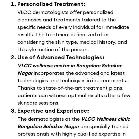
Personalized Treatment:
VLCC dermatologists offer personalized
diagnoses and treatments tailored to the
specific needs of every individual for immediate
results. The treatment is finalized after
considering the skin type, medical history, and
lifestyle routine of the person.
Use of Advanced Technologies:
VLCC wellness center in Bangalore Sahakar
Nagar
incorporates the advanced and latest
technologies and techniques in its treatments.
Thanks to state-of-the-art treatment plans,
patients can witness optimal results after a few
skincare sessions.
Expertise and Experience:
The dermatologists at the
VLCC Wellness clinic
Bangalore Sahakar Nagar
are specially trained
professionals with highly qualified expertise in