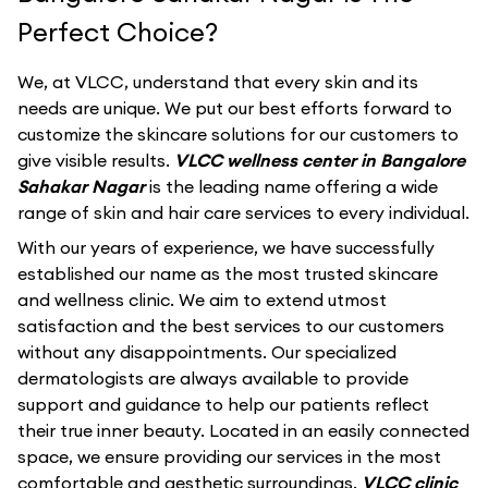
Perfect Choice?
We, at VLCC, understand that every skin and its
needs are unique. We put our best efforts forward to
customize the skincare solutions for our customers to
give visible results.
VLCC wellness center in Bangalore
Sahakar Nagar
is the leading name offering a wide
range of skin and hair care services to every individual.
With our years of experience, we have successfully
established our name as the most trusted skincare
and wellness clinic. We aim to extend utmost
satisfaction and the best services to our customers
without any disappointments. Our specialized
dermatologists are always available to provide
support and guidance to help our patients reflect
their true inner beauty. Located in an easily connected
space, we ensure providing our services in the most
comfortable and aesthetic surroundings.
VLCC clinic