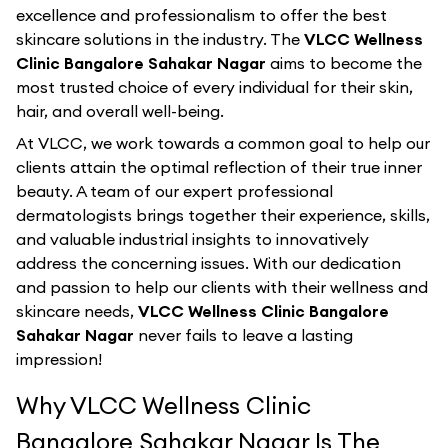
excellence and professionalism to offer the best
skincare solutions in the industry. The
VLCC Wellness
Clinic Bangalore Sahakar Nagar
aims to become the
most trusted choice of every individual for their skin,
hair, and overall well-being.
At VLCC, we work towards a common goal to help our
clients attain the optimal reflection of their true inner
beauty. A team of our expert professional
dermatologists brings together their experience, skills,
and valuable industrial insights to innovatively
address the concerning issues. With our dedication
and passion to help our clients with their wellness and
skincare needs,
VLCC Wellness Clinic Bangalore
Sahakar Nagar
never fails to leave a lasting
impression!
Why VLCC Wellness Clinic
Bangalore Sahakar Nagar Is The