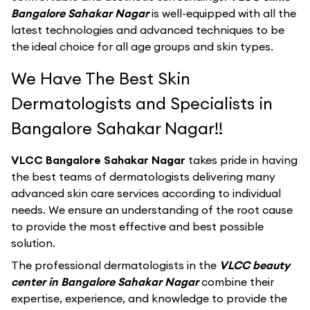
Bangalore Sahakar Nagar
is well-equipped with all the
latest technologies and advanced techniques to be
the ideal choice for all age groups and skin types.
We Have The Best Skin
Dermatologists and Specialists in
Bangalore Sahakar Nagar!!
VLCC Bangalore Sahakar Nagar
takes pride in having
the best teams of dermatologists delivering many
advanced skin care services according to individual
needs. We ensure an understanding of the root cause
to provide the most effective and best possible
solution.
The professional dermatologists in the
VLCC beauty
center in Bangalore Sahakar Nagar
combine their
expertise, experience, and knowledge to provide the