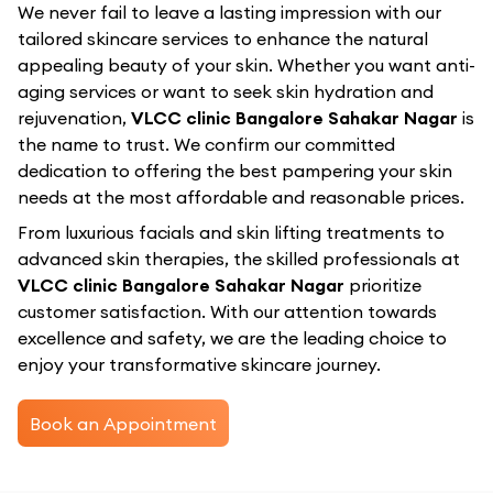
We never fail to leave a lasting impression with our
tailored skincare services to enhance the natural
appealing beauty of your skin. Whether you want anti-
aging services or want to seek skin hydration and
rejuvenation,
VLCC clinic Bangalore Sahakar Nagar
is
the name to trust. We confirm our committed
dedication to offering the best pampering your skin
needs at the most affordable and reasonable prices.
From luxurious facials and skin lifting treatments to
advanced skin therapies, the skilled professionals at
VLCC clinic Bangalore Sahakar Nagar
prioritize
customer satisfaction. With our attention towards
excellence and safety, we are the leading choice to
enjoy your transformative skincare journey.
Book an Appointment