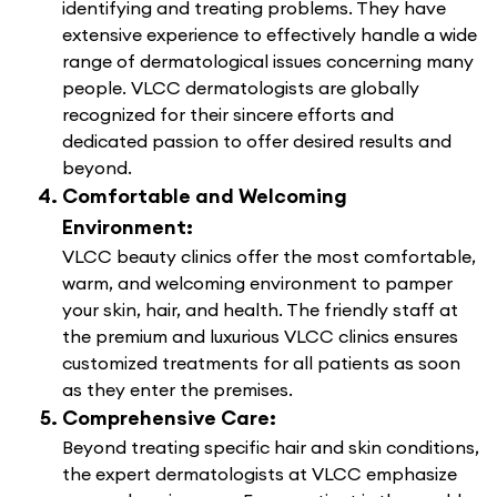
identifying and treating problems. They have
extensive experience to effectively handle a wide
range of dermatological issues concerning many
people. VLCC dermatologists are globally
recognized for their sincere efforts and
dedicated passion to offer desired results and
beyond.
Comfortable and Welcoming
Environment:
VLCC beauty clinics offer the most comfortable,
warm, and welcoming environment to pamper
your skin, hair, and health. The friendly staff at
the premium and luxurious VLCC clinics ensures
customized treatments for all patients as soon
as they enter the premises.
Comprehensive Care:
Beyond treating specific hair and skin conditions,
the expert dermatologists at VLCC emphasize