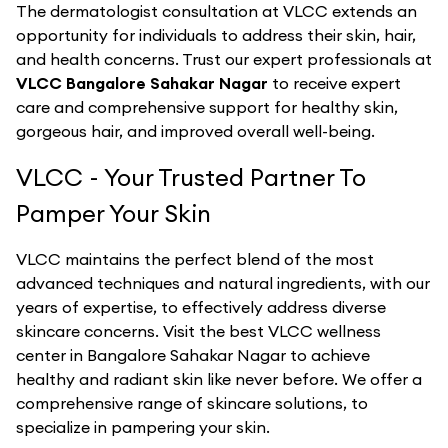
The dermatologist consultation at VLCC extends an
opportunity for individuals to address their skin, hair,
and health concerns. Trust our expert professionals at
VLCC Bangalore Sahakar Nagar
to receive expert
care and comprehensive support for healthy skin,
gorgeous hair, and improved overall well-being.
VLCC - Your Trusted Partner To
Pamper Your Skin
VLCC maintains the perfect blend of the most
advanced techniques and natural ingredients, with our
years of expertise, to effectively address diverse
skincare concerns. Visit the best
VLCC
wellness
center in
Bangalore Sahakar Nagar
to achieve
healthy and radiant skin like never before. We offer a
comprehensive range of skincare solutions, to
specialize in pampering your skin.