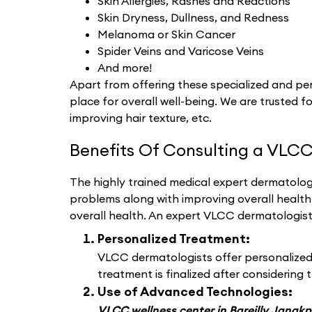
Skin Allergies, Rashes and Reactions
Skin Dryness, Dullness, and Redness
Melanoma or Skin Cancer
Spider Veins and Varicose Veins
And more!
Apart from offering these specialized and per
place for overall well-being. We are trusted fo
improving hair texture, etc.
Benefits Of Consulting a VLCC
The highly trained medical expert dermatologi
problems along with improving overall healt
overall health. An expert VLCC dermatologis
Personalized Treatment:
VLCC dermatologists offer personalized d
treatment is finalized after considering t
Use of Advanced Technologies:
VLCC wellness center in Bareilly Janakp