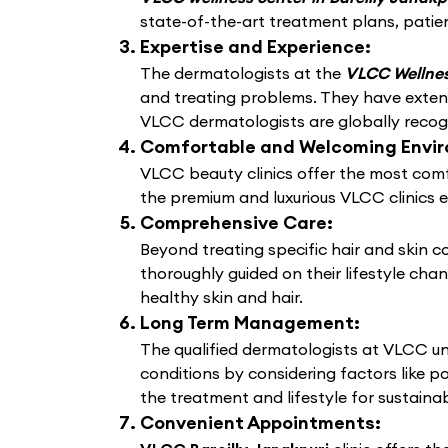
state-of-the-art treatment plans, patien
Expertise and Experience:
The dermatologists at the
VLCC Wellness
and treating problems. They have extens
VLCC dermatologists are globally recogni
Comfortable and Welcoming Envi
VLCC beauty clinics offer the most comf
the premium and luxurious VLCC clinics 
Comprehensive Care:
Beyond treating specific hair and skin 
thoroughly guided on their lifestyle cha
healthy skin and hair.
Long Term Management:
The qualified dermatologists at VLCC un
conditions by considering factors like po
the treatment and lifestyle for sustain
Convenient Appointments: