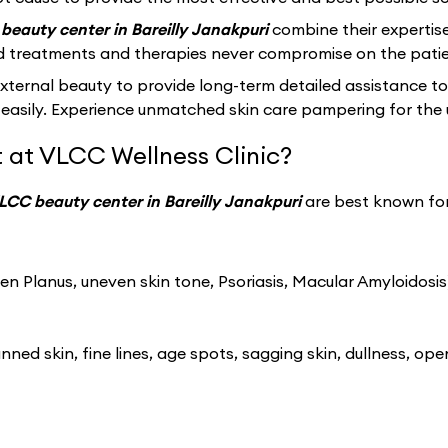
beauty center in Bareilly Janakpuri
combine their expertis
d treatments and therapies never compromise on the patie
ernal beauty to provide long-term detailed assistance to
easily. Experience unmatched skin care pampering for the 
 at VLCC Wellness Clinic?
LCC beauty center in Bareilly Janakpuri
are best known for
n Planus, uneven skin tone, Psoriasis, Macular Amyloidosis
ned skin, fine lines, age spots, sagging skin, dullness, ope