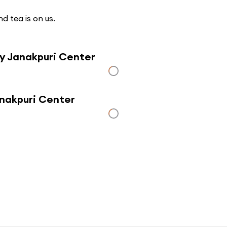
d tea is on us.
ly Janakpuri Center
anakpuri Center
Click here to use a map