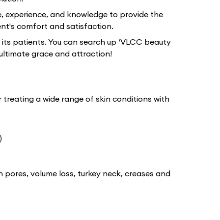
e, experience, and knowledge to provide the
nt's comfort and satisfaction.
 its patients. You can search up ‘VLCC beauty
ultimate grace and attraction!
 treating a wide range of skin conditions with
)
n pores, volume loss, turkey neck, creases and