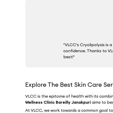
"VLCC's Cryolipolysis is
confidence. Thanks to VLC
best!"
Explore The Best Skin Care Serv
VLCC is the epitome of health with its combin
Wellness Clinic Bareilly Janakpuri
aims to bec
At VLCC, we work towards a common goal to hel