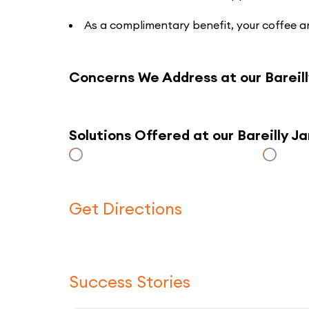
As a complimentary benefit, your coffee an
Concerns We Address at our Bareil
Solutions Offered at our Bareilly J
Get Directions
Success Stories