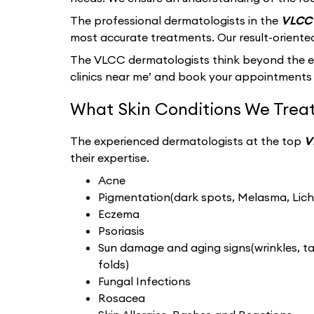
The professional dermatologists in the
VLCC 
most accurate treatments. Our result-oriente
The VLCC dermatologists think beyond the ext
clinics near me’ and book your appointments 
What Skin Conditions We Treat
The experienced dermatologists at the top
V
their expertise.
Acne
Pigmentation(dark spots, Melasma, Liche
Eczema
Psoriasis
Sun damage and aging signs(wrinkles, tan
folds)
Fungal Infections
Rosacea