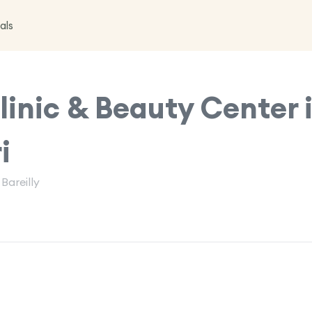
als
inic & Beauty Center 
i
Bareilly