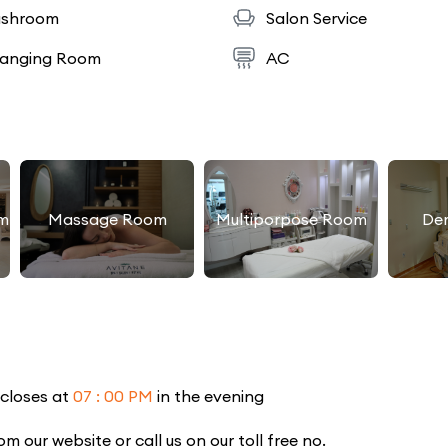
shroom
Salon Service
anging Room
AC
m
Massage Room
Multiporpose Room
De
 closes at
07 : 00 PM
in the evening
our website or call us on our toll free no.