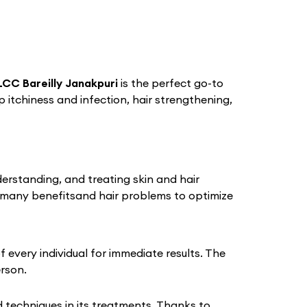
CC Bareilly Janakpuri
is the perfect go-to
lp itchiness and infection, hair strengthening,
derstanding, and treating skin and hair
 many benefitsand hair problems to optimize
every individual for immediate results. The
erson.
techniques in its treatments. Thanks to