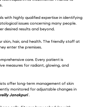
s.
s with highly qualified expertise in identifying
atological issues concerning many people.
er desired results and beyond.
in, hair, and health. The friendly staff at
hey enter the premises.
omprehensive care. Every patient is
tive measures for radiant, glowing, and
gists offer long-term management of skin
quently monitored for adjustable changes in
reilly Janakpuri
.