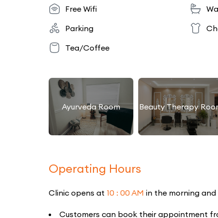
Free Wifi
Wa
Parking
Ch
Tea/Coffee
Ayurveda Room
Beauty Therapy Roo
Operating Hours
Clinic opens at
10 : 00 AM
in the morning and
Customers can book their appointment from 