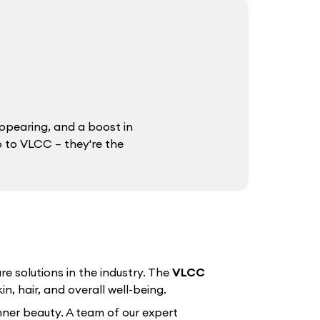
ppearing, and a boost in
o to VLCC – they're the
e solutions in the industry. The
VLCC
n, hair, and overall well-being.
nner beauty. A team of our expert