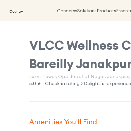
Concerns
Solutions
Products
Essenti
Country
VLCC Wellness Cl
Bareilly Janakpur
Luxmi Tower, Opp..Prabhat Nagar, Janakpuri, 
5.0 ★ | Check-in rating > Delightful experience
Amenities You'll Find