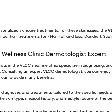
sonalized skincare treatments, for these skin issues, the
VL
r our hair treatments for - Hair fall and loss, Dandruff, Sca
 Wellness Clinic Dermatologist Expert
sts in the VLCC near me clinic specialize in diagnosing, un
h. Consulting an expert VLCC dermatologist, you can enjoy
t can provide many benefits.
iagnoses and treatments tailored to the specific needs of 
he skin type, medical history, and lifestyle routine of the p
uri
incorporates the advanced and latest technologies and 