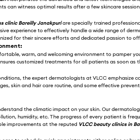
ts can witness optimal results after a few skincare session
 clinic Bareilly Janakpuri
are specially trained professional
ive experience to effectively handle a wide range of derm
zed for their sincere efforts and dedicated passion to off
ronment:
ortable, warm, and welcoming environment to pamper your sk
ensures customized treatments for all patients as soon as t
conditions, the expert dermatologists at VLCC emphasize c
nges, skin and hair care routine, and some effective preven
derstand the climatic impact on your skin. Our dermatolo
llution, humidity, etc. The progress of every patient is fre
able improvements at the reputed
VLCC beauty clinics in Ba