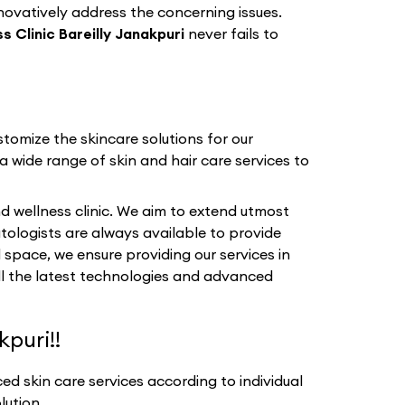
nnovatively address the concerning issues.
 Clinic Bareilly Janakpuri
never fails to
tomize the skincare solutions for our
a wide range of skin and hair care services to
d wellness clinic. We aim to extend utmost
tologists are always available to provide
 space, we ensure providing our services in
all the latest technologies and advanced
puri!!
d skin care services according to individual
lution.