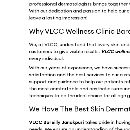
professional dermatologists brings together th
With our dedication and passion to help our c
leave a lasting impression!
Why VLCC Wellness Clinic Barei
We, at VLCC, understand that every skin and i
customers to give visible results.
VLCC wellnes
every individual.
With our years of experience, we have success
satisfaction and the best services to our cu
support and guidance to help our patients refl
the most comfortable and aesthetic surroun
techniques to be the ideal choice for all age 
We Have The Best Skin Dermatol
VLCC Bareilly Janakpuri
takes pride in havin
needs. We ensure an understanding of the roo