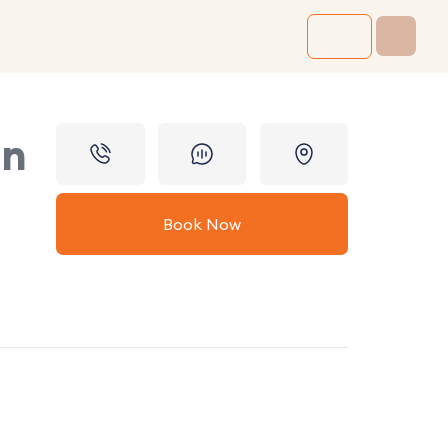
in
Book Now