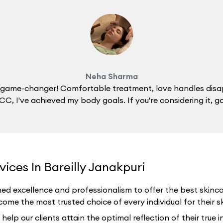
Neha Sharma
 a game-changer! Comfortable treatment, love handles disa
C, I've achieved my body goals. If you're considering it, g
ices In Bareilly Janakpuri
ed excellence and professionalism to offer the best skincar
ome the most trusted choice of every individual for their ski
p our clients attain the optimal reflection of their true i