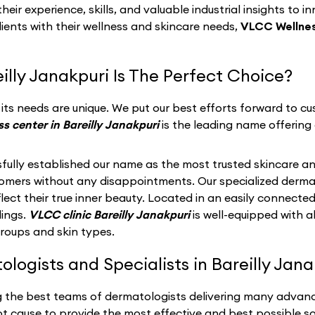
eir experience, skills, and valuable industrial insights to i
lients with their wellness and skincare needs,
VLCC Wellness
lly Janakpuri Is The Perfect Choice?
ts needs are unique. We put our best efforts forward to cus
s center in Bareilly Janakpuri
is the leading name offering 
fully established our name as the most trusted skincare an
stomers without any disappointments. Our specialized derma
ect their true inner beauty. Located in an easily connected
dings.
VLCC clinic Bareilly Janakpuri
is well-equipped with 
groups and skin types.
ogists and Specialists in Bareilly Janak
g the best teams of dermatologists delivering many advance
t cause to provide the most effective and best possible so