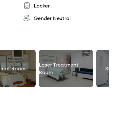
Locker
Gender Neutral
Laser Treatment
rmat Room
Slimming Roo
Room