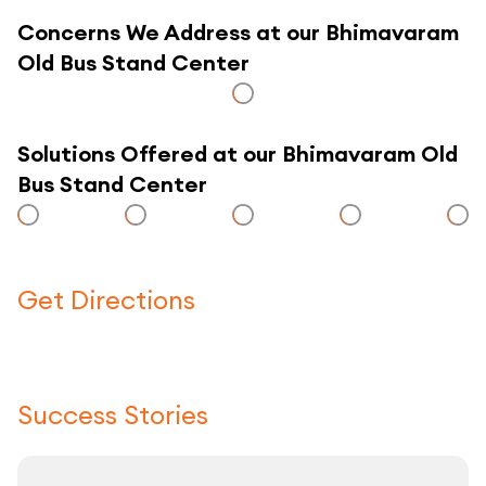
Concerns We Address at our Bhimavaram
Old Bus Stand Center
Solutions Offered at our Bhimavaram Old
Bus Stand Center
Get Directions
Click here to use a map
Success Stories