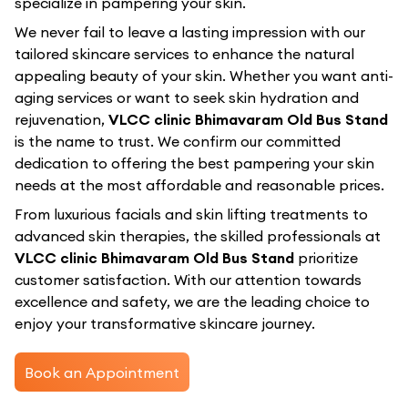
specialize in pampering your skin.
We never fail to leave a lasting impression with our
tailored skincare services to enhance the natural
appealing beauty of your skin. Whether you want anti-
aging services or want to seek skin hydration and
rejuvenation,
VLCC clinic Bhimavaram Old Bus Stand
is the name to trust. We confirm our committed
dedication to offering the best pampering your skin
needs at the most affordable and reasonable prices.
From luxurious facials and skin lifting treatments to
advanced skin therapies, the skilled professionals at
VLCC clinic Bhimavaram Old Bus Stand
prioritize
customer satisfaction. With our attention towards
excellence and safety, we are the leading choice to
enjoy your transformative skincare journey.
Book an Appointment