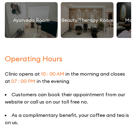
Ayurveda Room
Beauty Therapy Room
Mas
Operating Hours
Clinic opens at
10 : 00 AM
in the morning and closes
at
07 : 00 PM
in the evening
Customers can book their appointment from our
website or call us on our toll free no.
As a complimentary benefit, your coffee and tea is
on us.