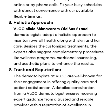
online or by phone calls. Fit your busy schedules
with utmost convenience with our available
flexible timings.
Holistic Approach:
VLCC clinic Bhimavaram Old Bus Stand
dermatologists adopt a holistic approach to
maintain overall health along with skin and hair
care. Besides the customized treatments, the
experts also suggest complementary procedures
like wellness programs, nutritional counseling,
and aesthetic plans to enhance the results.
Trust and Reputation:
The dermatologists at VLCC are well-known for
their engagement in offering quality care and
patient satisfaction. A detailed consultation
from a VLCC dermatologist ensures receiving
expert guidance from a trusted and reliable
provider with a reputation of excellence in