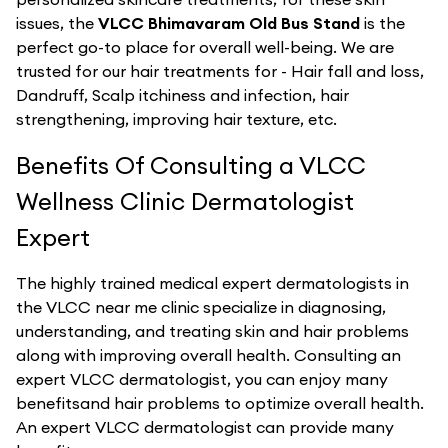
issues, the
VLCC Bhimavaram Old Bus Stand
is the
perfect go-to place for overall well-being. We are
trusted for our hair treatments for - Hair fall and loss,
Dandruff, Scalp itchiness and infection, hair
strengthening, improving hair texture, etc.
Benefits Of Consulting a VLCC
Wellness Clinic Dermatologist
Expert
The highly trained medical expert dermatologists in
the VLCC near me clinic specialize in diagnosing,
understanding, and treating skin and hair problems
along with improving overall health. Consulting an
expert VLCC dermatologist, you can enjoy many
benefitsand hair problems to optimize overall health.
An expert VLCC dermatologist can provide many