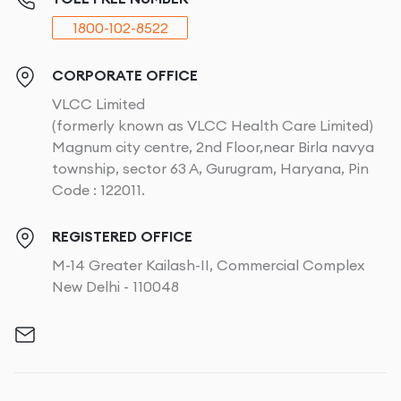
1800-102-8522
CORPORATE OFFICE
VLCC Limited
(formerly known as VLCC Health Care Limited)
Magnum city centre, 2nd Floor,near Birla navya
township, sector 63 A, Gurugram, Haryana, Pin
Code : 122011.
REGISTERED OFFICE
M-14 Greater Kailash-II, Commercial Complex
New Delhi - 110048