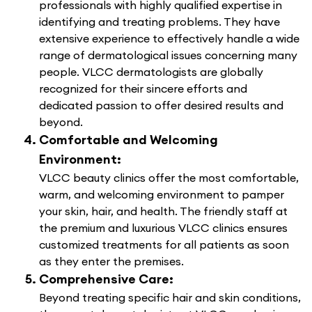
professionals with highly qualified expertise in
identifying and treating problems. They have
extensive experience to effectively handle a wide
range of dermatological issues concerning many
people. VLCC dermatologists are globally
recognized for their sincere efforts and
dedicated passion to offer desired results and
beyond.
Comfortable and Welcoming
Environment:
VLCC beauty clinics offer the most comfortable,
warm, and welcoming environment to pamper
your skin, hair, and health. The friendly staff at
the premium and luxurious VLCC clinics ensures
customized treatments for all patients as soon
as they enter the premises.
Comprehensive Care:
Beyond treating specific hair and skin conditions,