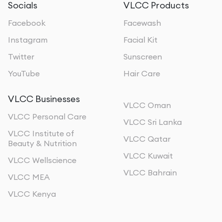
Socials
VLCC Products
Facebook
Facewash
Instagram
Facial Kit
Twitter
Sunscreen
YouTube
Hair Care
VLCC Businesses
VLCC Oman
VLCC Personal Care
VLCC Sri Lanka
VLCC Institute of
VLCC Qatar
Beauty & Nutrition
VLCC Kuwait
VLCC Wellscience
VLCC Bahrain
VLCC MEA
VLCC Kenya