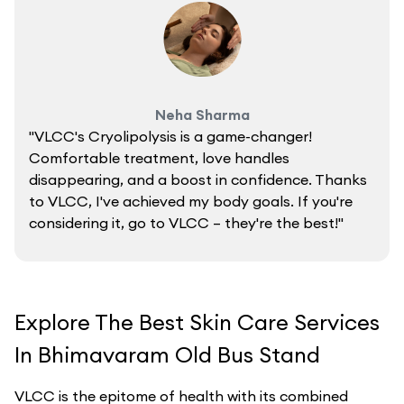
Neha Sharma
"VLCC's Cryolipolysis is a game-changer!
Comfortable treatment, love handles
disappearing, and a boost in confidence. Thanks
to VLCC, I've achieved my body goals. If you're
considering it, go to VLCC – they're the best!"
Explore The Best Skin Care Services
In Bhimavaram Old Bus Stand
VLCC is the epitome of health with its combined