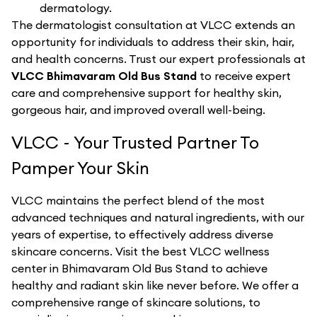
dermatology.
The dermatologist consultation at VLCC extends an
opportunity for individuals to address their skin, hair,
and health concerns. Trust our expert professionals at
VLCC Bhimavaram Old Bus Stand
to receive expert
care and comprehensive support for healthy skin,
gorgeous hair, and improved overall well-being.
VLCC - Your Trusted Partner To
Pamper Your Skin
VLCC maintains the perfect blend of the most
advanced techniques and natural ingredients, with our
years of expertise, to effectively address diverse
skincare concerns. Visit the best
VLCC
wellness
center in
Bhimavaram Old Bus Stand
to achieve
healthy and radiant skin like never before. We offer a
comprehensive range of skincare solutions, to