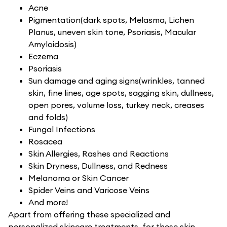
Acne
Pigmentation(dark spots, Melasma, Lichen
Planus, uneven skin tone, Psoriasis, Macular
Amyloidosis)
Eczema
Psoriasis
Sun damage and aging signs(wrinkles, tanned
skin, fine lines, age spots, sagging skin, dullness,
open pores, volume loss, turkey neck, creases
and folds)
Fungal Infections
Rosacea
Skin Allergies, Rashes and Reactions
Skin Dryness, Dullness, and Redness
Melanoma or Skin Cancer
Spider Veins and Varicose Veins
And more!
Apart from offering these specialized and
personalized skincare treatments, for these skin