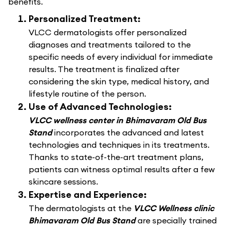
benefits.
Personalized Treatment:
VLCC dermatologists offer personalized
diagnoses and treatments tailored to the
specific needs of every individual for immediate
results. The treatment is finalized after
considering the skin type, medical history, and
lifestyle routine of the person.
Use of Advanced Technologies:
VLCC wellness center in Bhimavaram Old Bus
Stand
incorporates the advanced and latest
technologies and techniques in its treatments.
Thanks to state-of-the-art treatment plans,
patients can witness optimal results after a few
skincare sessions.
Expertise and Experience:
The dermatologists at the
VLCC Wellness clinic
Bhimavaram Old Bus Stand
are specially trained