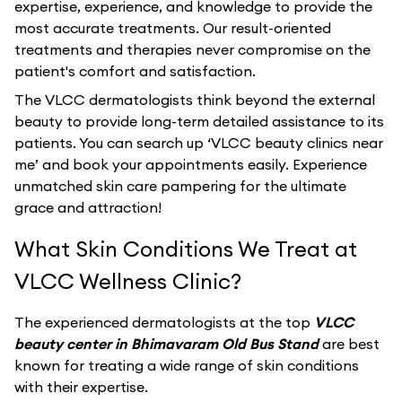
expertise, experience, and knowledge to provide the
most accurate treatments. Our result-oriented
treatments and therapies never compromise on the
patient's comfort and satisfaction.
The VLCC dermatologists think beyond the external
beauty to provide long-term detailed assistance to its
patients. You can search up ‘VLCC beauty clinics near
me’ and book your appointments easily. Experience
unmatched skin care pampering for the ultimate
grace and attraction!
What Skin Conditions We Treat at
VLCC Wellness Clinic?
The experienced dermatologists at the top
VLCC
beauty center in Bhimavaram Old Bus Stand
are best
known for treating a wide range of skin conditions
with their expertise.