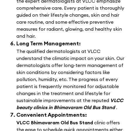
the expert dermatologists at VLCC emphasize
comprehensive care. Every patient is thoroughly
guided on their lifestyle changes, skin and hair
care routine, and some effective preventive
measures for radiant, glowing, and healthy skin
and hair.
Long Term Management:
The qualified dermatologists at VLCC
understand the climatic impact on your skin. Our
dermatologists offer long-term management of
skin conditions by considering factors like
pollution, humidity, etc. The progress of every
patient is frequently monitored for adjustable
changes in the treatment and lifestyle for
sustainable improvements at the reputed
VLCC
beauty clinics in Bhimavaram Old Bus Stand
.
Convenient Appointments:
VLCC Bhimavaram Old Bus Stand
clinic offers
the ease to schedule quick appointments either