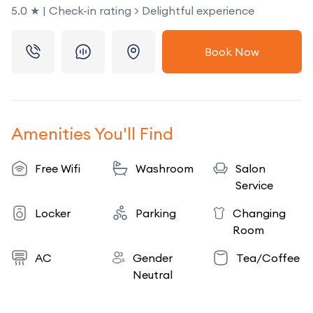
5.0 ★ | Check-in rating > Delightful experience
Book Now
Amenities You'll Find
Free Wifi
Washroom
Salon
Service
Locker
Parking
Changing
Room
AC
Gender
Tea/Coffee
Neutral