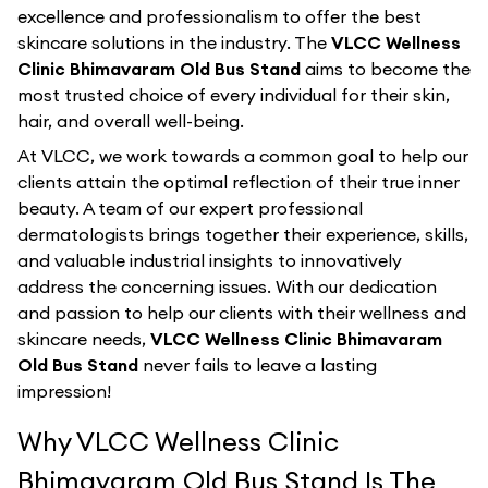
excellence and professionalism to offer the best
skincare solutions in the industry. The
VLCC Wellness
Clinic Bhimavaram Old Bus Stand
aims to become the
most trusted choice of every individual for their skin,
hair, and overall well-being.
At VLCC, we work towards a common goal to help our
clients attain the optimal reflection of their true inner
beauty. A team of our expert professional
dermatologists brings together their experience, skills,
and valuable industrial insights to innovatively
address the concerning issues. With our dedication
and passion to help our clients with their wellness and
skincare needs,
VLCC Wellness Clinic Bhimavaram
Old Bus Stand
never fails to leave a lasting
impression!
Why VLCC Wellness Clinic
Bhimavaram Old Bus Stand Is The