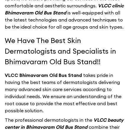
comfortable and aesthetic surroundings.
VLCC clinic
Bhimavaram Old Bus Stand
is well-equipped with all
the latest technologies and advanced techniques to
be the ideal choice for all age groups and skin types.
We Have The Best Skin
Dermatologists and Specialists in
Bhimavaram Old Bus Stand!!
VLCC Bhimavaram Old Bus Stand
takes pride in
having the best teams of dermatologists delivering
many advanced skin care services according to
individual needs. We ensure an understanding of the
root cause to provide the most effective and best
possible solution.
The professional dermatologists in the
VLCC beauty
center in Bhimavaram Old Bus Stand
combine their