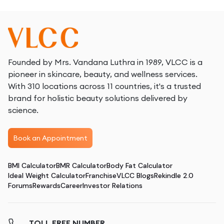
Founded by Mrs. Vandana Luthra in 1989, VLCC is a
pioneer in skincare, beauty, and wellness services.
With 310 locations across 11 countries, it's a trusted
brand for holistic beauty solutions delivered by
science.
Book an Appointment
BMI Calculator
BMR Calculator
Body Fat Calculator
Ideal Weight Calculator
Franchise
VLCC Blogs
Rekindle 2.0
Forums
Rewards
Career
Investor Relations
TOLL FREE NUMBER