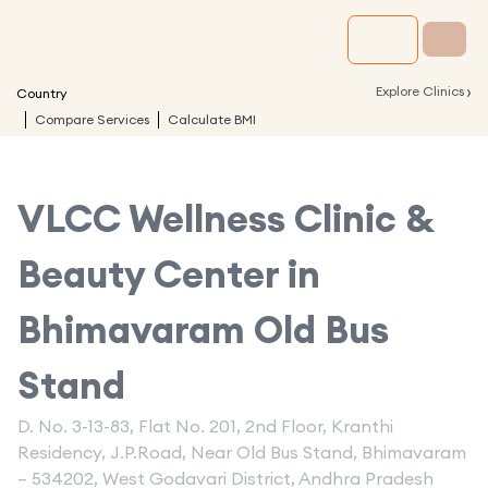
›
Explore Clinics
Country
Compare Services
Calculate BMI
VLCC Wellness Clinic &
Beauty Center in
Bhimavaram Old Bus
Stand
D. No. 3-13-83, Flat No. 201, 2nd Floor, Kranthi
Residency, J.P.Road, Near Old Bus Stand, Bhimavaram
– 534202, West Godavari District, Andhra Pradesh