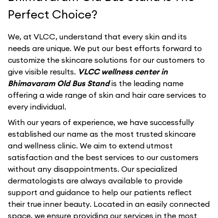
Perfect Choice?
We, at VLCC, understand that every skin and its
needs are unique. We put our best efforts forward to
customize the skincare solutions for our customers to
give visible results.
VLCC wellness center in
Bhimavaram Old Bus Stand
is the leading name
offering a wide range of skin and hair care services to
every individual.
With our years of experience, we have successfully
established our name as the most trusted skincare
and wellness clinic. We aim to extend utmost
satisfaction and the best services to our customers
without any disappointments. Our specialized
dermatologists are always available to provide
support and guidance to help our patients reflect
their true inner beauty. Located in an easily connected
space, we ensure providing our services in the most