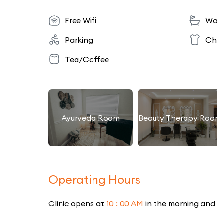
Free Wifi
Wa
Parking
Ch
Tea/Coffee
Ayurveda Room
Beauty Therapy Roo
Operating Hours
Clinic opens at
10 : 00 AM
in the morning and