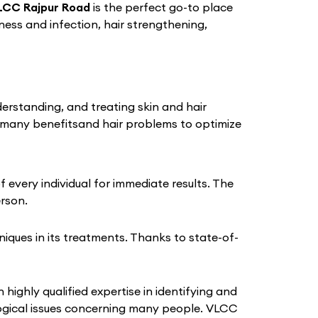
LCC Rajpur Road
is the perfect go-to place
iness and infection, hair strengthening,
derstanding, and treating skin and hair
 many benefitsand hair problems to optimize
every individual for immediate results. The
erson.
ques in its treatments. Thanks to state-of-
 highly qualified expertise in identifying and
logical issues concerning many people. VLCC