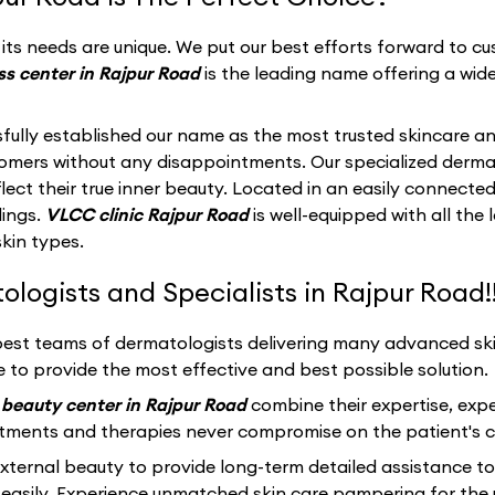
ts needs are unique. We put our best efforts forward to cus
s center in Rajpur Road
is the leading name offering a wide
fully established our name as the most trusted skincare an
stomers without any disappointments. Our specialized derma
ect their true inner beauty. Located in an easily connected
dings.
VLCC clinic Rajpur Road
is well-equipped with all th
skin types.
ogists and Specialists in Rajpur Road!
best teams of dermatologists delivering many advanced skin
 to provide the most effective and best possible solution.
beauty center in Rajpur Road
combine their expertise, exp
atments and therapies never compromise on the patient's c
ernal beauty to provide long-term detailed assistance to
easily. Experience unmatched skin care pampering for the 