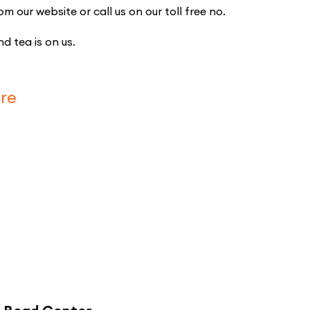
our website or call us on our toll free no.
d tea is on us.
re