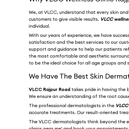
We, at VLCC, understand that every skin and i
customers to give visible results.
VLCC wellnes
individual.
With our years of experience, we have success
satisfaction and the best services to our cu
support and guidance to help our patients refl
the most comfortable and aesthetic surroun
to be the ideal choice for all age groups and 
We Have The Best Skin Dermatol
VLCC Rajpur Road
takes pride in having the 
We ensure an understanding of the root cause
The professional dermatologists in the
VLCC 
accurate treatments. Our result-oriented tre
The VLCC dermatologists think beyond the ext
clinics near me’ and book your appointments 