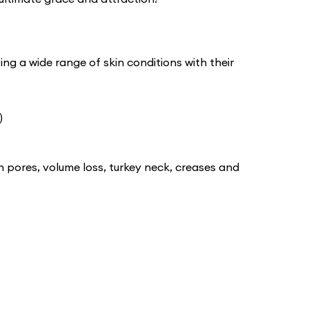
ing a wide range of skin conditions with their
)
n pores, volume loss, turkey neck, creases and