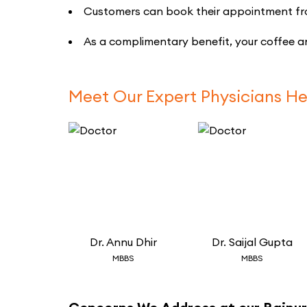
Customers can book their appointment from 
As a complimentary benefit, your coffee an
Meet Our Expert Physicians He
Dr.
Annu Dhir
Dr.
Saijal Gupta
MBBS
MBBS