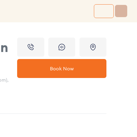
in
Book Now
om),