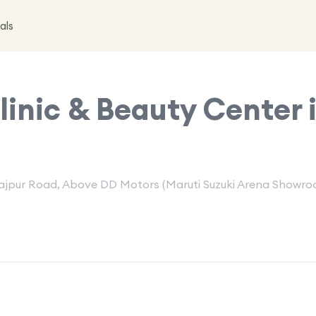
als
inic & Beauty Center 
 Rajpur Road, Above DD Motors (Maruti Suzuki Arena Showro