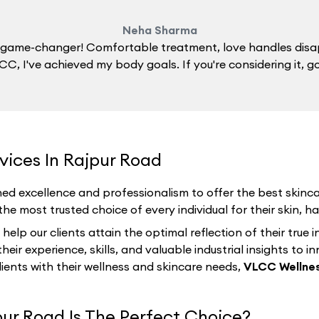
Neha Sharma
 a game-changer! Comfortable treatment, love handles disa
C, I've achieved my body goals. If you're considering it, g
vices In Rajpur Road
ed excellence and professionalism to offer the best skincar
e most trusted choice of every individual for their skin, hai
p our clients attain the optimal reflection of their true i
eir experience, skills, and valuable industrial insights to i
lients with their wellness and skincare needs,
VLCC Wellnes
ur Road Is The Perfect Choice?