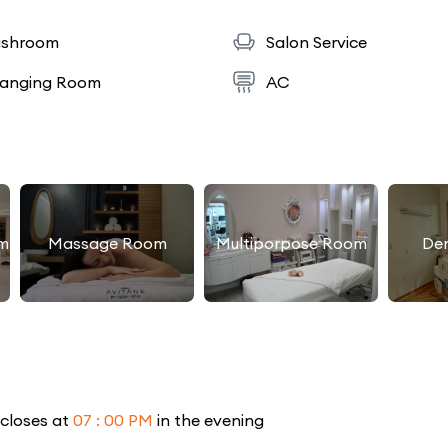
shroom
Salon Service
anging Room
AC
m
Massage Room
Multiporpose Room
De
 closes at
07 : 00 PM
in the evening