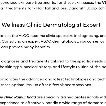
sonalized skincare treatments, for these skin issues, the
V
hair treatments for - Hair fall and loss, Dandruff, Scalp itch
 Wellness Clinic Dermatologist Expert
sts in the VLCC near me clinic specialize in diagnosing, un
h. Consulting an expert VLCC dermatologist, you can enjoy
t can provide many benefits.
iagnoses and treatments tailored to the specific needs of 
he skin type, medical history, and lifestyle routine of the p
corporates the advanced and latest technologies and techni
tness optimal results after a few skincare sessions.
s clinic Rajpur Road
are specially trained professionals with
 experience to effectively handle a wide range of dermato