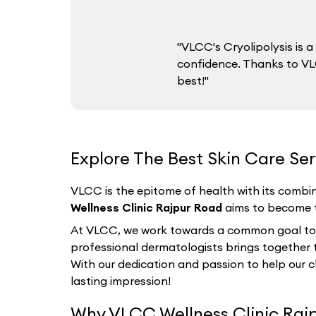
"VLCC's Cryolipolysis is
confidence. Thanks to VLC
best!"
Explore The Best Skin Care Ser
VLCC is the epitome of health with its combin
Wellness Clinic Rajpur Road
aims to become th
At VLCC, we work towards a common goal to hel
professional dermatologists brings together th
With our dedication and passion to help our c
lasting impression!
Why VLCC Wellness Clinic Rajp