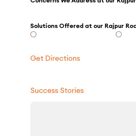
Concerns We Address at our Rajpu
Solutions Offered at our Rajpur R
Get Directions
Success Stories