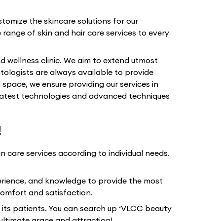
tomize the skincare solutions for our
 range of skin and hair care services to every
d wellness clinic. We aim to extend utmost
tologists are always available to provide
 space, we ensure providing our services in
e latest technologies and advanced techniques
!
 care services according to individual needs.
erience, and knowledge to provide the most
omfort and satisfaction.
 its patients. You can search up ‘VLCC beauty
ultimate grace and attraction!