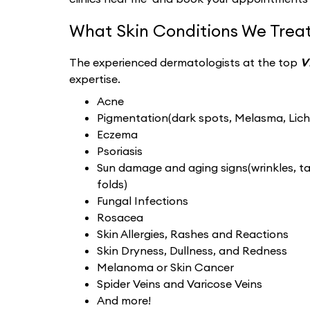
What Skin Conditions We Treat
The experienced dermatologists at the top
V
expertise.
Acne
Pigmentation(dark spots, Melasma, Liche
Eczema
Psoriasis
Sun damage and aging signs(wrinkles, tan
folds)
Fungal Infections
Rosacea
Skin Allergies, Rashes and Reactions
Skin Dryness, Dullness, and Redness
Melanoma or Skin Cancer
Spider Veins and Varicose Veins
And more!