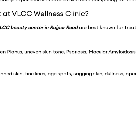
 at VLCC Wellness Clinic?
LCC beauty center in Rajpur Road
are best known for treat
n Planus, uneven skin tone, Psoriasis, Macular Amyloidosis
ned skin, fine lines, age spots, sagging skin, dullness, ope