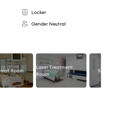
Locker
Gender Neutral
Laser Treatment
rmat Room
Slimming Roo
Room