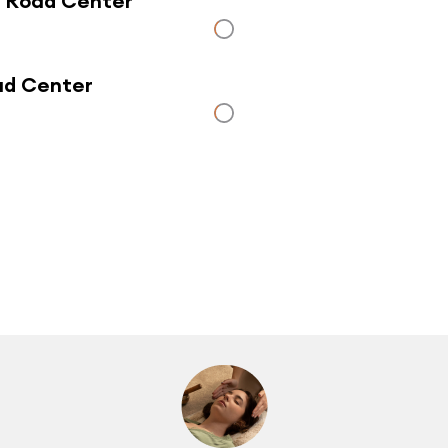
r Road Center
oad Center
Click here to use a map