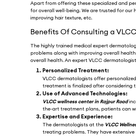
Apart from offering these specialized and per
for overall well-being. We are trusted for our 
improving hair texture, etc.
Benefits Of Consulting a VLCC
The highly trained medical expert dermatologi
problems along with improving overall healt
overall health. An expert VLCC dermatologis
Personalized Treatment:
VLCC dermatologists offer personalized d
treatment is finalized after considering t
Use of Advanced Technologies:
VLCC wellness center in Rajpur Road
in
the-art treatment plans, patients can wi
Expertise and Experience:
The dermatologists at the
VLCC Wellnes
treating problems. They have extensive