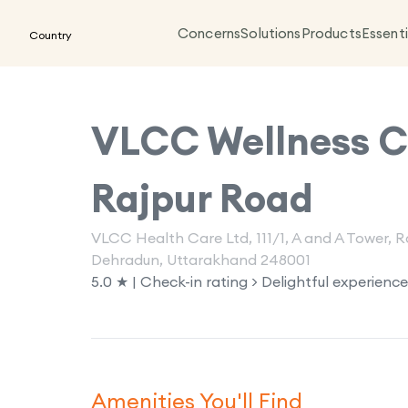
Concerns
Solutions
Products
Essenti
Country
VLCC Wellness Cl
Rajpur Road
VLCC Health Care Ltd, 111/1, A and A Tower,
Dehradun, Uttarakhand 248001
5.0 ★ | Check-in rating > Delightful experience
Amenities You'll Find