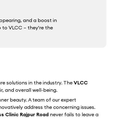
ppearing, and a boost in
o to VLCC – they're the
e solutions in the industry. The
VLCC
r, and overall well-being.
nner beauty. A team of our expert
nnovatively address the concerning issues.
s Clinic Rajpur Road
never fails to leave a