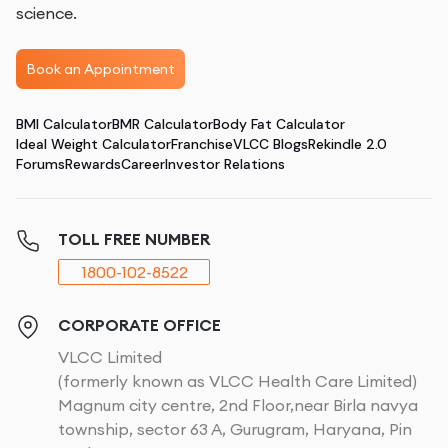
science.
Book an Appointment
BMI Calculator
BMR Calculator
Body Fat Calculator
Ideal Weight Calculator
Franchise
VLCC Blogs
Rekindle 2.0
Forums
Rewards
Career
Investor Relations
TOLL FREE NUMBER
1800-102-8522
CORPORATE OFFICE
VLCC Limited
(formerly known as VLCC Health Care Limited)
Magnum city centre, 2nd Floor,near Birla navya
township, sector 63 A, Gurugram, Haryana, Pin