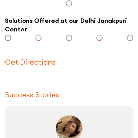
Solutions Offered at our Delhi Janakpuri
Center
Get Directions
Click here to use a map
Success Stories