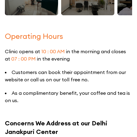
Operating Hours
Clinic opens at
10 : 00 AM
in the morning and closes
at
07 : 00 PM
in the evening
Customers can book their appointment from our
website or call us on our toll free no.
As a complimentary benefit, your coffee and tea is
on us.
Concerns We Address at our Delhi
Janakpuri Center