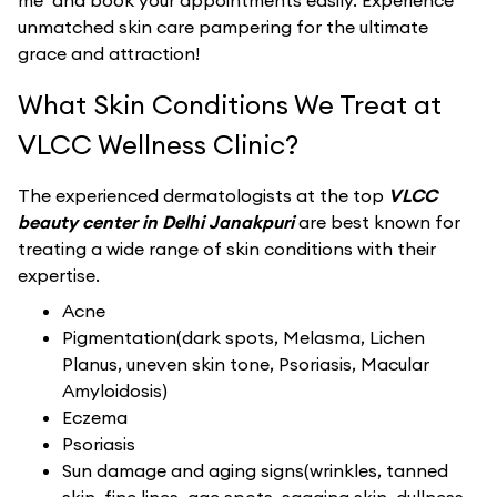
me’ and book your appointments easily. Experience
unmatched skin care pampering for the ultimate
grace and attraction!
What Skin Conditions We Treat at
VLCC Wellness Clinic?
The experienced dermatologists at the top
VLCC
beauty center in Delhi Janakpuri
are best known for
treating a wide range of skin conditions with their
expertise.
Acne
Pigmentation(dark spots, Melasma, Lichen
Planus, uneven skin tone, Psoriasis, Macular
Amyloidosis)
Eczema
Psoriasis
Sun damage and aging signs(wrinkles, tanned