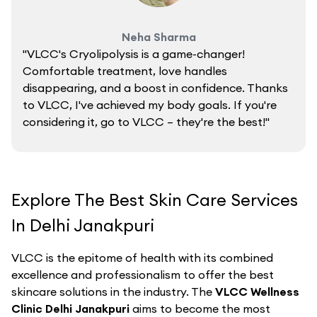
Neha Sharma
"VLCC's Cryolipolysis is a game-changer!
Comfortable treatment, love handles
disappearing, and a boost in confidence. Thanks
to VLCC, I've achieved my body goals. If you're
considering it, go to VLCC – they're the best!"
Explore The Best Skin Care Services
In Delhi Janakpuri
VLCC is the epitome of health with its combined
excellence and professionalism to offer the best
skincare solutions in the industry. The
VLCC Wellness
Clinic Delhi Janakpuri
aims to become the most