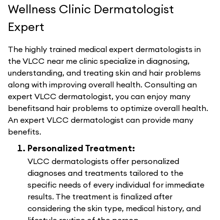
Wellness Clinic Dermatologist
Expert
The highly trained medical expert dermatologists in
the VLCC near me clinic specialize in diagnosing,
understanding, and treating skin and hair problems
along with improving overall health. Consulting an
expert VLCC dermatologist, you can enjoy many
benefitsand hair problems to optimize overall health.
An expert VLCC dermatologist can provide many
benefits.
Personalized Treatment:
VLCC dermatologists offer personalized
diagnoses and treatments tailored to the
specific needs of every individual for immediate
results. The treatment is finalized after
considering the skin type, medical history, and