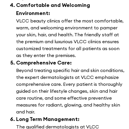
Comfortable and Welcoming
Environment:
VLCC beauty clinics offer the most comfortable,
warm, and welcoming environment to pamper
your skin, hair, and health. The friendly staff at
the premium and luxurious VLCC clinics ensures
customized treatments for all patients as soon
as they enter the premises.
Comprehensive Care:
Beyond treating specific hair and skin conditions,
the expert dermatologists at VLCC emphasize
comprehensive care. Every patient is thoroughly
guided on their lifestyle changes, skin and hair
care routine, and some effective preventive
measures for radiant, glowing, and healthy skin
and hair.
Long Term Management:
The qualified dermatologists at VLCC