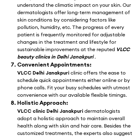
understand the climatic impact on your skin. Our
dermatologists offer long-term management of
skin conditions by considering factors like
pollution, humidity, etc. The progress of every
patient is frequently monitored for adjustable
changes in the treatment and lifestyle for
sustainable improvements at the reputed
VLCC
beauty clinics in Delhi Janakpuri
.
Convenient Appointments:
VLCC Delhi Janakpuri
clinic offers the ease to
schedule quick appointments either online or by
phone calls. Fit your busy schedules with utmost
convenience with our available flexible timings.
Holistic Approach:
VLCC clinic Delhi Janakpuri
dermatologists
adopt a holistic approach to maintain overall
health along with skin and hair care. Besides the
customized treatments, the experts also suggest