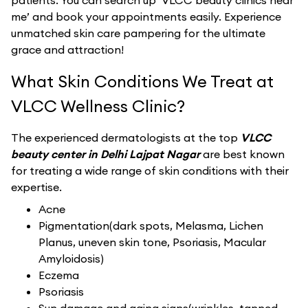
patients. You can search up ‘VLCC beauty clinics near
me’ and book your appointments easily. Experience
unmatched skin care pampering for the ultimate
grace and attraction!
What Skin Conditions We Treat at
VLCC Wellness Clinic?
The experienced dermatologists at the top
VLCC
beauty center in Delhi Lajpat Nagar
are best known
for treating a wide range of skin conditions with their
expertise.
Acne
Pigmentation(dark spots, Melasma, Lichen
Planus, uneven skin tone, Psoriasis, Macular
Amyloidosis)
Eczema
Psoriasis