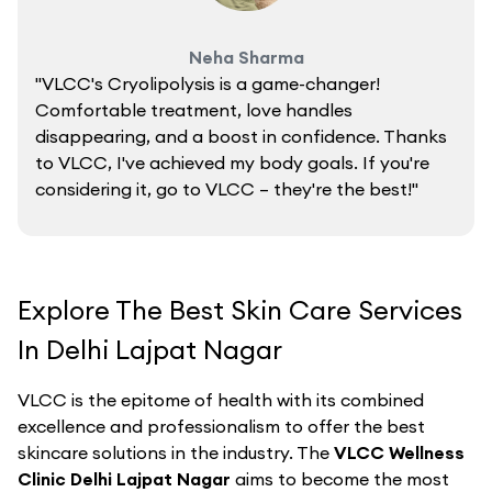
Neha Sharma
"VLCC's Cryolipolysis is a game-changer!
Comfortable treatment, love handles
disappearing, and a boost in confidence. Thanks
to VLCC, I've achieved my body goals. If you're
considering it, go to VLCC – they're the best!"
Explore The Best Skin Care Services
In Delhi Lajpat Nagar
VLCC is the epitome of health with its combined
excellence and professionalism to offer the best
skincare solutions in the industry. The
VLCC Wellness
Clinic Delhi Lajpat Nagar
aims to become the most