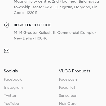
Magnum city centre, 2nd Floor,near Birla navya
township, sector 63 A, Gurugram, Haryana, Pin
Code : 122011.
REGISTERED OFFICE
M-14 Greater Kailash-II, Commercial Complex
New Delhi - 110048
Socials
VLCC Products
Facebook
Facewash
Instagram
Facial Kit
Twitter
Sunscreen
YouTube
Hair Care