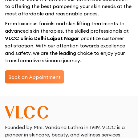
to offering the best pampering your skin needs at the
most affordable and reasonable prices.
From luxurious facials and skin lifting treatments to
advanced skin therapies, the skilled professionals at
VLCC clinic Delhi Lajpat Nagar
prioritize customer
satisfaction. With our attention towards excellence
and safety, we are the leading choice to enjoy your
transformative skincare journey.
Book an Appointment
Founded by Mrs. Vandana Luthra in 1989, VLCC is a
pioneer in skincare, beauty, and wellness services.