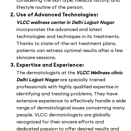
considering the skin type, medical history, and
lifestyle routine of the person.
Use of Advanced Technologies:
VLCC wellness center in Delhi Lajpat Nagar
incorporates the advanced and latest
technologies and techniques in its treatments.
Thanks to state-of-the-art treatment plans,
patients can witness optimal results after a few
skincare sessions.
Expertise and Experience:
The dermatologists at the
VLCC Wellness clinic
Delhi Lajpat Nagar
are specially trained
professionals with highly qualified expertise in
identifying and treating problems. They have
extensive experience to effectively handle a wide
range of dermatological issues concerning many
people. VLCC dermatologists are globally
recognized for their sincere efforts and
dedicated passion to offer desired results and