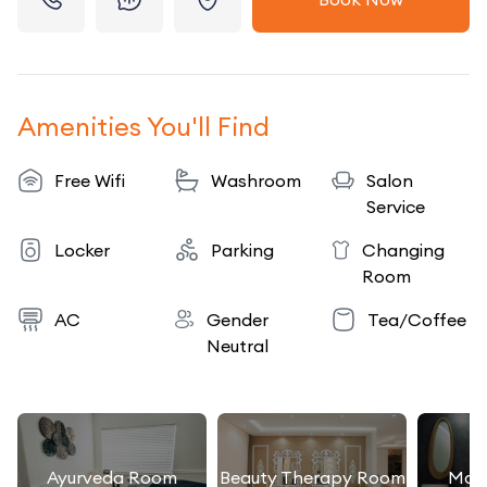
Amenities You'll Find
Free Wifi
Washroom
Salon
Service
Locker
Parking
Changing
Room
AC
Gender
Tea/Coffee
Neutral
Ayurveda Room
Beauty Therapy Room
Mas