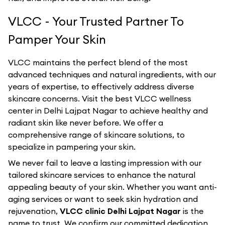
VLCC - Your Trusted Partner To
Pamper Your Skin
VLCC maintains the perfect blend of the most
advanced techniques and natural ingredients, with our
years of expertise, to effectively address diverse
skincare concerns. Visit the best
VLCC
wellness
center in
Delhi Lajpat Nagar
to achieve healthy and
radiant skin like never before. We offer a
comprehensive range of skincare solutions, to
specialize in pampering your skin.
We never fail to leave a lasting impression with our
tailored skincare services to enhance the natural
appealing beauty of your skin. Whether you want anti-
aging services or want to seek skin hydration and
rejuvenation,
VLCC clinic Delhi Lajpat Nagar
is the
name to trust. We confirm our committed dedication