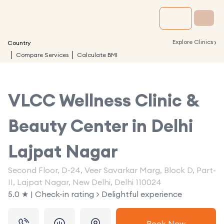
›
Explore Clinics
Country
Compare Services
Calculate BMI
VLCC Wellness Clinic &
Beauty Center in
Delhi
Lajpat Nagar
Second Floor, D-24, Veer Savarkar Marg, Block D, Part-
II, Lajpat Nagar, New Delhi, Delhi 110024
5.0 ★ | Check-in rating > Delightful experience
Book Now