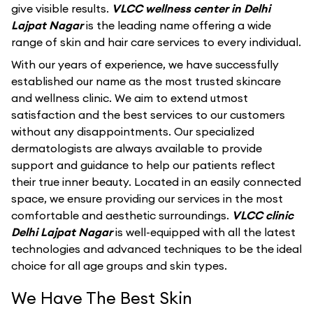
give visible results.
VLCC wellness center in Delhi
Lajpat Nagar
is the leading name offering a wide
range of skin and hair care services to every individual.
With our years of experience, we have successfully
established our name as the most trusted skincare
and wellness clinic. We aim to extend utmost
satisfaction and the best services to our customers
without any disappointments. Our specialized
dermatologists are always available to provide
support and guidance to help our patients reflect
their true inner beauty. Located in an easily connected
space, we ensure providing our services in the most
comfortable and aesthetic surroundings.
VLCC clinic
Delhi Lajpat Nagar
is well-equipped with all the latest
technologies and advanced techniques to be the ideal
choice for all age groups and skin types.
We Have The Best Skin