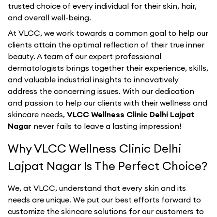
trusted choice of every individual for their skin, hair,
and overall well-being.
At VLCC, we work towards a common goal to help our
clients attain the optimal reflection of their true inner
beauty. A team of our expert professional
dermatologists brings together their experience, skills,
and valuable industrial insights to innovatively
address the concerning issues. With our dedication
and passion to help our clients with their wellness and
skincare needs,
VLCC Wellness Clinic Delhi Lajpat
Nagar
never fails to leave a lasting impression!
Why VLCC Wellness Clinic Delhi
Lajpat Nagar Is The Perfect Choice?
We, at VLCC, understand that every skin and its
needs are unique. We put our best efforts forward to
customize the skincare solutions for our customers to