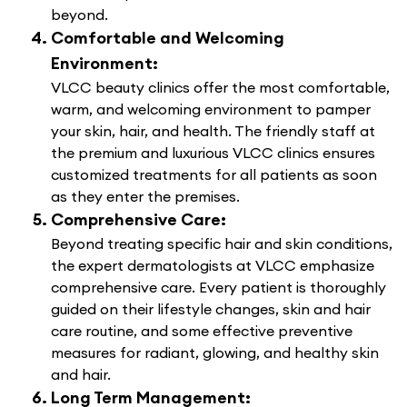
beyond.
Comfortable and Welcoming
Environment:
VLCC beauty clinics offer the most comfortable,
warm, and welcoming environment to pamper
your skin, hair, and health. The friendly staff at
the premium and luxurious VLCC clinics ensures
customized treatments for all patients as soon
as they enter the premises.
Comprehensive Care:
Beyond treating specific hair and skin conditions,
the expert dermatologists at VLCC emphasize
comprehensive care. Every patient is thoroughly
guided on their lifestyle changes, skin and hair
care routine, and some effective preventive
measures for radiant, glowing, and healthy skin
and hair.
Long Term Management: