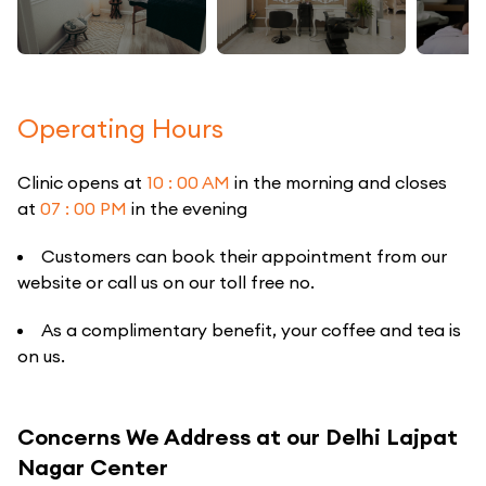
Operating Hours
Clinic opens at
10 : 00 AM
in the morning and closes
at
07 : 00 PM
in the evening
Customers can book their appointment from our
website or call us on our toll free no.
As a complimentary benefit, your coffee and tea is
on us.
Concerns We Address at our Delhi Lajpat
Nagar Center