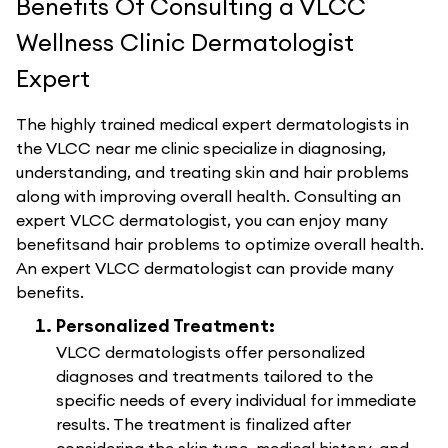
Benefits Of Consulting a VLCC
Wellness Clinic Dermatologist
Expert
The highly trained medical expert dermatologists in
the VLCC near me clinic specialize in diagnosing,
understanding, and treating skin and hair problems
along with improving overall health. Consulting an
expert VLCC dermatologist, you can enjoy many
benefitsand hair problems to optimize overall health.
An expert VLCC dermatologist can provide many
benefits.
Personalized Treatment:
VLCC dermatologists offer personalized
diagnoses and treatments tailored to the
specific needs of every individual for immediate
results. The treatment is finalized after