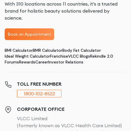
With 310 locations across 11 countries, it's a trusted
brand for holistic beauty solutions delivered by
science.
Book an Appointment
BMI Calculator
BMR Calculator
Body Fat Calculator
Ideal Weight Calculator
Franchise
VLCC Blogs
Rekindle 2.0
Forums
Rewards
Career
Investor Relations
TOLL FREE NUMBER
1800-102-8522
CORPORATE OFFICE
VLCC Limited
(formerly known as VLCC Health Care Limited)