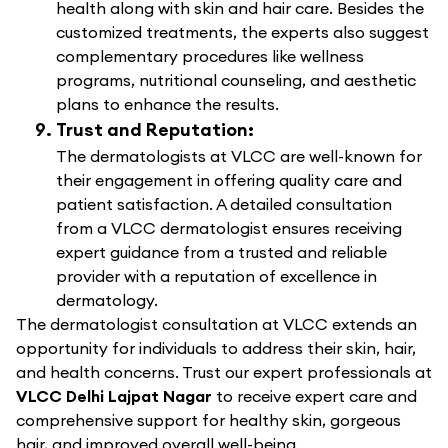
health along with skin and hair care. Besides the
customized treatments, the experts also suggest
complementary procedures like wellness
programs, nutritional counseling, and aesthetic
plans to enhance the results.
Trust and Reputation:
The dermatologists at VLCC are well-known for
their engagement in offering quality care and
patient satisfaction. A detailed consultation
from a VLCC dermatologist ensures receiving
expert guidance from a trusted and reliable
provider with a reputation of excellence in
dermatology.
The dermatologist consultation at VLCC extends an
opportunity for individuals to address their skin, hair,
and health concerns. Trust our expert professionals at
VLCC Delhi Lajpat Nagar
to receive expert care and
comprehensive support for healthy skin, gorgeous
hair, and improved overall well-being.