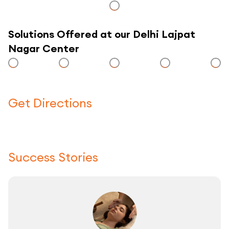
Solutions Offered at our Delhi Lajpat
Nagar Center
Get Directions
Click here to use a map
Success Stories