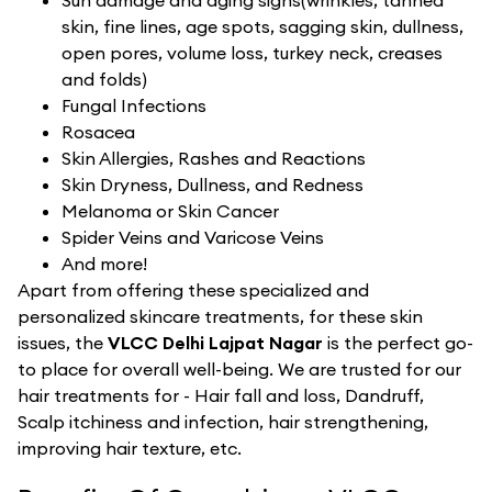
Sun damage and aging signs(wrinkles, tanned
skin, fine lines, age spots, sagging skin, dullness,
open pores, volume loss, turkey neck, creases
and folds)
Fungal Infections
Rosacea
Skin Allergies, Rashes and Reactions
Skin Dryness, Dullness, and Redness
Melanoma or Skin Cancer
Spider Veins and Varicose Veins
And more!
Apart from offering these specialized and
personalized skincare treatments, for these skin
issues, the
VLCC Delhi Lajpat Nagar
is the perfect go-
to place for overall well-being. We are trusted for our
hair treatments for - Hair fall and loss, Dandruff,
Scalp itchiness and infection, hair strengthening,
improving hair texture, etc.