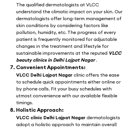
The qualified dermatologists at VLCC
understand the climatic impact on your skin. Our
dermatologists offer long-term management of
skin conditions by considering factors like
pollution, humidity, etc. The progress of every
patient is frequently monitored for adjustable
changes in the treatment and lifestyle for
sustainable improvements at the reputed
VLCC
beauty clinics in Delhi Lajpat Nagar
.
Convenient Appointments:
VLCC Delhi Lajpat Nagar
clinic offers the ease
to schedule quick appointments either online or
by phone calls. Fit your busy schedules with
utmost convenience with our available flexible
timings.
Holistic Approach:
VLCC clinic Delhi Lajpat Nagar
dermatologists
adopt a holistic approach to maintain overall