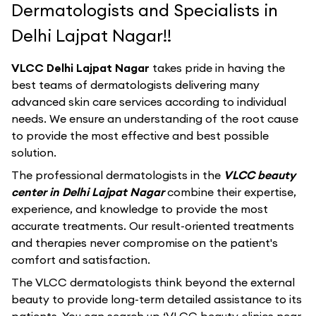
Dermatologists and Specialists in
Delhi Lajpat Nagar!!
VLCC Delhi Lajpat Nagar
takes pride in having the
best teams of dermatologists delivering many
advanced skin care services according to individual
needs. We ensure an understanding of the root cause
to provide the most effective and best possible
solution.
The professional dermatologists in the
VLCC beauty
center in Delhi Lajpat Nagar
combine their expertise,
experience, and knowledge to provide the most
accurate treatments. Our result-oriented treatments
and therapies never compromise on the patient's
comfort and satisfaction.
The VLCC dermatologists think beyond the external
beauty to provide long-term detailed assistance to its