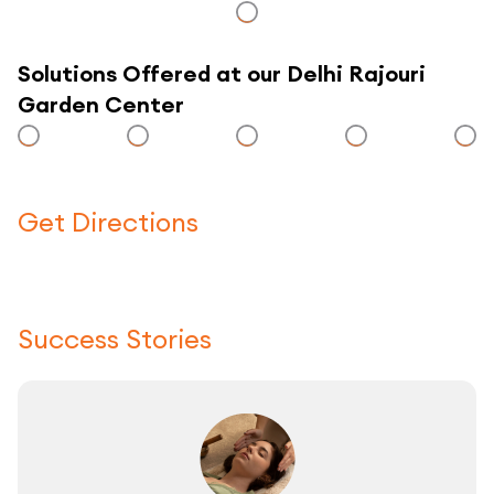
Solutions Offered at our Delhi Rajouri
Garden Center
Get Directions
Click here to use a map
Success Stories