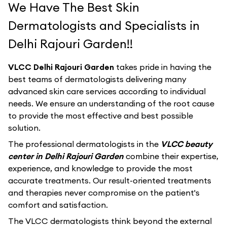
We Have The Best Skin
Dermatologists and Specialists in
Delhi Rajouri Garden!!
VLCC Delhi Rajouri Garden
takes pride in having the
best teams of dermatologists delivering many
advanced skin care services according to individual
needs. We ensure an understanding of the root cause
to provide the most effective and best possible
solution.
The professional dermatologists in the
VLCC beauty
center in Delhi Rajouri Garden
combine their expertise,
experience, and knowledge to provide the most
accurate treatments. Our result-oriented treatments
and therapies never compromise on the patient's
comfort and satisfaction.
The VLCC dermatologists think beyond the external