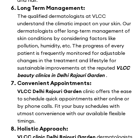
and hair.
Long Term Management:
The qualified dermatologists at VLCC
understand the climatic impact on your skin. Our
dermatologists offer long-term management of
skin conditions by considering factors like
pollution, humidity, etc. The progress of every
patient is frequently monitored for adjustable
changes in the treatment and lifestyle for
sustainable improvements at the reputed
VLCC
beauty clinics in Delhi Rajouri Garden
.
Convenient Appointments:
VLCC Delhi Rajouri Garden
clinic offers the ease
to schedule quick appointments either online or
by phone calls. Fit your busy schedules with
utmost convenience with our available flexible
timings.
Holistic Approach:
VLCC clinic Delhi Rajouri Garden
dermatologists