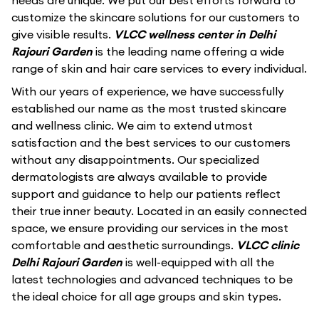
needs are unique. We put our best efforts forward to
customize the skincare solutions for our customers to
give visible results.
VLCC wellness center in Delhi
Rajouri Garden
is the leading name offering a wide
range of skin and hair care services to every individual.
With our years of experience, we have successfully
established our name as the most trusted skincare
and wellness clinic. We aim to extend utmost
satisfaction and the best services to our customers
without any disappointments. Our specialized
dermatologists are always available to provide
support and guidance to help our patients reflect
their true inner beauty. Located in an easily connected
space, we ensure providing our services in the most
comfortable and aesthetic surroundings.
VLCC clinic
Delhi Rajouri Garden
is well-equipped with all the
latest technologies and advanced techniques to be
the ideal choice for all age groups and skin types.