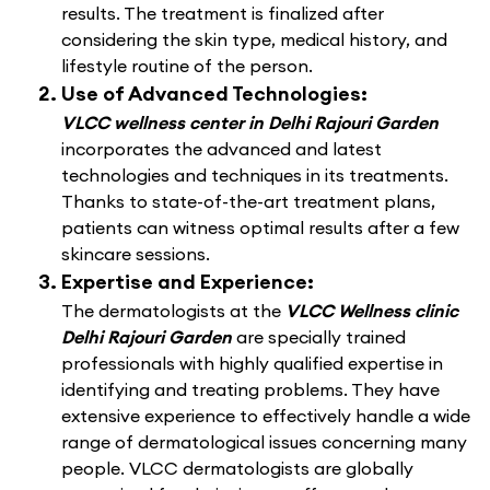
results. The treatment is finalized after
considering the skin type, medical history, and
lifestyle routine of the person.
Use of Advanced Technologies:
VLCC wellness center in Delhi Rajouri Garden
incorporates the advanced and latest
technologies and techniques in its treatments.
Thanks to state-of-the-art treatment plans,
patients can witness optimal results after a few
skincare sessions.
Expertise and Experience:
The dermatologists at the
VLCC Wellness clinic
Delhi Rajouri Garden
are specially trained
professionals with highly qualified expertise in
identifying and treating problems. They have
extensive experience to effectively handle a wide
range of dermatological issues concerning many
people. VLCC dermatologists are globally