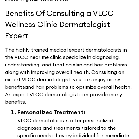
Benefits Of Consulting a VLCC
Wellness Clinic Dermatologist
Expert
The highly trained medical expert dermatologists in
the VLCC near me clinic specialize in diagnosing,
understanding, and treating skin and hair problems
along with improving overall health. Consulting an
expert VLCC dermatologist, you can enjoy many
benefitsand hair problems to optimize overall health.
An expert VLCC dermatologist can provide many
benefits.
Personalized Treatment:
VLCC dermatologists offer personalized
diagnoses and treatments tailored to the
specific needs of every individual for immediate