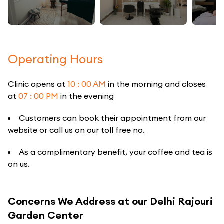
Operating Hours
Clinic opens at
10 : 00 AM
in the morning and closes
at
07 : 00 PM
in the evening
Customers can book their appointment from our
website or call us on our toll free no.
As a complimentary benefit, your coffee and tea is
on us.
Concerns We Address at our Delhi Rajouri
Garden Center