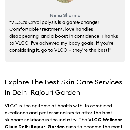
Neha Sharma
"VLCC's Cryolipolysis is a game-changer!
Comfortable treatment, love handles
disappearing, and a boost in confidence. Thanks
to VLCC, I've achieved my body goals. If you're
considering it, go to VLCC – they're the best!"
Explore The Best Skin Care Services
In Delhi Rajouri Garden
VLCC is the epitome of health with its combined
excellence and professionalism to offer the best
skincare solutions in the industry. The
VLCC Wellness
Clinic Delhi Rajouri Garden
aims to become the most