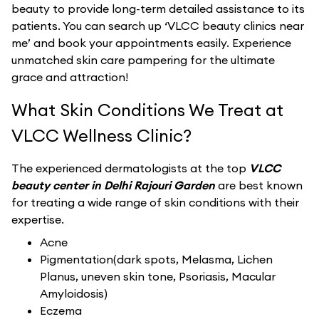
beauty to provide long-term detailed assistance to its
patients. You can search up ‘VLCC beauty clinics near
me’ and book your appointments easily. Experience
unmatched skin care pampering for the ultimate
grace and attraction!
What Skin Conditions We Treat at
VLCC Wellness Clinic?
The experienced dermatologists at the top
VLCC
beauty center in Delhi Rajouri Garden
are best known
for treating a wide range of skin conditions with their
expertise.
Acne
Pigmentation(dark spots, Melasma, Lichen
Planus, uneven skin tone, Psoriasis, Macular
Amyloidosis)
Eczema