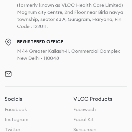
(formerly known as VLCC Health Care Limited)
Magnum city centre, 2nd Floor,near Birla navya
township, sector 63 A, Gurugram, Haryana, Pin
Code : 122011.
REGISTERED OFFICE
M-14 Greater Kailash-II, Commercial Complex
New Delhi - 110048
Socials
VLCC Products
Facebook
Facewash
Instagram
Facial Kit
Twitter
Sunscreen