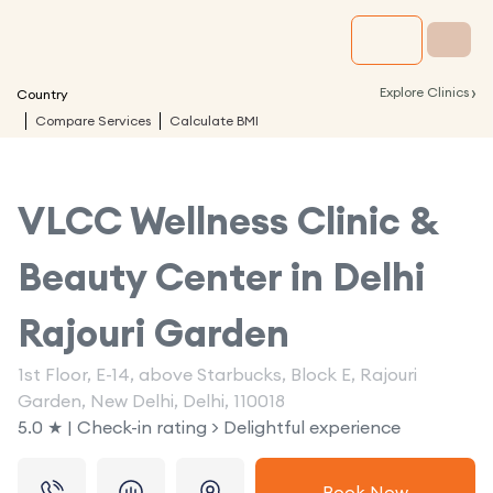
›
Explore Clinics
Country
Compare Services
Calculate BMI
VLCC Wellness Clinic &
Beauty Center in
Delhi
Rajouri Garden
1st Floor, E-14, above Starbucks, Block E, Rajouri
Garden, New Delhi, Delhi, 110018
5.0 ★ | Check-in rating > Delightful experience
Book Now