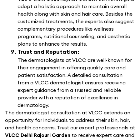
adopt a holistic approach to maintain overall
health along with skin and hair care. Besides the
customized treatments, the experts also suggest
complementary procedures like wellness
programs, nutritional counseling, and aesthetic
plans to enhance the results.
Trust and Reputation:
The dermatologists at VLCC are well-known for
their engagement in offering quality care and
patient satisfaction. A detailed consultation
from a VLCC dermatologist ensures receiving
expert guidance from a trusted and reliable
provider with a reputation of excellence in
dermatology.
The dermatologist consultation at VLCC extends an
opportunity for individuals to address their skin, hair,
and health concerns. Trust our expert professionals at
VLCC Delhi Rajouri Garden
to receive expert care and