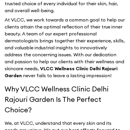
trusted choice of every individual for their skin, hair,
and overall well-being.
At VLCC, we work towards a common goal to help our
clients attain the optimal reflection of their true inner
beauty. A team of our expert professional
dermatologists brings together their experience, skills,
and valuable industrial insights to innovatively
address the concerning issues. With our dedication
and passion to help our clients with their wellness and
skincare needs,
VLCC Wellness Clinic Delhi Rajouri
Garden
never fails to leave a lasting impression!
Why VLCC Wellness Clinic Delhi
Rajouri Garden Is The Perfect
Choice?
We, at VLCC, understand that every skin and its