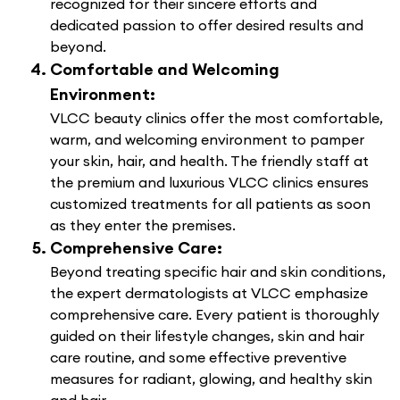
recognized for their sincere efforts and
dedicated passion to offer desired results and
beyond.
Comfortable and Welcoming
Environment:
VLCC beauty clinics offer the most comfortable,
warm, and welcoming environment to pamper
your skin, hair, and health. The friendly staff at
the premium and luxurious VLCC clinics ensures
customized treatments for all patients as soon
as they enter the premises.
Comprehensive Care:
Beyond treating specific hair and skin conditions,
the expert dermatologists at VLCC emphasize
comprehensive care. Every patient is thoroughly
guided on their lifestyle changes, skin and hair
care routine, and some effective preventive
measures for radiant, glowing, and healthy skin