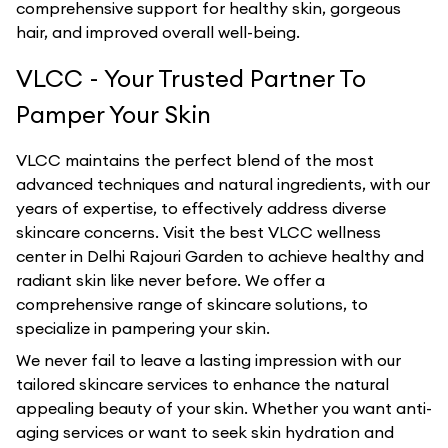
comprehensive support for healthy skin, gorgeous
hair, and improved overall well-being.
VLCC - Your Trusted Partner To
Pamper Your Skin
VLCC maintains the perfect blend of the most
advanced techniques and natural ingredients, with our
years of expertise, to effectively address diverse
skincare concerns. Visit the best
VLCC
wellness
center in
Delhi Rajouri Garden
to achieve healthy and
radiant skin like never before. We offer a
comprehensive range of skincare solutions, to
specialize in pampering your skin.
We never fail to leave a lasting impression with our
tailored skincare services to enhance the natural
appealing beauty of your skin. Whether you want anti-
aging services or want to seek skin hydration and