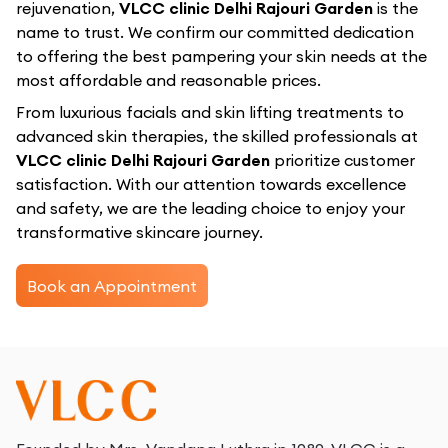
rejuvenation,
VLCC clinic Delhi Rajouri Garden
is the
name to trust. We confirm our committed dedication
to offering the best pampering your skin needs at the
most affordable and reasonable prices.
From luxurious facials and skin lifting treatments to
advanced skin therapies, the skilled professionals at
VLCC clinic Delhi Rajouri Garden
prioritize customer
satisfaction. With our attention towards excellence
and safety, we are the leading choice to enjoy your
transformative skincare journey.
Book an Appointment