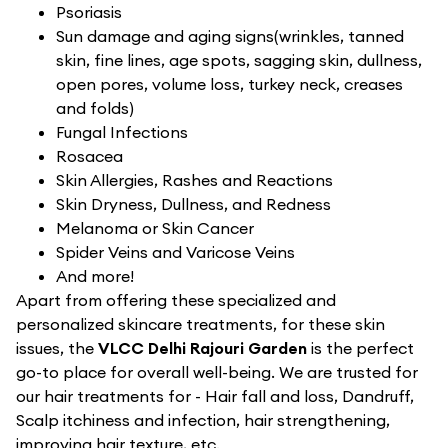
Psoriasis
Sun damage and aging signs(wrinkles, tanned
skin, fine lines, age spots, sagging skin, dullness,
open pores, volume loss, turkey neck, creases
and folds)
Fungal Infections
Rosacea
Skin Allergies, Rashes and Reactions
Skin Dryness, Dullness, and Redness
Melanoma or Skin Cancer
Spider Veins and Varicose Veins
And more!
Apart from offering these specialized and
personalized skincare treatments, for these skin
issues, the
VLCC Delhi Rajouri Garden
is the perfect
go-to place for overall well-being. We are trusted for
our hair treatments for - Hair fall and loss, Dandruff,
Scalp itchiness and infection, hair strengthening,
improving hair texture, etc.