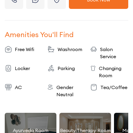
Amenities You'll Find
Free Wifi
Washroom
Salon
Service
Locker
Parking
Changing
Room
AC
Gender
Tea/Coffee
Neutral
Ayurveda Room
Beauty Therapy Room
Mas