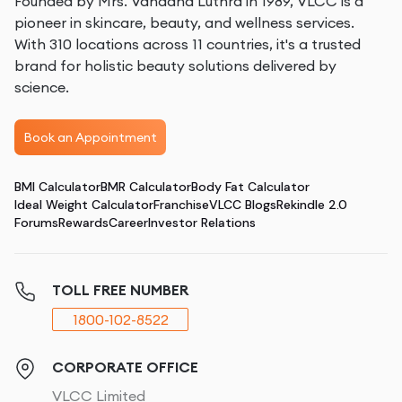
Founded by Mrs. Vandana Luthra in 1989, VLCC is a
pioneer in skincare, beauty, and wellness services.
With 310 locations across 11 countries, it's a trusted
brand for holistic beauty solutions delivered by
science.
Book an Appointment
BMI Calculator
BMR Calculator
Body Fat Calculator
Ideal Weight Calculator
Franchise
VLCC Blogs
Rekindle 2.0
Forums
Rewards
Career
Investor Relations
TOLL FREE NUMBER
1800-102-8522
CORPORATE OFFICE
VLCC Limited