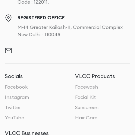
Code : 122011.
REGISTERED OFFICE
M-14 Greater Kailash-II, Commercial Complex
New Delhi - 110048
Socials
VLCC Products
Facebook
Facewash
Instagram
Facial Kit
Twitter
Sunscreen
YouTube
Hair Care
VLCC Businesses