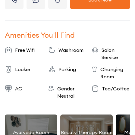
Amenities You'll Find
Free Wifi
Washroom
Salon
Service
Locker
Parking
Changing
Room
AC
Gender
Tea/Coffee
Neutral
Ayurveda Room
Beauty Therapy Room
Mas