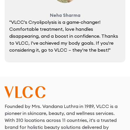
Neha Sharma
"VLCC's Cryolipolysis is a game-changer!
Comfortable treatment, love handles
disappearing, and a boost in confidence. Thanks
to VLCC, I've achieved my body goals. If you're
considering it, go to VLCC – they're the best!"
Founded by Mrs. Vandana Luthra in 1989, VLCC is a
pioneer in skincare, beauty, and wellness services.
With 310 locations across 11 countries, it's a trusted
brand for holistic beauty solutions delivered by