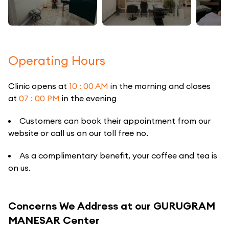
Operating Hours
Clinic opens at
10 : 00 AM
in the morning and closes
at
07 : 00 PM
in the evening
Customers can book their appointment from our
website or call us on our toll free no.
As a complimentary benefit, your coffee and tea is
on us.
Concerns We Address at our GURUGRAM
MANESAR Center