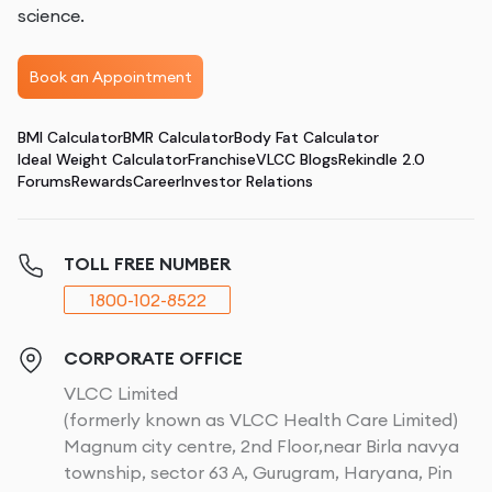
science.
Book an Appointment
BMI Calculator
BMR Calculator
Body Fat Calculator
Ideal Weight Calculator
Franchise
VLCC Blogs
Rekindle 2.0
Forums
Rewards
Career
Investor Relations
TOLL FREE NUMBER
1800-102-8522
CORPORATE OFFICE
VLCC Limited
(formerly known as VLCC Health Care Limited)
Magnum city centre, 2nd Floor,near Birla navya
township, sector 63 A, Gurugram, Haryana, Pin