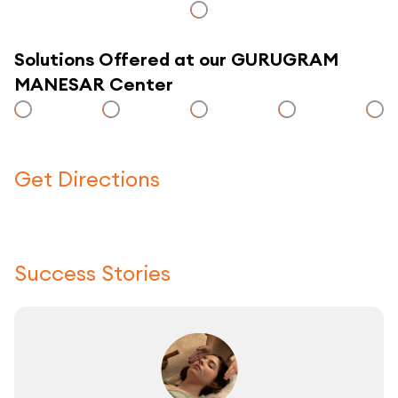
Solutions Offered at our GURUGRAM
MANESAR Center
Get Directions
Click here to use a map
Success Stories