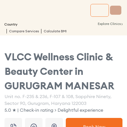
›
Explore Clinics
Country
Compare Services
Calculate BMI
VLCC Wellness Clinic &
Beauty Center in
GURUGRAM MANESAR
Unit no. F-235 & 236, F-107 & 108, Sapphire Ninety,
Sector 90, Gurugram, Haryana 122003
5.0 ★ | Check-in rating > Delightful experience
Book Now