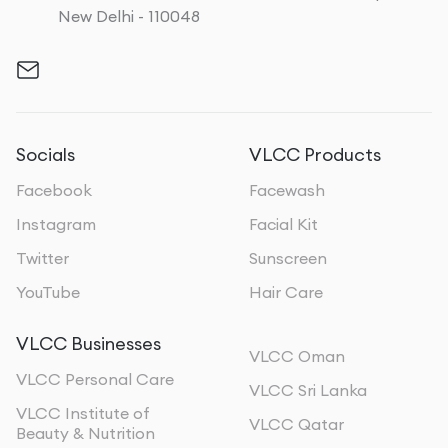
New Delhi - 110048
Socials
VLCC Products
Facebook
Facewash
Instagram
Facial Kit
Twitter
Sunscreen
YouTube
Hair Care
VLCC Businesses
VLCC Oman
VLCC Personal Care
VLCC Sri Lanka
VLCC Institute of
VLCC Qatar
Beauty & Nutrition