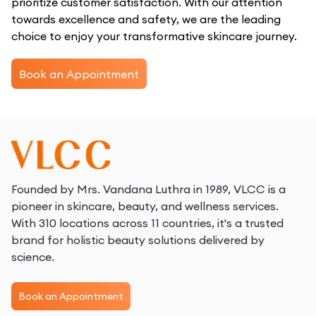
prioritize customer satisfaction. With our attention
towards excellence and safety, we are the leading
choice to enjoy your transformative skincare journey.
Book an Appointment
Founded by Mrs. Vandana Luthra in 1989, VLCC is a
pioneer in skincare, beauty, and wellness services.
With 310 locations across 11 countries, it's a trusted
brand for holistic beauty solutions delivered by
science.
Book an Appointment