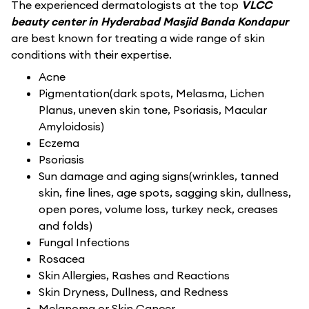
The experienced dermatologists at the top
VLCC
beauty center in Hyderabad Masjid Banda Kondapur
are best known for treating a wide range of skin
conditions with their expertise.
Acne
Pigmentation(dark spots, Melasma, Lichen
Planus, uneven skin tone, Psoriasis, Macular
Amyloidosis)
Eczema
Psoriasis
Sun damage and aging signs(wrinkles, tanned
skin, fine lines, age spots, sagging skin, dullness,
open pores, volume loss, turkey neck, creases
and folds)
Fungal Infections
Rosacea
Skin Allergies, Rashes and Reactions
Skin Dryness, Dullness, and Redness
Melanoma or Skin Cancer