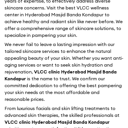
years of expertise, to effectively address diverse
skincare concerns. Visit the best
VLCC
wellness
center in
Hyderabad Masjid Banda Kondapur
to
achieve healthy and radiant skin like never before. We
offer a comprehensive range of skincare solutions, to
specialize in pampering your skin.
We never fail to leave a lasting impression with our
tailored skincare services to enhance the natural
appealing beauty of your skin. Whether you want anti-
aging services or want to seek skin hydration and
rejuvenation,
VLCC clinic Hyderabad Masjid Banda
Kondapur
is the name to trust. We confirm our
committed dedication to offering the best pampering
your skin needs at the most affordable and
reasonable prices.
From luxurious facials and skin lifting treatments to
advanced skin therapies, the skilled professionals at
VLCC clinic Hyderabad Masjid Banda Kondapur