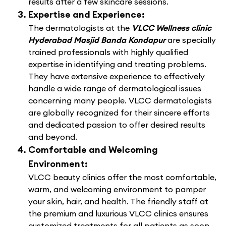
results after a few skincare sessions.
Expertise and Experience:
The dermatologists at the
VLCC Wellness clinic
Hyderabad Masjid Banda Kondapur
are specially
trained professionals with highly qualified
expertise in identifying and treating problems.
They have extensive experience to effectively
handle a wide range of dermatological issues
concerning many people. VLCC dermatologists
are globally recognized for their sincere efforts
and dedicated passion to offer desired results
and beyond.
Comfortable and Welcoming
Environment:
VLCC beauty clinics offer the most comfortable,
warm, and welcoming environment to pamper
your skin, hair, and health. The friendly staff at
the premium and luxurious VLCC clinics ensures
customized treatments for all patients as soon