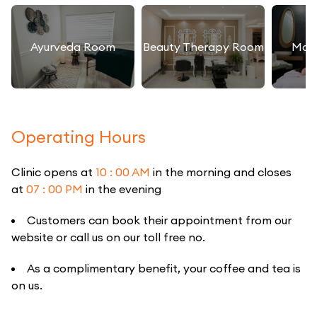
Ayurveda Room
Beauty Therapy Room
Mas
Operating Hours
Clinic opens at
10 : 00 AM
in the morning and closes
at
07 : 00 PM
in the evening
Customers can book their appointment from our
website or call us on our toll free no.
As a complimentary benefit, your coffee and tea is
on us.