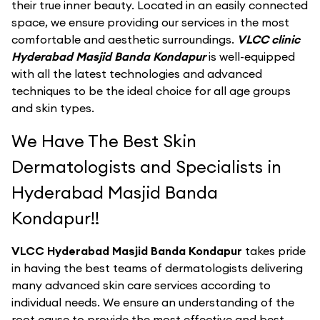
their true inner beauty. Located in an easily connected
space, we ensure providing our services in the most
comfortable and aesthetic surroundings.
VLCC clinic
Hyderabad Masjid Banda Kondapur
is well-equipped
with all the latest technologies and advanced
techniques to be the ideal choice for all age groups
and skin types.
We Have The Best Skin
Dermatologists and Specialists in
Hyderabad Masjid Banda
Kondapur!!
VLCC Hyderabad Masjid Banda Kondapur
takes pride
in having the best teams of dermatologists delivering
many advanced skin care services according to
individual needs. We ensure an understanding of the
root cause to provide the most effective and best