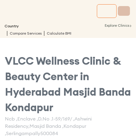
›
Explore Clinics
Country
Compare Services
Calculate BMI
VLCC Wellness Clinic &
Beauty Center in
Hyderabad Masjid Banda
Kondapur
Ncb ,Enclave ,D.No .1-59/169/ ,Ashwini
Residency,Masjid Banda ,Kondapur
,Serlingampally500084