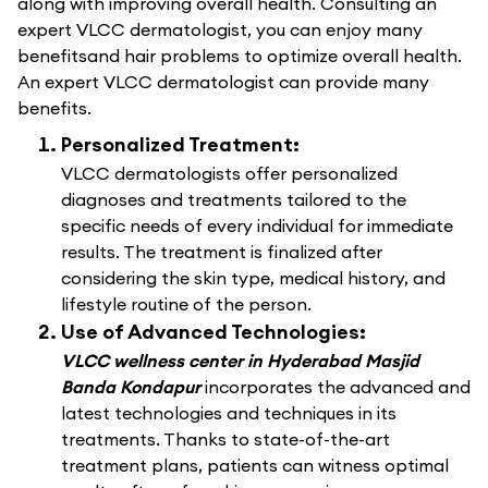
along with improving overall health. Consulting an
expert VLCC dermatologist, you can enjoy many
benefitsand hair problems to optimize overall health.
An expert VLCC dermatologist can provide many
benefits.
Personalized Treatment:
VLCC dermatologists offer personalized
diagnoses and treatments tailored to the
specific needs of every individual for immediate
results. The treatment is finalized after
considering the skin type, medical history, and
lifestyle routine of the person.
Use of Advanced Technologies:
VLCC wellness center in Hyderabad Masjid
Banda Kondapur
incorporates the advanced and
latest technologies and techniques in its
treatments. Thanks to state-of-the-art
treatment plans, patients can witness optimal