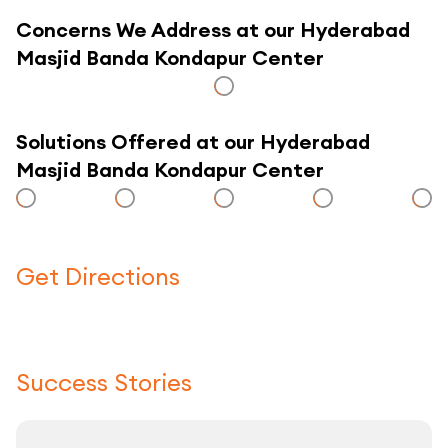
Concerns We Address at our Hyderabad
Masjid Banda Kondapur Center
Solutions Offered at our Hyderabad
Masjid Banda Kondapur Center
Get Directions
Click here to use a map
Success Stories