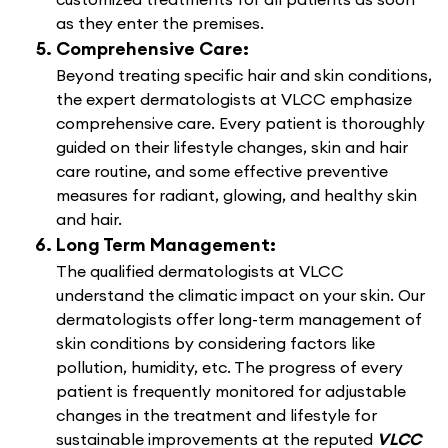
as they enter the premises.
Comprehensive Care:
Beyond treating specific hair and skin conditions,
the expert dermatologists at VLCC emphasize
comprehensive care. Every patient is thoroughly
guided on their lifestyle changes, skin and hair
care routine, and some effective preventive
measures for radiant, glowing, and healthy skin
and hair.
Long Term Management:
The qualified dermatologists at VLCC
understand the climatic impact on your skin. Our
dermatologists offer long-term management of
skin conditions by considering factors like
pollution, humidity, etc. The progress of every
patient is frequently monitored for adjustable
changes in the treatment and lifestyle for
sustainable improvements at the reputed
VLCC