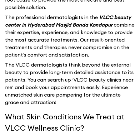
possible solution.
The professional dermatologists in the
VLCC beauty
center in Hyderabad Masjid Banda Kondapur
combine
their expertise, experience, and knowledge to provide
the most accurate treatments. Our result-oriented
treatments and therapies never compromise on the
patient's comfort and satisfaction.
The VLCC dermatologists think beyond the external
beauty to provide long-term detailed assistance to its
patients. You can search up ‘VLCC beauty clinics near
me’ and book your appointments easily. Experience
unmatched skin care pampering for the ultimate
grace and attraction!
What Skin Conditions We Treat at
VLCC Wellness Clinic?