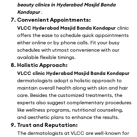
beauty clinics in Hyderabad Masjid Banda
Kondapur
.
Convenient Appointments:
VLCC Hyderabad Masjid Banda Kondapur
clinic
offers the ease to schedule quick appointments
either online or by phone calls. Fit your busy
schedules with utmost convenience with our
available flexible timings.
Holistic Approach:
VLCC clinic Hyderabad Masjid Banda Kondapur
dermatologists adopt a holistic approach to
maintain overall health along with skin and hair
care. Besides the customized treatments, the
experts also suggest complementary procedures
like wellness programs, nutritional counseling,
and aesthetic plans to enhance the results.
Trust and Reputation:
The dermatologists at VLCC are well-known for