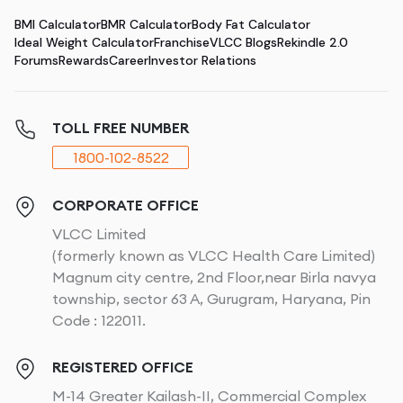
BMI Calculator
BMR Calculator
Body Fat Calculator
Ideal Weight Calculator
Franchise
VLCC Blogs
Rekindle 2.0
Forums
Rewards
Career
Investor Relations
TOLL FREE NUMBER
1800-102-8522
CORPORATE OFFICE
VLCC Limited
(formerly known as VLCC Health Care Limited)
Magnum city centre, 2nd Floor,near Birla navya
township, sector 63 A, Gurugram, Haryana, Pin
Code : 122011.
REGISTERED OFFICE
M-14 Greater Kailash-II, Commercial Complex