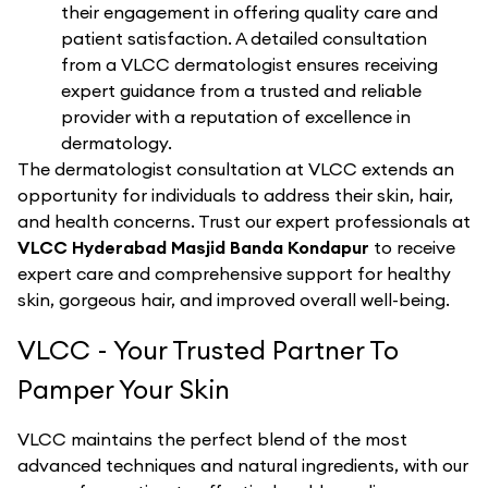
their engagement in offering quality care and
patient satisfaction. A detailed consultation
from a VLCC dermatologist ensures receiving
expert guidance from a trusted and reliable
provider with a reputation of excellence in
dermatology.
The dermatologist consultation at VLCC extends an
opportunity for individuals to address their skin, hair,
and health concerns. Trust our expert professionals at
VLCC Hyderabad Masjid Banda Kondapur
to receive
expert care and comprehensive support for healthy
skin, gorgeous hair, and improved overall well-being.
VLCC - Your Trusted Partner To
Pamper Your Skin
VLCC maintains the perfect blend of the most
advanced techniques and natural ingredients, with our