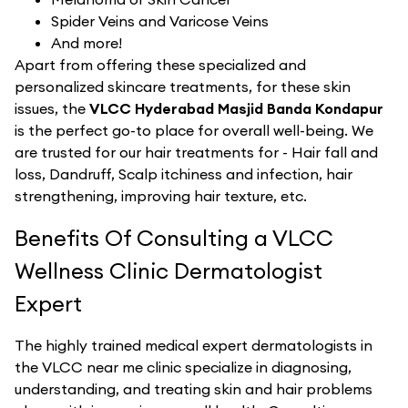
Spider Veins and Varicose Veins
And more!
Apart from offering these specialized and
personalized skincare treatments, for these skin
issues, the
VLCC Hyderabad Masjid Banda Kondapur
is the perfect go-to place for overall well-being. We
are trusted for our hair treatments for - Hair fall and
loss, Dandruff, Scalp itchiness and infection, hair
strengthening, improving hair texture, etc.
Benefits Of Consulting a VLCC
Wellness Clinic Dermatologist
Expert
The highly trained medical expert dermatologists in
the VLCC near me clinic specialize in diagnosing,
understanding, and treating skin and hair problems