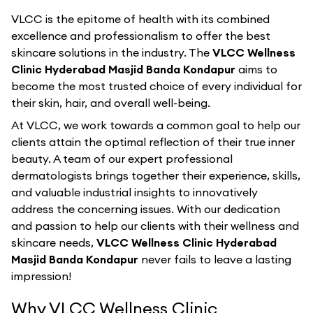
VLCC is the epitome of health with its combined
excellence and professionalism to offer the best
skincare solutions in the industry. The
VLCC Wellness
Clinic Hyderabad Masjid Banda Kondapur
aims to
become the most trusted choice of every individual for
their skin, hair, and overall well-being.
At VLCC, we work towards a common goal to help our
clients attain the optimal reflection of their true inner
beauty. A team of our expert professional
dermatologists brings together their experience, skills,
and valuable industrial insights to innovatively
address the concerning issues. With our dedication
and passion to help our clients with their wellness and
skincare needs,
VLCC Wellness Clinic Hyderabad
Masjid Banda Kondapur
never fails to leave a lasting
impression!
Why VLCC Wellness Clinic