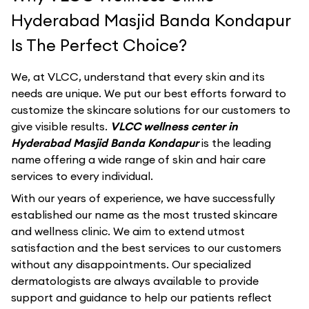
Hyderabad Masjid Banda Kondapur
Is The Perfect Choice?
We, at VLCC, understand that every skin and its
needs are unique. We put our best efforts forward to
customize the skincare solutions for our customers to
give visible results.
VLCC wellness center in
Hyderabad Masjid Banda Kondapur
is the leading
name offering a wide range of skin and hair care
services to every individual.
With our years of experience, we have successfully
established our name as the most trusted skincare
and wellness clinic. We aim to extend utmost
satisfaction and the best services to our customers
without any disappointments. Our specialized
dermatologists are always available to provide
support and guidance to help our patients reflect