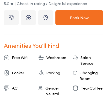
5.0 ★ | Check-in rating > Delightful experience
Book Now
Amenities You'll Find
Free Wifi
Washroom
Salon
Service
Locker
Parking
Changing
Room
AC
Gender
Tea/Coffee
Neutral