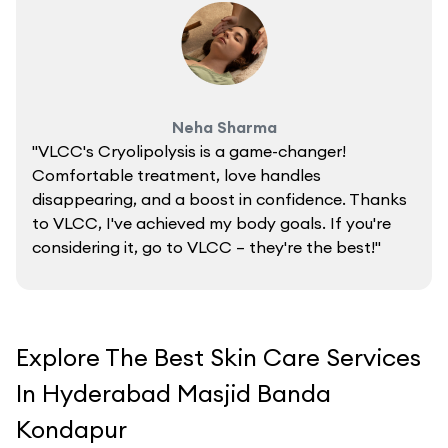
Neha Sharma
"VLCC's Cryolipolysis is a game-changer!
Comfortable treatment, love handles
disappearing, and a boost in confidence. Thanks
to VLCC, I've achieved my body goals. If you're
considering it, go to VLCC – they're the best!"
Explore The Best Skin Care Services
In Hyderabad Masjid Banda
Kondapur