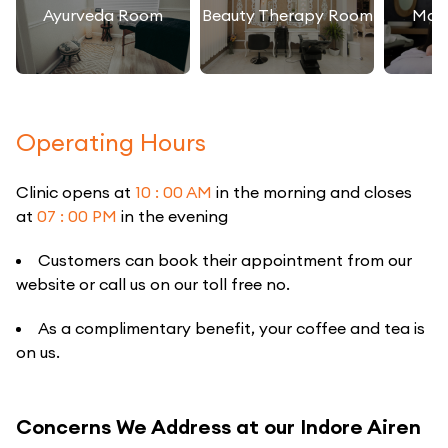
Ayurveda Room
Beauty Therapy Room
Mas
Operating Hours
Clinic opens at
10 : 00 AM
in the morning and closes
at
07 : 00 PM
in the evening
Customers can book their appointment from our
website or call us on our toll free no.
As a complimentary benefit, your coffee and tea is
on us.
Concerns We Address at our Indore Airen