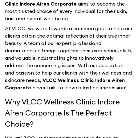
Clinic Indore Airen Corporate
aims to become the
most trusted choice of every individual for their skin,
hair, and overall well-being.
At VLCC, we work towards a common goal to help our
clients attain the optimal reflection of their true inner
beauty. A team of our expert professional
dermatologists brings together their experience, skills,
and valuable industrial insights to innovatively
address the concerning issues. With our dedication
and passion to help our clients with their wellness and
skincare needs,
VLCC Wellness Clinic Indore Airen
Corporate
never fails to leave a lasting impression!
Why VLCC Wellness Clinic Indore
Airen Corporate Is The Perfect
Choice?