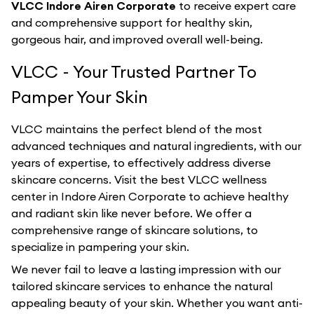
VLCC Indore Airen Corporate
to receive expert care
and comprehensive support for healthy skin,
gorgeous hair, and improved overall well-being.
VLCC - Your Trusted Partner To
Pamper Your Skin
VLCC maintains the perfect blend of the most
advanced techniques and natural ingredients, with our
years of expertise, to effectively address diverse
skincare concerns. Visit the best
VLCC
wellness
center in
Indore Airen Corporate
to achieve healthy
and radiant skin like never before. We offer a
comprehensive range of skincare solutions, to
specialize in pampering your skin.
We never fail to leave a lasting impression with our
tailored skincare services to enhance the natural
appealing beauty of your skin. Whether you want anti-