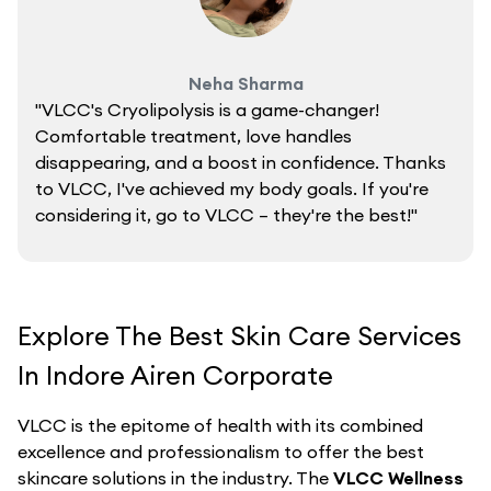
Neha Sharma
"VLCC's Cryolipolysis is a game-changer!
Comfortable treatment, love handles
disappearing, and a boost in confidence. Thanks
to VLCC, I've achieved my body goals. If you're
considering it, go to VLCC – they're the best!"
Explore The Best Skin Care Services
In Indore Airen Corporate
VLCC is the epitome of health with its combined
excellence and professionalism to offer the best
skincare solutions in the industry. The
VLCC Wellness