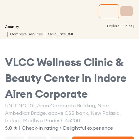
›
Explore Clinics
Country
Compare Services
Calculate BMI
VLCC Wellness Clinic &
Beauty Center in
Indore
Airen Corporate
UNIT NO-101, Airen Corporate Building, Near
Ambedkar Bridge, above CSB bank, New Palasia,
Indore, Madhya Pradesh 452001
5.0 ★ | Check-in rating > Delightful experience