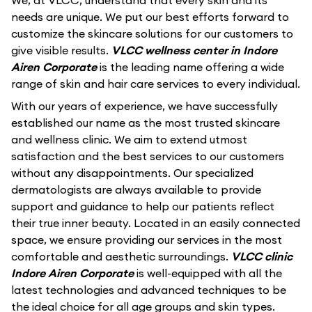
We, at VLCC, understand that every skin and its
needs are unique. We put our best efforts forward to
customize the skincare solutions for our customers to
give visible results.
VLCC wellness center in Indore
Airen Corporate
is the leading name offering a wide
range of skin and hair care services to every individual.
With our years of experience, we have successfully
established our name as the most trusted skincare
and wellness clinic. We aim to extend utmost
satisfaction and the best services to our customers
without any disappointments. Our specialized
dermatologists are always available to provide
support and guidance to help our patients reflect
their true inner beauty. Located in an easily connected
space, we ensure providing our services in the most
comfortable and aesthetic surroundings.
VLCC clinic
Indore Airen Corporate
is well-equipped with all the
latest technologies and advanced techniques to be
the ideal choice for all age groups and skin types.