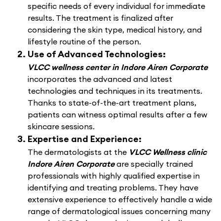
specific needs of every individual for immediate
results. The treatment is finalized after
considering the skin type, medical history, and
lifestyle routine of the person.
Use of Advanced Technologies:
VLCC wellness center in Indore Airen Corporate
incorporates the advanced and latest
technologies and techniques in its treatments.
Thanks to state-of-the-art treatment plans,
patients can witness optimal results after a few
skincare sessions.
Expertise and Experience:
The dermatologists at the
VLCC Wellness clinic
Indore Airen Corporate
are specially trained
professionals with highly qualified expertise in
identifying and treating problems. They have
extensive experience to effectively handle a wide
range of dermatological issues concerning many