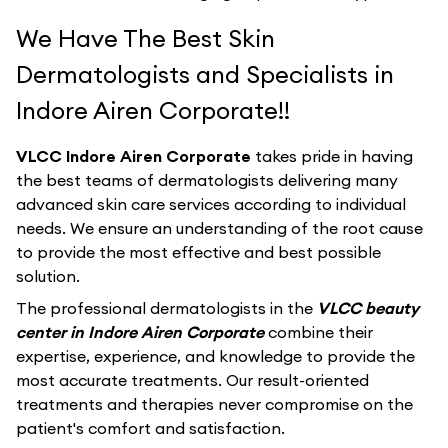
We Have The Best Skin
Dermatologists and Specialists in
Indore Airen Corporate!!
VLCC Indore Airen Corporate
takes pride in having
the best teams of dermatologists delivering many
advanced skin care services according to individual
needs. We ensure an understanding of the root cause
to provide the most effective and best possible
solution.
The professional dermatologists in the
VLCC beauty
center in Indore Airen Corporate
combine their
expertise, experience, and knowledge to provide the
most accurate treatments. Our result-oriented
treatments and therapies never compromise on the
patient's comfort and satisfaction.