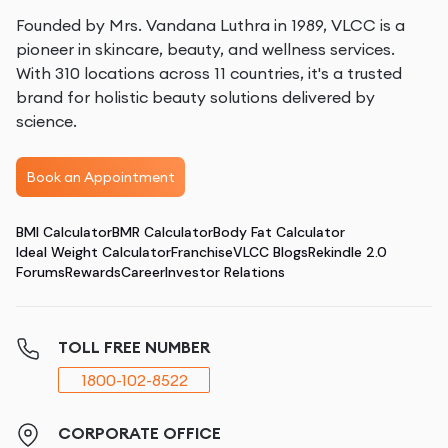
Founded by Mrs. Vandana Luthra in 1989, VLCC is a
pioneer in skincare, beauty, and wellness services.
With 310 locations across 11 countries, it's a trusted
brand for holistic beauty solutions delivered by
science.
Book an Appointment
BMI Calculator
BMR Calculator
Body Fat Calculator
Ideal Weight Calculator
Franchise
VLCC Blogs
Rekindle 2.0
Forums
Rewards
Career
Investor Relations
TOLL FREE NUMBER
1800-102-8522
CORPORATE OFFICE