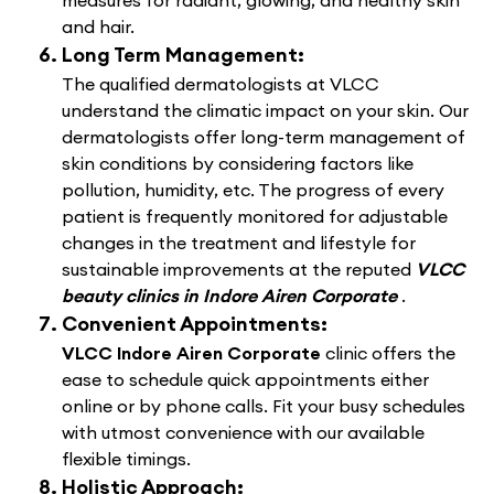
measures for radiant, glowing, and healthy skin
and hair.
Long Term Management:
The qualified dermatologists at VLCC
understand the climatic impact on your skin. Our
dermatologists offer long-term management of
skin conditions by considering factors like
pollution, humidity, etc. The progress of every
patient is frequently monitored for adjustable
changes in the treatment and lifestyle for
sustainable improvements at the reputed
VLCC
beauty clinics in Indore Airen Corporate
.
Convenient Appointments:
VLCC Indore Airen Corporate
clinic offers the
ease to schedule quick appointments either
online or by phone calls. Fit your busy schedules
with utmost convenience with our available
flexible timings.
Holistic Approach: