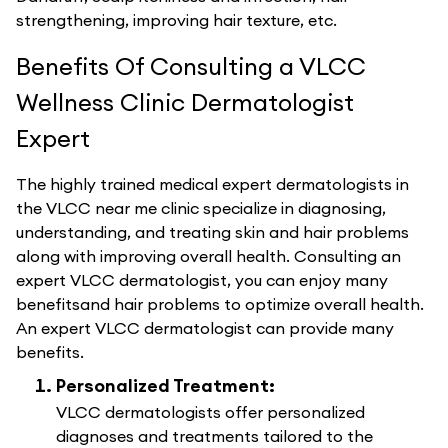
strengthening, improving hair texture, etc.
Benefits Of Consulting a VLCC
Wellness Clinic Dermatologist
Expert
The highly trained medical expert dermatologists in
the VLCC near me clinic specialize in diagnosing,
understanding, and treating skin and hair problems
along with improving overall health. Consulting an
expert VLCC dermatologist, you can enjoy many
benefitsand hair problems to optimize overall health.
An expert VLCC dermatologist can provide many
benefits.
Personalized Treatment:
VLCC dermatologists offer personalized
diagnoses and treatments tailored to the