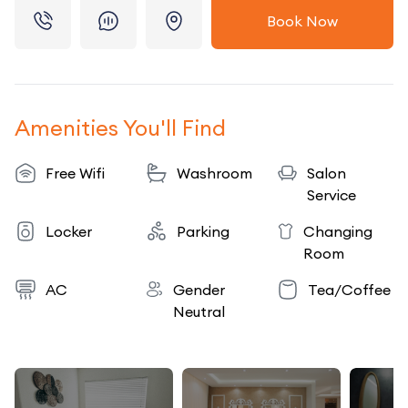
Book Now
Amenities You'll Find
Free Wifi
Washroom
Salon
Service
Locker
Parking
Changing
Room
AC
Gender
Tea/Coffee
Neutral