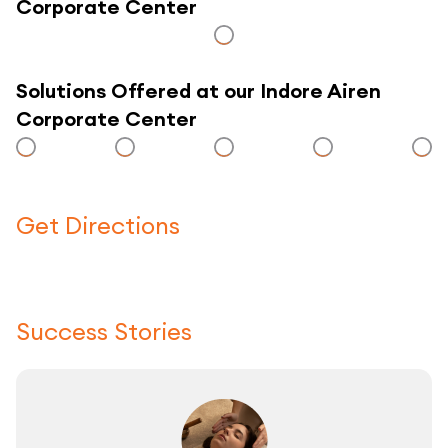
Corporate Center
Solutions Offered at our Indore Airen
Corporate Center
Get Directions
Click here to use a map
Success Stories