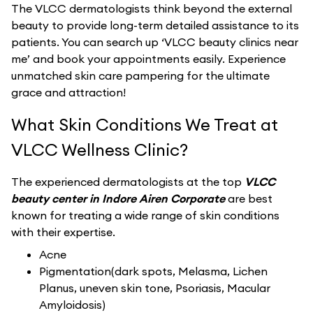
The VLCC dermatologists think beyond the external
beauty to provide long-term detailed assistance to its
patients. You can search up ‘VLCC beauty clinics near
me’ and book your appointments easily. Experience
unmatched skin care pampering for the ultimate
grace and attraction!
What Skin Conditions We Treat at
VLCC Wellness Clinic?
The experienced dermatologists at the top
VLCC
beauty center in Indore Airen Corporate
are best
known for treating a wide range of skin conditions
with their expertise.
Acne
Pigmentation(dark spots, Melasma, Lichen
Planus, uneven skin tone, Psoriasis, Macular
Amyloidosis)