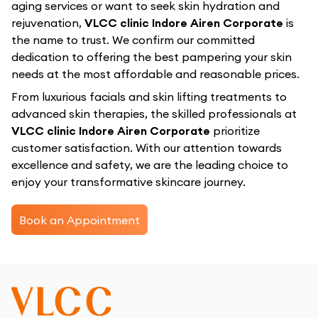
aging services or want to seek skin hydration and
rejuvenation,
VLCC clinic Indore Airen Corporate
is
the name to trust. We confirm our committed
dedication to offering the best pampering your skin
needs at the most affordable and reasonable prices.
From luxurious facials and skin lifting treatments to
advanced skin therapies, the skilled professionals at
VLCC clinic Indore Airen Corporate
prioritize
customer satisfaction. With our attention towards
excellence and safety, we are the leading choice to
enjoy your transformative skincare journey.
Book an Appointment