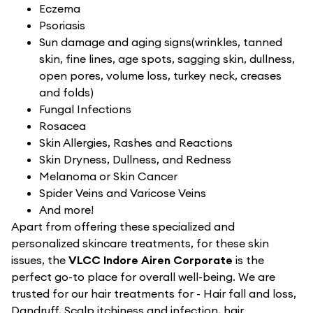
Eczema
Psoriasis
Sun damage and aging signs(wrinkles, tanned
skin, fine lines, age spots, sagging skin, dullness,
open pores, volume loss, turkey neck, creases
and folds)
Fungal Infections
Rosacea
Skin Allergies, Rashes and Reactions
Skin Dryness, Dullness, and Redness
Melanoma or Skin Cancer
Spider Veins and Varicose Veins
And more!
Apart from offering these specialized and
personalized skincare treatments, for these skin
issues, the
VLCC Indore Airen Corporate
is the
perfect go-to place for overall well-being. We are
trusted for our hair treatments for - Hair fall and loss,
Dandruff, Scalp itchiness and infection, hair