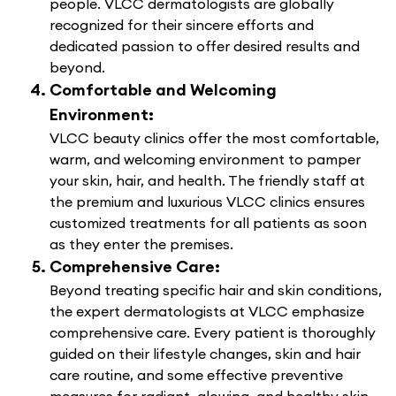
people. VLCC dermatologists are globally
recognized for their sincere efforts and
dedicated passion to offer desired results and
beyond.
Comfortable and Welcoming
Environment:
VLCC beauty clinics offer the most comfortable,
warm, and welcoming environment to pamper
your skin, hair, and health. The friendly staff at
the premium and luxurious VLCC clinics ensures
customized treatments for all patients as soon
as they enter the premises.
Comprehensive Care:
Beyond treating specific hair and skin conditions,
the expert dermatologists at VLCC emphasize
comprehensive care. Every patient is thoroughly
guided on their lifestyle changes, skin and hair
care routine, and some effective preventive