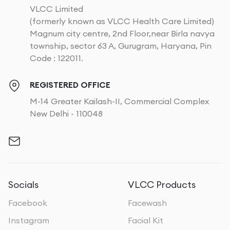
VLCC Limited
(formerly known as VLCC Health Care Limited)
Magnum city centre, 2nd Floor,near Birla navya
township, sector 63 A, Gurugram, Haryana, Pin
Code : 122011.
REGISTERED OFFICE
M-14 Greater Kailash-II, Commercial Complex
New Delhi - 110048
Socials
VLCC Products
Facebook
Facewash
Instagram
Facial Kit