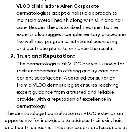
VLCC clinic Indore Airen Corporate
dermatologists adopt a holistic approach to
maintain overall health along with skin and hair
care. Besides the customized treatments, the
experts also suggest complementary procedures
like wellness programs, nutritional counseling,
and aesthetic plans to enhance the results.
Trust and Reputation:
The dermatologists at VLCC are well-known for
their engagement in offering quality care and
patient satisfaction. A detailed consultation
from a VLCC dermatologist ensures receiving
expert guidance from a trusted and reliable
provider with a reputation of excellence in
dermatology.
The dermatologist consultation at VLCC extends an
opportunity for individuals to address their skin, hair,
and health concerns. Trust our expert professionals at