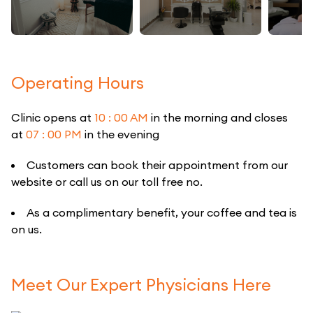
Operating Hours
Clinic opens at
10 : 00 AM
in the morning and closes
at
07 : 00 PM
in the evening
Customers can book their appointment from our
website or call us on our toll free no.
As a complimentary benefit, your coffee and tea is
on us.
Meet Our Expert Physicians Here