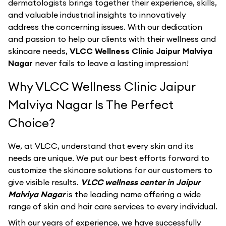
dermatologists brings together their experience, skills,
and valuable industrial insights to innovatively
address the concerning issues. With our dedication
and passion to help our clients with their wellness and
skincare needs,
VLCC Wellness Clinic Jaipur Malviya
Nagar
never fails to leave a lasting impression!
Why VLCC Wellness Clinic Jaipur
Malviya Nagar Is The Perfect
Choice?
We, at VLCC, understand that every skin and its
needs are unique. We put our best efforts forward to
customize the skincare solutions for our customers to
give visible results.
VLCC wellness center in Jaipur
Malviya Nagar
is the leading name offering a wide
range of skin and hair care services to every individual.
With our years of experience, we have successfully