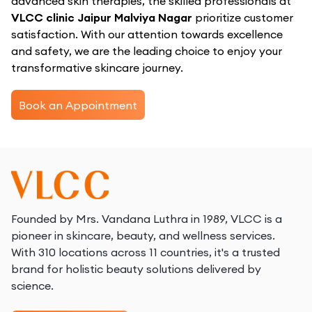
advanced skin therapies, the skilled professionals at
VLCC clinic Jaipur Malviya Nagar
prioritize customer
satisfaction. With our attention towards excellence
and safety, we are the leading choice to enjoy your
transformative skincare journey.
Book an Appointment
Founded by Mrs. Vandana Luthra in 1989, VLCC is a
pioneer in skincare, beauty, and wellness services.
With 310 locations across 11 countries, it's a trusted
brand for holistic beauty solutions delivered by
science.