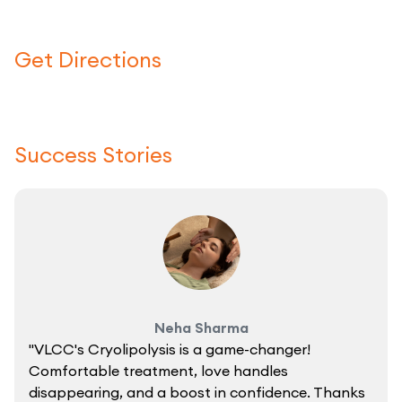
Get Directions
Click here to use a map
Success Stories
Neha Sharma
"VLCC's Cryolipolysis is a game-changer!
Comfortable treatment, love handles
disappearing, and a boost in confidence. Thanks