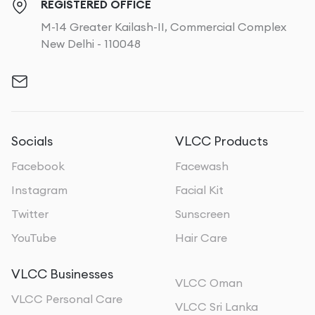
REGISTERED OFFICE
M-14 Greater Kailash-II, Commercial Complex
New Delhi - 110048
Socials
VLCC Products
Facebook
Facewash
Instagram
Facial Kit
Twitter
Sunscreen
YouTube
Hair Care
VLCC Businesses
VLCC Oman
VLCC Personal Care
VLCC Sri Lanka