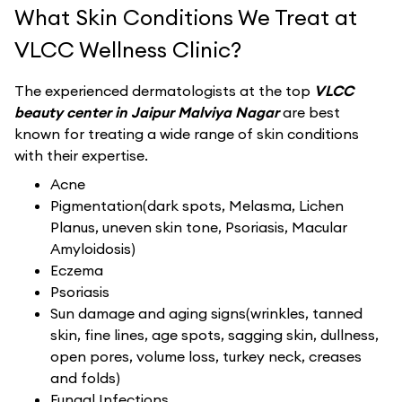
What Skin Conditions We Treat at
VLCC Wellness Clinic?
The experienced dermatologists at the top
VLCC
beauty center in Jaipur Malviya Nagar
are best
known for treating a wide range of skin conditions
with their expertise.
Acne
Pigmentation(dark spots, Melasma, Lichen
Planus, uneven skin tone, Psoriasis, Macular
Amyloidosis)
Eczema
Psoriasis
Sun damage and aging signs(wrinkles, tanned
skin, fine lines, age spots, sagging skin, dullness,
open pores, volume loss, turkey neck, creases
and folds)
Fungal Infections