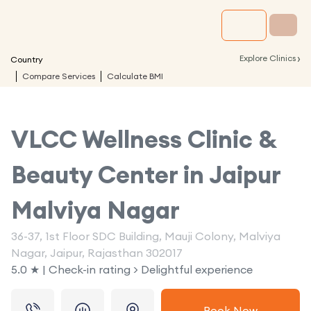
›
Explore Clinics
Country
Compare Services
Calculate BMI
VLCC Wellness Clinic &
Beauty Center in
Jaipur
Malviya Nagar
36-37, 1st Floor SDC Building, Mauji Colony, Malviya
Nagar, Jaipur, Rajasthan 302017
5.0 ★ | Check-in rating > Delightful experience
Book Now