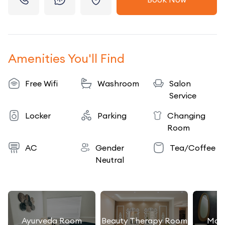
Amenities You'll Find
Free Wifi
Washroom
Salon
Service
Locker
Parking
Changing
Room
AC
Gender
Tea/Coffee
Neutral
Ayurveda Room
Beauty Therapy Room
Mas