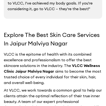
to VLCC, I've achieved my body goals. If you're
considering it, go to VLCC – they're the best!"
Explore The Best Skin Care Services
In Jaipur Malviya Nagar
VLCC is the epitome of health with its combined
excellence and professionalism to offer the best
skincare solutions in the industry. The
VLCC Wellness
Clinic Jaipur Malviya Nagar
aims to become the most
trusted choice of every individual for their skin, hair,
and overall well-being.
At VLCC, we work towards a common goal to help our
clients attain the optimal reflection of their true inner
beauty. A team of our expert professional