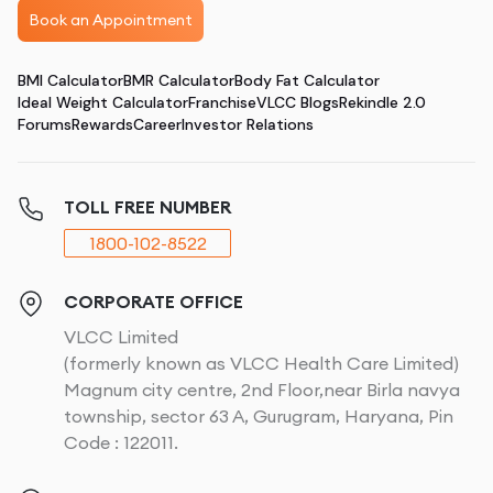
Book an Appointment
BMI Calculator
BMR Calculator
Body Fat Calculator
Ideal Weight Calculator
Franchise
VLCC Blogs
Rekindle 2.0
Forums
Rewards
Career
Investor Relations
TOLL FREE NUMBER
1800-102-8522
CORPORATE OFFICE
VLCC Limited
(formerly known as VLCC Health Care Limited)
Magnum city centre, 2nd Floor,near Birla navya
township, sector 63 A, Gurugram, Haryana, Pin
Code : 122011.