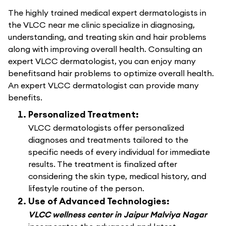
The highly trained medical expert dermatologists in
the VLCC near me clinic specialize in diagnosing,
understanding, and treating skin and hair problems
along with improving overall health. Consulting an
expert VLCC dermatologist, you can enjoy many
benefitsand hair problems to optimize overall health.
An expert VLCC dermatologist can provide many
benefits.
Personalized Treatment:
VLCC dermatologists offer personalized
diagnoses and treatments tailored to the
specific needs of every individual for immediate
results. The treatment is finalized after
considering the skin type, medical history, and
lifestyle routine of the person.
Use of Advanced Technologies:
VLCC wellness center in Jaipur Malviya Nagar