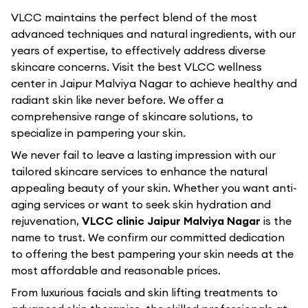
VLCC maintains the perfect blend of the most
advanced techniques and natural ingredients, with our
years of expertise, to effectively address diverse
skincare concerns. Visit the best
VLCC
wellness
center in
Jaipur Malviya Nagar
to achieve healthy and
radiant skin like never before. We offer a
comprehensive range of skincare solutions, to
specialize in pampering your skin.
We never fail to leave a lasting impression with our
tailored skincare services to enhance the natural
appealing beauty of your skin. Whether you want anti-
aging services or want to seek skin hydration and
rejuvenation,
VLCC clinic Jaipur Malviya Nagar
is the
name to trust. We confirm our committed dedication
to offering the best pampering your skin needs at the
most affordable and reasonable prices.
From luxurious facials and skin lifting treatments to