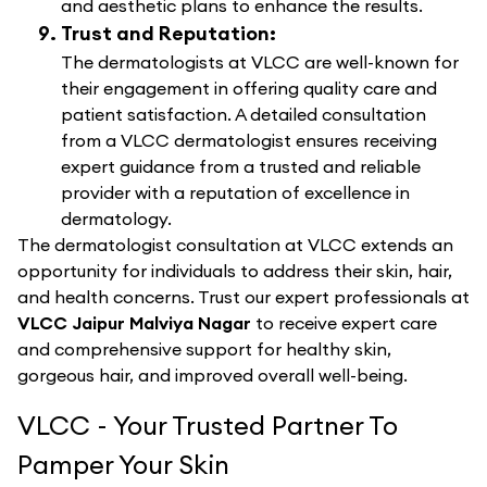
and aesthetic plans to enhance the results.
Trust and Reputation:
The dermatologists at VLCC are well-known for
their engagement in offering quality care and
patient satisfaction. A detailed consultation
from a VLCC dermatologist ensures receiving
expert guidance from a trusted and reliable
provider with a reputation of excellence in
dermatology.
The dermatologist consultation at VLCC extends an
opportunity for individuals to address their skin, hair,
and health concerns. Trust our expert professionals at
VLCC Jaipur Malviya Nagar
to receive expert care
and comprehensive support for healthy skin,
gorgeous hair, and improved overall well-being.
VLCC - Your Trusted Partner To
Pamper Your Skin