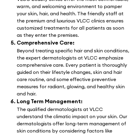
warm, and welcoming environment to pamper
your skin, hair, and health. The friendly staff at
the premium and luxurious VLCC clinics ensures
customized treatments for all patients as soon
as they enter the premises.
Comprehensive Care:
Beyond treating specific hair and skin conditions,
the expert dermatologists at VLCC emphasize
comprehensive care. Every patient is thoroughly
guided on their lifestyle changes, skin and hair
care routine, and some effective preventive
measures for radiant, glowing, and healthy skin
and hair.
Long Term Management:
The qualified dermatologists at VLCC
understand the climatic impact on your skin. Our
dermatologists offer long-term management of
skin conditions by considering factors like