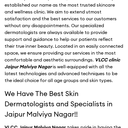
established our name as the most trusted skincare
and wellness clinic. We aim to extend utmost
satisfaction and the best services to our customers
without any disappointments. Our specialized
dermatologists are always available to provide
support and guidance to help our patients reflect
their true inner beauty. Located in an easily connected
space, we ensure providing our services in the most
comfortable and aesthetic surroundings.
VLCC clinic
Jaipur Malviya Nagar
is well-equipped with all the
latest technologies and advanced techniques to be
the ideal choice for all age groups and skin types.
We Have The Best Skin
Dermatologists and Specialists in
Jaipur Malviya Nagar!!
VLCC Jaipur Malviya Nagar
takes pride in having the