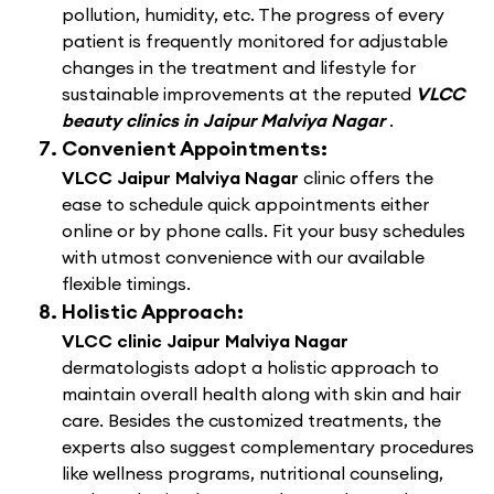
pollution, humidity, etc. The progress of every
patient is frequently monitored for adjustable
changes in the treatment and lifestyle for
sustainable improvements at the reputed
VLCC
beauty clinics in Jaipur Malviya Nagar
.
Convenient Appointments:
VLCC Jaipur Malviya Nagar
clinic offers the
ease to schedule quick appointments either
online or by phone calls. Fit your busy schedules
with utmost convenience with our available
flexible timings.
Holistic Approach:
VLCC clinic Jaipur Malviya Nagar
dermatologists adopt a holistic approach to
maintain overall health along with skin and hair
care. Besides the customized treatments, the
experts also suggest complementary procedures
like wellness programs, nutritional counseling,