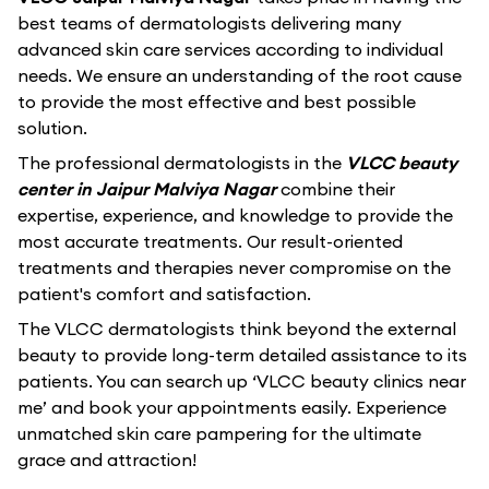
best teams of dermatologists delivering many
advanced skin care services according to individual
needs. We ensure an understanding of the root cause
to provide the most effective and best possible
solution.
The professional dermatologists in the
VLCC beauty
center in Jaipur Malviya Nagar
combine their
expertise, experience, and knowledge to provide the
most accurate treatments. Our result-oriented
treatments and therapies never compromise on the
patient's comfort and satisfaction.
The VLCC dermatologists think beyond the external
beauty to provide long-term detailed assistance to its
patients. You can search up ‘VLCC beauty clinics near
me’ and book your appointments easily. Experience
unmatched skin care pampering for the ultimate
grace and attraction!