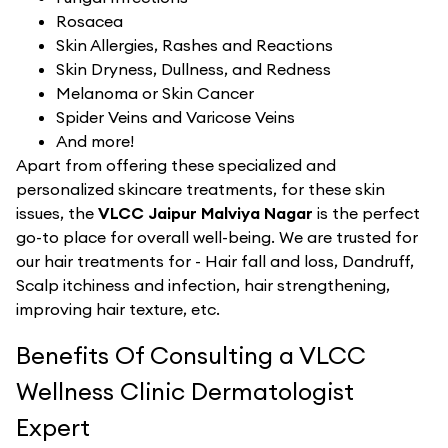
Rosacea
Skin Allergies, Rashes and Reactions
Skin Dryness, Dullness, and Redness
Melanoma or Skin Cancer
Spider Veins and Varicose Veins
And more!
Apart from offering these specialized and
personalized skincare treatments, for these skin
issues, the
VLCC Jaipur Malviya Nagar
is the perfect
go-to place for overall well-being. We are trusted for
our hair treatments for - Hair fall and loss, Dandruff,
Scalp itchiness and infection, hair strengthening,
improving hair texture, etc.
Benefits Of Consulting a VLCC
Wellness Clinic Dermatologist
Expert