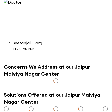
Dr.
Geetanjali Garg
MBBS-MS-BNB
Concerns We Address at our Jaipur
Malviya Nagar Center
Solutions Offered at our Jaipur Malviya
Nagar Center