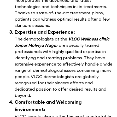
incorporates the advanced and latest
technologies and techniques in its treatments.
Thanks to state-of-the-art treatment plans,
patients can witness optimal results after a few
skincare sessions.
Expertise and Experience:
The dermatologists at the
VLCC Wellness clinic
Jaipur Malviya Nagar
are specially trained
professionals with highly qualified expertise in
identifying and treating problems. They have
extensive experience to effectively handle a wide
range of dermatological issues concerning many
people. VLCC dermatologists are globally
recognized for their sincere efforts and
dedicated passion to offer desired results and
beyond.
Comfortable and Welcoming
Environment:
VLCC beauty clinics offer the most comfortable,