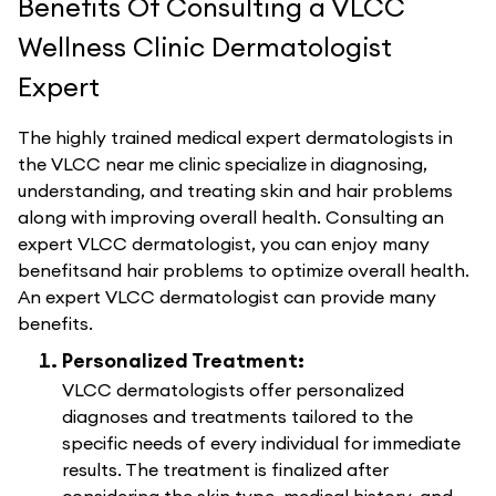
Benefits Of Consulting a VLCC
Wellness Clinic Dermatologist
Expert
The highly trained medical expert dermatologists in
the VLCC near me clinic specialize in diagnosing,
understanding, and treating skin and hair problems
along with improving overall health. Consulting an
expert VLCC dermatologist, you can enjoy many
benefitsand hair problems to optimize overall health.
An expert VLCC dermatologist can provide many
benefits.
Personalized Treatment:
VLCC dermatologists offer personalized
diagnoses and treatments tailored to the
specific needs of every individual for immediate
results. The treatment is finalized after