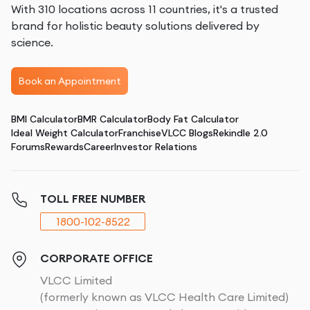
With 310 locations across 11 countries, it's a trusted
brand for holistic beauty solutions delivered by
science.
Book an Appointment
BMI Calculator
BMR Calculator
Body Fat Calculator
Ideal Weight Calculator
Franchise
VLCC Blogs
Rekindle 2.0
Forums
Rewards
Career
Investor Relations
TOLL FREE NUMBER
1800-102-8522
CORPORATE OFFICE
VLCC Limited
(formerly known as VLCC Health Care Limited)