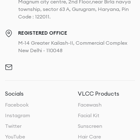
Magnum city centre, 2nd Floor,near Birla navya
township, sector 63 A, Gurugram, Haryana, Pin
Code : 122011.
REGISTERED OFFICE
M-14 Greater Kailash-II, Commercial Complex
New Delhi - 110048
Socials
VLCC Products
Facebook
Facewash
Instagram
Facial Kit
Twitter
Sunscreen
YouTube
Hair Care