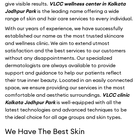
give visible results.
VLCC wellness center in Kolkata
Jodhpur Park
is the leading name offering a wide
range of skin and hair care services to every individual.
With our years of experience, we have successfully
established our name as the most trusted skincare
and wellness clinic. We aim to extend utmost
satisfaction and the best services to our customers
without any disappointments. Our specialized
dermatologists are always available to provide
support and guidance to help our patients reflect
their true inner beauty. Located in an easily connected
space, we ensure providing our services in the most
comfortable and aesthetic surroundings.
VLCC clinic
Kolkata Jodhpur Park
is well-equipped with all the
latest technologies and advanced techniques to be
the ideal choice for all age groups and skin types.
We Have The Best Skin