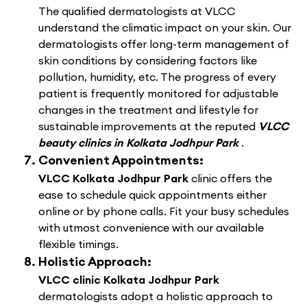
The qualified dermatologists at VLCC
understand the climatic impact on your skin. Our
dermatologists offer long-term management of
skin conditions by considering factors like
pollution, humidity, etc. The progress of every
patient is frequently monitored for adjustable
changes in the treatment and lifestyle for
sustainable improvements at the reputed
VLCC
beauty clinics in Kolkata Jodhpur Park
.
Convenient Appointments:
VLCC Kolkata Jodhpur Park
clinic offers the
ease to schedule quick appointments either
online or by phone calls. Fit your busy schedules
with utmost convenience with our available
flexible timings.
Holistic Approach:
VLCC clinic Kolkata Jodhpur Park
dermatologists adopt a holistic approach to