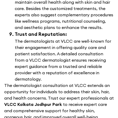
maintain overall health along with skin and hair
care. Besides the customized treatments, the
experts also suggest complementary procedures
like wellness programs, nutritional counseling,
and aesthetic plans to enhance the results.
Trust and Reputation:
The dermatologists at VLCC are well-known for
their engagement in offering quality care and
patient satisfaction. A detailed consultation
from a VLCC dermatologist ensures receiving
expert guidance from a trusted and reliable
provider with a reputation of excellence in
dermatology.
The dermatologist consultation at VLCC extends an
opportunity for individuals to address their skin, hair,
and health concerns. Trust our expert professionals at
VLCC Kolkata Jodhpur Park
to receive expert care
and comprehensive support for healthy skin,
gorgeous hair, and improved overall well-being.