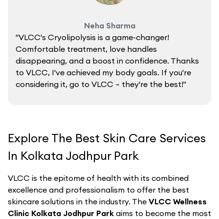
Neha Sharma
"VLCC's Cryolipolysis is a game-changer!
Comfortable treatment, love handles
disappearing, and a boost in confidence. Thanks
to VLCC, I've achieved my body goals. If you're
considering it, go to VLCC – they're the best!"
Explore The Best Skin Care Services
In Kolkata Jodhpur Park
VLCC is the epitome of health with its combined
excellence and professionalism to offer the best
skincare solutions in the industry. The
VLCC Wellness
Clinic Kolkata Jodhpur Park
aims to become the most