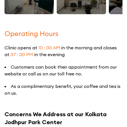
Operating Hours
Clinic opens at
10 : 00 AM
in the morning and closes
at
07 : 00 PM
in the evening
Customers can book their appointment from our
website or call us on our toll free no.
As a complimentary benefit, your coffee and tea is
on us.
Concerns We Address at our Kolkata
Jodhpur Park Center