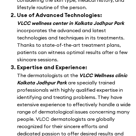
considering the skin type, medical history, and
lifestyle routine of the person.
Use of Advanced Technologies:
VLCC wellness center in Kolkata Jodhpur Park
incorporates the advanced and latest
technologies and techniques in its treatments.
Thanks to state-of-the-art treatment plans,
patients can witness optimal results after a few
skincare sessions.
Expertise and Experience:
The dermatologists at the
VLCC Wellness clinic
Kolkata Jodhpur Park
are specially trained
professionals with highly qualified expertise in
identifying and treating problems. They have
extensive experience to effectively handle a wide
range of dermatological issues concerning many
people. VLCC dermatologists are globally
recognized for their sincere efforts and
dedicated passion to offer desired results and