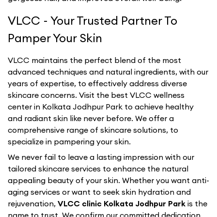
VLCC - Your Trusted Partner To
Pamper Your Skin
VLCC maintains the perfect blend of the most
advanced techniques and natural ingredients, with our
years of expertise, to effectively address diverse
skincare concerns. Visit the best
VLCC
wellness
center in
Kolkata Jodhpur Park
to achieve healthy
and radiant skin like never before. We offer a
comprehensive range of skincare solutions, to
specialize in pampering your skin.
We never fail to leave a lasting impression with our
tailored skincare services to enhance the natural
appealing beauty of your skin. Whether you want anti-
aging services or want to seek skin hydration and
rejuvenation,
VLCC clinic Kolkata Jodhpur Park
is the
name to trust. We confirm our committed dedication