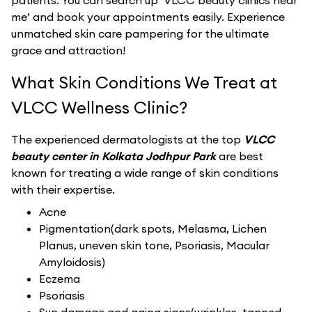
patients. You can search up ‘VLCC beauty clinics near
me’ and book your appointments easily. Experience
unmatched skin care pampering for the ultimate
grace and attraction!
What Skin Conditions We Treat at
VLCC Wellness Clinic?
The experienced dermatologists at the top
VLCC
beauty center in Kolkata Jodhpur Park
are best
known for treating a wide range of skin conditions
with their expertise.
Acne
Pigmentation(dark spots, Melasma, Lichen
Planus, uneven skin tone, Psoriasis, Macular
Amyloidosis)
Eczema
Psoriasis