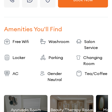
Amenities You'll Find
Free Wifi
Washroom
Salon
Service
Locker
Parking
Changing
Room
AC
Gender
Tea/Coffee
Neutral
Ayurveda Room
Beauty Therapy Room
Mas