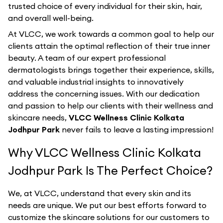
trusted choice of every individual for their skin, hair,
and overall well-being.
At VLCC, we work towards a common goal to help our
clients attain the optimal reflection of their true inner
beauty. A team of our expert professional
dermatologists brings together their experience, skills,
and valuable industrial insights to innovatively
address the concerning issues. With our dedication
and passion to help our clients with their wellness and
skincare needs,
VLCC Wellness Clinic Kolkata
Jodhpur Park
never fails to leave a lasting impression!
Why VLCC Wellness Clinic Kolkata
Jodhpur Park Is The Perfect Choice?
We, at VLCC, understand that every skin and its
needs are unique. We put our best efforts forward to
customize the skincare solutions for our customers to