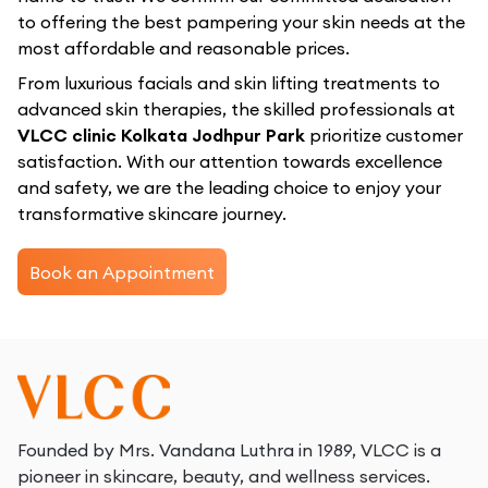
to offering the best pampering your skin needs at the
most affordable and reasonable prices.
From luxurious facials and skin lifting treatments to
advanced skin therapies, the skilled professionals at
VLCC clinic Kolkata Jodhpur Park
prioritize customer
satisfaction. With our attention towards excellence
and safety, we are the leading choice to enjoy your
transformative skincare journey.
Book an Appointment
Founded by Mrs. Vandana Luthra in 1989, VLCC is a
pioneer in skincare, beauty, and wellness services.