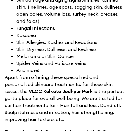
Sun damage and aging signs(wrinkles, tanned
skin, fine lines, age spots, sagging skin, dullness,
open pores, volume loss, turkey neck, creases
and folds)
Fungal Infections
Rosacea
Skin Allergies, Rashes and Reactions
Skin Dryness, Dullness, and Redness
Melanoma or Skin Cancer
Spider Veins and Varicose Veins
And more!
Apart from offering these specialized and
personalized skincare treatments, for these skin
issues, the
VLCC Kolkata Jodhpur Park
is the perfect
go-to place for overall well-being. We are trusted for
our hair treatments for - Hair fall and loss, Dandruff,
Scalp itchiness and infection, hair strengthening,
improving hair texture, etc.