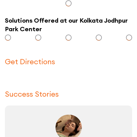
Solutions Offered at our Kolkata Jodhpur
Park Center
Get Directions
Click here to use a map
Success Stories