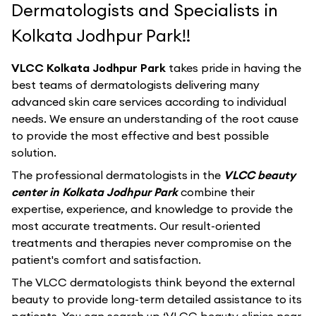
Dermatologists and Specialists in
Kolkata Jodhpur Park!!
VLCC Kolkata Jodhpur Park
takes pride in having the
best teams of dermatologists delivering many
advanced skin care services according to individual
needs. We ensure an understanding of the root cause
to provide the most effective and best possible
solution.
The professional dermatologists in the
VLCC beauty
center in Kolkata Jodhpur Park
combine their
expertise, experience, and knowledge to provide the
most accurate treatments. Our result-oriented
treatments and therapies never compromise on the
patient's comfort and satisfaction.
The VLCC dermatologists think beyond the external
beauty to provide long-term detailed assistance to its