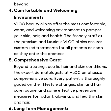
beyond.
Comfortable and Welcoming
Environment:
VLCC beauty clinics offer the most comfortable,
warm, and welcoming environment to pamper
your skin, hair, and health. The friendly staff at
the premium and luxurious VLCC clinics ensures
customized treatments for all patients as soon
as they enter the premises.
Comprehensive Care:
Beyond treating specific hair and skin conditions,
the expert dermatologists at VLCC emphasize
comprehensive care. Every patient is thoroughly
guided on their lifestyle changes, skin and hair
care routine, and some effective preventive
measures for radiant, glowing, and healthy skin
and hair.
Long Term Management: