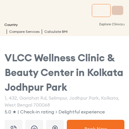
›
Explore Clinics
Country
Compare Services
Calculate BMI
VLCC Wellness Clinic &
Beauty Center in
Kolkata
Jodhpur Park
1, 432, Gariahat Rd, Selimpur, Jodhpur Park, Kolkata,
West Bengal 700068
5.0 ★ | Check-in rating > Delightful experience
Book Now