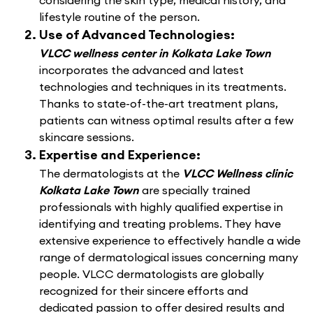
considering the skin type, medical history, and
lifestyle routine of the person.
Use of Advanced Technologies:
VLCC wellness center in Kolkata Lake Town
incorporates the advanced and latest
technologies and techniques in its treatments.
Thanks to state-of-the-art treatment plans,
patients can witness optimal results after a few
skincare sessions.
Expertise and Experience:
The dermatologists at the
VLCC Wellness clinic
Kolkata Lake Town
are specially trained
professionals with highly qualified expertise in
identifying and treating problems. They have
extensive experience to effectively handle a wide
range of dermatological issues concerning many
people. VLCC dermatologists are globally
recognized for their sincere efforts and
dedicated passion to offer desired results and