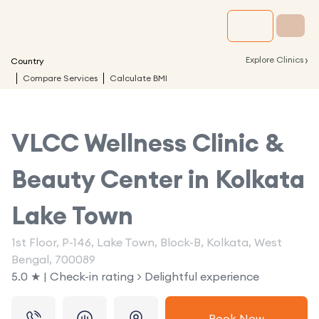
›
Explore Clinics
Country
Compare Services
Calculate BMI
VLCC Wellness Clinic &
Beauty Center in
Kolkata
Lake Town
1st Floor, P-146, Lake Town, Block-B, Kolkata, West
Bengal, 700089
5.0 ★ | Check-in rating > Delightful experience
Book Now