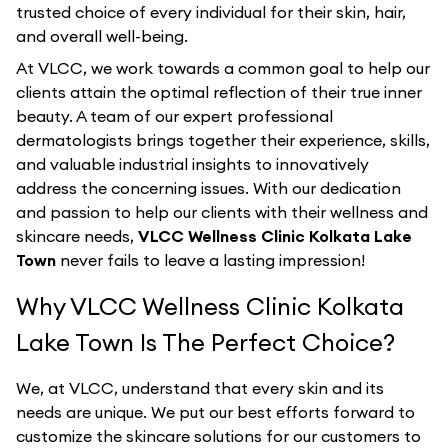
trusted choice of every individual for their skin, hair,
and overall well-being.
At VLCC, we work towards a common goal to help our
clients attain the optimal reflection of their true inner
beauty. A team of our expert professional
dermatologists brings together their experience, skills,
and valuable industrial insights to innovatively
address the concerning issues. With our dedication
and passion to help our clients with their wellness and
skincare needs,
VLCC Wellness Clinic Kolkata Lake
Town
never fails to leave a lasting impression!
Why VLCC Wellness Clinic Kolkata
Lake Town Is The Perfect Choice?
We, at VLCC, understand that every skin and its
needs are unique. We put our best efforts forward to
customize the skincare solutions for our customers to