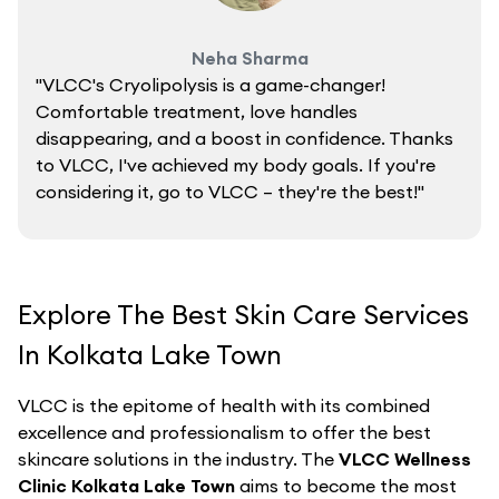
Neha Sharma
"VLCC's Cryolipolysis is a game-changer!
Comfortable treatment, love handles
disappearing, and a boost in confidence. Thanks
to VLCC, I've achieved my body goals. If you're
considering it, go to VLCC – they're the best!"
Explore The Best Skin Care Services
In Kolkata Lake Town
VLCC is the epitome of health with its combined
excellence and professionalism to offer the best
skincare solutions in the industry. The
VLCC Wellness
Clinic Kolkata Lake Town
aims to become the most