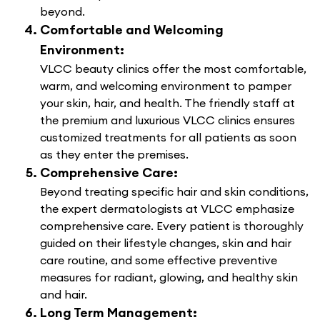
beyond.
Comfortable and Welcoming
Environment:
VLCC beauty clinics offer the most comfortable,
warm, and welcoming environment to pamper
your skin, hair, and health. The friendly staff at
the premium and luxurious VLCC clinics ensures
customized treatments for all patients as soon
as they enter the premises.
Comprehensive Care:
Beyond treating specific hair and skin conditions,
the expert dermatologists at VLCC emphasize
comprehensive care. Every patient is thoroughly
guided on their lifestyle changes, skin and hair
care routine, and some effective preventive
measures for radiant, glowing, and healthy skin
and hair.
Long Term Management: