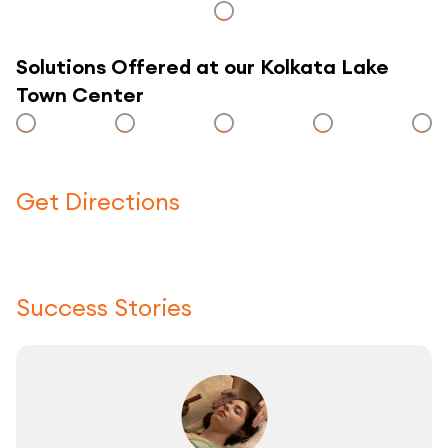
Solutions Offered at our Kolkata Lake
Town Center
Get Directions
Click here to use a map
Success Stories