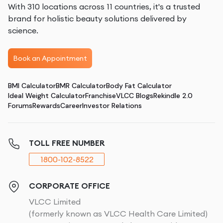
With 310 locations across 11 countries, it's a trusted
brand for holistic beauty solutions delivered by
science.
Book an Appointment
BMI Calculator
BMR Calculator
Body Fat Calculator
Ideal Weight Calculator
Franchise
VLCC Blogs
Rekindle 2.0
Forums
Rewards
Career
Investor Relations
TOLL FREE NUMBER
1800-102-8522
CORPORATE OFFICE
VLCC Limited
(formerly known as VLCC Health Care Limited)