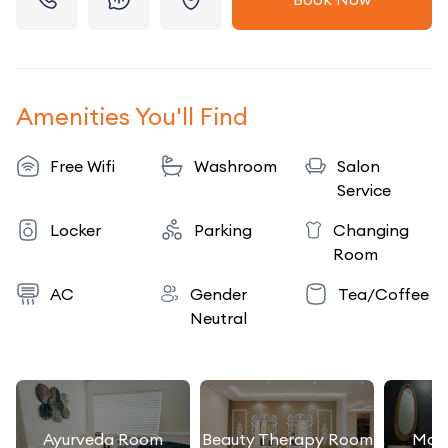
Amenities You'll Find
Free Wifi
Washroom
Salon
Service
Locker
Parking
Changing
Room
AC
Gender
Tea/Coffee
Neutral
Ayurveda Room
Beauty Therapy Room
Mas