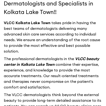
Dermatologists and Specialists in
Kolkata Lake Town!!
VLCC Kolkata Lake Town
takes pride in having the
best teams of dermatologists delivering many
advanced skin care services according to individual
needs. We ensure an understanding of the root cause
to provide the most effective and best possible
solution.
The professional dermatologists in the
VLCC beauty
center in Kolkata Lake Town
combine their expertise,
experience, and knowledge to provide the most
accurate treatments. Our result-oriented treatments
and therapies never compromise on the patient's
comfort and satisfaction.
The VLCC dermatologists think beyond the external
beauty to provide long-term detailed assistance to its