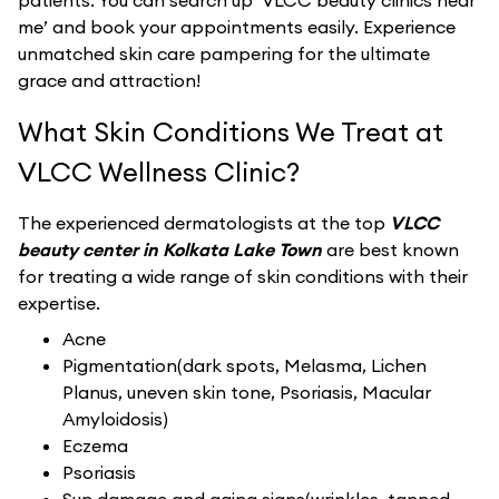
patients. You can search up ‘VLCC beauty clinics near
me’ and book your appointments easily. Experience
unmatched skin care pampering for the ultimate
grace and attraction!
What Skin Conditions We Treat at
VLCC Wellness Clinic?
The experienced dermatologists at the top
VLCC
beauty center in Kolkata Lake Town
are best known
for treating a wide range of skin conditions with their
expertise.
Acne
Pigmentation(dark spots, Melasma, Lichen
Planus, uneven skin tone, Psoriasis, Macular
Amyloidosis)
Eczema
Psoriasis