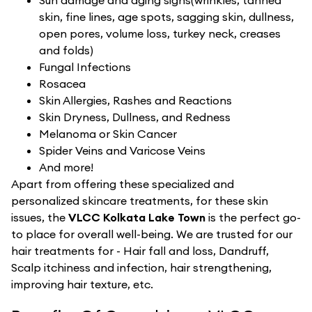
Sun damage and aging signs(wrinkles, tanned
skin, fine lines, age spots, sagging skin, dullness,
open pores, volume loss, turkey neck, creases
and folds)
Fungal Infections
Rosacea
Skin Allergies, Rashes and Reactions
Skin Dryness, Dullness, and Redness
Melanoma or Skin Cancer
Spider Veins and Varicose Veins
And more!
Apart from offering these specialized and
personalized skincare treatments, for these skin
issues, the
VLCC Kolkata Lake Town
is the perfect go-
to place for overall well-being. We are trusted for our
hair treatments for - Hair fall and loss, Dandruff,
Scalp itchiness and infection, hair strengthening,
improving hair texture, etc.