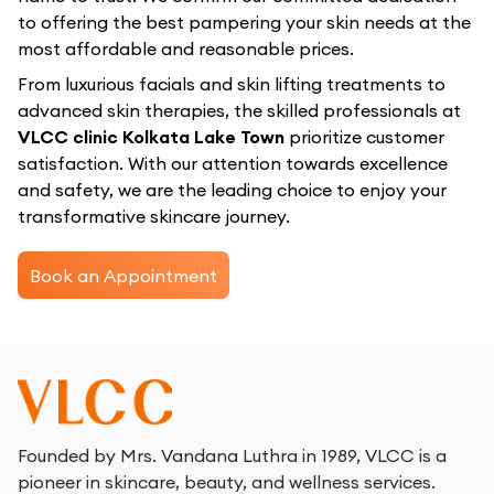
to offering the best pampering your skin needs at the
most affordable and reasonable prices.
From luxurious facials and skin lifting treatments to
advanced skin therapies, the skilled professionals at
VLCC clinic Kolkata Lake Town
prioritize customer
satisfaction. With our attention towards excellence
and safety, we are the leading choice to enjoy your
transformative skincare journey.
Book an Appointment
Founded by Mrs. Vandana Luthra in 1989, VLCC is a
pioneer in skincare, beauty, and wellness services.