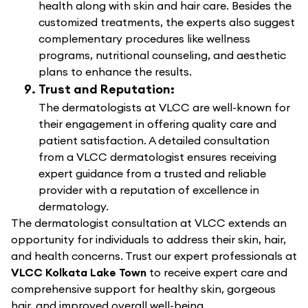
health along with skin and hair care. Besides the
customized treatments, the experts also suggest
complementary procedures like wellness
programs, nutritional counseling, and aesthetic
plans to enhance the results.
Trust and Reputation:
The dermatologists at VLCC are well-known for
their engagement in offering quality care and
patient satisfaction. A detailed consultation
from a VLCC dermatologist ensures receiving
expert guidance from a trusted and reliable
provider with a reputation of excellence in
dermatology.
The dermatologist consultation at VLCC extends an
opportunity for individuals to address their skin, hair,
and health concerns. Trust our expert professionals at
VLCC Kolkata Lake Town
to receive expert care and
comprehensive support for healthy skin, gorgeous
hair, and improved overall well-being.