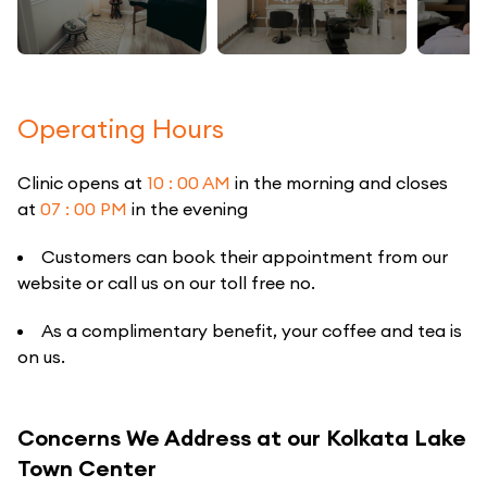
Operating Hours
Clinic opens at
10 : 00 AM
in the morning and closes
at
07 : 00 PM
in the evening
Customers can book their appointment from our
website or call us on our toll free no.
As a complimentary benefit, your coffee and tea is
on us.
Concerns We Address at our Kolkata Lake
Town Center