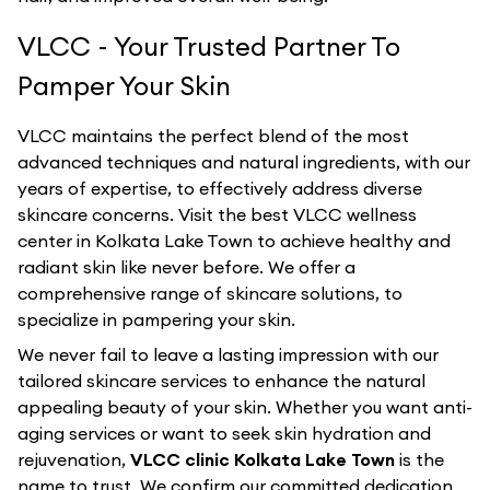
VLCC - Your Trusted Partner To
Pamper Your Skin
VLCC maintains the perfect blend of the most
advanced techniques and natural ingredients, with our
years of expertise, to effectively address diverse
skincare concerns. Visit the best
VLCC
wellness
center in
Kolkata Lake Town
to achieve healthy and
radiant skin like never before. We offer a
comprehensive range of skincare solutions, to
specialize in pampering your skin.
We never fail to leave a lasting impression with our
tailored skincare services to enhance the natural
appealing beauty of your skin. Whether you want anti-
aging services or want to seek skin hydration and
rejuvenation,
VLCC clinic Kolkata Lake Town
is the
name to trust. We confirm our committed dedication