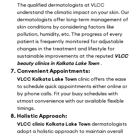
The qualified dermatologists at VLCC
understand the climatic impact on your skin. Our
dermatologists offer long-term management of
skin conditions by considering factors like
pollution, humidity, etc. The progress of every
patient is frequently monitored for adjustable
changes in the treatment and lifestyle for
sustainable improvements at the reputed
VLCC
beauty clinics in Kolkata Lake Town
.
Convenient Appointments:
VLCC Kolkata Lake Town
clinic offers the ease
to schedule quick appointments either online or
by phone calls. Fit your busy schedules with
utmost convenience with our available flexible
timings.
Holistic Approach:
VLCC clinic Kolkata Lake Town
dermatologists
adopt a holistic approach to maintain overall