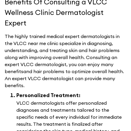
Benefits Of Consulting a VLCC
Wellness Clinic Dermatologist
Expert
The highly trained medical expert dermatologists in
the VLCC near me clinic specialize in diagnosing,
understanding, and treating skin and hair problems
along with improving overall health. Consulting an
expert VLCC dermatologist, you can enjoy many
benefitsand hair problems to optimize overall health.
An expert VLCC dermatologist can provide many
benefits.
Personalized Treatment:
VLCC dermatologists offer personalized
diagnoses and treatments tailored to the
specific needs of every individual for immediate
results. The treatment is finalized after