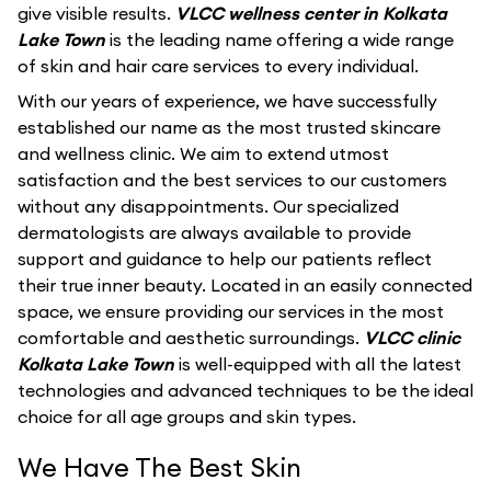
give visible results.
VLCC wellness center in Kolkata
Lake Town
is the leading name offering a wide range
of skin and hair care services to every individual.
With our years of experience, we have successfully
established our name as the most trusted skincare
and wellness clinic. We aim to extend utmost
satisfaction and the best services to our customers
without any disappointments. Our specialized
dermatologists are always available to provide
support and guidance to help our patients reflect
their true inner beauty. Located in an easily connected
space, we ensure providing our services in the most
comfortable and aesthetic surroundings.
VLCC clinic
Kolkata Lake Town
is well-equipped with all the latest
technologies and advanced techniques to be the ideal
choice for all age groups and skin types.
We Have The Best Skin