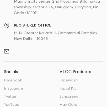
Magnum city centre, 2nd Floor,near Birla navya
township, sector 63 A, Gurugram, Haryana, Pin
Code : 122011.
REGISTERED OFFICE
M-14 Greater Kailash-II, Commercial Complex
New Delhi - 110048
Socials
VLCC Products
Facebook
Facewash
Instagram
Facial Kit
Twitter
Sunscreen
YouTube
Hair Care