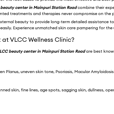
beauty center in Mainpuri Station Road
combine their expe
ented treatments and therapies never compromise on the p
ernal beauty to provide long-term detailed assistance to
easily. Experience unmatched skin care pampering for the 
 at VLCC Wellness Clinic?
LCC beauty center in Mainpuri Station Road
are best known
n Planus, uneven skin tone, Psoriasis, Macular Amyloidosis
ned skin, fine lines, age spots, sagging skin, dullness, ope