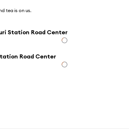
d tea is on us.
uri Station Road Center
 Station Road Center
Click here to use a map