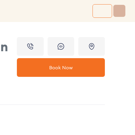
in
Book Now