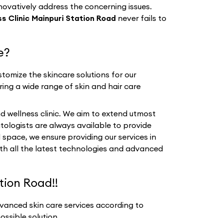
nnovatively address the concerning issues.
s Clinic Mainpuri Station Road
never fails to
e?
tomize the skincare solutions for our
ring a wide range of skin and hair care
d wellness clinic. We aim to extend utmost
tologists are always available to provide
 space, we ensure providing our services in
ith all the latest technologies and advanced
tion Road!!
vanced skin care services according to
ssible solution.