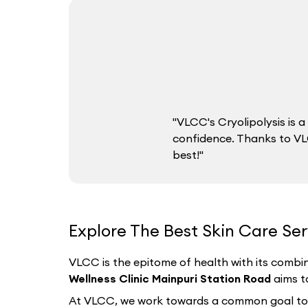
"VLCC's Cryolipolysis is
confidence. Thanks to VLC
best!"
Explore The Best Skin Care Ser
VLCC is the epitome of health with its combin
Wellness Clinic Mainpuri Station Road
aims t
At VLCC, we work towards a common goal to hel