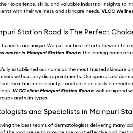
eir experience, skills, and valuable industrial insights to i
lients with their wellness and skincare needs,
VLCC Wellnes
puri Station Road Is The Perfect Choic
ts needs are unique. We put our best efforts forward to cus
s center in Mainpuri Station Road
is the leading name offe
fully established our name as the most trusted skincare an
stomers without any disappointments. Our specialized derma
ect their true inner beauty. Located in an easily connected
dings.
VLCC clinic Mainpuri Station Road
is well-equipped w
groups and skin types.
ogists and Specialists in Mainpuri Sta
having the best teams of dermatologists delivering many ad
of the root cause to provide the most effective and best po