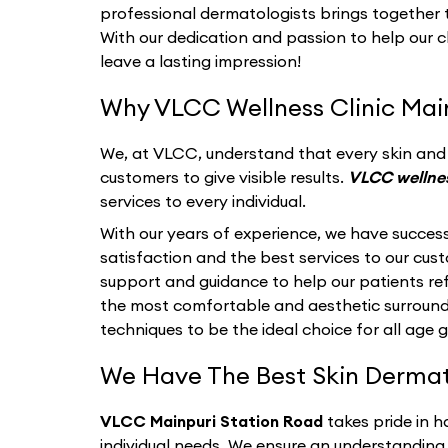
professional dermatologists brings together th
With our dedication and passion to help our c
leave a lasting impression!
Why VLCC Wellness Clinic Main
We, at VLCC, understand that every skin and i
customers to give visible results.
VLCC wellnes
services to every individual.
With our years of experience, we have success
satisfaction and the best services to our cu
support and guidance to help our patients refl
the most comfortable and aesthetic surroun
techniques to be the ideal choice for all age 
We Have The Best Skin Dermatol
VLCC Mainpuri Station Road
takes pride in 
individual needs. We ensure an understanding 