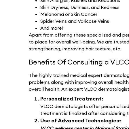
Skin Allergies, Rashes and Reactions
Skin Dryness, Dullness, and Redness
Melanoma or Skin Cancer
Spider Veins and Varicose Veins
And more!
Apart from offering these specialized and per
to place for overall well-being. We are trusted
strengthening, improving hair texture, etc.
Benefits Of Consulting a VLCC
The highly trained medical expert dermatologi
problems along with improving overall healt
overall health. An expert VLCC dermatologis
Personalized Treatment:
VLCC dermatologists offer personalized d
treatment is finalized after considering t
Use of Advanced Technologies:
VLCC wellness center in Mainpuri Stati