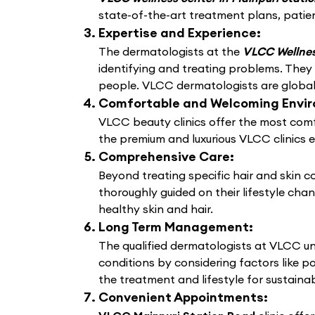
state-of-the-art treatment plans, patien
Expertise and Experience:
The dermatologists at the
VLCC Wellnes
identifying and treating problems. They
people. VLCC dermatologists are globally
Comfortable and Welcoming Envi
VLCC beauty clinics offer the most comf
the premium and luxurious VLCC clinics 
Comprehensive Care:
Beyond treating specific hair and skin 
thoroughly guided on their lifestyle cha
healthy skin and hair.
Long Term Management:
The qualified dermatologists at VLCC un
conditions by considering factors like po
the treatment and lifestyle for sustain
Convenient Appointments: