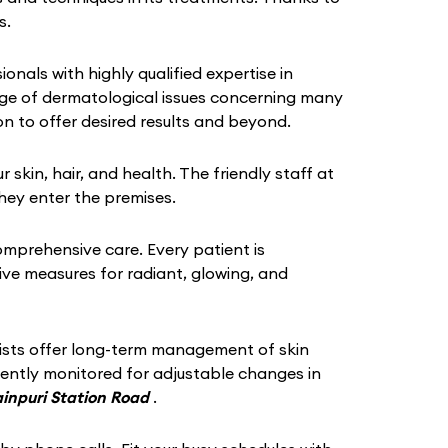
s.
ionals with highly qualified expertise in
ange of dermatological issues concerning many
n to offer desired results and beyond.
in, hair, and health. The friendly staff at
hey enter the premises.
omprehensive care. Every patient is
tive measures for radiant, glowing, and
gists offer long-term management of skin
quently monitored for adjustable changes in
ainpuri Station Road
.