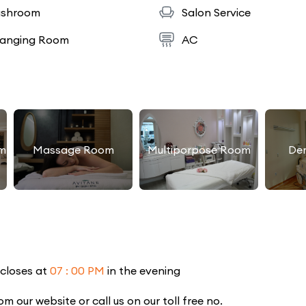
shroom
Salon Service
anging Room
AC
m
Massage Room
Multiporpose Room
De
 closes at
07 : 00 PM
in the evening
our website or call us on our toll free no.