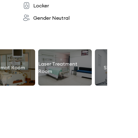
Locker
Gender Neutral
Laser Treatment
rmat Room
Slimming Roo
Room