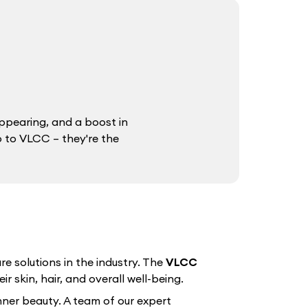
ppearing, and a boost in
o to VLCC – they're the
e solutions in the industry. The
VLCC
r skin, hair, and overall well-being.
nner beauty. A team of our expert