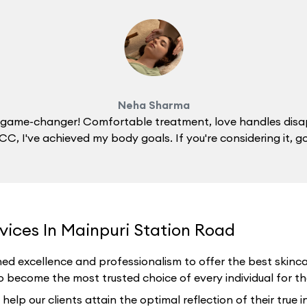
Neha Sharma
 a game-changer! Comfortable treatment, love handles disa
C, I've achieved my body goals. If you're considering it, g
vices In Mainpuri Station Road
ed excellence and professionalism to offer the best skincar
o become the most trusted choice of every individual for thei
p our clients attain the optimal reflection of their true i