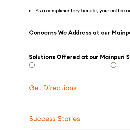
As a complimentary benefit, your coffee an
Concerns We Address at our Mainp
Solutions Offered at our Mainpuri
Get Directions
Success Stories