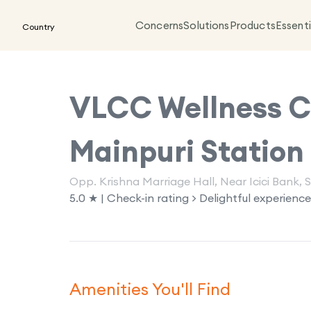
Concerns
Solutions
Products
Essenti
Country
VLCC Wellness Cl
Mainpuri Station
Opp. Krishna Marriage Hall, Near Icici Bank, 
5.0 ★ | Check-in rating > Delightful experience
Amenities You'll Find