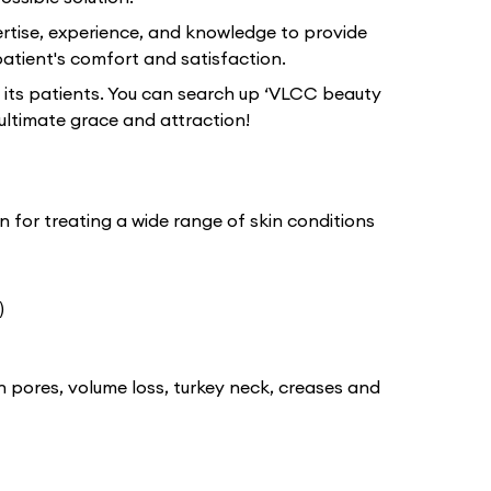
rtise, experience, and knowledge to provide
atient's comfort and satisfaction.
 its patients. You can search up ‘VLCC beauty
ultimate grace and attraction!
 for treating a wide range of skin conditions
)
n pores, volume loss, turkey neck, creases and