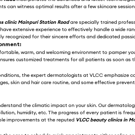
ts can witness optimal results after a few skincare session
s clinic Mainpuri Station Road
are specially trained profess
 have extensive experience to effectively handle a wide r
 recognized for their sincere efforts and dedicated passio
ronment:
ortable, warm, and welcoming environment to pamper your sk
ensures customized treatments for all patients as soon as t
conditions, the expert dermatologists at VLCC emphasize c
nges, skin and hair care routine, and some effective preven
derstand the climatic impact on your skin. Our dermatolo
llution, humidity, etc. The progress of every patient is fre
able improvements at the reputed
VLCC beauty clinics in M