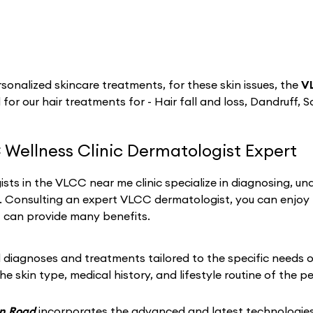
sonalized skincare treatments, for these skin issues, the
V
 for our hair treatments for - Hair fall and loss, Dandruff, S
 Wellness Clinic Dermatologist Expert
sts in the VLCC near me clinic specialize in diagnosing, un
h. Consulting an expert VLCC dermatologist, you can enjoy
t can provide many benefits.
iagnoses and treatments tailored to the specific needs of 
he skin type, medical history, and lifestyle routine of the p
on Road
incorporates the advanced and latest technologies