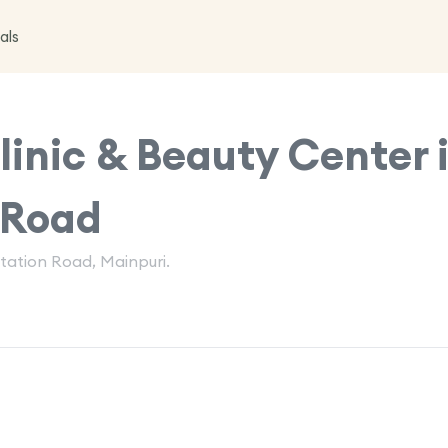
als
inic & Beauty Center 
 Road
Station Road, Mainpuri.