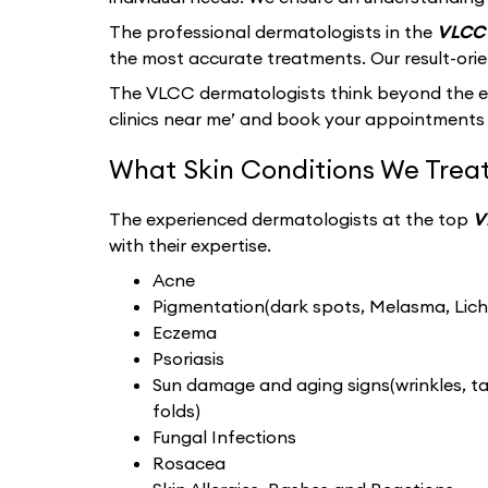
The professional dermatologists in the
VLCC 
the most accurate treatments. Our result-ori
The VLCC dermatologists think beyond the ext
clinics near me’ and book your appointments 
What Skin Conditions We Treat
The experienced dermatologists at the top
V
with their expertise.
Acne
Pigmentation(dark spots, Melasma, Liche
Eczema
Psoriasis
Sun damage and aging signs(wrinkles, tan
folds)
Fungal Infections
Rosacea