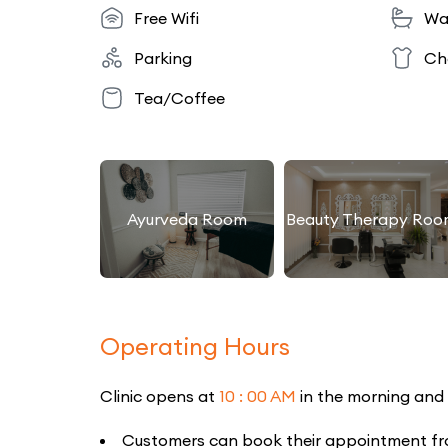
Free Wifi
Wa
Parking
Ch
Tea/Coffee
Ayurveda Room
Beauty Therapy Roo
Operating Hours
Clinic opens at
10 : 00 AM
in the morning and
Customers can book their appointment from 