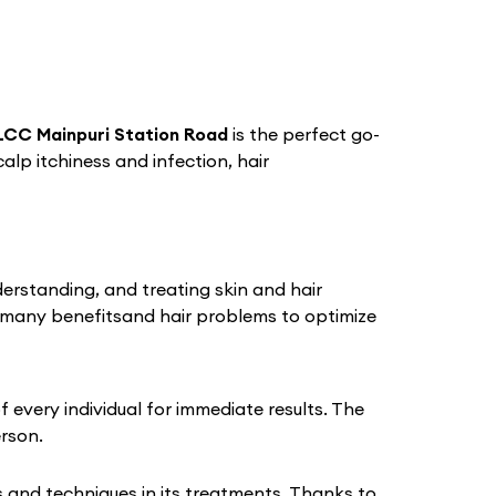
LCC Mainpuri Station Road
is the perfect go-
calp itchiness and infection, hair
derstanding, and treating skin and hair
 many benefitsand hair problems to optimize
every individual for immediate results. The
erson.
 and techniques in its treatments. Thanks to