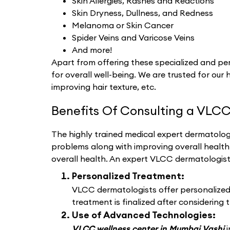
Skin Allergies, Rashes and Reactions
Skin Dryness, Dullness, and Redness
Melanoma or Skin Cancer
Spider Veins and Varicose Veins
And more!
Apart from offering these specialized and per
for overall well-being. We are trusted for our 
improving hair texture, etc.
Benefits Of Consulting a VLCC
The highly trained medical expert dermatologi
problems along with improving overall healt
overall health. An expert VLCC dermatologis
Personalized Treatment:
VLCC dermatologists offer personalized d
treatment is finalized after considering t
Use of Advanced Technologies:
VLCC wellness center in Mumbai Vashi