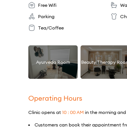
Free Wifi
Wa
Parking
Ch
Tea/Coffee
Ayurveda Room
Beauty Therapy Roo
Operating Hours
Clinic opens at
10 : 00 AM
in the morning and
Customers can book their appointment from 