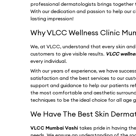
professional dermatologists brings together th
With our dedication and passion to help our c
lasting impression!
Why VLCC Wellness Clinic Mum
We, at VLCC, understand that every skin and i
customers to give visible results.
VLCC wellne
every individual.
With our years of experience, we have success
satisfaction and the best services to our cu
support and guidance to help our patients refl
the most comfortable and aesthetic surroun
techniques to be the ideal choice for all age 
We Have The Best Skin Dermato
VLCC Mumbai Vashi
takes pride in having th
needs. We ensure an understanding of the roo