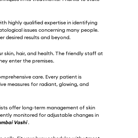
th highly qualified expertise in identifying
atological issues concerning many people.
er desired results and beyond.
in, hair, and health. The friendly staff at
hey enter the premises.
omprehensive care. Every patient is
tive measures for radiant, glowing, and
gists offer long-term management of skin
quently monitored for adjustable changes in
Mumbai Vashi
.