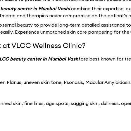
beauty center in Mumbai Vashi
combine their expertise, e
atments and therapies never compromise on the patient's c
ernal beauty to provide long-term detailed assistance to
easily. Experience unmatched skin care pampering for the 
 at VLCC Wellness Clinic?
LCC beauty center in Mumbai Vashi
are best known for tre
n Planus, uneven skin tone, Psoriasis, Macular Amyloidosis
ned skin, fine lines, age spots, sagging skin, dullness, ope