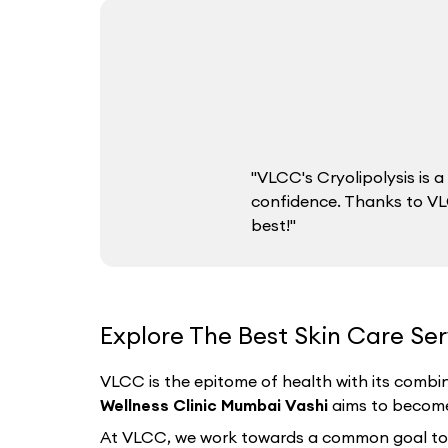
"VLCC's Cryolipolysis is
confidence. Thanks to VLC
best!"
Explore The Best Skin Care Se
VLCC is the epitome of health with its combin
Wellness Clinic Mumbai Vashi
aims to become 
At VLCC, we work towards a common goal to hel