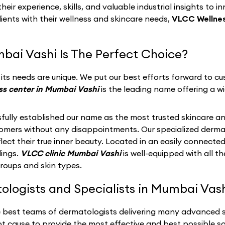
eir experience, skills, and valuable industrial insights to i
lients with their wellness and skincare needs,
VLCC Wellnes
bai Vashi Is The Perfect Choice?
ts needs are unique. We put our best efforts forward to cus
ss center in Mumbai Vashi
is the leading name offering a wi
fully established our name as the most trusted skincare an
stomers without any disappointments. Our specialized derma
ect their true inner beauty. Located in an easily connected
dings.
VLCC clinic Mumbai Vashi
is well-equipped with all 
groups and skin types.
logists and Specialists in Mumbai Vash
e best teams of dermatologists delivering many advanced sk
t cause to provide the most effective and best possible so