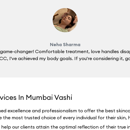
Neha Sharma
 a game-changer! Comfortable treatment, love handles disa
C, I've achieved my body goals. If you're considering it, g
rvices In Mumbai Vashi
ed excellence and professionalism to offer the best skincar
the most trusted choice of every individual for their skin, h
p our clients attain the optimal reflection of their true i