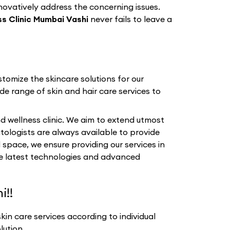
nnovatively address the concerning issues.
s Clinic Mumbai Vashi
never fails to leave a
tomize the skincare solutions for our
de range of skin and hair care services to
d wellness clinic. We aim to extend utmost
tologists are always available to provide
 space, we ensure providing our services in
the latest technologies and advanced
i!!
in care services according to individual
lution.