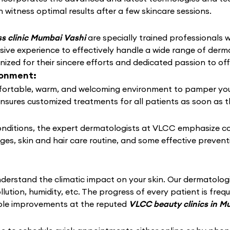
 witness optimal results after a few skincare sessions.
s clinic Mumbai Vashi
are specially trained professionals wi
ive experience to effectively handle a wide range of derm
zed for their sincere efforts and dedicated passion to off
ronment:
ortable, warm, and welcoming environment to pamper your sk
ensures customized treatments for all patients as soon as t
conditions, the expert dermatologists at VLCC emphasize c
nges, skin and hair care routine, and some effective preven
derstand the climatic impact on your skin. Our dermatolo
llution, humidity, etc. The progress of every patient is fre
able improvements at the reputed
VLCC beauty clinics in 