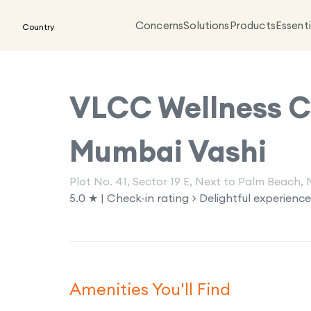
Concerns
Solutions
Products
Essenti
Country
VLCC Wellness Cl
Mumbai Vashi
Plot No. 41, Sector 19 E, Next to Palm Beach
5.0 ★ | Check-in rating > Delightful experience
Amenities You'll Find