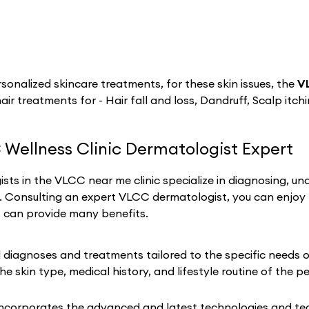
sonalized skincare treatments, for these skin issues, the
V
hair treatments for - Hair fall and loss, Dandruff, Scalp itch
 Wellness Clinic Dermatologist Expert
sts in the VLCC near me clinic specialize in diagnosing, un
h. Consulting an expert VLCC dermatologist, you can enjoy
t can provide many benefits.
iagnoses and treatments tailored to the specific needs of 
he skin type, medical history, and lifestyle routine of the p
incorporates the advanced and latest technologies and tech