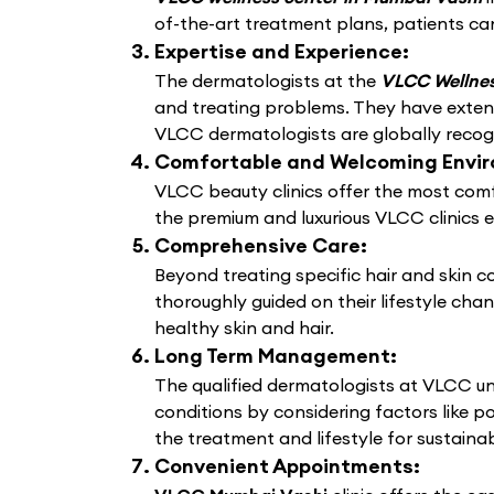
of-the-art treatment plans, patients can
Expertise and Experience:
The dermatologists at the
VLCC Wellnes
and treating problems. They have extens
VLCC dermatologists are globally recogni
Comfortable and Welcoming Envi
VLCC beauty clinics offer the most comf
the premium and luxurious VLCC clinics 
Comprehensive Care:
Beyond treating specific hair and skin 
thoroughly guided on their lifestyle cha
healthy skin and hair.
Long Term Management:
The qualified dermatologists at VLCC un
conditions by considering factors like po
the treatment and lifestyle for sustain
Convenient Appointments: