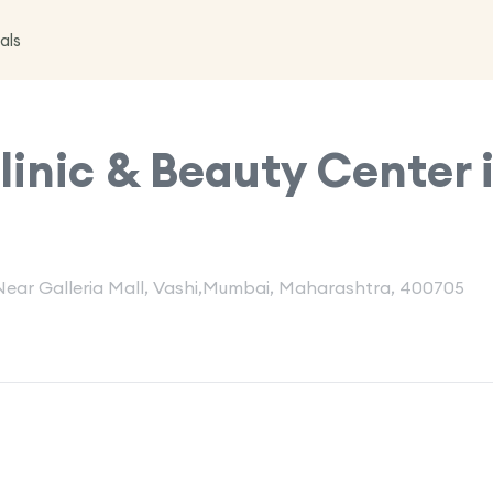
als
inic & Beauty Center 
, Near Galleria Mall, Vashi,Mumbai, Maharashtra, 400705