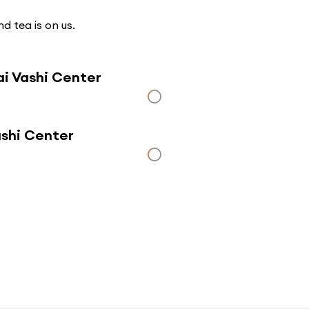
d tea is on us.
i Vashi Center
ashi Center
Click here to use a map