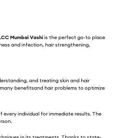
LCC Mumbai Vashi
is the perfect go-to place
iness and infection, hair strengthening,
derstanding, and treating skin and hair
 many benefitsand hair problems to optimize
every individual for immediate results. The
erson.
niques in its treatments. Thanks to state-