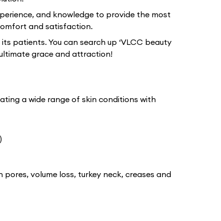
xperience, and knowledge to provide the most
omfort and satisfaction.
 its patients. You can search up ‘VLCC beauty
ultimate grace and attraction!
ating a wide range of skin conditions with
)
n pores, volume loss, turkey neck, creases and