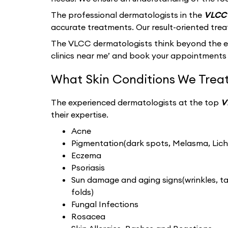
The professional dermatologists in the
VLCC 
accurate treatments. Our result-oriented tre
The VLCC dermatologists think beyond the ext
clinics near me’ and book your appointments 
What Skin Conditions We Treat
The experienced dermatologists at the top
V
their expertise.
Acne
Pigmentation(dark spots, Melasma, Liche
Eczema
Psoriasis
Sun damage and aging signs(wrinkles, tan
folds)
Fungal Infections
Rosacea