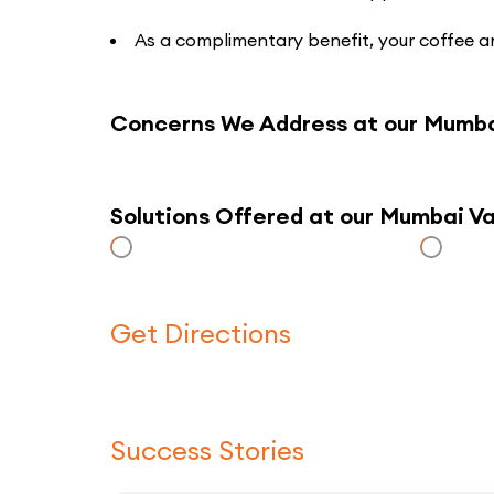
As a complimentary benefit, your coffee an
Concerns We Address at our Mumba
Solutions Offered at our Mumbai V
Get Directions
Success Stories