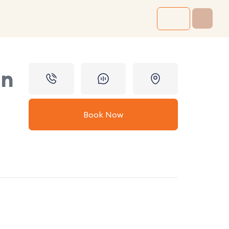
in
Book Now