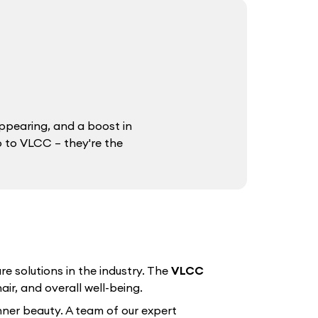
ppearing, and a boost in
o to VLCC – they're the
e solutions in the industry. The
VLCC
air, and overall well-being.
nner beauty. A team of our expert