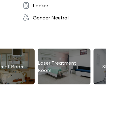
Locker
Gender Neutral
Laser Treatment
rmat Room
Slimming Roo
Room