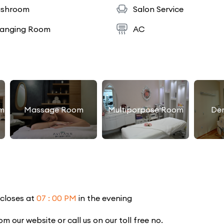
shroom
Salon Service
anging Room
AC
m
Massage Room
Multiporpose Room
De
 closes at
07 : 00 PM
in the evening
our website or call us on our toll free no.