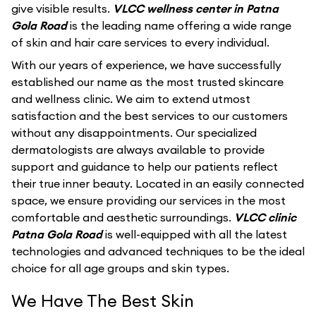
give visible results.
VLCC wellness center in Patna
Gola Road
is the leading name offering a wide range
of skin and hair care services to every individual.
With our years of experience, we have successfully
established our name as the most trusted skincare
and wellness clinic. We aim to extend utmost
satisfaction and the best services to our customers
without any disappointments. Our specialized
dermatologists are always available to provide
support and guidance to help our patients reflect
their true inner beauty. Located in an easily connected
space, we ensure providing our services in the most
comfortable and aesthetic surroundings.
VLCC clinic
Patna Gola Road
is well-equipped with all the latest
technologies and advanced techniques to be the ideal
choice for all age groups and skin types.
We Have The Best Skin