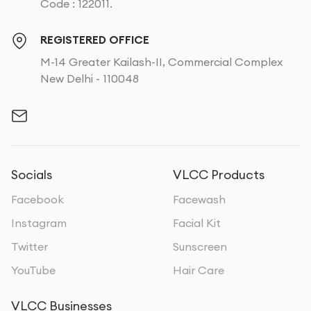
Code : 122011.
REGISTERED OFFICE
M-14 Greater Kailash-II, Commercial Complex
New Delhi - 110048
Socials
VLCC Products
Facebook
Facewash
Instagram
Facial Kit
Twitter
Sunscreen
YouTube
Hair Care
VLCC Businesses