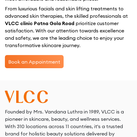
From luxurious facials and skin lifting treatments to
advanced skin therapies, the skilled professionals at
VLCC clinic Patna Gola Road
prioritize customer
satisfaction. With our attention towards excellence
and safety, we are the leading choice to enjoy your
transformative skincare journey.
Book an Appointment
Founded by Mrs. Vandana Luthra in 1989, VLCC is a
pioneer in skincare, beauty, and wellness services.
With 310 locations across 11 countries, it's a trusted
brand for holistic beauty solutions delivered by