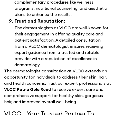
complementary procedures like wellness
programs, nutritional counseling, and aesthetic
plans to enhance the results.
Trust and Reputation:
The dermatologists at VLCC are well-known for
their engagement in offering quality care and
patient satisfaction. A detailed consultation
from a VLCC dermatologist ensures receiving
expert guidance from a trusted and reliable
provider with a reputation of excellence in
dermatology.
The dermatologist consultation at VLCC extends an
opportunity for individuals to address their skin, hair,
and health concerns. Trust our expert professionals at
VLCC Patna Gola Road
to receive expert care and
comprehensive support for healthy skin, gorgeous
hair, and improved overall well-being.
VLCC - Your Trusted Partner To