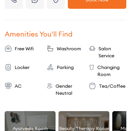
Amenities You'll Find
Free Wifi
Washroom
Salon
Service
Locker
Parking
Changing
Room
AC
Gender
Tea/Coffee
Neutral
Ayurveda Room
Beauty Therapy Room
Mas