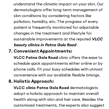
understand the climatic impact on your skin. Our
dermatologists offer long-term management of
skin conditions by considering factors like
pollution, humidity, etc. The progress of every
patient is frequently monitored for adjustable
changes in the treatment and lifestyle for
sustainable improvements at the reputed
VLCC
beauty clinics in Patna Gola Road
.
Convenient Appointments:
VLCC Patna Gola Road
clinic offers the ease to
schedule quick appointments either online or by
phone calls. Fit your busy schedules with utmost
convenience with our available flexible timings.
Holistic Approach:
VLCC clinic Patna Gola Road
dermatologists
adopt a holistic approach to maintain overall
health along with skin and hair care. Besides the
customized treatments, the experts also suggest