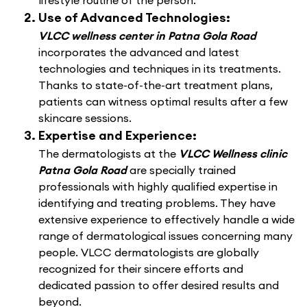
lifestyle routine of the person.
Use of Advanced Technologies:
VLCC wellness center in Patna Gola Road
incorporates the advanced and latest
technologies and techniques in its treatments.
Thanks to state-of-the-art treatment plans,
patients can witness optimal results after a few
skincare sessions.
Expertise and Experience:
The dermatologists at the
VLCC Wellness clinic
Patna Gola Road
are specially trained
professionals with highly qualified expertise in
identifying and treating problems. They have
extensive experience to effectively handle a wide
range of dermatological issues concerning many
people. VLCC dermatologists are globally
recognized for their sincere efforts and
dedicated passion to offer desired results and
beyond.