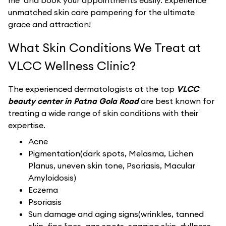
me’ and book your appointments easily. Experience
unmatched skin care pampering for the ultimate
grace and attraction!
What Skin Conditions We Treat at
VLCC Wellness Clinic?
The experienced dermatologists at the top
VLCC
beauty center in Patna Gola Road
are best known for
treating a wide range of skin conditions with their
expertise.
Acne
Pigmentation(dark spots, Melasma, Lichen
Planus, uneven skin tone, Psoriasis, Macular
Amyloidosis)
Eczema
Psoriasis
Sun damage and aging signs(wrinkles, tanned