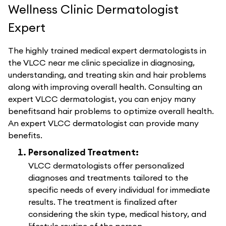
Wellness Clinic Dermatologist
Expert
The highly trained medical expert dermatologists in
the VLCC near me clinic specialize in diagnosing,
understanding, and treating skin and hair problems
along with improving overall health. Consulting an
expert VLCC dermatologist, you can enjoy many
benefitsand hair problems to optimize overall health.
An expert VLCC dermatologist can provide many
benefits.
Personalized Treatment:
VLCC dermatologists offer personalized
diagnoses and treatments tailored to the
specific needs of every individual for immediate
results. The treatment is finalized after
considering the skin type, medical history, and