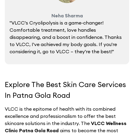
Neha Sharma
"VLCC's Cryolipolysis is a game-changer!
Comfortable treatment, love handles
disappearing, and a boost in confidence. Thanks
to VLCC, I've achieved my body goals. If you're
considering it, go to VLCC – they're the best!"
Explore The Best Skin Care Services
In Patna Gola Road
VLCC is the epitome of health with its combined
excellence and professionalism to offer the best
skincare solutions in the industry. The
VLCC Wellness
Clinic Patna Gola Road
aims to become the most