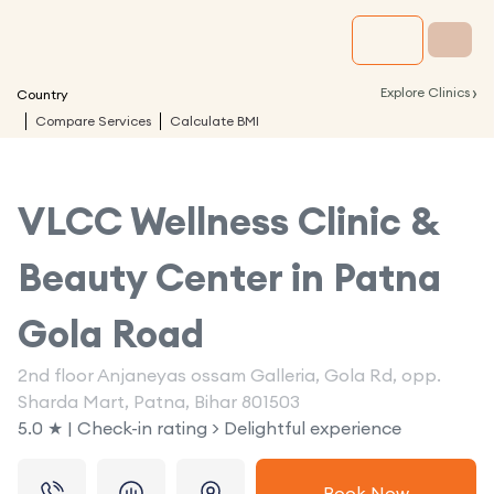
›
Explore Clinics
Country
Compare Services
Calculate BMI
VLCC Wellness Clinic &
Beauty Center in
Patna
Gola Road
2nd floor Anjaneyas ossam Galleria, Gola Rd, opp.
Sharda Mart, Patna, Bihar 801503
5.0 ★ | Check-in rating > Delightful experience
Book Now