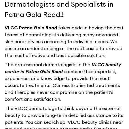
Dermatologists and Specialists in
Patna Gola Road!!
VLCC Patna Gola Road
takes pride in having the best
teams of dermatologists delivering many advanced
skin care services according to individual needs. We
ensure an understanding of the root cause to provide
the most effective and best possible solution.
The professional dermatologists in the
VLCC beauty
center in Patna Gola Road
combine their expertise,
experience, and knowledge to provide the most
accurate treatments. Our result-oriented treatments
and therapies never compromise on the patient's
comfort and satisfaction.
The VLCC dermatologists think beyond the external
beauty to provide long-term detailed assistance to its
patients. You can search up ‘VLCC beauty clinics near