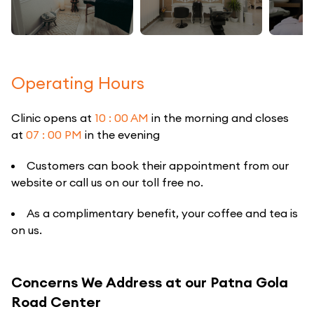
Operating Hours
Clinic opens at
10 : 00 AM
in the morning and closes
at
07 : 00 PM
in the evening
Customers can book their appointment from our
website or call us on our toll free no.
As a complimentary benefit, your coffee and tea is
on us.
Concerns We Address at our Patna Gola
Road Center