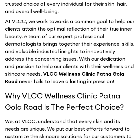
trusted choice of every individual for their skin, hair,
and overall well-being.
At VLCC, we work towards a common goal to help our
clients attain the optimal reflection of their true inner
beauty. A team of our expert professional
dermatologists brings together their experience, skills,
and valuable industrial insights to innovatively
address the concerning issues. With our dedication
and passion to help our clients with their wellness and
skincare needs,
VLCC Wellness Clinic Patna Gola
Road
never fails to leave a lasting impression!
Why VLCC Wellness Clinic Patna
Gola Road Is The Perfect Choice?
We, at VLCC, understand that every skin and its
needs are unique. We put our best efforts forward to
customize the skincare solutions for our customers to