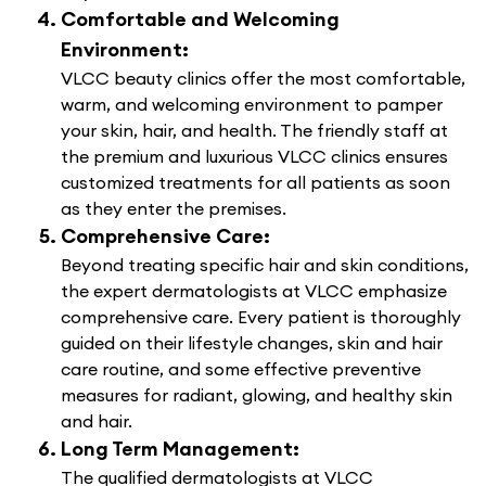
Comfortable and Welcoming
Environment:
VLCC beauty clinics offer the most comfortable,
warm, and welcoming environment to pamper
your skin, hair, and health. The friendly staff at
the premium and luxurious VLCC clinics ensures
customized treatments for all patients as soon
as they enter the premises.
Comprehensive Care:
Beyond treating specific hair and skin conditions,
the expert dermatologists at VLCC emphasize
comprehensive care. Every patient is thoroughly
guided on their lifestyle changes, skin and hair
care routine, and some effective preventive
measures for radiant, glowing, and healthy skin
and hair.
Long Term Management:
The qualified dermatologists at VLCC