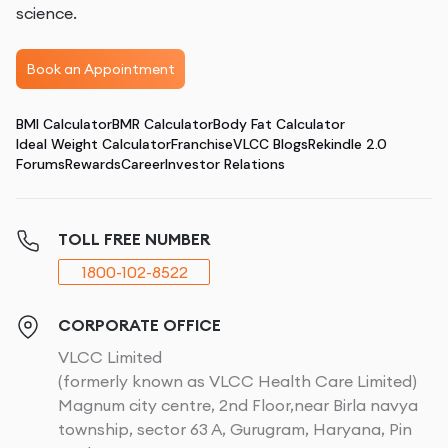
science.
Book an Appointment
BMI Calculator
BMR Calculator
Body Fat Calculator
Ideal Weight Calculator
Franchise
VLCC Blogs
Rekindle 2.0
Forums
Rewards
Career
Investor Relations
TOLL FREE NUMBER
1800-102-8522
CORPORATE OFFICE
VLCC Limited
(formerly known as VLCC Health Care Limited)
Magnum city centre, 2nd Floor,near Birla navya
township, sector 63 A, Gurugram, Haryana, Pin