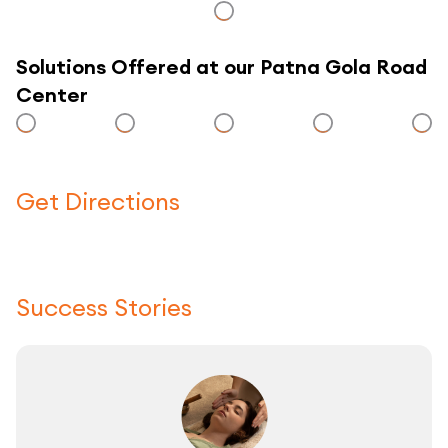
Solutions Offered at our Patna Gola Road
Center
Get Directions
Click here to use a map
Success Stories