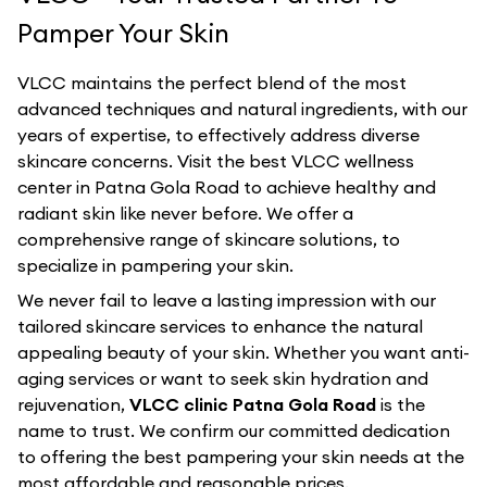
Pamper Your Skin
VLCC maintains the perfect blend of the most
advanced techniques and natural ingredients, with our
years of expertise, to effectively address diverse
skincare concerns. Visit the best
VLCC
wellness
center in
Patna Gola Road
to achieve healthy and
radiant skin like never before. We offer a
comprehensive range of skincare solutions, to
specialize in pampering your skin.
We never fail to leave a lasting impression with our
tailored skincare services to enhance the natural
appealing beauty of your skin. Whether you want anti-
aging services or want to seek skin hydration and
rejuvenation,
VLCC clinic Patna Gola Road
is the
name to trust. We confirm our committed dedication
to offering the best pampering your skin needs at the
most affordable and reasonable prices.