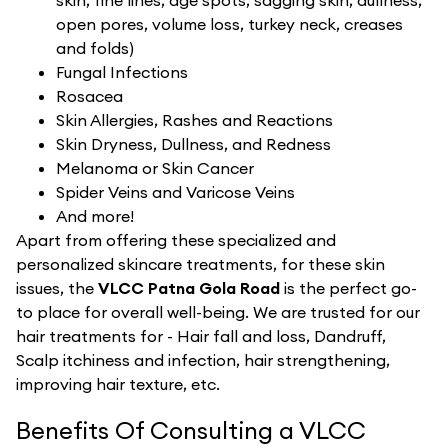
skin, fine lines, age spots, sagging skin, dullness,
open pores, volume loss, turkey neck, creases
and folds)
Fungal Infections
Rosacea
Skin Allergies, Rashes and Reactions
Skin Dryness, Dullness, and Redness
Melanoma or Skin Cancer
Spider Veins and Varicose Veins
And more!
Apart from offering these specialized and
personalized skincare treatments, for these skin
issues, the
VLCC Patna Gola Road
is the perfect go-
to place for overall well-being. We are trusted for our
hair treatments for - Hair fall and loss, Dandruff,
Scalp itchiness and infection, hair strengthening,
improving hair texture, etc.
Benefits Of Consulting a VLCC