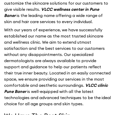
customize the skincare solutions for our customers to
give visible results.
VLCC wellness center in Pune
Baner
is the leading name offering a wide range of
skin and hair care services to every individual.
With our years of experience, we have successfully
established our name as the most trusted skincare
and wellness clinic. We aim to extend utmost
satisfaction and the best services to our customers
without any disappointments. Our specialized
dermatologists are always available to provide
support and guidance to help our patients reflect
their true inner beauty. Located in an easily connected
space, we ensure providing our services in the most
comfortable and aesthetic surroundings.
VLCC clinic
Pune Baner
is well-equipped with all the latest
technologies and advanced techniques to be the ideal
choice for all age groups and skin types.