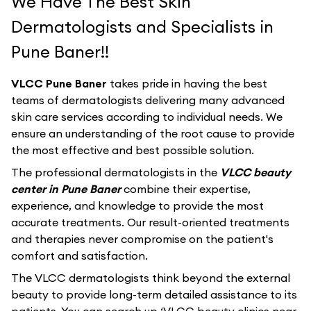
We Have The Best Skin
Dermatologists and Specialists in
Pune Baner!!
VLCC Pune Baner
takes pride in having the best
teams of dermatologists delivering many advanced
skin care services according to individual needs. We
ensure an understanding of the root cause to provide
the most effective and best possible solution.
The professional dermatologists in the
VLCC beauty
center in Pune Baner
combine their expertise,
experience, and knowledge to provide the most
accurate treatments. Our result-oriented treatments
and therapies never compromise on the patient's
comfort and satisfaction.
The VLCC dermatologists think beyond the external
beauty to provide long-term detailed assistance to its