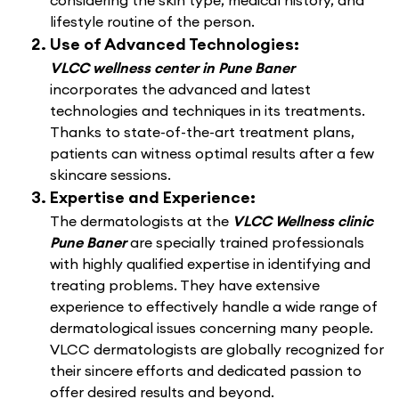
considering the skin type, medical history, and
lifestyle routine of the person.
Use of Advanced Technologies:
VLCC wellness center in Pune Baner
incorporates the advanced and latest
technologies and techniques in its treatments.
Thanks to state-of-the-art treatment plans,
patients can witness optimal results after a few
skincare sessions.
Expertise and Experience:
The dermatologists at the
VLCC Wellness clinic
Pune Baner
are specially trained professionals
with highly qualified expertise in identifying and
treating problems. They have extensive
experience to effectively handle a wide range of
dermatological issues concerning many people.
VLCC dermatologists are globally recognized for
their sincere efforts and dedicated passion to
offer desired results and beyond.