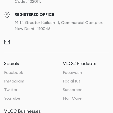
Code : 122011.
REGISTERED OFFICE
M-14 Greater Kailash-II, Commercial Complex
New Delhi - 110048
Socials
VLCC Products
Facebook
Facewash
Instagram
Facial Kit
Twitter
Sunscreen
YouTube
Hair Care
VLCC Businesses