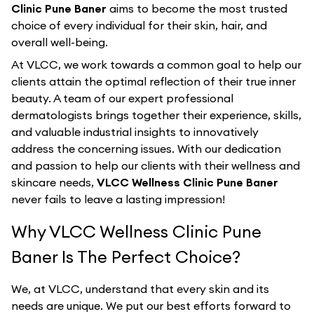
Clinic Pune Baner
aims to become the most trusted
choice of every individual for their skin, hair, and
overall well-being.
At VLCC, we work towards a common goal to help our
clients attain the optimal reflection of their true inner
beauty. A team of our expert professional
dermatologists brings together their experience, skills,
and valuable industrial insights to innovatively
address the concerning issues. With our dedication
and passion to help our clients with their wellness and
skincare needs,
VLCC Wellness Clinic Pune Baner
never fails to leave a lasting impression!
Why VLCC Wellness Clinic Pune
Baner Is The Perfect Choice?
We, at VLCC, understand that every skin and its
needs are unique. We put our best efforts forward to