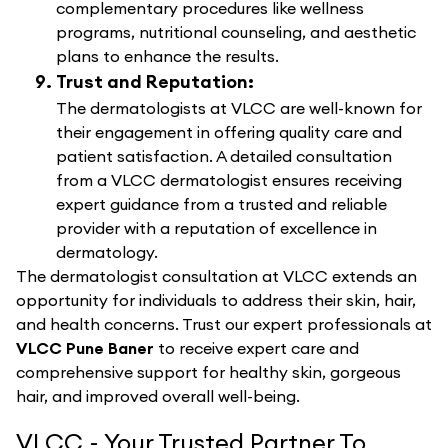
complementary procedures like wellness
programs, nutritional counseling, and aesthetic
plans to enhance the results.
Trust and Reputation:
The dermatologists at VLCC are well-known for
their engagement in offering quality care and
patient satisfaction. A detailed consultation
from a VLCC dermatologist ensures receiving
expert guidance from a trusted and reliable
provider with a reputation of excellence in
dermatology.
The dermatologist consultation at VLCC extends an
opportunity for individuals to address their skin, hair,
and health concerns. Trust our expert professionals at
VLCC Pune Baner
to receive expert care and
comprehensive support for healthy skin, gorgeous
hair, and improved overall well-being.
VLCC - Your Trusted Partner To