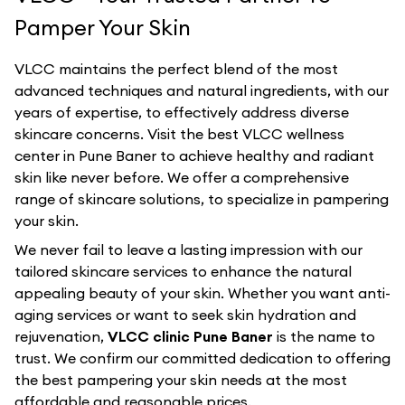
Pamper Your Skin
VLCC maintains the perfect blend of the most
advanced techniques and natural ingredients, with our
years of expertise, to effectively address diverse
skincare concerns. Visit the best
VLCC
wellness
center in
Pune Baner
to achieve healthy and radiant
skin like never before. We offer a comprehensive
range of skincare solutions, to specialize in pampering
your skin.
We never fail to leave a lasting impression with our
tailored skincare services to enhance the natural
appealing beauty of your skin. Whether you want anti-
aging services or want to seek skin hydration and
rejuvenation,
VLCC clinic Pune Baner
is the name to
trust. We confirm our committed dedication to offering
the best pampering your skin needs at the most
affordable and reasonable prices.