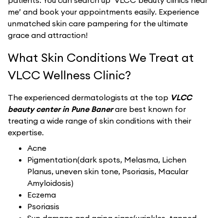
patients. You can search up ‘VLCC beauty clinics near
me’ and book your appointments easily. Experience
unmatched skin care pampering for the ultimate
grace and attraction!
What Skin Conditions We Treat at
VLCC Wellness Clinic?
The experienced dermatologists at the top
VLCC
beauty center in Pune Baner
are best known for
treating a wide range of skin conditions with their
expertise.
Acne
Pigmentation(dark spots, Melasma, Lichen
Planus, uneven skin tone, Psoriasis, Macular
Amyloidosis)
Eczema
Psoriasis