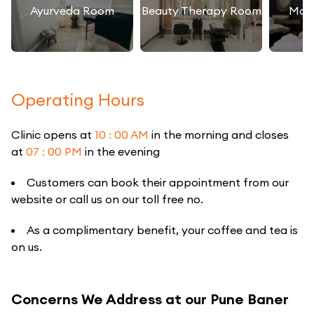
Ayurveda Room
Beauty Therapy Room
Mas
Operating Hours
Clinic opens at
10 : 00 AM
in the morning and closes
at
07 : 00 PM
in the evening
Customers can book their appointment from our
website or call us on our toll free no.
As a complimentary benefit, your coffee and tea is
on us.
Concerns We Address at our Pune Baner