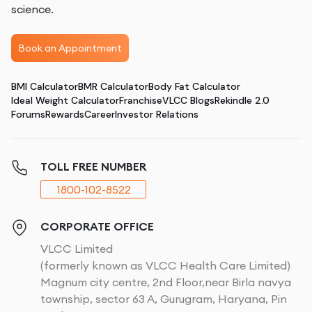
science.
Book an Appointment
BMI Calculator
BMR Calculator
Body Fat Calculator
Ideal Weight Calculator
Franchise
VLCC Blogs
Rekindle 2.0
Forums
Rewards
Career
Investor Relations
TOLL FREE NUMBER
1800-102-8522
CORPORATE OFFICE
VLCC Limited
(formerly known as VLCC Health Care Limited)
Magnum city centre, 2nd Floor,near Birla navya
township, sector 63 A, Gurugram, Haryana, Pin