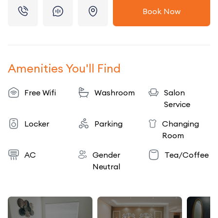
Book Now
Amenities You'll Find
Free Wifi
Washroom
Salon
Service
Locker
Parking
Changing
Room
AC
Gender
Tea/Coffee
Neutral