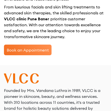
From luxurious facials and skin lifting treatments to
advanced skin therapies, the skilled professionals at
VLCC clinic Pune Baner
prioritize customer
satisfaction. With our attention towards excellence
and safety, we are the leading choice to enjoy your
transformative skincare journey.
Book an Appointment
Founded by Mrs. Vandana Luthra in 1989, VLCC is a
pioneer in skincare, beauty, and wellness services.
With 310 locations across 11 countries, it's a trusted
brand for holistic beauty solutions delivered by