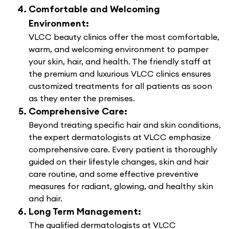
Comfortable and Welcoming
Environment:
VLCC beauty clinics offer the most comfortable,
warm, and welcoming environment to pamper
your skin, hair, and health. The friendly staff at
the premium and luxurious VLCC clinics ensures
customized treatments for all patients as soon
as they enter the premises.
Comprehensive Care:
Beyond treating specific hair and skin conditions,
the expert dermatologists at VLCC emphasize
comprehensive care. Every patient is thoroughly
guided on their lifestyle changes, skin and hair
care routine, and some effective preventive
measures for radiant, glowing, and healthy skin
and hair.
Long Term Management:
The qualified dermatologists at VLCC