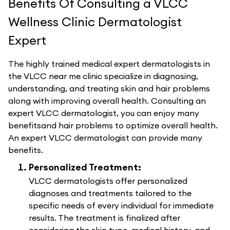
Benefits Of Consulting a VLCC
Wellness Clinic Dermatologist
Expert
The highly trained medical expert dermatologists in
the VLCC near me clinic specialize in diagnosing,
understanding, and treating skin and hair problems
along with improving overall health. Consulting an
expert VLCC dermatologist, you can enjoy many
benefitsand hair problems to optimize overall health.
An expert VLCC dermatologist can provide many
benefits.
Personalized Treatment:
VLCC dermatologists offer personalized
diagnoses and treatments tailored to the
specific needs of every individual for immediate
results. The treatment is finalized after