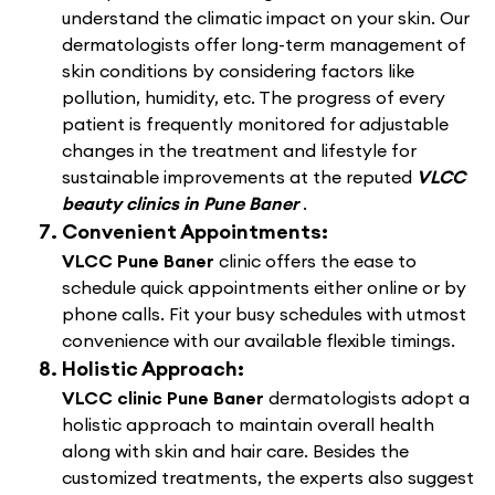
understand the climatic impact on your skin. Our
dermatologists offer long-term management of
skin conditions by considering factors like
pollution, humidity, etc. The progress of every
patient is frequently monitored for adjustable
changes in the treatment and lifestyle for
sustainable improvements at the reputed
VLCC
beauty clinics in Pune Baner
.
Convenient Appointments:
VLCC Pune Baner
clinic offers the ease to
schedule quick appointments either online or by
phone calls. Fit your busy schedules with utmost
convenience with our available flexible timings.
Holistic Approach:
VLCC clinic Pune Baner
dermatologists adopt a
holistic approach to maintain overall health
along with skin and hair care. Besides the
customized treatments, the experts also suggest