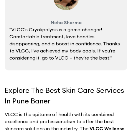
Neha Sharma
"VLCC's Cryolipolysis is a game-changer!
Comfortable treatment, love handles
disappearing, and a boost in confidence. Thanks
to VLCC, I've achieved my body goals. If you're
considering it, go to VLCC – they're the best!"
Explore The Best Skin Care Services
In Pune Baner
VLCC is the epitome of health with its combined
excellence and professionalism to offer the best
skincare solutions in the industry. The
VLCC Wellness