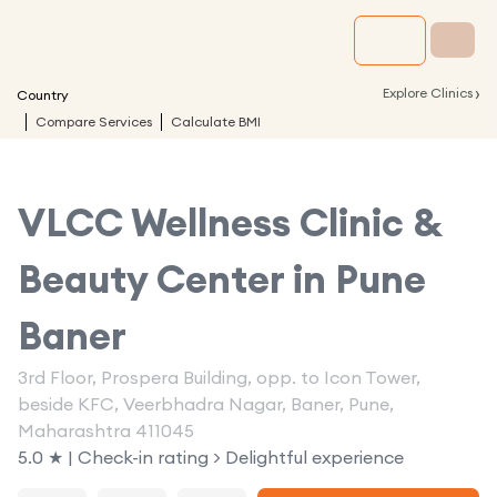
›
Explore Clinics
Country
Compare Services
Calculate BMI
VLCC Wellness Clinic &
Beauty Center in
Pune
Baner
3rd Floor, Prospera Building, opp. to Icon Tower,
beside KFC, Veerbhadra Nagar, Baner, Pune,
Maharashtra 411045
5.0 ★ | Check-in rating > Delightful experience