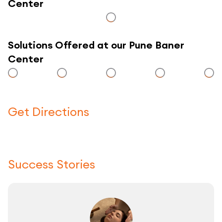
Center
Solutions Offered at our Pune Baner
Center
Get Directions
Click here to use a map
Success Stories