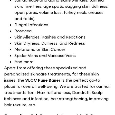
Sun damage and aging signs(wrinkles, tanned
skin, fine lines, age spots, sagging skin, dullness,
open pores, volume loss, turkey neck, creases
and folds)
Fungal Infections
Rosacea
Skin Allergies, Rashes and Reactions
Skin Dryness, Dullness, and Redness
Melanoma or Skin Cancer
Spider Veins and Varicose Veins
And more!
Apart from offering these specialized and
personalized skincare treatments, for these skin
issues, the
VLCC Pune Baner
is the perfect go-to
place for overall well-being. We are trusted for our hair
treatments for - Hair fall and loss, Dandruff, Scalp
itchiness and infection, hair strengthening, improving
hair texture, etc.