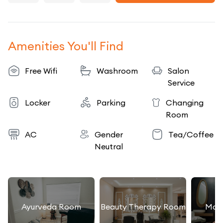
Amenities You'll Find
Free Wifi
Washroom
Salon
Service
Locker
Parking
Changing
Room
AC
Gender
Tea/Coffee
Neutral
Ayurveda Room
Beauty Therapy Room
Mas