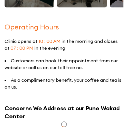
Operating Hours
Clinic opens at
10 : 00 AM
in the morning and closes
at
07 : 00 PM
in the evening
Customers can book their appointment from our
website or call us on our toll free no.
As a complimentary benefit, your coffee and tea is
on us.
Concerns We Address at our Pune Wakad
Center