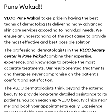
Pune Wakad!!
VLCC Pune Wakad
takes pride in having the best
teams of dermatologists delivering many advanced
skin care services according to individual needs. We
ensure an understanding of the root cause to provide
the most effective and best possible solution.
The professional dermatologists in the
VLCC beauty
center in Pune Wakad
combine their expertise,
experience, and knowledge to provide the most
accurate treatments. Our result-oriented treatments
and therapies never compromise on the patient's
comfort and satisfaction.
The VLCC dermatologists think beyond the external
beauty to provide long-term detailed assistance to its
patients. You can search up ‘VLCC beauty clinics near
me’ and book your appointments easily. Experience