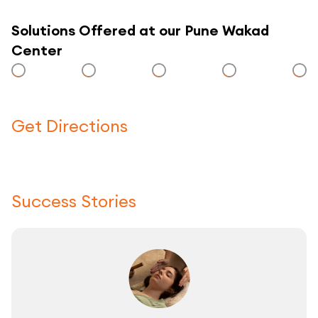
Solutions Offered at our Pune Wakad
Center
Get Directions
Click here to use a map
Success Stories