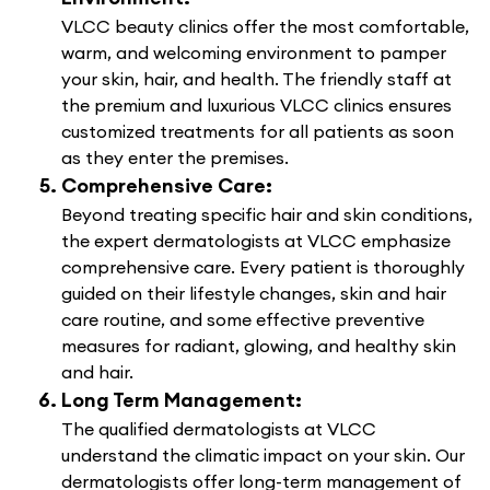
VLCC beauty clinics offer the most comfortable,
warm, and welcoming environment to pamper
your skin, hair, and health. The friendly staff at
the premium and luxurious VLCC clinics ensures
customized treatments for all patients as soon
as they enter the premises.
Comprehensive Care:
Beyond treating specific hair and skin conditions,
the expert dermatologists at VLCC emphasize
comprehensive care. Every patient is thoroughly
guided on their lifestyle changes, skin and hair
care routine, and some effective preventive
measures for radiant, glowing, and healthy skin
and hair.
Long Term Management:
The qualified dermatologists at VLCC
understand the climatic impact on your skin. Our
dermatologists offer long-term management of