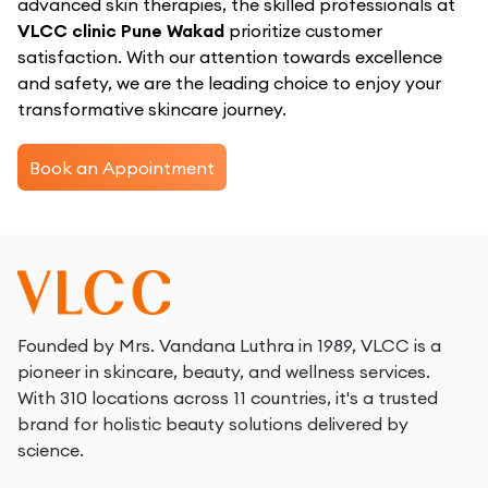
advanced skin therapies, the skilled professionals at
VLCC clinic Pune Wakad
prioritize customer
satisfaction. With our attention towards excellence
and safety, we are the leading choice to enjoy your
transformative skincare journey.
Book an Appointment
Founded by Mrs. Vandana Luthra in 1989, VLCC is a
pioneer in skincare, beauty, and wellness services.
With 310 locations across 11 countries, it's a trusted
brand for holistic beauty solutions delivered by
science.