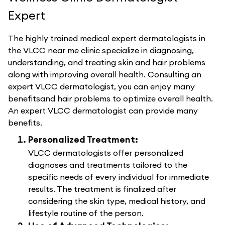
Expert
The highly trained medical expert dermatologists in
the VLCC near me clinic specialize in diagnosing,
understanding, and treating skin and hair problems
along with improving overall health. Consulting an
expert VLCC dermatologist, you can enjoy many
benefitsand hair problems to optimize overall health.
An expert VLCC dermatologist can provide many
benefits.
Personalized Treatment:
VLCC dermatologists offer personalized
diagnoses and treatments tailored to the
specific needs of every individual for immediate
results. The treatment is finalized after
considering the skin type, medical history, and
lifestyle routine of the person.