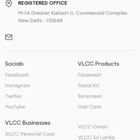
REGISTERED OFFICE
M-14 Greater Kailash-II, Commercial Complex
New Delhi - 110048
Socials
VLCC Products
Facebook
Facewash
Instagram
Facial Kit
Twitter
Sunscreen
YouTube
Hair Care
VLCC Businesses
VLCC Oman
VLCC Personal Care
VLCC Sri Lanka