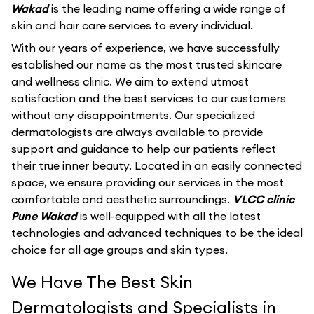
Wakad
is the leading name offering a wide range of
skin and hair care services to every individual.
With our years of experience, we have successfully
established our name as the most trusted skincare
and wellness clinic. We aim to extend utmost
satisfaction and the best services to our customers
without any disappointments. Our specialized
dermatologists are always available to provide
support and guidance to help our patients reflect
their true inner beauty. Located in an easily connected
space, we ensure providing our services in the most
comfortable and aesthetic surroundings.
VLCC clinic
Pune Wakad
is well-equipped with all the latest
technologies and advanced techniques to be the ideal
choice for all age groups and skin types.
We Have The Best Skin
Dermatologists and Specialists in