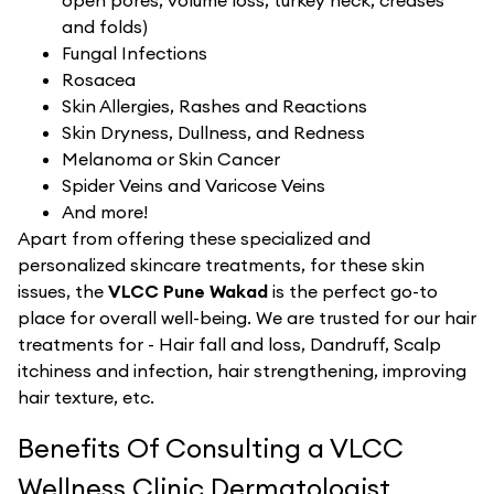
open pores, volume loss, turkey neck, creases
and folds)
Fungal Infections
Rosacea
Skin Allergies, Rashes and Reactions
Skin Dryness, Dullness, and Redness
Melanoma or Skin Cancer
Spider Veins and Varicose Veins
And more!
Apart from offering these specialized and
personalized skincare treatments, for these skin
issues, the
VLCC Pune Wakad
is the perfect go-to
place for overall well-being. We are trusted for our hair
treatments for - Hair fall and loss, Dandruff, Scalp
itchiness and infection, hair strengthening, improving
hair texture, etc.
Benefits Of Consulting a VLCC
Wellness Clinic Dermatologist