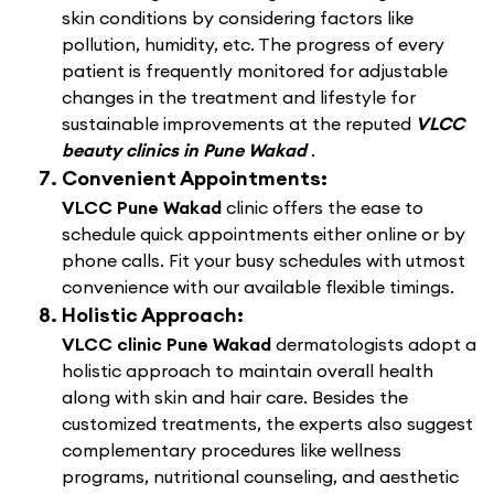
skin conditions by considering factors like
pollution, humidity, etc. The progress of every
patient is frequently monitored for adjustable
changes in the treatment and lifestyle for
sustainable improvements at the reputed
VLCC
beauty clinics in Pune Wakad
.
Convenient Appointments:
VLCC Pune Wakad
clinic offers the ease to
schedule quick appointments either online or by
phone calls. Fit your busy schedules with utmost
convenience with our available flexible timings.
Holistic Approach:
VLCC clinic Pune Wakad
dermatologists adopt a
holistic approach to maintain overall health
along with skin and hair care. Besides the
customized treatments, the experts also suggest
complementary procedures like wellness
programs, nutritional counseling, and aesthetic