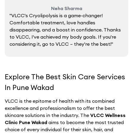
Neha Sharma
"VLCC's Cryolipolysis is a game-changer!
Comfortable treatment, love handles
disappearing, and a boost in confidence. Thanks
to VLCC, I've achieved my body goals. If you're
considering it, go to VLCC – they're the best!"
Explore The Best Skin Care Services
In Pune Wakad
VLCC is the epitome of health with its combined
excellence and professionalism to offer the best
skincare solutions in the industry. The
VLCC Wellness
Clinic Pune Wakad
aims to become the most trusted
choice of every individual for their skin, hair, and