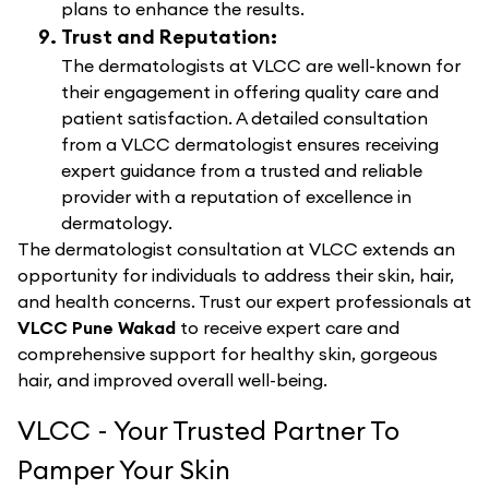
plans to enhance the results.
Trust and Reputation:
The dermatologists at VLCC are well-known for
their engagement in offering quality care and
patient satisfaction. A detailed consultation
from a VLCC dermatologist ensures receiving
expert guidance from a trusted and reliable
provider with a reputation of excellence in
dermatology.
The dermatologist consultation at VLCC extends an
opportunity for individuals to address their skin, hair,
and health concerns. Trust our expert professionals at
VLCC Pune Wakad
to receive expert care and
comprehensive support for healthy skin, gorgeous
hair, and improved overall well-being.
VLCC - Your Trusted Partner To
Pamper Your Skin