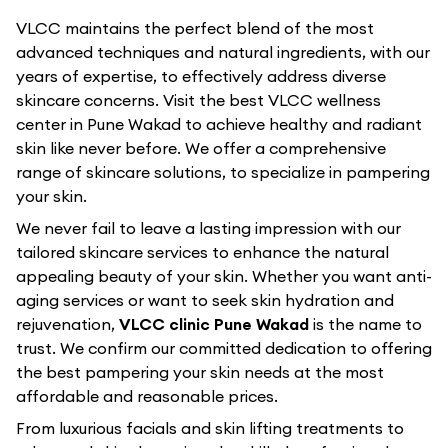
VLCC maintains the perfect blend of the most
advanced techniques and natural ingredients, with our
years of expertise, to effectively address diverse
skincare concerns. Visit the best
VLCC
wellness
center in
Pune Wakad
to achieve healthy and radiant
skin like never before. We offer a comprehensive
range of skincare solutions, to specialize in pampering
your skin.
We never fail to leave a lasting impression with our
tailored skincare services to enhance the natural
appealing beauty of your skin. Whether you want anti-
aging services or want to seek skin hydration and
rejuvenation,
VLCC clinic Pune Wakad
is the name to
trust. We confirm our committed dedication to offering
the best pampering your skin needs at the most
affordable and reasonable prices.
From luxurious facials and skin lifting treatments to