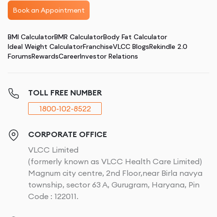
Book an Appointment
BMI Calculator
BMR Calculator
Body Fat Calculator
Ideal Weight Calculator
Franchise
VLCC Blogs
Rekindle 2.0
Forums
Rewards
Career
Investor Relations
TOLL FREE NUMBER
1800-102-8522
CORPORATE OFFICE
VLCC Limited
(formerly known as VLCC Health Care Limited)
Magnum city centre, 2nd Floor,near Birla navya
township, sector 63 A, Gurugram, Haryana, Pin
Code : 122011.