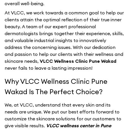
overall well-being.
At VLCC, we work towards a common goal to help our
clients attain the optimal reflection of their true inner
beauty. A team of our expert professional
dermatologists brings together their experience, skills,
and valuable industrial insights to innovatively
address the concerning issues. With our dedication
and passion to help our clients with their wellness and
skincare needs,
VLCC Wellness Clinic Pune Wakad
never fails to leave a lasting impression!
Why VLCC Wellness Clinic Pune
Wakad Is The Perfect Choice?
We, at VLCC, understand that every skin and its
needs are unique. We put our best efforts forward to
customize the skincare solutions for our customers to
give visible results.
VLCC wellness center in Pune