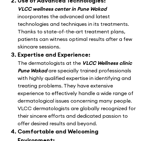
Use of Advanced Technologies:
VLCC wellness center in Pune Wakad
incorporates the advanced and latest
technologies and techniques in its treatments.
Thanks to state-of-the-art treatment plans,
patients can witness optimal results after a few
skincare sessions.
Expertise and Experience:
The dermatologists at the
VLCC Wellness clinic
Pune Wakad
are specially trained professionals
with highly qualified expertise in identifying and
treating problems. They have extensive
experience to effectively handle a wide range of
dermatological issues concerning many people.
VLCC dermatologists are globally recognized for
their sincere efforts and dedicated passion to
offer desired results and beyond.
Comfortable and Welcoming
Environment: