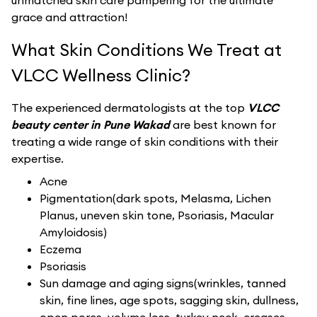
unmatched skin care pampering for the ultimate
grace and attraction!
What Skin Conditions We Treat at
VLCC Wellness Clinic?
The experienced dermatologists at the top
VLCC
beauty center in Pune Wakad
are best known for
treating a wide range of skin conditions with their
expertise.
Acne
Pigmentation(dark spots, Melasma, Lichen
Planus, uneven skin tone, Psoriasis, Macular
Amyloidosis)
Eczema
Psoriasis
Sun damage and aging signs(wrinkles, tanned
skin, fine lines, age spots, sagging skin, dullness,