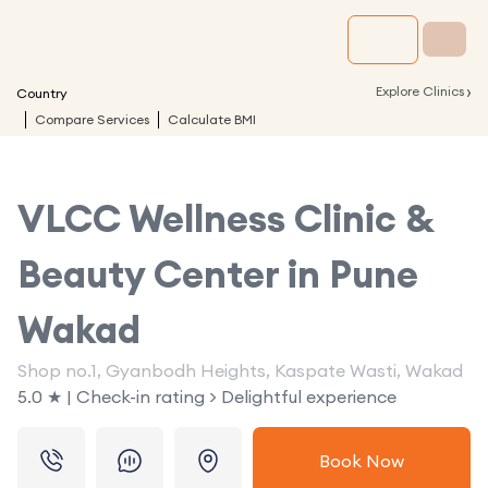
›
Explore Clinics
Country
Compare Services
Calculate BMI
VLCC Wellness Clinic &
Beauty Center in
Pune
Wakad
Shop no.1, Gyanbodh Heights, Kaspate Wasti, Wakad
5.0 ★ | Check-in rating > Delightful experience
Book Now