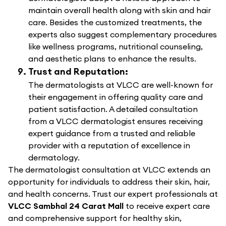
maintain overall health along with skin and hair
care. Besides the customized treatments, the
experts also suggest complementary procedures
like wellness programs, nutritional counseling,
and aesthetic plans to enhance the results.
Trust and Reputation:
The dermatologists at VLCC are well-known for
their engagement in offering quality care and
patient satisfaction. A detailed consultation
from a VLCC dermatologist ensures receiving
expert guidance from a trusted and reliable
provider with a reputation of excellence in
dermatology.
The dermatologist consultation at VLCC extends an
opportunity for individuals to address their skin, hair,
and health concerns. Trust our expert professionals at
VLCC Sambhal 24 Carat Mall
to receive expert care
and comprehensive support for healthy skin,