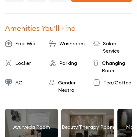
Amenities You'll Find
Free Wifi
Washroom
Salon
Service
Locker
Parking
Changing
Room
AC
Gender
Tea/Coffee
Neutral
Ayurveda Room
Beauty Therapy Room
Mas