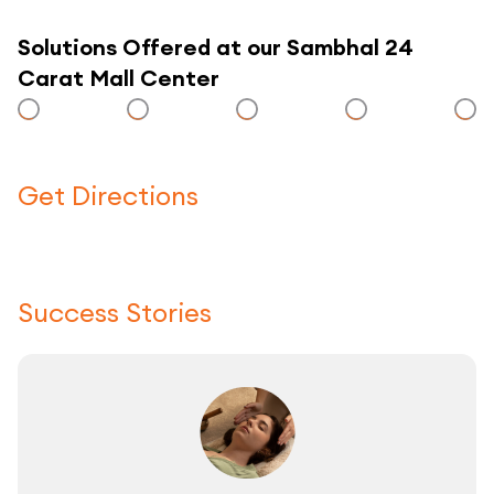
Solutions Offered at our Sambhal 24
Carat Mall Center
Get Directions
Click here to use a map
Success Stories