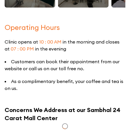
Operating Hours
Clinic opens at
10 : 00 AM
in the morning and closes
at
07 : 00 PM
in the evening
Customers can book their appointment from our
website or call us on our toll free no.
As a complimentary benefit, your coffee and tea is
on us.
Concerns We Address at our Sambhal 24
Carat Mall Center