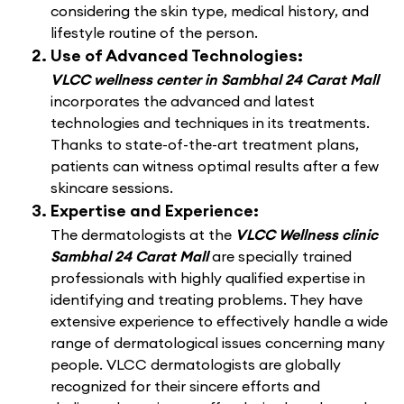
considering the skin type, medical history, and
lifestyle routine of the person.
Use of Advanced Technologies:
VLCC wellness center in Sambhal 24 Carat Mall
incorporates the advanced and latest
technologies and techniques in its treatments.
Thanks to state-of-the-art treatment plans,
patients can witness optimal results after a few
skincare sessions.
Expertise and Experience:
The dermatologists at the
VLCC Wellness clinic
Sambhal 24 Carat Mall
are specially trained
professionals with highly qualified expertise in
identifying and treating problems. They have
extensive experience to effectively handle a wide
range of dermatological issues concerning many
people. VLCC dermatologists are globally
recognized for their sincere efforts and