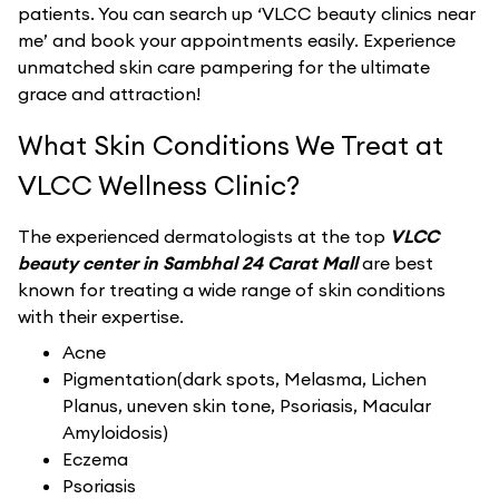
patients. You can search up ‘VLCC beauty clinics near
me’ and book your appointments easily. Experience
unmatched skin care pampering for the ultimate
grace and attraction!
What Skin Conditions We Treat at
VLCC Wellness Clinic?
The experienced dermatologists at the top
VLCC
beauty center in Sambhal 24 Carat Mall
are best
known for treating a wide range of skin conditions
with their expertise.
Acne
Pigmentation(dark spots, Melasma, Lichen
Planus, uneven skin tone, Psoriasis, Macular
Amyloidosis)
Eczema
Psoriasis