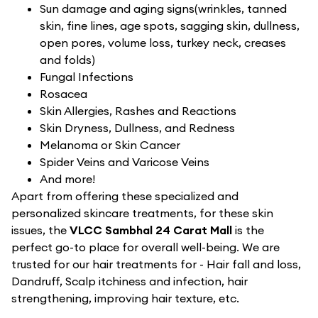
Sun damage and aging signs(wrinkles, tanned
skin, fine lines, age spots, sagging skin, dullness,
open pores, volume loss, turkey neck, creases
and folds)
Fungal Infections
Rosacea
Skin Allergies, Rashes and Reactions
Skin Dryness, Dullness, and Redness
Melanoma or Skin Cancer
Spider Veins and Varicose Veins
And more!
Apart from offering these specialized and
personalized skincare treatments, for these skin
issues, the
VLCC Sambhal 24 Carat Mall
is the
perfect go-to place for overall well-being. We are
trusted for our hair treatments for - Hair fall and loss,
Dandruff, Scalp itchiness and infection, hair
strengthening, improving hair texture, etc.