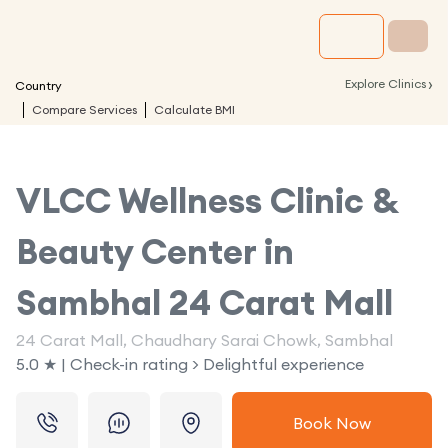
›
Explore Clinics
Country
Compare Services
Calculate BMI
VLCC Wellness Clinic &
Beauty Center in
Sambhal 24 Carat Mall
24 Carat Mall, Chaudhary Sarai Chowk, Sambhal
5.0 ★ | Check-in rating > Delightful experience
Book Now