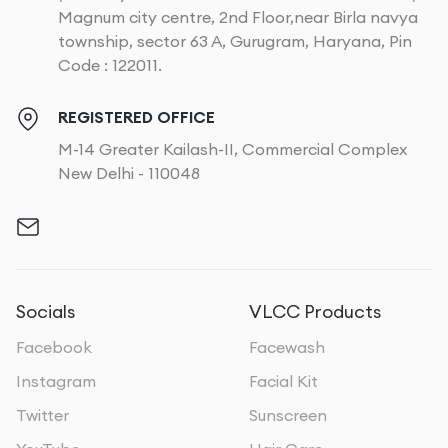
Magnum city centre, 2nd Floor,near Birla navya
township, sector 63 A, Gurugram, Haryana, Pin
Code : 122011.
REGISTERED OFFICE
M-14 Greater Kailash-II, Commercial Complex
New Delhi - 110048
Socials
VLCC Products
Facebook
Facewash
Instagram
Facial Kit
Twitter
Sunscreen