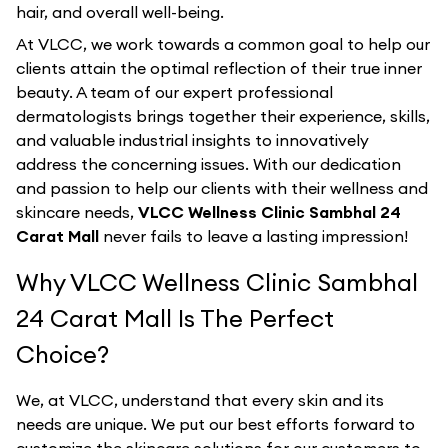
hair, and overall well-being.
At VLCC, we work towards a common goal to help our
clients attain the optimal reflection of their true inner
beauty. A team of our expert professional
dermatologists brings together their experience, skills,
and valuable industrial insights to innovatively
address the concerning issues. With our dedication
and passion to help our clients with their wellness and
skincare needs,
VLCC Wellness Clinic Sambhal 24
Carat Mall
never fails to leave a lasting impression!
Why VLCC Wellness Clinic Sambhal
24 Carat Mall Is The Perfect
Choice?
We, at VLCC, understand that every skin and its
needs are unique. We put our best efforts forward to