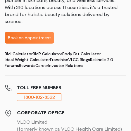
pioneer in skincare, beauty, and wellness services.
With 310 locations across 11 countries, it's a trusted
brand for holistic beauty solutions delivered by
science.
Book an Appointment
BMI Calculator
BMR Calculator
Body Fat Calculator
Ideal Weight Calculator
Franchise
VLCC Blogs
Rekindle 2.0
Forums
Rewards
Career
Investor Relations
TOLL FREE NUMBER
1800-102-8522
CORPORATE OFFICE
VLCC Limited
(formerly known as VLCC Health Care Limited)