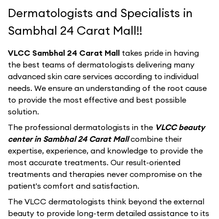
Dermatologists and Specialists in
Sambhal 24 Carat Mall!!
VLCC Sambhal 24 Carat Mall
takes pride in having
the best teams of dermatologists delivering many
advanced skin care services according to individual
needs. We ensure an understanding of the root cause
to provide the most effective and best possible
solution.
The professional dermatologists in the
VLCC beauty
center in Sambhal 24 Carat Mall
combine their
expertise, experience, and knowledge to provide the
most accurate treatments. Our result-oriented
treatments and therapies never compromise on the
patient's comfort and satisfaction.
The VLCC dermatologists think beyond the external
beauty to provide long-term detailed assistance to its