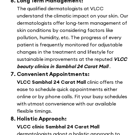
Long Term Management:
The qualified dermatologists at VLCC
understand the climatic impact on your skin. Our
dermatologists offer long-term management of
skin conditions by considering factors like
pollution, humidity, etc. The progress of every
patient is frequently monitored for adjustable
changes in the treatment and lifestyle for
sustainable improvements at the reputed
VLCC
beauty clinics in Sambhal 24 Carat Mall
.
Convenient Appointments:
VLCC Sambhal 24 Carat Mall
clinic offers the
ease to schedule quick appointments either
online or by phone calls. Fit your busy schedules
with utmost convenience with our available
flexible timings.
Holistic Approach:
VLCC clinic Sambhal 24 Carat Mall
dermatologists adopt a holistic approach to