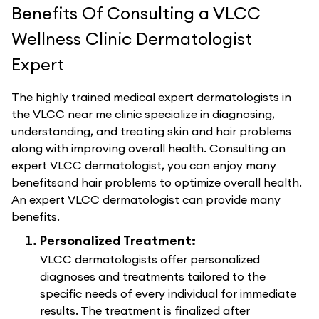
Benefits Of Consulting a VLCC
Wellness Clinic Dermatologist
Expert
The highly trained medical expert dermatologists in
the VLCC near me clinic specialize in diagnosing,
understanding, and treating skin and hair problems
along with improving overall health. Consulting an
expert VLCC dermatologist, you can enjoy many
benefitsand hair problems to optimize overall health.
An expert VLCC dermatologist can provide many
benefits.
Personalized Treatment:
VLCC dermatologists offer personalized
diagnoses and treatments tailored to the
specific needs of every individual for immediate
results. The treatment is finalized after