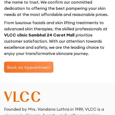
the name to trust. We confirm our committed
dedication to offering the best pampering your skin
needs at the most affordable and reasonable prices.
From luxurious facials and skin lifting treatments to
advanced skin therapies, the skilled professionals at
VLCC clinic Sambhal 24 Carat Mall
prioritize
customer satisfaction. With our attention towards
excellence and safety, we are the leading choice to
enjoy your transformative skincare journey.
Book an Appointment
Founded by Mrs. Vandana Luthra in 1989, VLCC is a