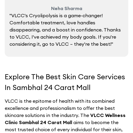
Neha Sharma
"VLCC's Cryolipolysis is a game-changer!
Comfortable treatment, love handles
disappearing, and a boost in confidence. Thanks
to VLCC, I've achieved my body goals. If you're
considering it, go to VLCC – they're the best!"
Explore The Best Skin Care Services
In Sambhal 24 Carat Mall
VLCC is the epitome of health with its combined
excellence and professionalism to offer the best
skincare solutions in the industry. The
VLCC Wellness
Clinic Sambhal 24 Carat Mall
aims to become the
most trusted choice of every individual for their skin,