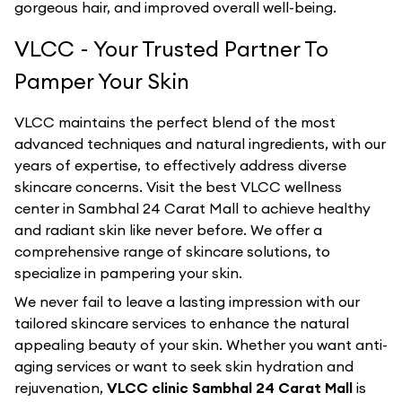
gorgeous hair, and improved overall well-being.
VLCC - Your Trusted Partner To
Pamper Your Skin
VLCC maintains the perfect blend of the most
advanced techniques and natural ingredients, with our
years of expertise, to effectively address diverse
skincare concerns. Visit the best
VLCC
wellness
center in
Sambhal 24 Carat Mall
to achieve healthy
and radiant skin like never before. We offer a
comprehensive range of skincare solutions, to
specialize in pampering your skin.
We never fail to leave a lasting impression with our
tailored skincare services to enhance the natural
appealing beauty of your skin. Whether you want anti-
aging services or want to seek skin hydration and
rejuvenation,
VLCC clinic Sambhal 24 Carat Mall
is