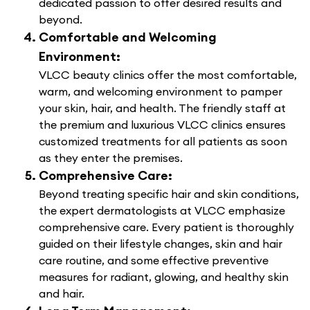
dedicated passion to offer desired results and
beyond.
Comfortable and Welcoming
Environment:
VLCC beauty clinics offer the most comfortable,
warm, and welcoming environment to pamper
your skin, hair, and health. The friendly staff at
the premium and luxurious VLCC clinics ensures
customized treatments for all patients as soon
as they enter the premises.
Comprehensive Care:
Beyond treating specific hair and skin conditions,
the expert dermatologists at VLCC emphasize
comprehensive care. Every patient is thoroughly
guided on their lifestyle changes, skin and hair
care routine, and some effective preventive
measures for radiant, glowing, and healthy skin
and hair.