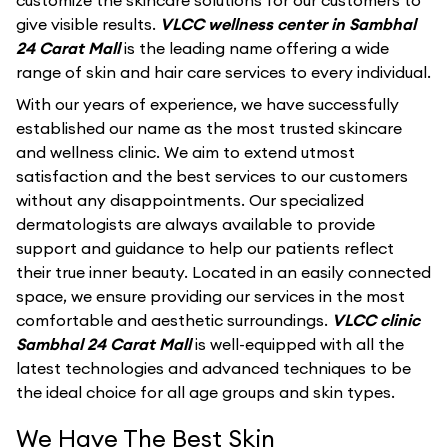
customize the skincare solutions for our customers to
give visible results.
VLCC wellness center in Sambhal
24 Carat Mall
is the leading name offering a wide
range of skin and hair care services to every individual.
With our years of experience, we have successfully
established our name as the most trusted skincare
and wellness clinic. We aim to extend utmost
satisfaction and the best services to our customers
without any disappointments. Our specialized
dermatologists are always available to provide
support and guidance to help our patients reflect
their true inner beauty. Located in an easily connected
space, we ensure providing our services in the most
comfortable and aesthetic surroundings.
VLCC clinic
Sambhal 24 Carat Mall
is well-equipped with all the
latest technologies and advanced techniques to be
the ideal choice for all age groups and skin types.
We Have The Best Skin