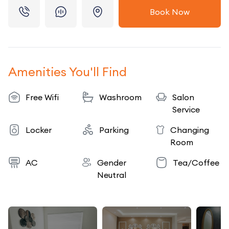
Book Now
Amenities You'll Find
Free Wifi
Washroom
Salon
Service
Locker
Parking
Changing
Room
AC
Gender
Tea/Coffee
Neutral