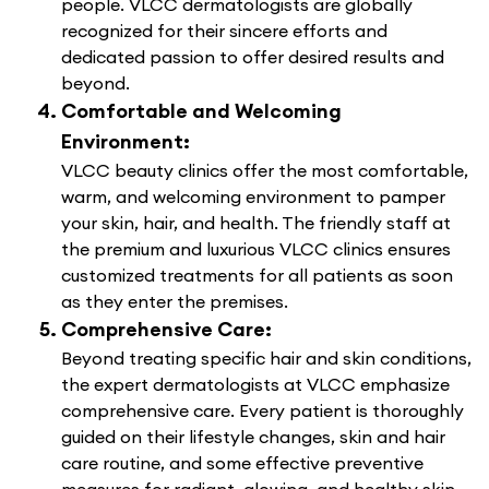
people. VLCC dermatologists are globally
recognized for their sincere efforts and
dedicated passion to offer desired results and
beyond.
Comfortable and Welcoming
Environment:
VLCC beauty clinics offer the most comfortable,
warm, and welcoming environment to pamper
your skin, hair, and health. The friendly staff at
the premium and luxurious VLCC clinics ensures
customized treatments for all patients as soon
as they enter the premises.
Comprehensive Care:
Beyond treating specific hair and skin conditions,
the expert dermatologists at VLCC emphasize
comprehensive care. Every patient is thoroughly
guided on their lifestyle changes, skin and hair
care routine, and some effective preventive