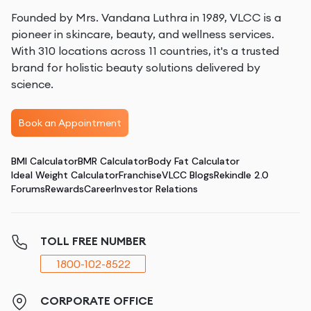
Founded by Mrs. Vandana Luthra in 1989, VLCC is a
pioneer in skincare, beauty, and wellness services.
With 310 locations across 11 countries, it's a trusted
brand for holistic beauty solutions delivered by
science.
Book an Appointment
BMI Calculator
BMR Calculator
Body Fat Calculator
Ideal Weight Calculator
Franchise
VLCC Blogs
Rekindle 2.0
Forums
Rewards
Career
Investor Relations
TOLL FREE NUMBER
1800-102-8522
CORPORATE OFFICE