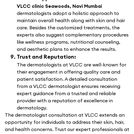
VLCC clinic Seawoods, Navi Mumbai
dermatologists adopt a holistic approach to
maintain overall health along with skin and hair
care. Besides the customized treatments, the
experts also suggest complementary procedures
like wellness programs, nutritional counseling,
and aesthetic plans to enhance the results.
Trust and Reputation:
The dermatologists at VLCC are well-known for
their engagement in offering quality care and
patient satisfaction. A detailed consultation
from a VLCC dermatologist ensures receiving
expert guidance from a trusted and reliable
provider with a reputation of excellence in
dermatology.
The dermatologist consultation at VLCC extends an
opportunity for individuals to address their skin, hair,
and health concerns. Trust our expert professionals at