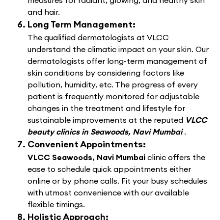
measures for radiant, glowing, and healthy skin
and hair.
Long Term Management:
The qualified dermatologists at VLCC
understand the climatic impact on your skin. Our
dermatologists offer long-term management of
skin conditions by considering factors like
pollution, humidity, etc. The progress of every
patient is frequently monitored for adjustable
changes in the treatment and lifestyle for
sustainable improvements at the reputed
VLCC
beauty clinics in Seawoods, Navi Mumbai
.
Convenient Appointments:
VLCC Seawoods, Navi Mumbai
clinic offers the
ease to schedule quick appointments either
online or by phone calls. Fit your busy schedules
with utmost convenience with our available
flexible timings.
Holistic Approach: