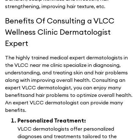
strengthening, improving hair texture, etc.
Benefits Of Consulting a VLCC
Wellness Clinic Dermatologist
Expert
The highly trained medical expert dermatologists in
the VLCC near me clinic specialize in diagnosing,
understanding, and treating skin and hair problems
along with improving overall health. Consulting an
expert VLCC dermatologist, you can enjoy many
benefitsand hair problems to optimize overall health.
An expert VLCC dermatologist can provide many
benefits.
Personalized Treatment:
VLCC dermatologists offer personalized
diagnoses and treatments tailored to the