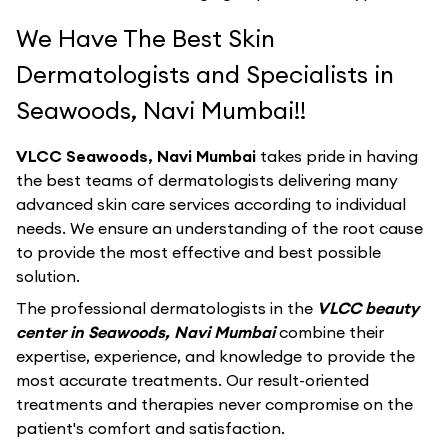
We Have The Best Skin
Dermatologists and Specialists in
Seawoods, Navi Mumbai!!
VLCC Seawoods, Navi Mumbai
takes pride in having
the best teams of dermatologists delivering many
advanced skin care services according to individual
needs. We ensure an understanding of the root cause
to provide the most effective and best possible
solution.
The professional dermatologists in the
VLCC beauty
center in Seawoods, Navi Mumbai
combine their
expertise, experience, and knowledge to provide the
most accurate treatments. Our result-oriented
treatments and therapies never compromise on the
patient's comfort and satisfaction.