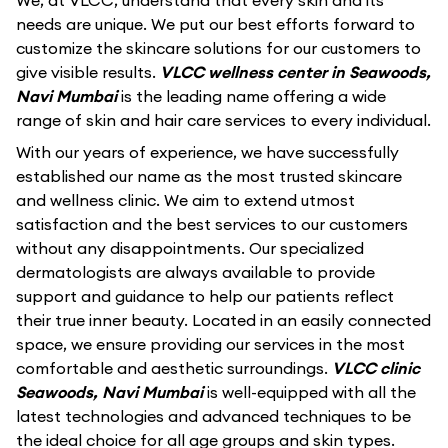
We, at VLCC, understand that every skin and its
needs are unique. We put our best efforts forward to
customize the skincare solutions for our customers to
give visible results.
VLCC wellness center in Seawoods,
Navi Mumbai
is the leading name offering a wide
range of skin and hair care services to every individual.
With our years of experience, we have successfully
established our name as the most trusted skincare
and wellness clinic. We aim to extend utmost
satisfaction and the best services to our customers
without any disappointments. Our specialized
dermatologists are always available to provide
support and guidance to help our patients reflect
their true inner beauty. Located in an easily connected
space, we ensure providing our services in the most
comfortable and aesthetic surroundings.
VLCC clinic
Seawoods, Navi Mumbai
is well-equipped with all the
latest technologies and advanced techniques to be
the ideal choice for all age groups and skin types.