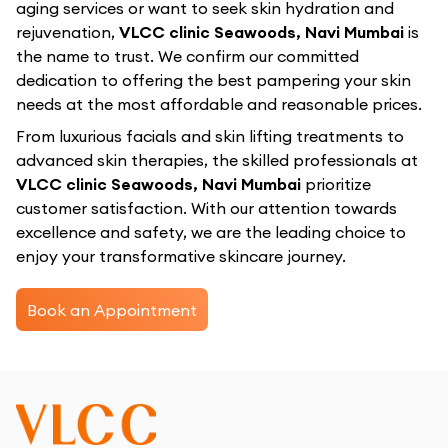
aging services or want to seek skin hydration and
rejuvenation,
VLCC clinic Seawoods, Navi Mumbai
is
the name to trust. We confirm our committed
dedication to offering the best pampering your skin
needs at the most affordable and reasonable prices.
From luxurious facials and skin lifting treatments to
advanced skin therapies, the skilled professionals at
VLCC clinic Seawoods, Navi Mumbai
prioritize
customer satisfaction. With our attention towards
excellence and safety, we are the leading choice to
enjoy your transformative skincare journey.
Book an Appointment