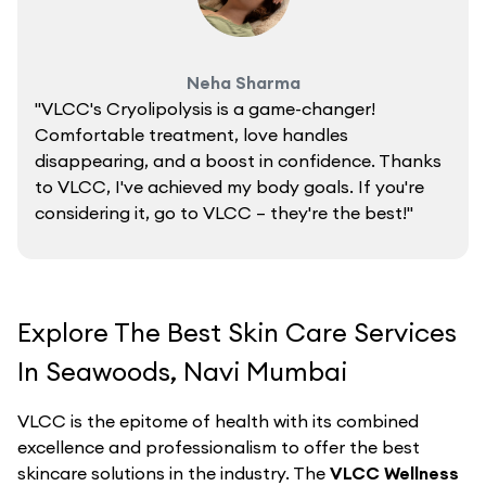
Neha Sharma
"VLCC's Cryolipolysis is a game-changer!
Comfortable treatment, love handles
disappearing, and a boost in confidence. Thanks
to VLCC, I've achieved my body goals. If you're
considering it, go to VLCC – they're the best!"
Explore The Best Skin Care Services
In Seawoods, Navi Mumbai
VLCC is the epitome of health with its combined
excellence and professionalism to offer the best
skincare solutions in the industry. The
VLCC Wellness