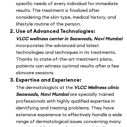
specific needs of every individual for immediate
results. The treatment is finalized after
considering the skin type, medical history, and
lifestyle routine of the person.
Use of Advanced Technologies:
VLCC wellness center in Seawoods, Navi Mumbai
incorporates the advanced and latest
technologies and techniques in its treatments.
Thanks to state-of-the-art treatment plans,
patients can witness optimal results after a few
skincare sessions.
Expertise and Experience:
The dermatologists at the
VLCC Wellness clinic
Seawoods, Navi Mumbai
are specially trained
professionals with highly qualified expertise in
identifying and treating problems. They have
extensive experience to effectively handle a wide
range of dermatological issues concerning many