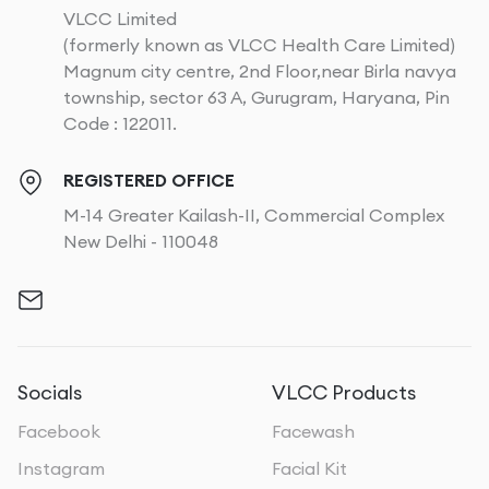
VLCC Limited
(formerly known as VLCC Health Care Limited)
Magnum city centre, 2nd Floor,near Birla navya
township, sector 63 A, Gurugram, Haryana, Pin
Code : 122011.
REGISTERED OFFICE
M-14 Greater Kailash-II, Commercial Complex
New Delhi - 110048
Socials
VLCC Products
Facebook
Facewash
Instagram
Facial Kit