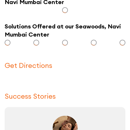
Navi Mumbai Center
Solutions Offered at our Seawoods, Navi
Mumbai Center
Get Directions
Click here to use a map
Success Stories