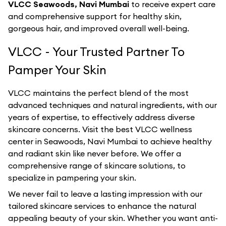
VLCC Seawoods, Navi Mumbai
to receive expert care
and comprehensive support for healthy skin,
gorgeous hair, and improved overall well-being.
VLCC - Your Trusted Partner To
Pamper Your Skin
VLCC maintains the perfect blend of the most
advanced techniques and natural ingredients, with our
years of expertise, to effectively address diverse
skincare concerns. Visit the best
VLCC
wellness
center in
Seawoods, Navi Mumbai
to achieve healthy
and radiant skin like never before. We offer a
comprehensive range of skincare solutions, to
specialize in pampering your skin.
We never fail to leave a lasting impression with our
tailored skincare services to enhance the natural
appealing beauty of your skin. Whether you want anti-