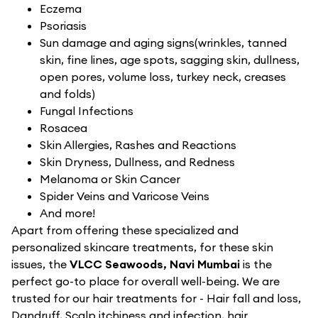
Eczema
Psoriasis
Sun damage and aging signs(wrinkles, tanned
skin, fine lines, age spots, sagging skin, dullness,
open pores, volume loss, turkey neck, creases
and folds)
Fungal Infections
Rosacea
Skin Allergies, Rashes and Reactions
Skin Dryness, Dullness, and Redness
Melanoma or Skin Cancer
Spider Veins and Varicose Veins
And more!
Apart from offering these specialized and
personalized skincare treatments, for these skin
issues, the
VLCC Seawoods, Navi Mumbai
is the
perfect go-to place for overall well-being. We are
trusted for our hair treatments for - Hair fall and loss,
Dandruff, Scalp itchiness and infection, hair