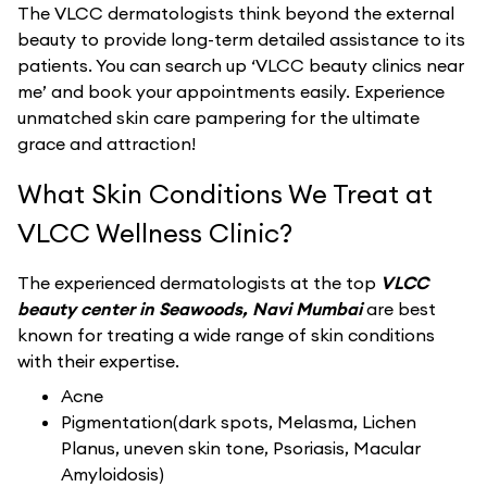
The VLCC dermatologists think beyond the external
beauty to provide long-term detailed assistance to its
patients. You can search up ‘VLCC beauty clinics near
me’ and book your appointments easily. Experience
unmatched skin care pampering for the ultimate
grace and attraction!
What Skin Conditions We Treat at
VLCC Wellness Clinic?
The experienced dermatologists at the top
VLCC
beauty center in Seawoods, Navi Mumbai
are best
known for treating a wide range of skin conditions
with their expertise.
Acne
Pigmentation(dark spots, Melasma, Lichen
Planus, uneven skin tone, Psoriasis, Macular
Amyloidosis)