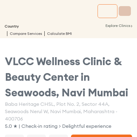
›
Explore Clinics
Country
Compare Services
Calculate BMI
VLCC Wellness Clinic &
Beauty Center in
Seawoods, Navi Mumbai
Baba Heritage CHSL, Plot No. 2, Sector 44A,
Seawoods Nerul W, Navi Mumbai, Maharashtra -
400706
5.0 ★ | Check-in rating > Delightful experience