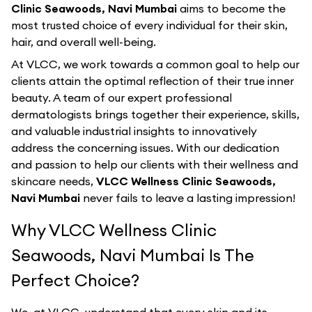
Clinic Seawoods, Navi Mumbai
aims to become the
most trusted choice of every individual for their skin,
hair, and overall well-being.
At VLCC, we work towards a common goal to help our
clients attain the optimal reflection of their true inner
beauty. A team of our expert professional
dermatologists brings together their experience, skills,
and valuable industrial insights to innovatively
address the concerning issues. With our dedication
and passion to help our clients with their wellness and
skincare needs,
VLCC Wellness Clinic Seawoods,
Navi Mumbai
never fails to leave a lasting impression!
Why VLCC Wellness Clinic
Seawoods, Navi Mumbai Is The
Perfect Choice?