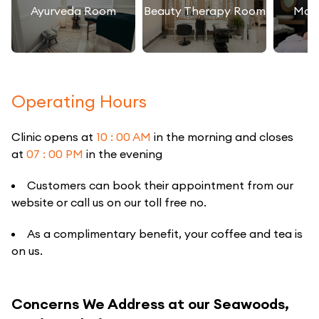
Ayurveda Room
Beauty Therapy Room
Mas
Operating Hours
Clinic opens at
10 : 00 AM
in the morning and closes
at
07 : 00 PM
in the evening
Customers can book their appointment from our
website or call us on our toll free no.
As a complimentary benefit, your coffee and tea is
on us.
Concerns We Address at our Seawoods,