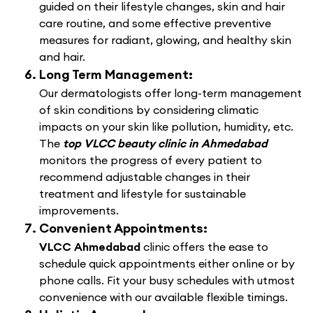
guided on their lifestyle changes, skin and hair
care routine, and some effective preventive
measures for radiant, glowing, and healthy skin
and hair.
Long Term Management:
Our dermatologists offer long-term management
of skin conditions by considering climatic
impacts on your skin like pollution, humidity, etc.
The
top VLCC beauty clinic in Ahmedabad
monitors the progress of every patient to
recommend adjustable changes in their
treatment and lifestyle for sustainable
improvements.
Convenient Appointments:
VLCC Ahmedabad
clinic offers the ease to
schedule quick appointments either online or by
phone calls. Fit your busy schedules with utmost
convenience with our available flexible timings.