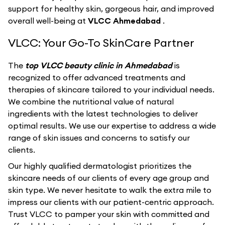
support for healthy skin, gorgeous hair, and improved
overall well-being at
VLCC Ahmedabad
.
VLCC: Your Go-To SkinCare Partner
The
top VLCC beauty clinic in Ahmedabad
is
recognized to offer advanced treatments and
therapies of skincare tailored to your individual needs.
We combine the nutritional value of natural
ingredients with the latest technologies to deliver
optimal results. We use our expertise to address a wide
range of skin issues and concerns to satisfy our
clients.
Our highly qualified dermatologist prioritizes the
skincare needs of our clients of every age group and
skin type. We never hesitate to walk the extra mile to
impress our clients with our patient-centric approach.
Trust VLCC to pamper your skin with committed and