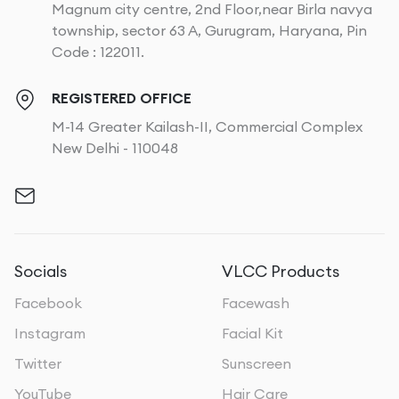
Magnum city centre, 2nd Floor,near Birla navya
township, sector 63 A, Gurugram, Haryana, Pin
Code : 122011.
REGISTERED OFFICE
M-14 Greater Kailash-II, Commercial Complex
New Delhi - 110048
Socials
VLCC Products
Facebook
Facewash
Instagram
Facial Kit
Twitter
Sunscreen
YouTube
Hair Care