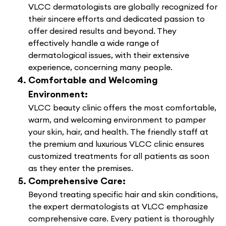
VLCC dermatologists are globally recognized for
their sincere efforts and dedicated passion to
offer desired results and beyond. They
effectively handle a wide range of
dermatological issues, with their extensive
experience, concerning many people.
Comfortable and Welcoming
Environment:
VLCC beauty clinic offers the most comfortable,
warm, and welcoming environment to pamper
your skin, hair, and health. The friendly staff at
the premium and luxurious VLCC clinic ensures
customized treatments for all patients as soon
as they enter the premises.
Comprehensive Care:
Beyond treating specific hair and skin conditions,
the expert dermatologists at VLCC emphasize
comprehensive care. Every patient is thoroughly