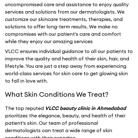
uncompromised care and assistance to enjoy quality
services and solutions from our dermatologists. We
customize our skincare treatments, therapies, and
solutions to offer long-term results. We make no
compromises with our patient's care and comfort
while they enjoy our amazing services
VLCC ensures individual guidance to all our patients to
improve the quality and health of their skin, hair, and
lifestyle. You are just a step away from experiencing
world-class services for skin care to get glowing skin
to fall in love with.
What Skin Conditions We Treat?
The top reputed
VLCC beauty clinic in Ahmedabad
prioritizes the elegance, beauty, and health of their
patient's skin. Our team of professional
dermatologists can treat a wide range of skin
conditions with their expertise.