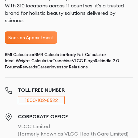
With 310 locations across 11 countries, it's a trusted
brand for holistic beauty solutions delivered by
science.
Book an Appointment
BMI Calculator
BMR Calculator
Body Fat Calculator
Ideal Weight Calculator
Franchise
VLCC Blogs
Rekindle 2.0
Forums
Rewards
Career
Investor Relations
TOLL FREE NUMBER
1800-102-8522
CORPORATE OFFICE
VLCC Limited
(formerly known as VLCC Health Care Limited)