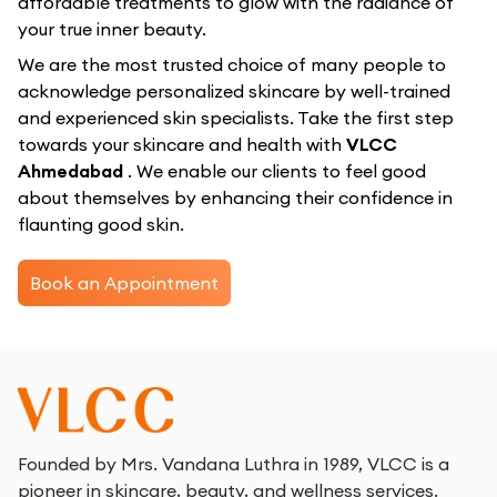
affordable treatments to glow with the radiance of
your true inner beauty.
We are the most trusted choice of many people to
acknowledge personalized skincare by well-trained
and experienced skin specialists. Take the first step
towards your skincare and health with
VLCC
Ahmedabad
. We enable our clients to feel good
about themselves by enhancing their confidence in
flaunting good skin.
Book an Appointment
Founded by Mrs. Vandana Luthra in 1989, VLCC is a
pioneer in skincare, beauty, and wellness services.