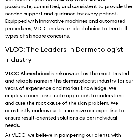
passionate, committed, and consistent to provide the
needed support and guidance for every patient.
Equipped with innovative machines and automated
procedures, VLCC makes an ideal choice to treat all
types of skincare concerns.
VLCC: The Leaders In Dermatologist
Industry
VLCC Ahmedabad
is reknowned as the most trusted
and reliable name in the dermatologist industry for our
years of experience and market knowledge. We
employ a compassionate approach to understand
and cure the root cause of the skin problem. We
constantly endeavour to maximize our expertise to
ensure result-oriented solutions as per individual
needs.
At VLCC, we believe in pampering our clients with