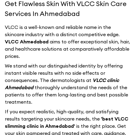
Get Flawless Skin With VLCC Skin Care
Services In Ahmedabad
VLCC
is a well-known and reliable name in the
skincare industry with a distinct competitive edge.
VLCC Ahmedabad
aims to offer exceptional skin, hair,
and healthcare solutions at comparatively affordable
prices.
We stand with our distinguished identity by offering
instant visible results with no side effects or
consequences. The dermatologists at
VLCC clinic
Ahmedabad
thoroughly understand the needs of the
patients to offer them long-lasting and best possible
treatments.
If you expect realistic, high-quality, and satisfying
results targeting your skincare needs, the
'best VLCC
slimming clinic in Ahmedabad'
is the right place. Get
your skin pampered and treated with care, guidance,