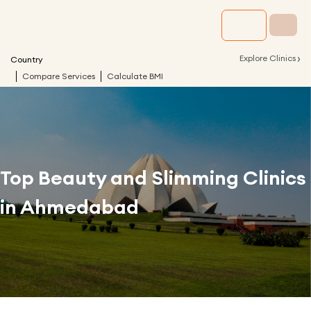
›
Explore Clinics
Country
Compare Services
Calculate BMI
Top Beauty and Slimming Clinics
in
Ahmedabad