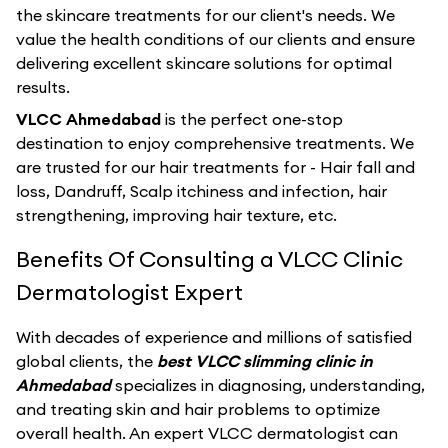
the skincare treatments for our client's needs. We
value the health conditions of our clients and ensure
delivering excellent skincare solutions for optimal
results.
VLCC Ahmedabad
is the perfect one-stop
destination to enjoy comprehensive treatments. We
are trusted for our hair treatments for - Hair fall and
loss, Dandruff, Scalp itchiness and infection, hair
strengthening, improving hair texture, etc.
Benefits Of Consulting a VLCC Clinic
Dermatologist Expert
With decades of experience and millions of satisfied
global clients, the
best VLCC slimming clinic in
Ahmedabad
specializes in diagnosing, understanding,
and treating skin and hair problems to optimize
overall health. An expert VLCC dermatologist can