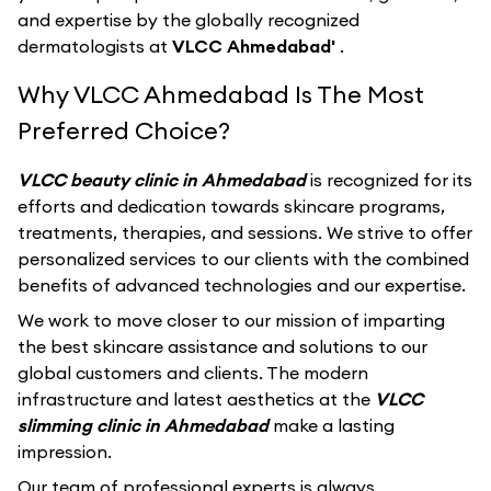
and expertise by the globally recognized
dermatologists at
VLCC Ahmedabad'
.
Why VLCC Ahmedabad Is The Most
Preferred Choice?
VLCC beauty clinic in Ahmedabad
is recognized for its
efforts and dedication towards skincare programs,
treatments, therapies, and sessions. We strive to offer
personalized services to our clients with the combined
benefits of advanced technologies and our expertise.
We work to move closer to our mission of imparting
the best skincare assistance and solutions to our
global customers and clients. The modern
infrastructure and latest aesthetics at the
VLCC
slimming clinic in Ahmedabad
make a lasting
impression.
Our team of professional experts is always