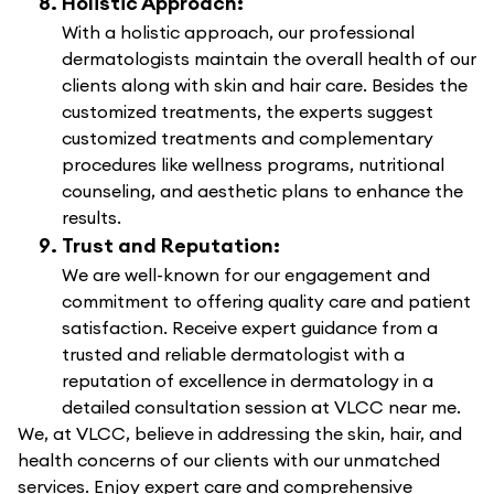
Holistic Approach:
With a holistic approach, our professional
dermatologists maintain the overall health of our
clients along with skin and hair care. Besides the
customized treatments, the experts suggest
customized treatments and complementary
procedures like wellness programs, nutritional
counseling, and aesthetic plans to enhance the
results.
Trust and Reputation:
We are well-known for our engagement and
commitment to offering quality care and patient
satisfaction. Receive expert guidance from a
trusted and reliable dermatologist with a
reputation of excellence in dermatology in a
detailed consultation session at VLCC near me.
We, at VLCC, believe in addressing the skin, hair, and
health concerns of our clients with our unmatched
services. Enjoy expert care and comprehensive