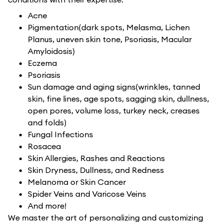
Acne
Pigmentation(dark spots, Melasma, Lichen
Planus, uneven skin tone, Psoriasis, Macular
Amyloidosis)
Eczema
Psoriasis
Sun damage and aging signs(wrinkles, tanned
skin, fine lines, age spots, sagging skin, dullness,
open pores, volume loss, turkey neck, creases
and folds)
Fungal Infections
Rosacea
Skin Allergies, Rashes and Reactions
Skin Dryness, Dullness, and Redness
Melanoma or Skin Cancer
Spider Veins and Varicose Veins
And more!
We master the art of personalizing and customizing