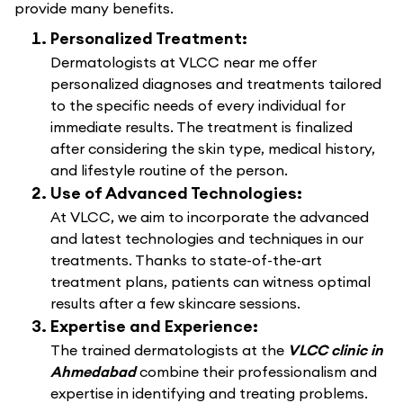
provide many benefits.
Personalized Treatment:
Dermatologists at VLCC near me offer
personalized diagnoses and treatments tailored
to the specific needs of every individual for
immediate results. The treatment is finalized
after considering the skin type, medical history,
and lifestyle routine of the person.
Use of Advanced Technologies:
At VLCC, we aim to incorporate the advanced
and latest technologies and techniques in our
treatments. Thanks to state-of-the-art
treatment plans, patients can witness optimal
results after a few skincare sessions.
Expertise and Experience:
The trained dermatologists at the
VLCC clinic in
Ahmedabad
combine their professionalism and
expertise in identifying and treating problems.