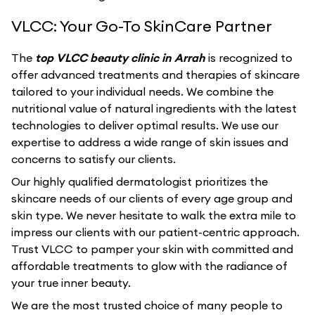
VLCC: Your Go-To SkinCare Partner
The
top VLCC beauty clinic in Arrah
is recognized to
offer advanced treatments and therapies of skincare
tailored to your individual needs. We combine the
nutritional value of natural ingredients with the latest
technologies to deliver optimal results. We use our
expertise to address a wide range of skin issues and
concerns to satisfy our clients.
Our highly qualified dermatologist prioritizes the
skincare needs of our clients of every age group and
skin type. We never hesitate to walk the extra mile to
impress our clients with our patient-centric approach.
Trust VLCC to pamper your skin with committed and
affordable treatments to glow with the radiance of
your true inner beauty.
We are the most trusted choice of many people to