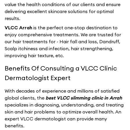
value the health conditions of our clients and ensure
delivering excellent skincare solutions for optimal
results.
VLCC Arrah
is the perfect one-stop destination to
enjoy comprehensive treatments. We are trusted for
our hair treatments for - Hair fall and loss, Dandruff,
Scalp itchiness and infection, hair strengthening,
improving hair texture, etc.
Benefits Of Consulting a VLCC Clinic
Dermatologist Expert
With decades of experience and millions of satisfied
global clients, the
best VLCC slimming clinic in Arrah
specializes in diagnosing, understanding, and treating
skin and hair problems to optimize overall health. An
expert VLCC dermatologist can provide many
benefits.