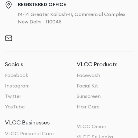
REGISTERED OFFICE
M-14 Greater Kailash-II, Commercial Complex
New Delhi - 110048
Socials
VLCC Products
Facebook
Facewash
Instagram
Facial Kit
Twitter
Sunscreen
YouTube
Hair Care
VLCC Businesses
VLCC Oman
VLCC Personal Care
VLCC Sri Lanka