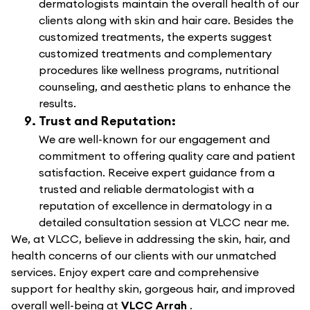
dermatologists maintain the overall health of our
clients along with skin and hair care. Besides the
customized treatments, the experts suggest
customized treatments and complementary
procedures like wellness programs, nutritional
counseling, and aesthetic plans to enhance the
results.
Trust and Reputation:
We are well-known for our engagement and
commitment to offering quality care and patient
satisfaction. Receive expert guidance from a
trusted and reliable dermatologist with a
reputation of excellence in dermatology in a
detailed consultation session at VLCC near me.
We, at VLCC, believe in addressing the skin, hair, and
health concerns of our clients with our unmatched
services. Enjoy expert care and comprehensive
support for healthy skin, gorgeous hair, and improved
overall well-being at
VLCC Arrah
.