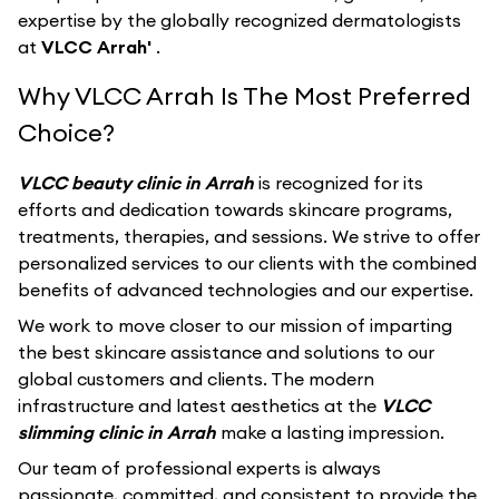
expertise by the globally recognized dermatologists
at
VLCC Arrah'
.
Why VLCC Arrah Is The Most Preferred
Choice?
VLCC beauty clinic in Arrah
is recognized for its
efforts and dedication towards skincare programs,
treatments, therapies, and sessions. We strive to offer
personalized services to our clients with the combined
benefits of advanced technologies and our expertise.
We work to move closer to our mission of imparting
the best skincare assistance and solutions to our
global customers and clients. The modern
infrastructure and latest aesthetics at the
VLCC
slimming clinic in Arrah
make a lasting impression.
Our team of professional experts is always
passionate, committed, and consistent to provide the