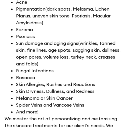
Acne
Pigmentation(dark spots, Melasma, Lichen
Planus, uneven skin tone, Psoriasis, Macular
Amyloidosis)
Eczema
Psoriasis
Sun damage and aging signs(wrinkles, tanned
skin, fine lines, age spots, sagging skin, dullness,
open pores, volume loss, turkey neck, creases
and folds)
Fungal Infections
Rosacea
Skin Allergies, Rashes and Reactions
Skin Dryness, Dullness, and Redness
Melanoma or Skin Cancer
Spider Veins and Varicose Veins
And more!
We master the art of personalizing and customizing
the skincare treatments for our client's needs. We