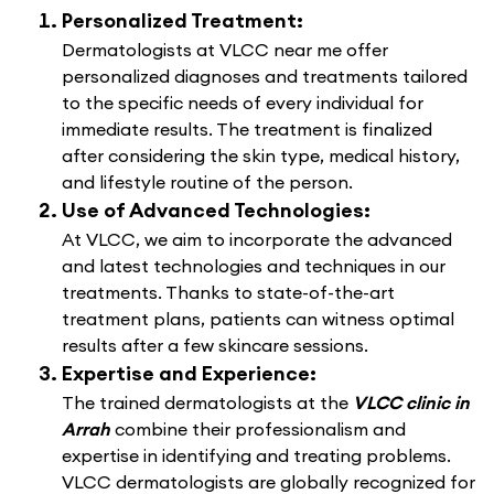
Personalized Treatment:
Dermatologists at VLCC near me offer
personalized diagnoses and treatments tailored
to the specific needs of every individual for
immediate results. The treatment is finalized
after considering the skin type, medical history,
and lifestyle routine of the person.
Use of Advanced Technologies:
At VLCC, we aim to incorporate the advanced
and latest technologies and techniques in our
treatments. Thanks to state-of-the-art
treatment plans, patients can witness optimal
results after a few skincare sessions.
Expertise and Experience:
The trained dermatologists at the
VLCC clinic in
Arrah
combine their professionalism and
expertise in identifying and treating problems.
VLCC dermatologists are globally recognized for