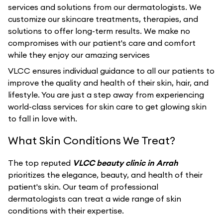
services and solutions from our dermatologists. We
customize our skincare treatments, therapies, and
solutions to offer long-term results. We make no
compromises with our patient's care and comfort
while they enjoy our amazing services
VLCC ensures individual guidance to all our patients to
improve the quality and health of their skin, hair, and
lifestyle. You are just a step away from experiencing
world-class services for skin care to get glowing skin
to fall in love with.
What Skin Conditions We Treat?
The top reputed
VLCC beauty clinic in Arrah
prioritizes the elegance, beauty, and health of their
patient's skin. Our team of professional
dermatologists can treat a wide range of skin
conditions with their expertise.