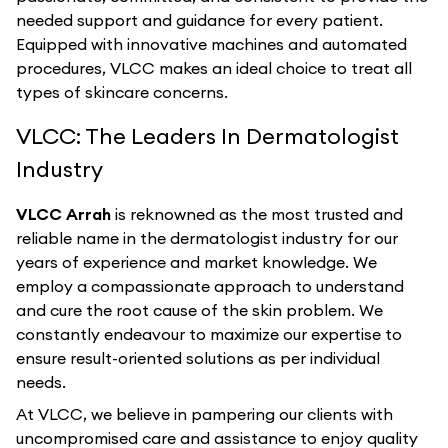
needed support and guidance for every patient.
Equipped with innovative machines and automated
procedures, VLCC makes an ideal choice to treat all
types of skincare concerns.
VLCC: The Leaders In Dermatologist
Industry
VLCC Arrah
is reknowned as the most trusted and
reliable name in the dermatologist industry for our
years of experience and market knowledge. We
employ a compassionate approach to understand
and cure the root cause of the skin problem. We
constantly endeavour to maximize our expertise to
ensure result-oriented solutions as per individual
needs.
At VLCC, we believe in pampering our clients with
uncompromised care and assistance to enjoy quality