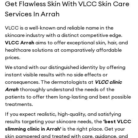
Get Flawless Skin With VLCC Skin Care
Services In Arrah
VLCC
is a well-known and reliable name in the
skincare industry with a distinct competitive edge.
VLCC Arrah
aims to offer exceptional skin, hair, and
healthcare solutions at comparatively affordable
prices.
We stand with our distinguished identity by offering
instant visible results with no side effects or
consequences. The dermatologists at
VLCC clinic
Arrah
thoroughly understand the needs of the
patients to offer them long-lasting and best possible
treatments.
If you expect realistic, high-quality, and satisfying
results targeting your skincare needs, the
'best VLCC
slimming clinic in Arrah'
is the right place. Get your
skin pampered and treated with care, guidance, and