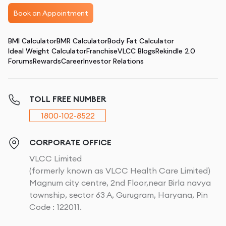
Book an Appointment
BMI Calculator
BMR Calculator
Body Fat Calculator
Ideal Weight Calculator
Franchise
VLCC Blogs
Rekindle 2.0
Forums
Rewards
Career
Investor Relations
TOLL FREE NUMBER
1800-102-8522
CORPORATE OFFICE
VLCC Limited
(formerly known as VLCC Health Care Limited)
Magnum city centre, 2nd Floor,near Birla navya
township, sector 63 A, Gurugram, Haryana, Pin
Code : 122011.