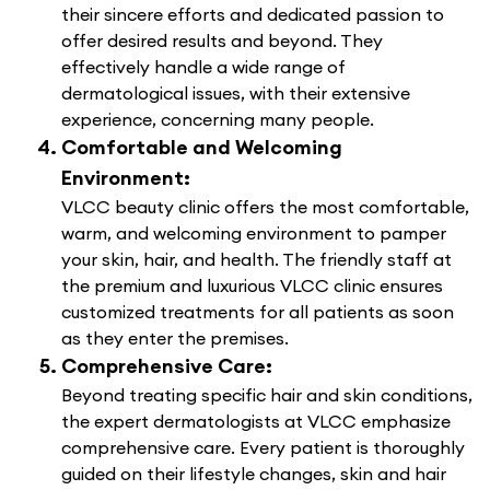
their sincere efforts and dedicated passion to
offer desired results and beyond. They
effectively handle a wide range of
dermatological issues, with their extensive
experience, concerning many people.
Comfortable and Welcoming
Environment:
VLCC beauty clinic offers the most comfortable,
warm, and welcoming environment to pamper
your skin, hair, and health. The friendly staff at
the premium and luxurious VLCC clinic ensures
customized treatments for all patients as soon
as they enter the premises.
Comprehensive Care:
Beyond treating specific hair and skin conditions,
the expert dermatologists at VLCC emphasize
comprehensive care. Every patient is thoroughly
guided on their lifestyle changes, skin and hair