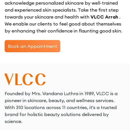
acknowledge personalized skincare by well-trained
and experienced skin specialists. Take the first step
towards your skincare and health with
VLCC Arrah
.
We enable our clients to feel good about themselves
by enhancing their confidence in flaunting good skin.
Book an Appointment
Founded by Mrs. Vandana Luthra in 1989, VLCC is a
pioneer in skincare, beauty, and wellness services.
With 310 locations across 11 countries, it's a trusted
brand for holistic beauty solutions delivered by
science.