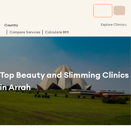
›
Explore Clinics
Country
Compare Services
Calculate BMI
Top Beauty and Slimming Clinics
in
Arrah