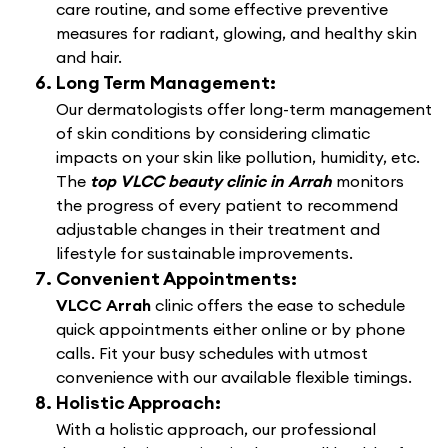
care routine, and some effective preventive
measures for radiant, glowing, and healthy skin
and hair.
Long Term Management:
Our dermatologists offer long-term management
of skin conditions by considering climatic
impacts on your skin like pollution, humidity, etc.
The
top VLCC beauty clinic in Arrah
monitors
the progress of every patient to recommend
adjustable changes in their treatment and
lifestyle for sustainable improvements.
Convenient Appointments:
VLCC Arrah
clinic offers the ease to schedule
quick appointments either online or by phone
calls. Fit your busy schedules with utmost
convenience with our available flexible timings.
Holistic Approach:
With a holistic approach, our professional