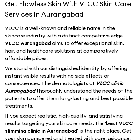
Get Flawless Skin With VLCC Skin Care
Services In Aurangabad
VLCC
is a well-known and reliable name in the
skincare industry with a distinct competitive edge.
VLCC Aurangabad
aims to offer exceptional skin,
hair, and healthcare solutions at comparatively
affordable prices.
We stand with our distinguished identity by offering
instant visible results with no side effects or
consequences. The dermatologists at
VLCC clinic
Aurangabad
thoroughly understand the needs of the
patients to offer them long-lasting and best possible
treatments.
If you expect realistic, high-quality, and satisfying
results targeting your skincare needs, the
'best VLCC
slimming clinic in Aurangabad'
is the right place. Get
your skin pampered and treated with care, guidance,