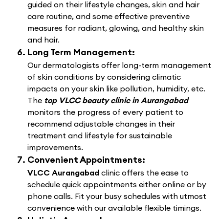
guided on their lifestyle changes, skin and hair
care routine, and some effective preventive
measures for radiant, glowing, and healthy skin
and hair.
Long Term Management:
Our dermatologists offer long-term management
of skin conditions by considering climatic
impacts on your skin like pollution, humidity, etc.
The
top VLCC beauty clinic in Aurangabad
monitors the progress of every patient to
recommend adjustable changes in their
treatment and lifestyle for sustainable
improvements.
Convenient Appointments:
VLCC Aurangabad
clinic offers the ease to
schedule quick appointments either online or by
phone calls. Fit your busy schedules with utmost
convenience with our available flexible timings.