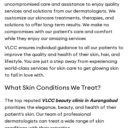
uncompromised care and assistance to enjoy quality
services and solutions from our dermatologists. We
customize our skincare treatments, therapies, and
solutions to offer long-term results. We make no
compromises with our patient's care and comfort
while they enjoy our amazing services
VLCC ensures individual guidance to all our patients to
improve the quality and health of their skin, hair, and
lifestyle. You are just a step away from experiencing
world-class services for skin care to get glowing skin
to fall in love with.
What Skin Conditions We Treat?
The top reputed
VLCC beauty clinic in Aurangabad
prioritizes the elegance, beauty, and health of their
patient's skin. Our team of professional
dermatologists can treat a wide range of skin
conditions with their expertise.