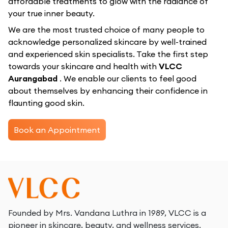
affordable treatments to glow with the radiance of
your true inner beauty.
We are the most trusted choice of many people to
acknowledge personalized skincare by well-trained
and experienced skin specialists. Take the first step
towards your skincare and health with
VLCC
Aurangabad
. We enable our clients to feel good
about themselves by enhancing their confidence in
flaunting good skin.
Book an Appointment
Founded by Mrs. Vandana Luthra in 1989, VLCC is a
pioneer in skincare, beauty, and wellness services.