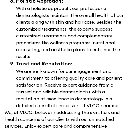
Holistic Approach:
With a holistic approach, our professional
dermatologists maintain the overall health of our
clients along with skin and hair care. Besides the
customized treatments, the experts suggest
customized treatments and complementary
procedures like wellness programs, nutritional
counseling, and aesthetic plans to enhance the
results.
Trust and Reputation:
We are well-known for our engagement and
commitment to offering quality care and patient
satisfaction. Receive expert guidance from a
trusted and reliable dermatologist with a
reputation of excellence in dermatology in a
detailed consultation session at VLCC near me.
We, at VLCC, believe in addressing the skin, hair, and
health concerns of our clients with our unmatched
services. Enjoy expert care and comprehensive