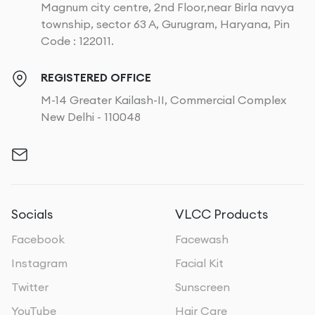
Magnum city centre, 2nd Floor,near Birla navya
township, sector 63 A, Gurugram, Haryana, Pin
Code : 122011.
REGISTERED OFFICE
M-14 Greater Kailash-II, Commercial Complex
New Delhi - 110048
Socials
VLCC Products
Facebook
Facewash
Instagram
Facial Kit
Twitter
Sunscreen
YouTube
Hair Care