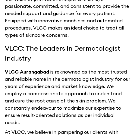
passionate, committed, and consistent to provide the
needed support and guidance for every patient.
Equipped with innovative machines and automated
procedures, VLCC makes an ideal choice to treat all
types of skincare concerns.
VLCC: The Leaders In Dermatologist
Industry
VLCC Aurangabad
is reknowned as the most trusted
and reliable name in the dermatologist industry for our
years of experience and market knowledge. We
employ a compassionate approach to understand
and cure the root cause of the skin problem. We
constantly endeavour to maximize our expertise to
ensure result-oriented solutions as per individual
needs.
At VLCC, we believe in pampering our clients with