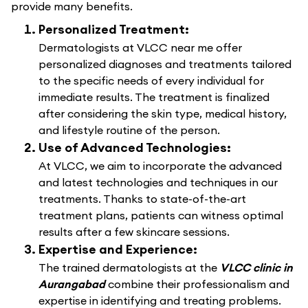
provide many benefits.
Personalized Treatment:
Dermatologists at VLCC near me offer
personalized diagnoses and treatments tailored
to the specific needs of every individual for
immediate results. The treatment is finalized
after considering the skin type, medical history,
and lifestyle routine of the person.
Use of Advanced Technologies:
At VLCC, we aim to incorporate the advanced
and latest technologies and techniques in our
treatments. Thanks to state-of-the-art
treatment plans, patients can witness optimal
results after a few skincare sessions.
Expertise and Experience:
The trained dermatologists at the
VLCC clinic in
Aurangabad
combine their professionalism and
expertise in identifying and treating problems.