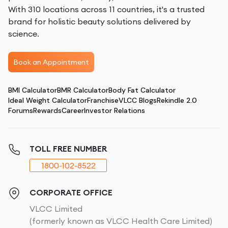
With 310 locations across 11 countries, it's a trusted
brand for holistic beauty solutions delivered by
science.
Book an Appointment
BMI Calculator
BMR Calculator
Body Fat Calculator
Ideal Weight Calculator
Franchise
VLCC Blogs
Rekindle 2.0
Forums
Rewards
Career
Investor Relations
TOLL FREE NUMBER
1800-102-8522
CORPORATE OFFICE
VLCC Limited
(formerly known as VLCC Health Care Limited)