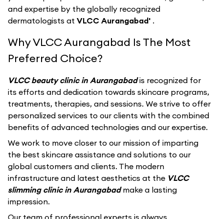
and expertise by the globally recognized
dermatologists at
VLCC Aurangabad'
.
Why VLCC Aurangabad Is The Most
Preferred Choice?
VLCC beauty clinic in Aurangabad
is recognized for
its efforts and dedication towards skincare programs,
treatments, therapies, and sessions. We strive to offer
personalized services to our clients with the combined
benefits of advanced technologies and our expertise.
We work to move closer to our mission of imparting
the best skincare assistance and solutions to our
global customers and clients. The modern
infrastructure and latest aesthetics at the
VLCC
slimming clinic in Aurangabad
make a lasting
impression.
Our team of professional experts is always