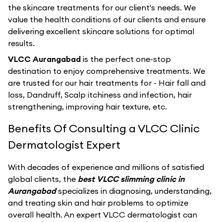
the skincare treatments for our client's needs. We
value the health conditions of our clients and ensure
delivering excellent skincare solutions for optimal
results.
VLCC Aurangabad
is the perfect one-stop
destination to enjoy comprehensive treatments. We
are trusted for our hair treatments for - Hair fall and
loss, Dandruff, Scalp itchiness and infection, hair
strengthening, improving hair texture, etc.
Benefits Of Consulting a VLCC Clinic
Dermatologist Expert
With decades of experience and millions of satisfied
global clients, the
best VLCC slimming clinic in
Aurangabad
specializes in diagnosing, understanding,
and treating skin and hair problems to optimize
overall health. An expert VLCC dermatologist can