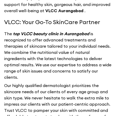
support for healthy skin, gorgeous hair, and improved
overall well-being at
VLCC Aurangabad
.
VLCC: Your Go-To SkinCare Partner
The
top VLCC beauty clinic in Aurangabad
is
recognized to offer advanced treatments and
therapies of skincare tailored to your individual needs.
We combine the nutritional value of natural
ingredients with the latest technologies to deliver
optimal results. We use our expertise to address a wide
range of skin issues and concerns to satisfy our
clients.
Our highly qualified dermatologist prioritizes the
skincare needs of our clients of every age group and
skin type. We never hesitate to walk the extra mile to
impress our clients with our patient-centric approach.
Trust VLCC to pamper your skin with committed and