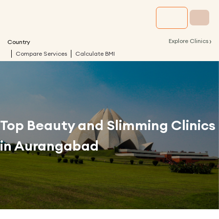
›
Explore Clinics
Country
Compare Services
Calculate BMI
Top Beauty and Slimming Clinics
in
Aurangabad