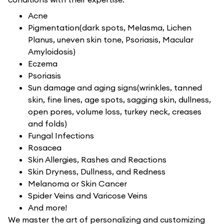
Acne
Pigmentation(dark spots, Melasma, Lichen
Planus, uneven skin tone, Psoriasis, Macular
Amyloidosis)
Eczema
Psoriasis
Sun damage and aging signs(wrinkles, tanned
skin, fine lines, age spots, sagging skin, dullness,
open pores, volume loss, turkey neck, creases
and folds)
Fungal Infections
Rosacea
Skin Allergies, Rashes and Reactions
Skin Dryness, Dullness, and Redness
Melanoma or Skin Cancer
Spider Veins and Varicose Veins
And more!
We master the art of personalizing and customizing