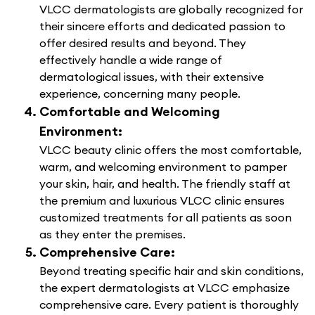
VLCC dermatologists are globally recognized for
their sincere efforts and dedicated passion to
offer desired results and beyond. They
effectively handle a wide range of
dermatological issues, with their extensive
experience, concerning many people.
Comfortable and Welcoming
Environment:
VLCC beauty clinic offers the most comfortable,
warm, and welcoming environment to pamper
your skin, hair, and health. The friendly staff at
the premium and luxurious VLCC clinic ensures
customized treatments for all patients as soon
as they enter the premises.
Comprehensive Care:
Beyond treating specific hair and skin conditions,
the expert dermatologists at VLCC emphasize
comprehensive care. Every patient is thoroughly