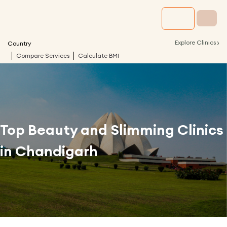
›
Explore Clinics
Country
Compare Services
Calculate BMI
Top Beauty and Slimming Clinics
in
Chandigarh