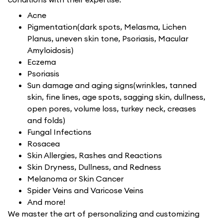
Acne
Pigmentation(dark spots, Melasma, Lichen
Planus, uneven skin tone, Psoriasis, Macular
Amyloidosis)
Eczema
Psoriasis
Sun damage and aging signs(wrinkles, tanned
skin, fine lines, age spots, sagging skin, dullness,
open pores, volume loss, turkey neck, creases
and folds)
Fungal Infections
Rosacea
Skin Allergies, Rashes and Reactions
Skin Dryness, Dullness, and Redness
Melanoma or Skin Cancer
Spider Veins and Varicose Veins
And more!
We master the art of personalizing and customizing