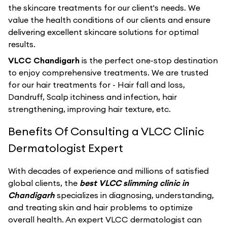
the skincare treatments for our client's needs. We
value the health conditions of our clients and ensure
delivering excellent skincare solutions for optimal
results.
VLCC Chandigarh
is the perfect one-stop destination
to enjoy comprehensive treatments. We are trusted
for our hair treatments for - Hair fall and loss,
Dandruff, Scalp itchiness and infection, hair
strengthening, improving hair texture, etc.
Benefits Of Consulting a VLCC Clinic
Dermatologist Expert
With decades of experience and millions of satisfied
global clients, the
best VLCC slimming clinic in
Chandigarh
specializes in diagnosing, understanding,
and treating skin and hair problems to optimize
overall health. An expert VLCC dermatologist can