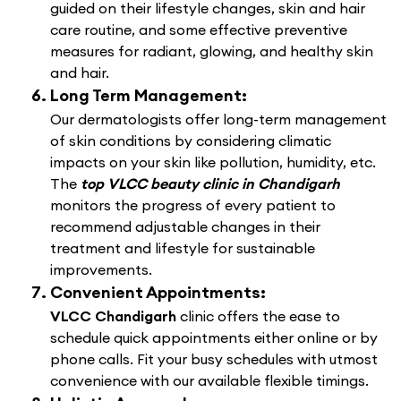
guided on their lifestyle changes, skin and hair
care routine, and some effective preventive
measures for radiant, glowing, and healthy skin
and hair.
Long Term Management:
Our dermatologists offer long-term management
of skin conditions by considering climatic
impacts on your skin like pollution, humidity, etc.
The
top VLCC beauty clinic in Chandigarh
monitors the progress of every patient to
recommend adjustable changes in their
treatment and lifestyle for sustainable
improvements.
Convenient Appointments:
VLCC Chandigarh
clinic offers the ease to
schedule quick appointments either online or by
phone calls. Fit your busy schedules with utmost
convenience with our available flexible timings.