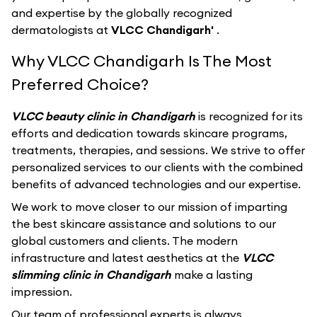
and expertise by the globally recognized
dermatologists at
VLCC Chandigarh'
.
Why VLCC Chandigarh Is The Most
Preferred Choice?
VLCC beauty clinic in Chandigarh
is recognized for its
efforts and dedication towards skincare programs,
treatments, therapies, and sessions. We strive to offer
personalized services to our clients with the combined
benefits of advanced technologies and our expertise.
We work to move closer to our mission of imparting
the best skincare assistance and solutions to our
global customers and clients. The modern
infrastructure and latest aesthetics at the
VLCC
slimming clinic in Chandigarh
make a lasting
impression.
Our team of professional experts is always