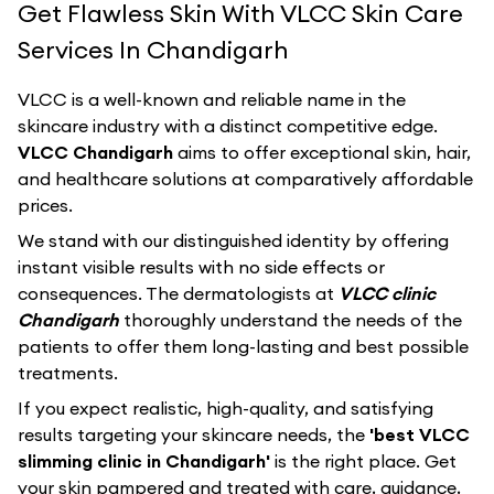
Get Flawless Skin With VLCC Skin Care
Services In Chandigarh
VLCC
is a well-known and reliable name in the
skincare industry with a distinct competitive edge.
VLCC Chandigarh
aims to offer exceptional skin, hair,
and healthcare solutions at comparatively affordable
prices.
We stand with our distinguished identity by offering
instant visible results with no side effects or
consequences. The dermatologists at
VLCC clinic
Chandigarh
thoroughly understand the needs of the
patients to offer them long-lasting and best possible
treatments.
If you expect realistic, high-quality, and satisfying
results targeting your skincare needs, the
'best VLCC
slimming clinic in Chandigarh'
is the right place. Get
your skin pampered and treated with care, guidance,