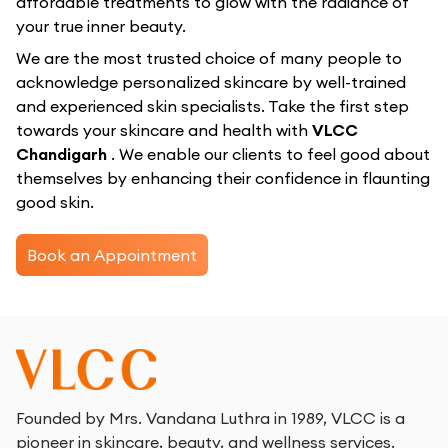
affordable treatments to glow with the radiance of
your true inner beauty.
We are the most trusted choice of many people to
acknowledge personalized skincare by well-trained
and experienced skin specialists. Take the first step
towards your skincare and health with
VLCC
Chandigarh
. We enable our clients to feel good about
themselves by enhancing their confidence in flaunting
good skin.
Book an Appointment
Founded by Mrs. Vandana Luthra in 1989, VLCC is a
pioneer in skincare, beauty, and wellness services.