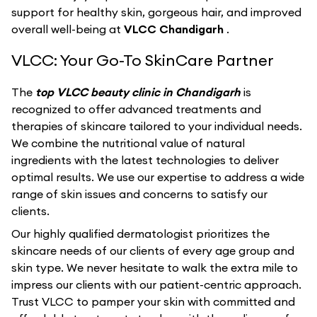
support for healthy skin, gorgeous hair, and improved
overall well-being at
VLCC Chandigarh
.
VLCC: Your Go-To SkinCare Partner
The
top VLCC beauty clinic in Chandigarh
is
recognized to offer advanced treatments and
therapies of skincare tailored to your individual needs.
We combine the nutritional value of natural
ingredients with the latest technologies to deliver
optimal results. We use our expertise to address a wide
range of skin issues and concerns to satisfy our
clients.
Our highly qualified dermatologist prioritizes the
skincare needs of our clients of every age group and
skin type. We never hesitate to walk the extra mile to
impress our clients with our patient-centric approach.
Trust VLCC to pamper your skin with committed and