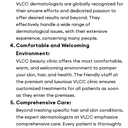
VLCC dermatologists are globally recognized for
their sincere efforts and dedicated passion to
offer desired results and beyond. They
effectively handle a wide range of
dermatological issues, with their extensive
experience, concerning many people.
Comfortable and Welcoming
Environment:
VLCC beauty clinic offers the most comfortable,
warm, and welcoming environment to pamper
your skin, hair, and health. The friendly staff at
the premium and luxurious VLCC clinic ensures
customized treatments for all patients as soon
as they enter the premises.
Comprehensive Care:
Beyond treating specific hair and skin conditions,
the expert dermatologists at VLCC emphasize
comprehensive care. Every patient is thoroughly