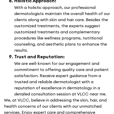
Holistic Approach:
With a holistic approach, our professional
dermatologists maintain the overall health of our
clients along with skin and hair care. Besides the
customized treatments, the experts suggest
customized treatments and complementary
procedures like wellness programs, nutritional
counseling, and aesthetic plans to enhance the
results.
Trust and Reputation:
We are well-known for our engagement and
commitment to offering quality care and patient
satisfaction. Receive expert guidance from a
trusted and reliable dermatologist with a
reputation of excellence in dermatology in a
detailed consultation session at VLCC near me.
We, at VLCC, believe in addressing the skin, hair, and
health concerns of our clients with our unmatched
services. Enjoy expert care and comprehensive