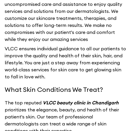
uncompromised care and assistance to enjoy quality
services and solutions from our dermatologists. We
customize our skincare treatments, therapies, and
solutions to offer long-term results. We make no
compromises with our patient's care and comfort
while they enjoy our amazing services
VLCC ensures individual guidance to all our patients to
improve the quality and health of their skin, hair, and
lifestyle. You are just a step away from experiencing
world-class services for skin care to get glowing skin
to fall in love with.
What Skin Conditions We Treat?
The top reputed
VLCC beauty clinic in Chandigarh
prioritizes the elegance, beauty, and health of their
patient's skin. Our team of professional
dermatologists can treat a wide range of skin
conditions with their expertise.