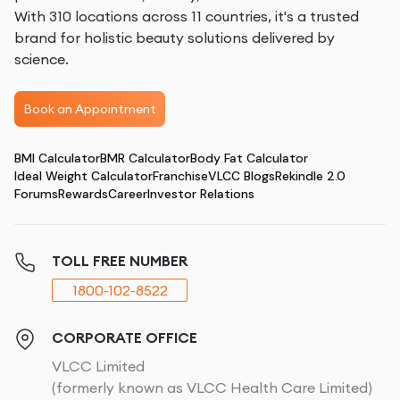
With 310 locations across 11 countries, it's a trusted
brand for holistic beauty solutions delivered by
science.
Book an Appointment
BMI Calculator
BMR Calculator
Body Fat Calculator
Ideal Weight Calculator
Franchise
VLCC Blogs
Rekindle 2.0
Forums
Rewards
Career
Investor Relations
TOLL FREE NUMBER
1800-102-8522
CORPORATE OFFICE
VLCC Limited
(formerly known as VLCC Health Care Limited)