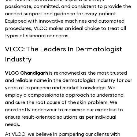
passionate, committed, and consistent to provide the
needed support and guidance for every patient.
Equipped with innovative machines and automated
procedures, VLCC makes an ideal choice to treat all
types of skincare concerns.
VLCC: The Leaders In Dermatologist
Industry
VLCC Chandigarh
is reknowned as the most trusted
and reliable name in the dermatologist industry for our
years of experience and market knowledge. We
employ a compassionate approach to understand
and cure the root cause of the skin problem. We
constantly endeavour to maximize our expertise to
ensure result-oriented solutions as per individual
needs.
At VLCC, we believe in pampering our clients with