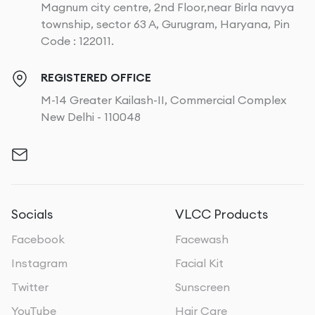
Magnum city centre, 2nd Floor,near Birla navya
township, sector 63 A, Gurugram, Haryana, Pin
Code : 122011.
REGISTERED OFFICE
M-14 Greater Kailash-II, Commercial Complex
New Delhi - 110048
Socials
VLCC Products
Facebook
Facewash
Instagram
Facial Kit
Twitter
Sunscreen
YouTube
Hair Care