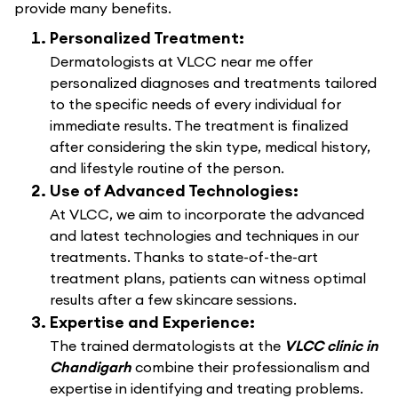
provide many benefits.
Personalized Treatment:
Dermatologists at VLCC near me offer
personalized diagnoses and treatments tailored
to the specific needs of every individual for
immediate results. The treatment is finalized
after considering the skin type, medical history,
and lifestyle routine of the person.
Use of Advanced Technologies:
At VLCC, we aim to incorporate the advanced
and latest technologies and techniques in our
treatments. Thanks to state-of-the-art
treatment plans, patients can witness optimal
results after a few skincare sessions.
Expertise and Experience:
The trained dermatologists at the
VLCC clinic in
Chandigarh
combine their professionalism and
expertise in identifying and treating problems.