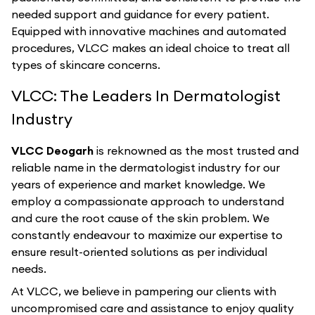
needed support and guidance for every patient.
Equipped with innovative machines and automated
procedures, VLCC makes an ideal choice to treat all
types of skincare concerns.
VLCC: The Leaders In Dermatologist
Industry
VLCC Deogarh
is reknowned as the most trusted and
reliable name in the dermatologist industry for our
years of experience and market knowledge. We
employ a compassionate approach to understand
and cure the root cause of the skin problem. We
constantly endeavour to maximize our expertise to
ensure result-oriented solutions as per individual
needs.
At VLCC, we believe in pampering our clients with
uncompromised care and assistance to enjoy quality