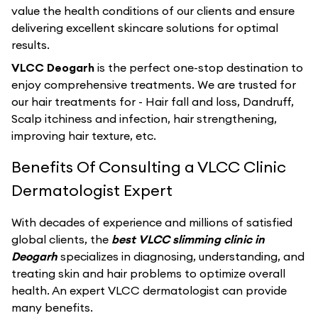
value the health conditions of our clients and ensure
delivering excellent skincare solutions for optimal
results.
VLCC Deogarh
is the perfect one-stop destination to
enjoy comprehensive treatments. We are trusted for
our hair treatments for - Hair fall and loss, Dandruff,
Scalp itchiness and infection, hair strengthening,
improving hair texture, etc.
Benefits Of Consulting a VLCC Clinic
Dermatologist Expert
With decades of experience and millions of satisfied
global clients, the
best VLCC slimming clinic in
Deogarh
specializes in diagnosing, understanding, and
treating skin and hair problems to optimize overall
health. An expert VLCC dermatologist can provide
many benefits.