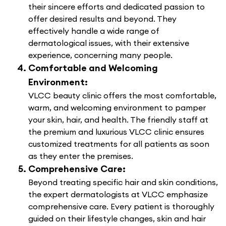
their sincere efforts and dedicated passion to
offer desired results and beyond. They
effectively handle a wide range of
dermatological issues, with their extensive
experience, concerning many people.
Comfortable and Welcoming
Environment:
VLCC beauty clinic offers the most comfortable,
warm, and welcoming environment to pamper
your skin, hair, and health. The friendly staff at
the premium and luxurious VLCC clinic ensures
customized treatments for all patients as soon
as they enter the premises.
Comprehensive Care:
Beyond treating specific hair and skin conditions,
the expert dermatologists at VLCC emphasize
comprehensive care. Every patient is thoroughly
guided on their lifestyle changes, skin and hair