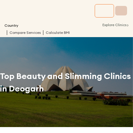
›
Explore Clinics
Country
Compare Services
Calculate BMI
Top Beauty and Slimming Clinics
in
Deogarh