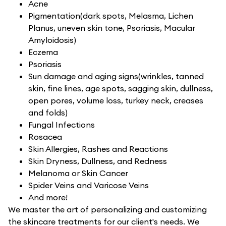
Acne
Pigmentation(dark spots, Melasma, Lichen
Planus, uneven skin tone, Psoriasis, Macular
Amyloidosis)
Eczema
Psoriasis
Sun damage and aging signs(wrinkles, tanned
skin, fine lines, age spots, sagging skin, dullness,
open pores, volume loss, turkey neck, creases
and folds)
Fungal Infections
Rosacea
Skin Allergies, Rashes and Reactions
Skin Dryness, Dullness, and Redness
Melanoma or Skin Cancer
Spider Veins and Varicose Veins
And more!
We master the art of personalizing and customizing
the skincare treatments for our client's needs. We