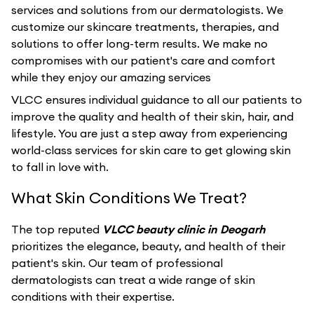
services and solutions from our dermatologists. We
customize our skincare treatments, therapies, and
solutions to offer long-term results. We make no
compromises with our patient's care and comfort
while they enjoy our amazing services
VLCC ensures individual guidance to all our patients to
improve the quality and health of their skin, hair, and
lifestyle. You are just a step away from experiencing
world-class services for skin care to get glowing skin
to fall in love with.
What Skin Conditions We Treat?
The top reputed
VLCC beauty clinic in Deogarh
prioritizes the elegance, beauty, and health of their
patient's skin. Our team of professional
dermatologists can treat a wide range of skin
conditions with their expertise.