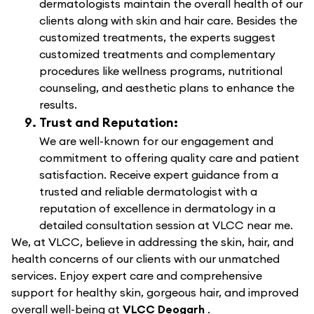
dermatologists maintain the overall health of our
clients along with skin and hair care. Besides the
customized treatments, the experts suggest
customized treatments and complementary
procedures like wellness programs, nutritional
counseling, and aesthetic plans to enhance the
results.
Trust and Reputation:
We are well-known for our engagement and
commitment to offering quality care and patient
satisfaction. Receive expert guidance from a
trusted and reliable dermatologist with a
reputation of excellence in dermatology in a
detailed consultation session at VLCC near me.
We, at VLCC, believe in addressing the skin, hair, and
health concerns of our clients with our unmatched
services. Enjoy expert care and comprehensive
support for healthy skin, gorgeous hair, and improved
overall well-being at
VLCC Deogarh
.