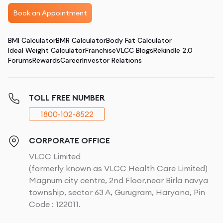
Book an Appointment
BMI Calculator
BMR Calculator
Body Fat Calculator
Ideal Weight Calculator
Franchise
VLCC Blogs
Rekindle 2.0
Forums
Rewards
Career
Investor Relations
TOLL FREE NUMBER
1800-102-8522
CORPORATE OFFICE
VLCC Limited
(formerly known as VLCC Health Care Limited)
Magnum city centre, 2nd Floor,near Birla navya
township, sector 63 A, Gurugram, Haryana, Pin
Code : 122011.