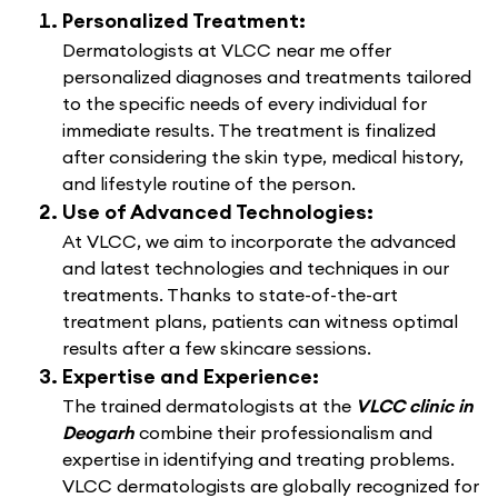
Personalized Treatment:
Dermatologists at VLCC near me offer
personalized diagnoses and treatments tailored
to the specific needs of every individual for
immediate results. The treatment is finalized
after considering the skin type, medical history,
and lifestyle routine of the person.
Use of Advanced Technologies:
At VLCC, we aim to incorporate the advanced
and latest technologies and techniques in our
treatments. Thanks to state-of-the-art
treatment plans, patients can witness optimal
results after a few skincare sessions.
Expertise and Experience:
The trained dermatologists at the
VLCC clinic in
Deogarh
combine their professionalism and
expertise in identifying and treating problems.
VLCC dermatologists are globally recognized for