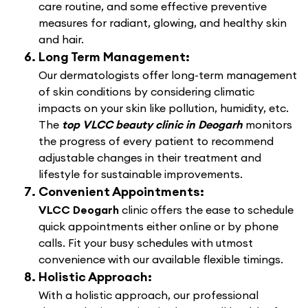
care routine, and some effective preventive
measures for radiant, glowing, and healthy skin
and hair.
Long Term Management:
Our dermatologists offer long-term management
of skin conditions by considering climatic
impacts on your skin like pollution, humidity, etc.
The
top VLCC beauty clinic in Deogarh
monitors
the progress of every patient to recommend
adjustable changes in their treatment and
lifestyle for sustainable improvements.
Convenient Appointments:
VLCC Deogarh
clinic offers the ease to schedule
quick appointments either online or by phone
calls. Fit your busy schedules with utmost
convenience with our available flexible timings.
Holistic Approach:
With a holistic approach, our professional