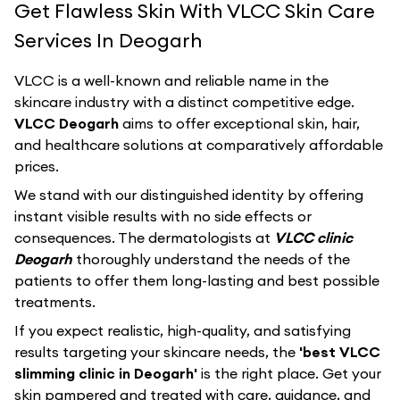
Get Flawless Skin With VLCC Skin Care
Services In Deogarh
VLCC
is a well-known and reliable name in the
skincare industry with a distinct competitive edge.
VLCC Deogarh
aims to offer exceptional skin, hair,
and healthcare solutions at comparatively affordable
prices.
We stand with our distinguished identity by offering
instant visible results with no side effects or
consequences. The dermatologists at
VLCC clinic
Deogarh
thoroughly understand the needs of the
patients to offer them long-lasting and best possible
treatments.
If you expect realistic, high-quality, and satisfying
results targeting your skincare needs, the
'best VLCC
slimming clinic in Deogarh'
is the right place. Get your
skin pampered and treated with care, guidance, and