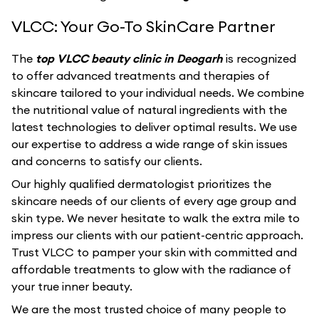
VLCC: Your Go-To SkinCare Partner
The
top VLCC beauty clinic in Deogarh
is recognized
to offer advanced treatments and therapies of
skincare tailored to your individual needs. We combine
the nutritional value of natural ingredients with the
latest technologies to deliver optimal results. We use
our expertise to address a wide range of skin issues
and concerns to satisfy our clients.
Our highly qualified dermatologist prioritizes the
skincare needs of our clients of every age group and
skin type. We never hesitate to walk the extra mile to
impress our clients with our patient-centric approach.
Trust VLCC to pamper your skin with committed and
affordable treatments to glow with the radiance of
your true inner beauty.
We are the most trusted choice of many people to