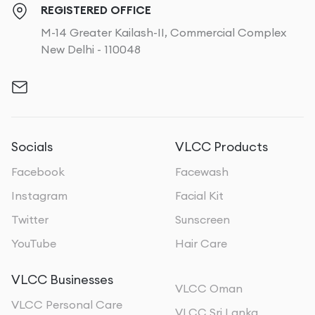
REGISTERED OFFICE
M-14 Greater Kailash-II, Commercial Complex
New Delhi - 110048
Socials
VLCC Products
Facebook
Facewash
Instagram
Facial Kit
Twitter
Sunscreen
YouTube
Hair Care
VLCC Businesses
VLCC Oman
VLCC Personal Care
VLCC Sri Lanka