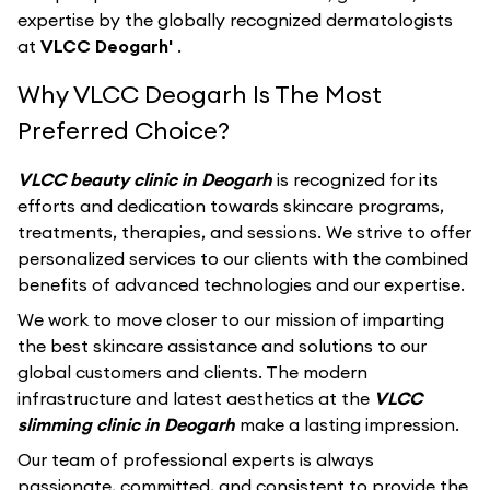
expertise by the globally recognized dermatologists
at
VLCC Deogarh'
.
Why VLCC Deogarh Is The Most
Preferred Choice?
VLCC beauty clinic in Deogarh
is recognized for its
efforts and dedication towards skincare programs,
treatments, therapies, and sessions. We strive to offer
personalized services to our clients with the combined
benefits of advanced technologies and our expertise.
We work to move closer to our mission of imparting
the best skincare assistance and solutions to our
global customers and clients. The modern
infrastructure and latest aesthetics at the
VLCC
slimming clinic in Deogarh
make a lasting impression.
Our team of professional experts is always
passionate, committed, and consistent to provide the