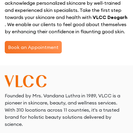
acknowledge personalized skincare by well-trained
and experienced skin specialists. Take the first step
towards your skincare and health with
VLCC Deogarh
. We enable our clients to feel good about themselves
by enhancing their confidence in flaunting good skin.
Book an Appointment
Founded by Mrs. Vandana Luthra in 1989, VLCC is a
pioneer in skincare, beauty, and wellness services.
With 310 locations across 11 countries, it's a trusted
brand for holistic beauty solutions delivered by
science.