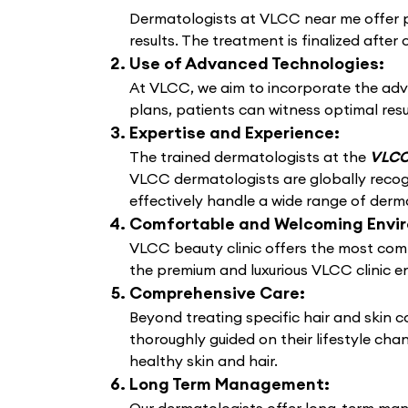
Dermatologists at VLCC near me offer pe
results. The treatment is finalized after 
Use of Advanced Technologies:
At VLCC, we aim to incorporate the adv
plans, patients can witness optimal resu
Expertise and Experience:
The trained dermatologists at the
VLCC 
VLCC dermatologists are globally recogn
effectively handle a wide range of derma
Comfortable and Welcoming Envi
VLCC beauty clinic offers the most comf
the premium and luxurious VLCC clinic e
Comprehensive Care:
Beyond treating specific hair and skin 
thoroughly guided on their lifestyle cha
healthy skin and hair.
Long Term Management: