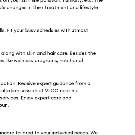
 your skin like pollution, humidity, etc. The
e changes in their treatment and lifestyle
ls. Fit your busy schedules with utmost
 along with skin and hair care. Besides the
like wellness programs, nutritional
action. Receive expert guidance from a
nsultation session at VLCC near me.
 services. Enjoy expert care and
pur
.
ncare tailored to your individual needs. We