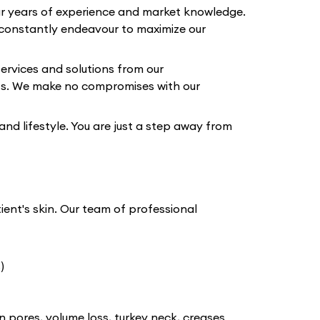
our years of experience and market knowledge.
constantly endeavour to maximize our
ervices and solutions from our
lts. We make no compromises with our
 and lifestyle. You are just a step away from
tient's skin. Our team of professional
)
n pores, volume loss, turkey neck, creases