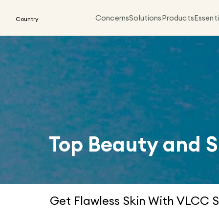
Concerns
Solutions
Products
Essenti
Country
Top Beauty and S
Get Flawless Skin With VLCC S