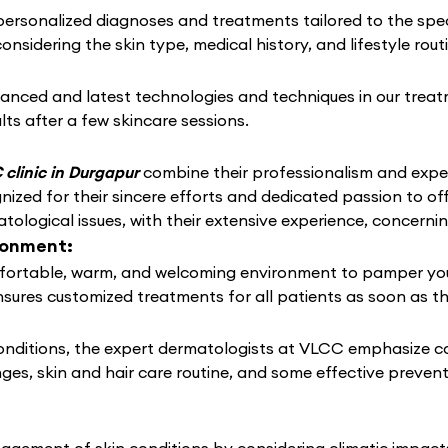
rsonalized diagnoses and treatments tailored to the speci
considering the skin type, medical history, and lifestyle rou
anced and latest technologies and techniques in our treat
lts after a few skincare sessions.
clinic in Durgapur
combine their professionalism and exper
ized for their sincere efforts and dedicated passion to of
tological issues, with their extensive experience, concern
ronment:
ortable, warm, and welcoming environment to pamper your s
nsures customized treatments for all patients as soon as t
conditions, the expert dermatologists at VLCC emphasize c
nges, skin and hair care routine, and some effective preven