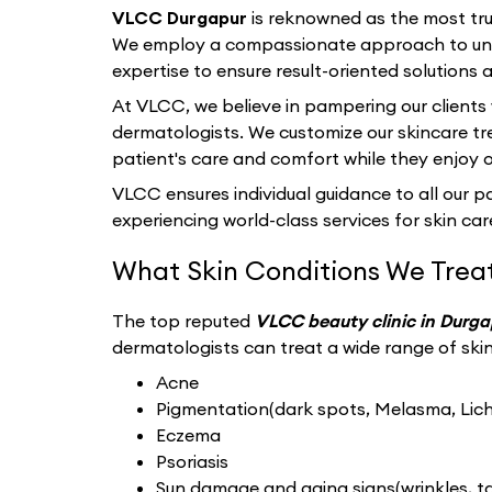
VLCC Durgapur
is reknowned as the most tru
We employ a compassionate approach to unde
expertise to ensure result-oriented solutions a
At VLCC, we believe in pampering our clients
dermatologists. We customize our skincare tr
patient's care and comfort while they enjoy 
VLCC ensures individual guidance to all our pat
experiencing world-class services for skin care
What Skin Conditions We Trea
The top reputed
VLCC beauty clinic in Durg
dermatologists can treat a wide range of skin 
Acne
Pigmentation(dark spots, Melasma, Liche
Eczema
Psoriasis
Sun damage and aging signs(wrinkles, tan