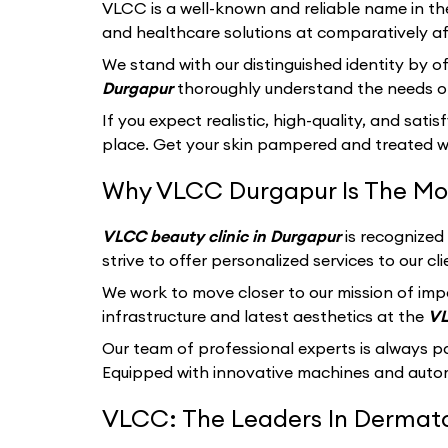
VLCC
is a well-known and reliable name in th
and healthcare solutions at comparatively af
We stand with our distinguished identity by of
Durgapur
thoroughly understand the needs of
If you expect realistic, high-quality, and sati
place. Get your skin pampered and treated wi
Why VLCC Durgapur Is The Mos
VLCC beauty clinic in Durgapur
is recognized
strive to offer personalized services to our 
We work to move closer to our mission of imp
infrastructure and latest aesthetics at the
VL
Our team of professional experts is always p
Equipped with innovative machines and autom
VLCC: The Leaders In Dermatol