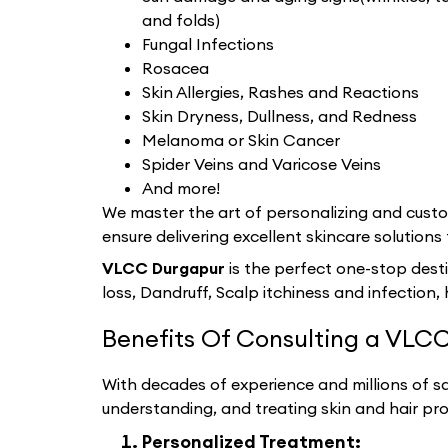
and folds)
Fungal Infections
Rosacea
Skin Allergies, Rashes and Reactions
Skin Dryness, Dullness, and Redness
Melanoma or Skin Cancer
Spider Veins and Varicose Veins
And more!
We master the art of personalizing and custom
ensure delivering excellent skincare solutions 
VLCC Durgapur
is the perfect one-stop dest
loss, Dandruff, Scalp itchiness and infection, 
Benefits Of Consulting a VLCC
With decades of experience and millions of sat
understanding, and treating skin and hair pr
Personalized Treatment: