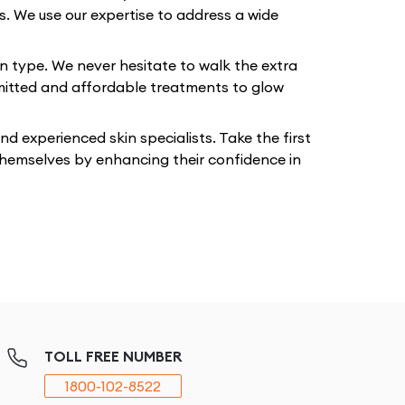
ts. We use our expertise to address a wide
in type. We never hesitate to walk the extra
mmitted and affordable treatments to glow
 experienced skin specialists. Take the first
 themselves by enhancing their confidence in
TOLL FREE NUMBER
1800-102-8522