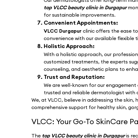
Our dermatologists offer long-term manag
top VLCC beauty clinic in Durgapur
moni
for sustainable improvements.
Convenient Appointments:
VLCC Durgapur
clinic offers the ease 
convenience with our available flexible t
Holistic Approach:
With a holistic approach, our profession
customized treatments, the experts sug
counseling, and aesthetic plans to enha
Trust and Reputation:
We are well-known for our engagement a
trusted and reliable dermatologist with 
We, at VLCC, believe in addressing the skin, 
comprehensive support for healthy skin, gorg
VLCC: Your Go-To SkinCare Pa
The
top VLCC beauty clinic in Durgapur
is re