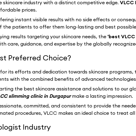
e skincare industry with a distinct competitive edge.
VLCC 
fordable prices.
fering instant visible results with no side effects or cons
 the patients to offer them long-lasting and best possibl
sfying results targeting your skincare needs, the
'best VLCC 
th care, guidance, and expertise by the globally recogniz
t Preferred Choice?
 for its efforts and dedication towards skincare programs,
clients with the combined benefits of advanced technologies
arting the best skincare assistance and solutions to our g
CC slimming clinic in Durgapur
make a lasting impression.
assionate, committed, and consistent to provide the neede
ated procedures, VLCC makes an ideal choice to treat all 
ogist Industry