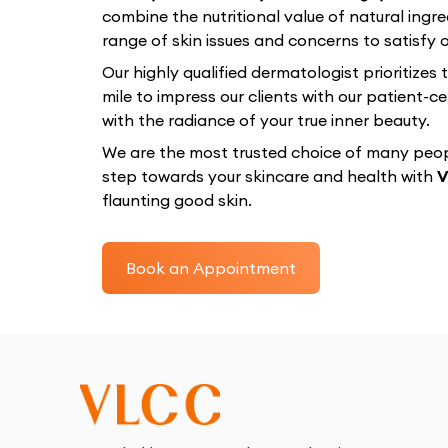
combine the nutritional value of natural ingre
range of skin issues and concerns to satisfy ou
Our highly qualified dermatologist prioritizes
mile to impress our clients with our patient
with the radiance of your true inner beauty.
We are the most trusted choice of many peopl
step towards your skincare and health with
V
flaunting good skin.
Book an Appointment