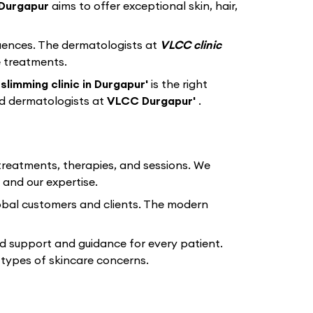
Durgapur
aims to offer exceptional skin, hair,
equences. The dermatologists at
VLCC clinic
e treatments.
slimming clinic in Durgapur'
is the right
ed dermatologists at
VLCC Durgapur'
.
 treatments, therapies, and sessions. We
 and our expertise.
lobal customers and clients. The modern
d support and guidance for every patient.
types of skincare concerns.