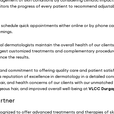
ement of skin conditions by considering climatic impacts on
tors the progress of every patient to recommend adjustabl
to schedule quick appointments either online or by phone cal
imings.
al dermatologists maintain the overall health of our clients
gest customized treatments and complementary procedures 
nce the results.
nd commitment to offering quality care and patient satisf
a reputation of excellence in dermatology in a detailed co
hair, and health concerns of our clients with our unmatched
eous hair, and improved overall well-being at
VLCC Durga
rtner
cognized to offer advanced treatments and therapies of ski