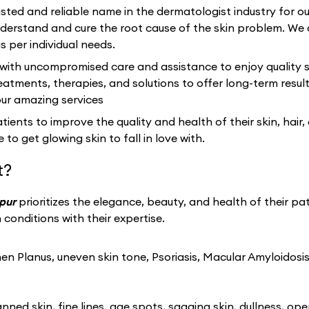
sted and reliable name in the dermatologist industry for 
rstand and cure the root cause of the skin problem. We 
s per individual needs.
 with uncompromised care and assistance to enjoy quality s
eatments, therapies, and solutions to offer long-term resu
our amazing services
ients to improve the quality and health of their skin, hair,
 to get glowing skin to fall in love with.
t?
apur
prioritizes the elegance, beauty, and health of their pa
conditions with their expertise.
n Planus, uneven skin tone, Psoriasis, Macular Amyloidosis
ned skin, fine lines, age spots, sagging skin, dullness, ope