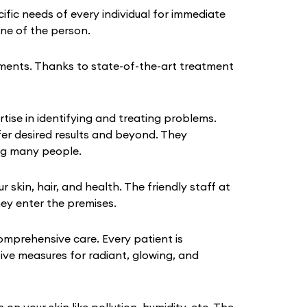
fic needs of every individual for immediate
tine of the person.
ments. Thanks to state-of-the-art treatment
tise in identifying and treating problems.
fer desired results and beyond. They
ing many people.
kin, hair, and health. The friendly staff at
hey enter the premises.
omprehensive care. Every patient is
tive measures for radiant, glowing, and