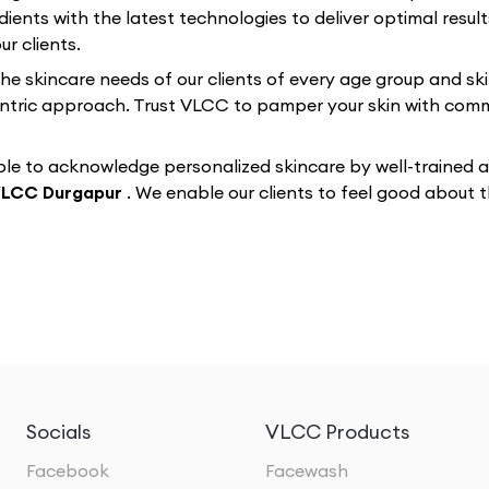
dients with the latest technologies to deliver optimal resul
r clients.
 the skincare needs of our clients of every age group and sk
-centric approach. Trust VLCC to pamper your skin with co
e to acknowledge personalized skincare by well-trained and
LCC Durgapur
. We enable our clients to feel good about
Socials
VLCC Products
Facebook
Facewash