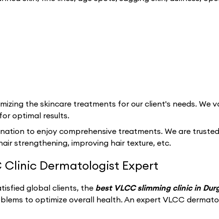
izing the skincare treatments for our client's needs. We va
for optimal results.
ination to enjoy comprehensive treatments. We are trusted f
hair strengthening, improving hair texture, etc.
 Clinic Dermatologist Expert
isfied global clients, the
best VLCC slimming clinic in Du
oblems to optimize overall health. An expert VLCC dermato