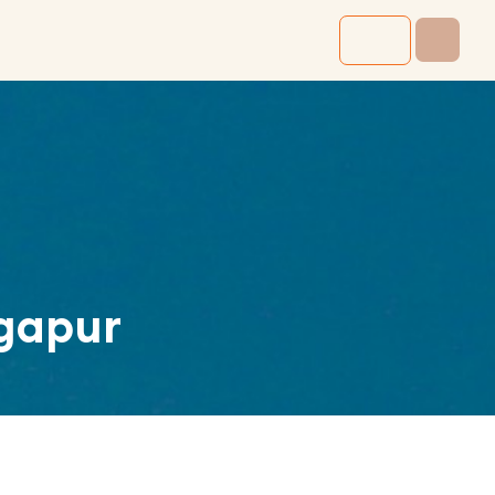
gapur