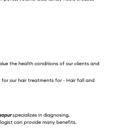
lue the health conditions of our clients and
or our hair treatments for - Hair fall and
rgapur
specializes in diagnosing,
logist can provide many benefits.