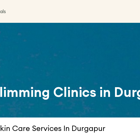
als
limming Clinics in
Dur
kin Care Services In Durgapur