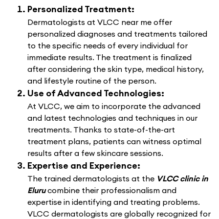
Personalized Treatment:
Dermatologists at VLCC near me offer
personalized diagnoses and treatments tailored
to the specific needs of every individual for
immediate results. The treatment is finalized
after considering the skin type, medical history,
and lifestyle routine of the person.
Use of Advanced Technologies:
At VLCC, we aim to incorporate the advanced
and latest technologies and techniques in our
treatments. Thanks to state-of-the-art
treatment plans, patients can witness optimal
results after a few skincare sessions.
Expertise and Experience:
The trained dermatologists at the
VLCC clinic in
Eluru
combine their professionalism and
expertise in identifying and treating problems.
VLCC dermatologists are globally recognized for