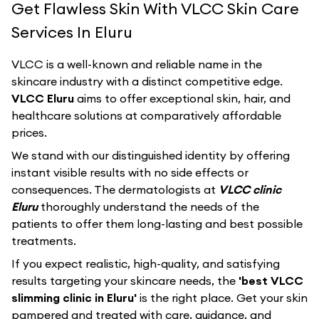
Get Flawless Skin With VLCC Skin Care
Services In Eluru
VLCC
is a well-known and reliable name in the
skincare industry with a distinct competitive edge.
VLCC Eluru
aims to offer exceptional skin, hair, and
healthcare solutions at comparatively affordable
prices.
We stand with our distinguished identity by offering
instant visible results with no side effects or
consequences. The dermatologists at
VLCC clinic
Eluru
thoroughly understand the needs of the
patients to offer them long-lasting and best possible
treatments.
If you expect realistic, high-quality, and satisfying
results targeting your skincare needs, the
'best VLCC
slimming clinic in Eluru'
is the right place. Get your skin
pampered and treated with care, guidance, and