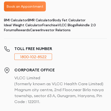
Book an Appointment
BMI Calculator
BMR Calculator
Body Fat Calculator
Ideal Weight Calculator
Franchise
VLCC Blogs
Rekindle 2.0
Forums
Rewards
Career
Investor Relations
TOLL FREE NUMBER
1800-102-8522
CORPORATE OFFICE
VLCC Limited
(formerly known as VLCC Health Care Limited)
Magnum city centre, 2nd Floor,near Birla navya
township, sector 63 A, Gurugram, Haryana, Pin
Code : 122011.