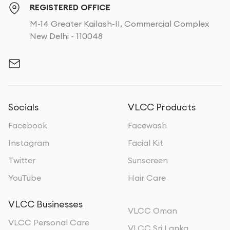
REGISTERED OFFICE
M-14 Greater Kailash-II, Commercial Complex
New Delhi - 110048
Socials
VLCC Products
Facebook
Facewash
Instagram
Facial Kit
Twitter
Sunscreen
YouTube
Hair Care
VLCC Businesses
VLCC Oman
VLCC Personal Care
VLCC Sri Lanka