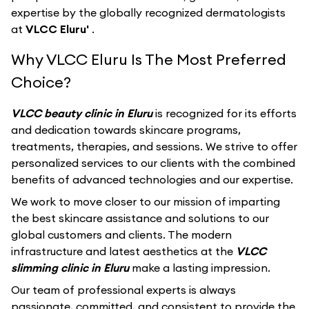
expertise by the globally recognized dermatologists
at
VLCC Eluru'
.
Why VLCC Eluru Is The Most Preferred
Choice?
VLCC beauty clinic in Eluru
is recognized for its efforts
and dedication towards skincare programs,
treatments, therapies, and sessions. We strive to offer
personalized services to our clients with the combined
benefits of advanced technologies and our expertise.
We work to move closer to our mission of imparting
the best skincare assistance and solutions to our
global customers and clients. The modern
infrastructure and latest aesthetics at the
VLCC
slimming clinic in Eluru
make a lasting impression.
Our team of professional experts is always
passionate, committed, and consistent to provide the