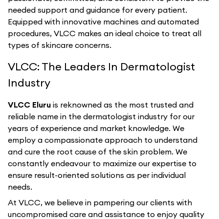
needed support and guidance for every patient.
Equipped with innovative machines and automated
procedures, VLCC makes an ideal choice to treat all
types of skincare concerns.
VLCC: The Leaders In Dermatologist
Industry
VLCC Eluru
is reknowned as the most trusted and
reliable name in the dermatologist industry for our
years of experience and market knowledge. We
employ a compassionate approach to understand
and cure the root cause of the skin problem. We
constantly endeavour to maximize our expertise to
ensure result-oriented solutions as per individual
needs.
At VLCC, we believe in pampering our clients with
uncompromised care and assistance to enjoy quality