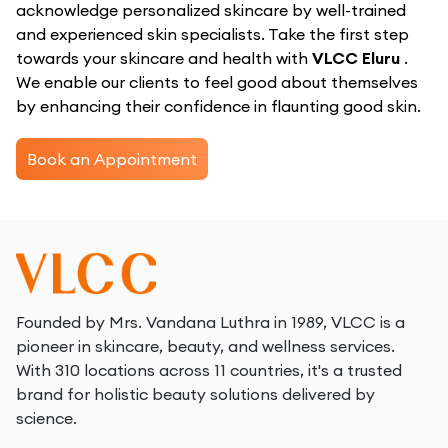
acknowledge personalized skincare by well-trained
and experienced skin specialists. Take the first step
towards your skincare and health with
VLCC Eluru
.
We enable our clients to feel good about themselves
by enhancing their confidence in flaunting good skin.
Book an Appointment
Founded by Mrs. Vandana Luthra in 1989, VLCC is a
pioneer in skincare, beauty, and wellness services.
With 310 locations across 11 countries, it's a trusted
brand for holistic beauty solutions delivered by
science.