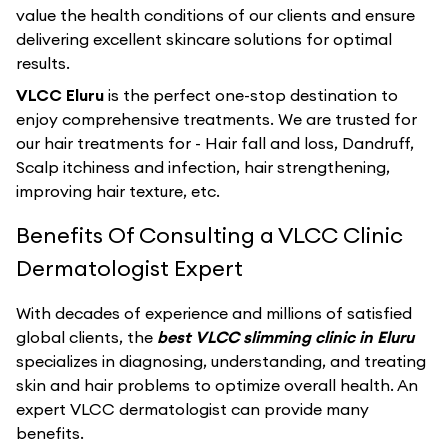
value the health conditions of our clients and ensure
delivering excellent skincare solutions for optimal
results.
VLCC Eluru
is the perfect one-stop destination to
enjoy comprehensive treatments. We are trusted for
our hair treatments for - Hair fall and loss, Dandruff,
Scalp itchiness and infection, hair strengthening,
improving hair texture, etc.
Benefits Of Consulting a VLCC Clinic
Dermatologist Expert
With decades of experience and millions of satisfied
global clients, the
best VLCC slimming clinic in Eluru
specializes in diagnosing, understanding, and treating
skin and hair problems to optimize overall health. An
expert VLCC dermatologist can provide many
benefits.