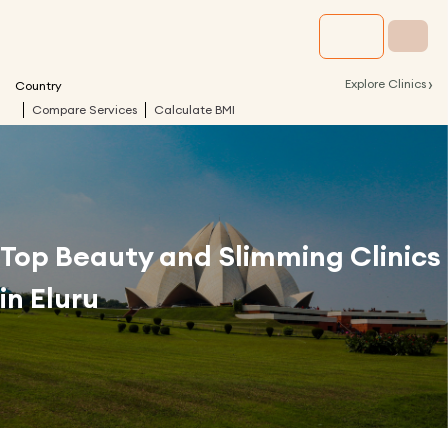
›
Explore Clinics
Country
Compare Services
Calculate BMI
Top Beauty and Slimming Clinics
in
Eluru