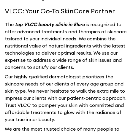
VLCC: Your Go-To SkinCare Partner
The
top VLCC beauty clinic in Eluru
is recognized to
offer advanced treatments and therapies of skincare
tailored to your individual needs. We combine the
nutritional value of natural ingredients with the latest
technologies to deliver optimal results. We use our
expertise to address a wide range of skin issues and
concerns to satisfy our clients.
Our highly qualified dermatologist prioritizes the
skincare needs of our clients of every age group and
skin type. We never hesitate to walk the extra mile to
impress our clients with our patient-centric approach.
Trust VLCC to pamper your skin with committed and
affordable treatments to glow with the radiance of
your true inner beauty.
We are the most trusted choice of many people to