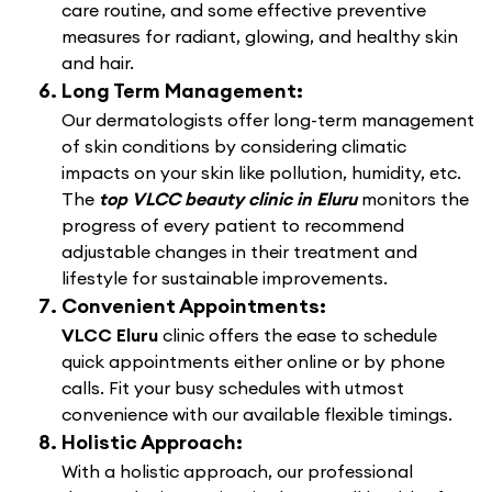
care routine, and some effective preventive
measures for radiant, glowing, and healthy skin
and hair.
Long Term Management:
Our dermatologists offer long-term management
of skin conditions by considering climatic
impacts on your skin like pollution, humidity, etc.
The
top VLCC beauty clinic in Eluru
monitors the
progress of every patient to recommend
adjustable changes in their treatment and
lifestyle for sustainable improvements.
Convenient Appointments:
VLCC Eluru
clinic offers the ease to schedule
quick appointments either online or by phone
calls. Fit your busy schedules with utmost
convenience with our available flexible timings.
Holistic Approach:
With a holistic approach, our professional