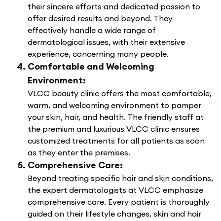
their sincere efforts and dedicated passion to
offer desired results and beyond. They
effectively handle a wide range of
dermatological issues, with their extensive
experience, concerning many people.
Comfortable and Welcoming
Environment:
VLCC beauty clinic offers the most comfortable,
warm, and welcoming environment to pamper
your skin, hair, and health. The friendly staff at
the premium and luxurious VLCC clinic ensures
customized treatments for all patients as soon
as they enter the premises.
Comprehensive Care:
Beyond treating specific hair and skin conditions,
the expert dermatologists at VLCC emphasize
comprehensive care. Every patient is thoroughly
guided on their lifestyle changes, skin and hair