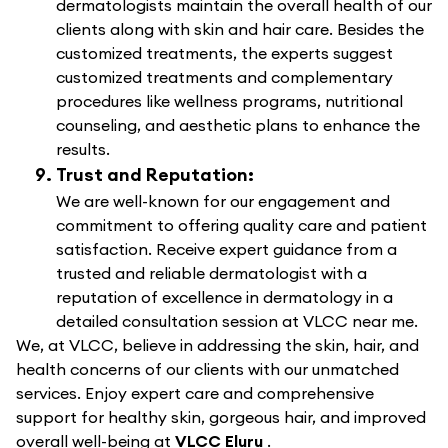
dermatologists maintain the overall health of our
clients along with skin and hair care. Besides the
customized treatments, the experts suggest
customized treatments and complementary
procedures like wellness programs, nutritional
counseling, and aesthetic plans to enhance the
results.
Trust and Reputation:
We are well-known for our engagement and
commitment to offering quality care and patient
satisfaction. Receive expert guidance from a
trusted and reliable dermatologist with a
reputation of excellence in dermatology in a
detailed consultation session at VLCC near me.
We, at VLCC, believe in addressing the skin, hair, and
health concerns of our clients with our unmatched
services. Enjoy expert care and comprehensive
support for healthy skin, gorgeous hair, and improved
overall well-being at
VLCC Eluru
.