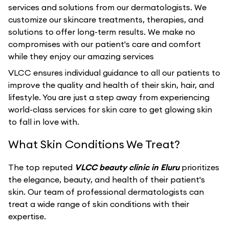
services and solutions from our dermatologists. We
customize our skincare treatments, therapies, and
solutions to offer long-term results. We make no
compromises with our patient's care and comfort
while they enjoy our amazing services
VLCC ensures individual guidance to all our patients to
improve the quality and health of their skin, hair, and
lifestyle. You are just a step away from experiencing
world-class services for skin care to get glowing skin
to fall in love with.
What Skin Conditions We Treat?
The top reputed
VLCC beauty clinic in Eluru
prioritizes
the elegance, beauty, and health of their patient's
skin. Our team of professional dermatologists can
treat a wide range of skin conditions with their
expertise.