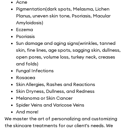
Acne
Pigmentation(dark spots, Melasma, Lichen
Planus, uneven skin tone, Psoriasis, Macular
Amyloidosis)
Eczema
Psoriasis
Sun damage and aging signs(wrinkles, tanned
skin, fine lines, age spots, sagging skin, dullness,
open pores, volume loss, turkey neck, creases
and folds)
Fungal Infections
Rosacea
Skin Allergies, Rashes and Reactions
Skin Dryness, Dullness, and Redness
Melanoma or Skin Cancer
Spider Veins and Varicose Veins
And more!
We master the art of personalizing and customizing
the skincare treatments for our client's needs. We