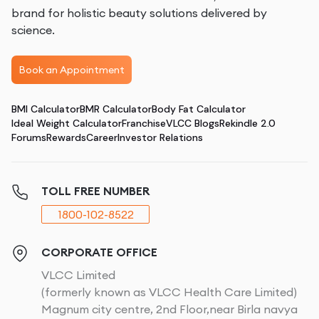
brand for holistic beauty solutions delivered by
science.
Book an Appointment
BMI Calculator
BMR Calculator
Body Fat Calculator
Ideal Weight Calculator
Franchise
VLCC Blogs
Rekindle 2.0
Forums
Rewards
Career
Investor Relations
TOLL FREE NUMBER
1800-102-8522
CORPORATE OFFICE
VLCC Limited
(formerly known as VLCC Health Care Limited)
Magnum city centre, 2nd Floor,near Birla navya