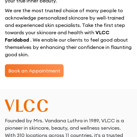
your true inner beauty.
We are the most trusted choice of many people to
acknowledge personalized skincare by well-trained
and experienced skin specialists. Take the first step
towards your skincare and health with
VLCC
Faridabad
. We enable our clients to feel good about
themselves by enhancing their confidence in flaunting
good skin.
Book an Appointment
Founded by Mrs. Vandana Luthra in 1989, VLCC is a
pioneer in skincare, beauty, and wellness services.
With 310 locations across 11 countries, it's a trusted