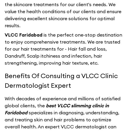
the skincare treatments for our client's needs. We
value the health conditions of our clients and ensure
delivering excellent skincare solutions for optimal
results.
VLCC Faridabad
is the perfect one-stop destination
to enjoy comprehensive treatments. We are trusted
for our hair treatments for - Hair fall and loss,
Dandruff, Scalp itchiness and infection, hair
strengthening, improving hair texture, etc.
Benefits Of Consulting a VLCC Clinic
Dermatologist Expert
With decades of experience and millions of satisfied
global clients, the
best VLCC slimming clinic in
Faridabad
specializes in diagnosing, understanding,
and treating skin and hair problems to optimize
overall health. An expert VLCC dermatologist can