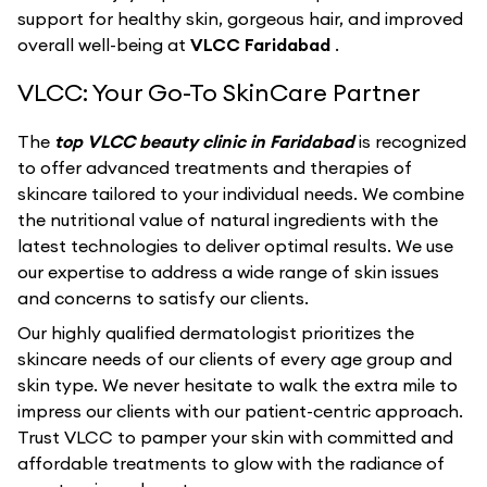
support for healthy skin, gorgeous hair, and improved
overall well-being at
VLCC Faridabad
.
VLCC: Your Go-To SkinCare Partner
The
top VLCC beauty clinic in Faridabad
is recognized
to offer advanced treatments and therapies of
skincare tailored to your individual needs. We combine
the nutritional value of natural ingredients with the
latest technologies to deliver optimal results. We use
our expertise to address a wide range of skin issues
and concerns to satisfy our clients.
Our highly qualified dermatologist prioritizes the
skincare needs of our clients of every age group and
skin type. We never hesitate to walk the extra mile to
impress our clients with our patient-centric approach.
Trust VLCC to pamper your skin with committed and
affordable treatments to glow with the radiance of