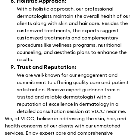
Holistic Approach:
With a holistic approach, our professional
dermatologists maintain the overall health of our
clients along with skin and hair care. Besides the
customized treatments, the experts suggest
customized treatments and complementary
procedures like wellness programs, nutritional
counseling, and aesthetic plans to enhance the
results.
Trust and Reputation:
We are well-known for our engagement and
commitment to offering quality care and patient
satisfaction. Receive expert guidance from a
trusted and reliable dermatologist with a
reputation of excellence in dermatology in a
detailed consultation session at VLCC near me.
We, at VLCC, believe in addressing the skin, hair, and
health concerns of our clients with our unmatched
services. Enjoy expert care and comprehensive