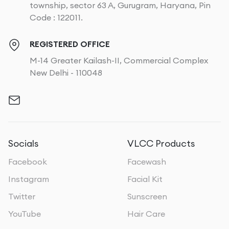
township, sector 63 A, Gurugram, Haryana, Pin
Code : 122011.
REGISTERED OFFICE
M-14 Greater Kailash-II, Commercial Complex
New Delhi - 110048
Socials
VLCC Products
Facebook
Facewash
Instagram
Facial Kit
Twitter
Sunscreen
YouTube
Hair Care