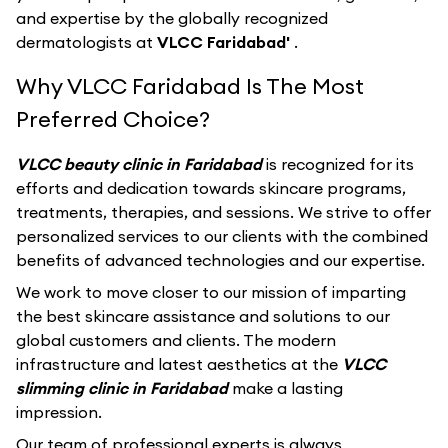
and expertise by the globally recognized
dermatologists at
VLCC Faridabad'
.
Why VLCC Faridabad Is The Most
Preferred Choice?
VLCC beauty clinic in Faridabad
is recognized for its
efforts and dedication towards skincare programs,
treatments, therapies, and sessions. We strive to offer
personalized services to our clients with the combined
benefits of advanced technologies and our expertise.
We work to move closer to our mission of imparting
the best skincare assistance and solutions to our
global customers and clients. The modern
infrastructure and latest aesthetics at the
VLCC
slimming clinic in Faridabad
make a lasting
impression.
Our team of professional experts is always