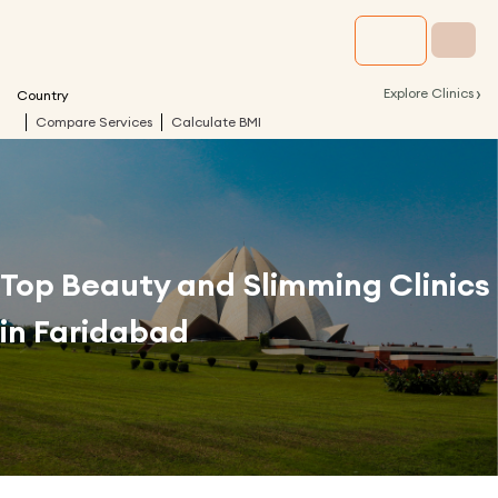
›
Explore Clinics
Country
Compare Services
Calculate BMI
Top Beauty and Slimming Clinics
in
Faridabad