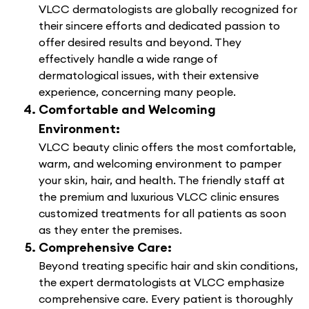
VLCC dermatologists are globally recognized for
their sincere efforts and dedicated passion to
offer desired results and beyond. They
effectively handle a wide range of
dermatological issues, with their extensive
experience, concerning many people.
Comfortable and Welcoming
Environment:
VLCC beauty clinic offers the most comfortable,
warm, and welcoming environment to pamper
your skin, hair, and health. The friendly staff at
the premium and luxurious VLCC clinic ensures
customized treatments for all patients as soon
as they enter the premises.
Comprehensive Care:
Beyond treating specific hair and skin conditions,
the expert dermatologists at VLCC emphasize
comprehensive care. Every patient is thoroughly