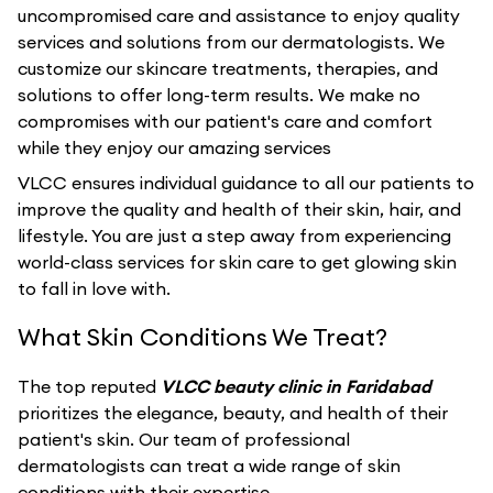
uncompromised care and assistance to enjoy quality
services and solutions from our dermatologists. We
customize our skincare treatments, therapies, and
solutions to offer long-term results. We make no
compromises with our patient's care and comfort
while they enjoy our amazing services
VLCC ensures individual guidance to all our patients to
improve the quality and health of their skin, hair, and
lifestyle. You are just a step away from experiencing
world-class services for skin care to get glowing skin
to fall in love with.
What Skin Conditions We Treat?
The top reputed
VLCC beauty clinic in Faridabad
prioritizes the elegance, beauty, and health of their
patient's skin. Our team of professional
dermatologists can treat a wide range of skin
conditions with their expertise.