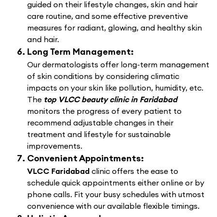
guided on their lifestyle changes, skin and hair
care routine, and some effective preventive
measures for radiant, glowing, and healthy skin
and hair.
Long Term Management:
Our dermatologists offer long-term management
of skin conditions by considering climatic
impacts on your skin like pollution, humidity, etc.
The
top VLCC beauty clinic in Faridabad
monitors the progress of every patient to
recommend adjustable changes in their
treatment and lifestyle for sustainable
improvements.
Convenient Appointments:
VLCC Faridabad
clinic offers the ease to
schedule quick appointments either online or by
phone calls. Fit your busy schedules with utmost
convenience with our available flexible timings.