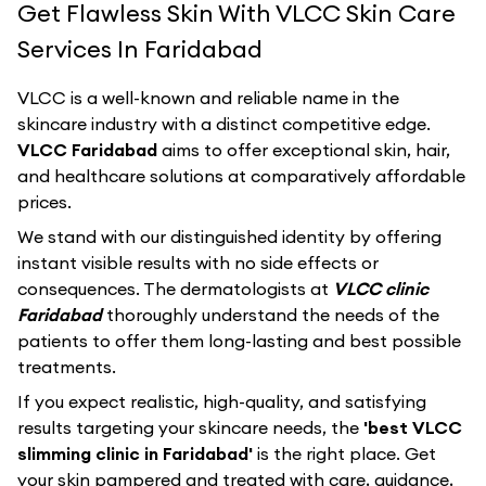
Get Flawless Skin With VLCC Skin Care
Services In Faridabad
VLCC
is a well-known and reliable name in the
skincare industry with a distinct competitive edge.
VLCC Faridabad
aims to offer exceptional skin, hair,
and healthcare solutions at comparatively affordable
prices.
We stand with our distinguished identity by offering
instant visible results with no side effects or
consequences. The dermatologists at
VLCC clinic
Faridabad
thoroughly understand the needs of the
patients to offer them long-lasting and best possible
treatments.
If you expect realistic, high-quality, and satisfying
results targeting your skincare needs, the
'best VLCC
slimming clinic in Faridabad'
is the right place. Get
your skin pampered and treated with care, guidance,