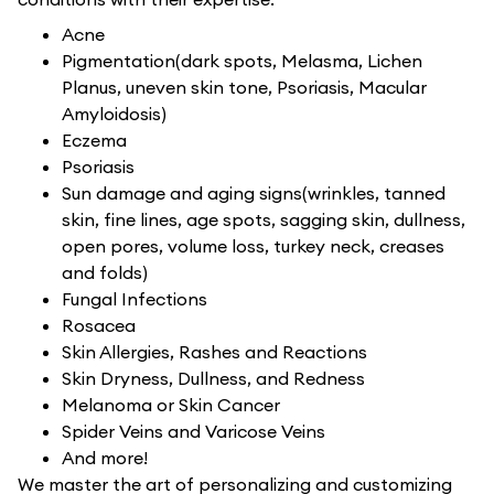
Acne
Pigmentation(dark spots, Melasma, Lichen
Planus, uneven skin tone, Psoriasis, Macular
Amyloidosis)
Eczema
Psoriasis
Sun damage and aging signs(wrinkles, tanned
skin, fine lines, age spots, sagging skin, dullness,
open pores, volume loss, turkey neck, creases
and folds)
Fungal Infections
Rosacea
Skin Allergies, Rashes and Reactions
Skin Dryness, Dullness, and Redness
Melanoma or Skin Cancer
Spider Veins and Varicose Veins
And more!
We master the art of personalizing and customizing