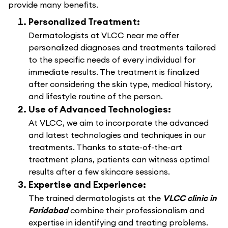
provide many benefits.
Personalized Treatment:
Dermatologists at VLCC near me offer
personalized diagnoses and treatments tailored
to the specific needs of every individual for
immediate results. The treatment is finalized
after considering the skin type, medical history,
and lifestyle routine of the person.
Use of Advanced Technologies:
At VLCC, we aim to incorporate the advanced
and latest technologies and techniques in our
treatments. Thanks to state-of-the-art
treatment plans, patients can witness optimal
results after a few skincare sessions.
Expertise and Experience:
The trained dermatologists at the
VLCC clinic in
Faridabad
combine their professionalism and
expertise in identifying and treating problems.