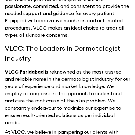
passionate, committed, and consistent to provide the
needed support and guidance for every patient.
Equipped with innovative machines and automated
procedures, VLCC makes an ideal choice to treat all
types of skincare concerns.
VLCC: The Leaders In Dermatologist
Industry
VLCC Faridabad
is reknowned as the most trusted
and reliable name in the dermatologist industry for our
years of experience and market knowledge. We
employ a compassionate approach to understand
and cure the root cause of the skin problem. We
constantly endeavour to maximize our expertise to
ensure result-oriented solutions as per individual
needs.
At VLCC, we believe in pampering our clients with