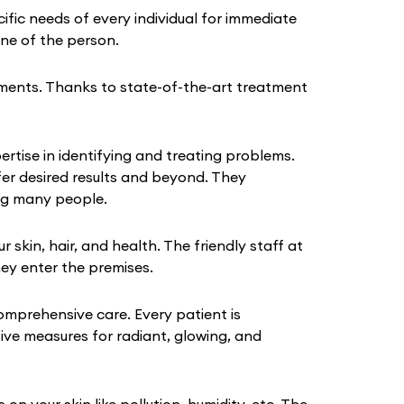
fic needs of every individual for immediate
tine of the person.
ments. Thanks to state-of-the-art treatment
rtise in identifying and treating problems.
fer desired results and beyond. They
ing many people.
kin, hair, and health. The friendly staff at
hey enter the premises.
omprehensive care. Every patient is
tive measures for radiant, glowing, and