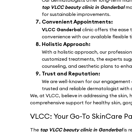
Our dermatologists offer long-term manag
top VLCC beauty clinic in Ganderbal
mo
for sustainable improvements.
Convenient Appointments:
VLCC Ganderbal
clinic offers the ease
convenience with our available flexible t
Holistic Approach:
With a holistic approach, our profession
customized treatments, the experts sug
counseling, and aesthetic plans to enha
Trust and Reputation:
We are well-known for our engagement a
trusted and reliable dermatologist with 
We, at VLCC, believe in addressing the skin, 
comprehensive support for healthy skin, gorg
VLCC: Your Go-To SkinCare Pa
The
top VLCC beauty clinic in Ganderbal
is 