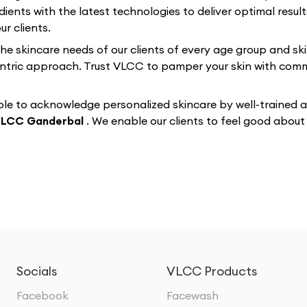
dients with the latest technologies to deliver optimal resul
r clients.
 the skincare needs of our clients of every age group and sk
-centric approach. Trust VLCC to pamper your skin with co
e to acknowledge personalized skincare by well-trained and
LCC Ganderbal
. We enable our clients to feel good abou
Socials
VLCC Products
Facebook
Facewash