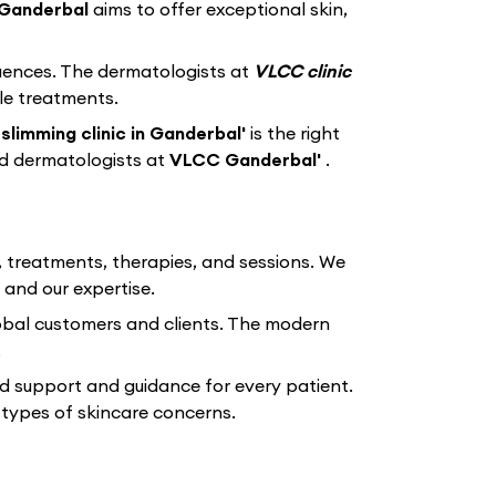
Ganderbal
aims to offer exceptional skin,
equences. The dermatologists at
VLCC clinic
le treatments.
slimming clinic in Ganderbal'
is the right
ed dermatologists at
VLCC Ganderbal'
.
, treatments, therapies, and sessions. We
 and our expertise.
lobal customers and clients. The modern
.
d support and guidance for every patient.
types of skincare concerns.