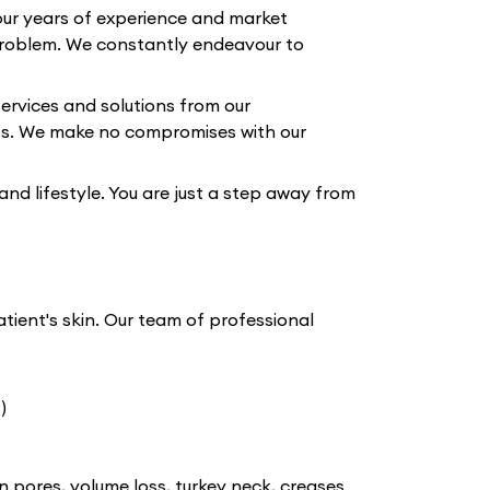
our years of experience and market
roblem. We constantly endeavour to
ervices and solutions from our
lts. We make no compromises with our
 and lifestyle. You are just a step away from
atient's skin. Our team of professional
)
n pores, volume loss, turkey neck, creases