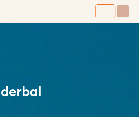
derbal