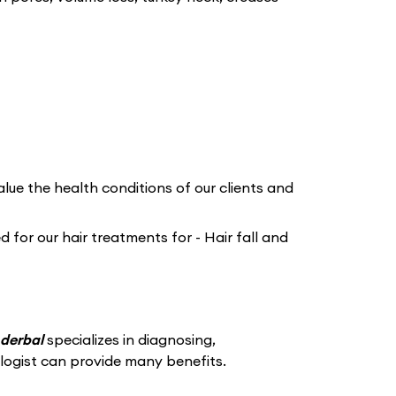
lue the health conditions of our clients and
for our hair treatments for - Hair fall and
nderbal
specializes in diagnosing,
logist can provide many benefits.