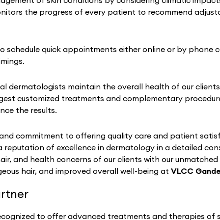
ement of skin conditions by considering climatic impacts on
nitors the progress of every patient to recommend adjustab
 to schedule quick appointments either online or by phone c
imings.
al dermatologists maintain the overall health of our clients
gest customized treatments and complementary procedures 
nce the results.
nd commitment to offering quality care and patient satisf
a reputation of excellence in dermatology in a detailed co
hair, and health concerns of our clients with our unmatched
eous hair, and improved overall well-being at
VLCC Gande
rtner
recognized to offer advanced treatments and therapies of sk