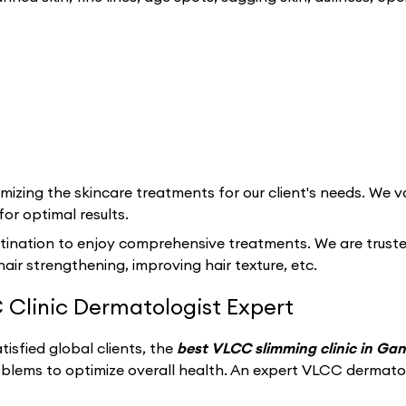
izing the skincare treatments for our client's needs. We va
for optimal results.
tination to enjoy comprehensive treatments. We are trusted 
hair strengthening, improving hair texture, etc.
 Clinic Dermatologist Expert
isfied global clients, the
best VLCC slimming clinic in Ga
oblems to optimize overall health. An expert VLCC dermato