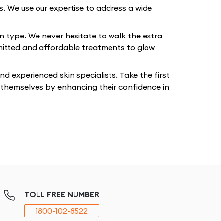
ts. We use our expertise to address a wide
in type. We never hesitate to walk the extra
mmitted and affordable treatments to glow
 experienced skin specialists. Take the first
t themselves by enhancing their confidence in
TOLL FREE NUMBER
1800-102-8522