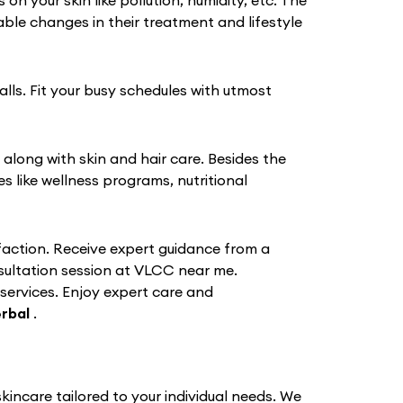
 your skin like pollution, humidity, etc. The
le changes in their treatment and lifestyle
alls. Fit your busy schedules with utmost
 along with skin and hair care. Besides the
like wellness programs, nutritional
action. Receive expert guidance from a
nsultation session at VLCC near me.
 services. Enjoy expert care and
rbal
.
incare tailored to your individual needs. We