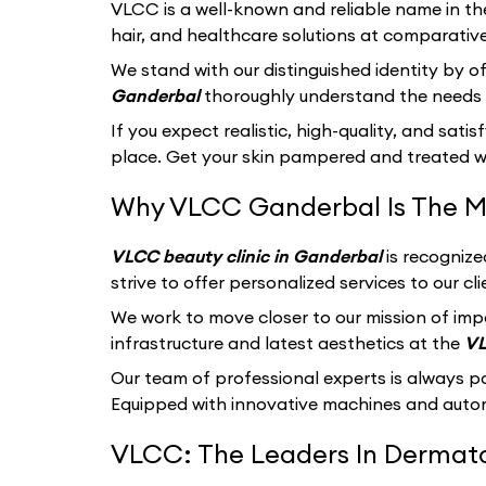
VLCC
is a well-known and reliable name in th
hair, and healthcare solutions at comparative
We stand with our distinguished identity by of
Ganderbal
thoroughly understand the needs o
If you expect realistic, high-quality, and sati
place. Get your skin pampered and treated wi
Why VLCC Ganderbal Is The M
VLCC beauty clinic in Ganderbal
is recognize
strive to offer personalized services to our 
We work to move closer to our mission of imp
infrastructure and latest aesthetics at the
VL
Our team of professional experts is always p
Equipped with innovative machines and autom
VLCC: The Leaders In Dermatol