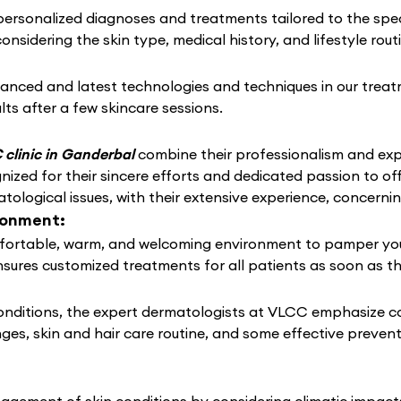
rsonalized diagnoses and treatments tailored to the speci
considering the skin type, medical history, and lifestyle rou
anced and latest technologies and techniques in our treat
lts after a few skincare sessions.
clinic in Ganderbal
combine their professionalism and expe
ized for their sincere efforts and dedicated passion to of
tological issues, with their extensive experience, concern
ronment:
ortable, warm, and welcoming environment to pamper your s
nsures customized treatments for all patients as soon as t
conditions, the expert dermatologists at VLCC emphasize c
nges, skin and hair care routine, and some effective preven