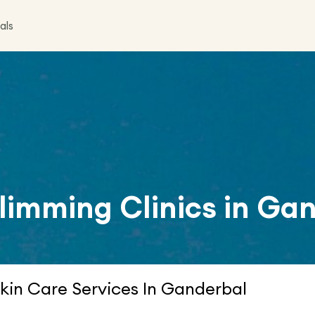
als
limming Clinics in
Gan
kin Care Services In Ganderbal