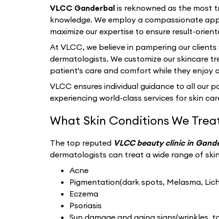
VLCC Ganderbal
is reknowned as the most tr
knowledge. We employ a compassionate appro
maximize our expertise to ensure result-orient
At VLCC, we believe in pampering our clients
dermatologists. We customize our skincare tr
patient's care and comfort while they enjoy 
VLCC ensures individual guidance to all our pat
experiencing world-class services for skin care
What Skin Conditions We Trea
The top reputed
VLCC beauty clinic in Gand
dermatologists can treat a wide range of skin 
Acne
Pigmentation(dark spots, Melasma, Liche
Eczema
Psoriasis
Sun damage and aging signs(wrinkles, tan