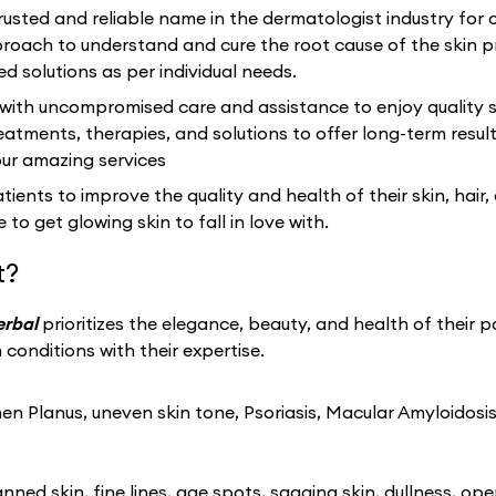
usted and reliable name in the dermatologist industry for 
ach to understand and cure the root cause of the skin p
ed solutions as per individual needs.
 with uncompromised care and assistance to enjoy quality s
eatments, therapies, and solutions to offer long-term resu
our amazing services
ients to improve the quality and health of their skin, hair,
 to get glowing skin to fall in love with.
t?
erbal
prioritizes the elegance, beauty, and health of their p
conditions with their expertise.
n Planus, uneven skin tone, Psoriasis, Macular Amyloidosis
ned skin, fine lines, age spots, sagging skin, dullness, ope