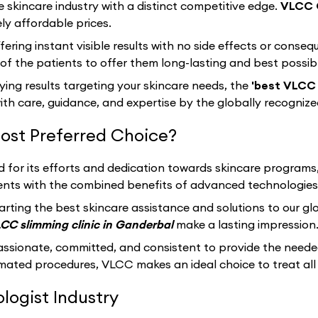
e skincare industry with a distinct competitive edge.
VLCC 
ly affordable prices.
fering instant visible results with no side effects or cons
f the patients to offer them long-lasting and best possib
sfying results targeting your skincare needs, the
'best VLCC 
th care, guidance, and expertise by the globally recogniz
ost Preferred Choice?
d for its efforts and dedication towards skincare programs
clients with the combined benefits of advanced technologies
arting the best skincare assistance and solutions to our g
CC slimming clinic in Ganderbal
make a lasting impression
assionate, committed, and consistent to provide the neede
ated procedures, VLCC makes an ideal choice to treat all 
ogist Industry