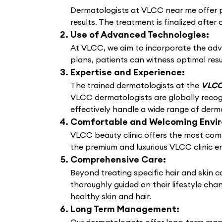
Dermatologists at VLCC near me offer pe
results. The treatment is finalized after 
Use of Advanced Technologies:
At VLCC, we aim to incorporate the adv
plans, patients can witness optimal resu
Expertise and Experience:
The trained dermatologists at the
VLCC 
VLCC dermatologists are globally recogn
effectively handle a wide range of derma
Comfortable and Welcoming Envi
VLCC beauty clinic offers the most comf
the premium and luxurious VLCC clinic e
Comprehensive Care:
Beyond treating specific hair and skin 
thoroughly guided on their lifestyle cha
healthy skin and hair.
Long Term Management: