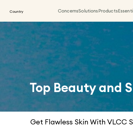
Concerns
Solutions
Products
Essenti
Country
Top Beauty and S
Get Flawless Skin With VLCC S