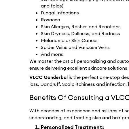
and folds)
Fungal Infections
Rosacea
Skin Allergies, Rashes and Reactions
Skin Dryness, Dullness, and Redness
Melanoma or Skin Cancer
Spider Veins and Varicose Veins
And more!
We master the art of personalizing and custom
ensure delivering excellent skincare solutions 
VLCC Ganderbal
is the perfect one-stop des
loss, Dandruff, Scalp itchiness and infection, 
Benefits Of Consulting a VLCC
With decades of experience and millions of sat
understanding, and treating skin and hair pr
Personalized Treatment: