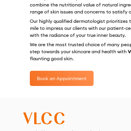
combine the nutritional value of natural ingre
range of skin issues and concerns to satisfy ou
Our highly qualified dermatologist prioritizes
mile to impress our clients with our patient
with the radiance of your true inner beauty.
We are the most trusted choice of many peopl
step towards your skincare and health with
V
flaunting good skin.
Book an Appointment