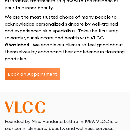
affordable treatments to glow with the radiance of
your true inner beauty.
We are the most trusted choice of many people to
acknowledge personalized skincare by well-trained
and experienced skin specialists. Take the first step
towards your skincare and health with
VLCC
Ghaziabad
. We enable our clients to feel good about
themselves by enhancing their confidence in flaunting
good skin.
Book an Appointment
Founded by Mrs. Vandana Luthra in 1989, VLCC is a
pioneer in skincare, beauty, and wellness services.