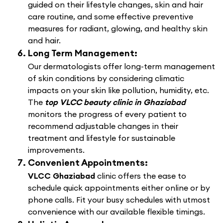
guided on their lifestyle changes, skin and hair
care routine, and some effective preventive
measures for radiant, glowing, and healthy skin
and hair.
Long Term Management:
Our dermatologists offer long-term management
of skin conditions by considering climatic
impacts on your skin like pollution, humidity, etc.
The
top VLCC beauty clinic in Ghaziabad
monitors the progress of every patient to
recommend adjustable changes in their
treatment and lifestyle for sustainable
improvements.
Convenient Appointments:
VLCC Ghaziabad
clinic offers the ease to
schedule quick appointments either online or by
phone calls. Fit your busy schedules with utmost
convenience with our available flexible timings.