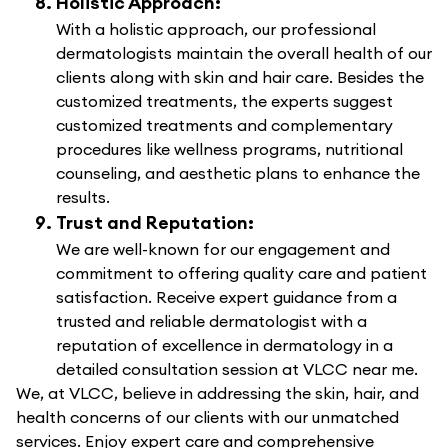
Holistic Approach:
With a holistic approach, our professional
dermatologists maintain the overall health of our
clients along with skin and hair care. Besides the
customized treatments, the experts suggest
customized treatments and complementary
procedures like wellness programs, nutritional
counseling, and aesthetic plans to enhance the
results.
Trust and Reputation:
We are well-known for our engagement and
commitment to offering quality care and patient
satisfaction. Receive expert guidance from a
trusted and reliable dermatologist with a
reputation of excellence in dermatology in a
detailed consultation session at VLCC near me.
We, at VLCC, believe in addressing the skin, hair, and
health concerns of our clients with our unmatched
services. Enjoy expert care and comprehensive