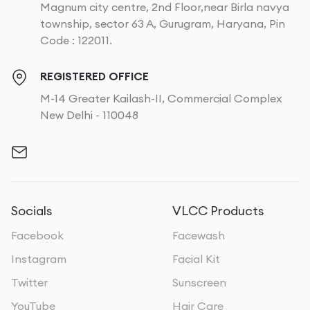
Magnum city centre, 2nd Floor,near Birla navya
township, sector 63 A, Gurugram, Haryana, Pin
Code : 122011.
REGISTERED OFFICE
M-14 Greater Kailash-II, Commercial Complex
New Delhi - 110048
Socials
VLCC Products
Facebook
Facewash
Instagram
Facial Kit
Twitter
Sunscreen
YouTube
Hair Care