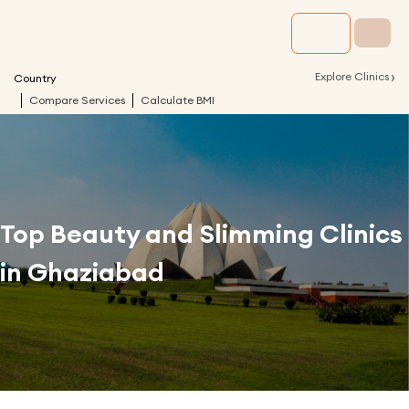
›
Explore Clinics
Country
Compare Services
Calculate BMI
Top Beauty and Slimming Clinics
in
Ghaziabad