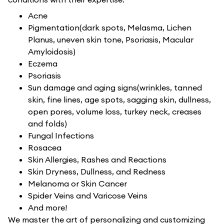
Acne
Pigmentation(dark spots, Melasma, Lichen
Planus, uneven skin tone, Psoriasis, Macular
Amyloidosis)
Eczema
Psoriasis
Sun damage and aging signs(wrinkles, tanned
skin, fine lines, age spots, sagging skin, dullness,
open pores, volume loss, turkey neck, creases
and folds)
Fungal Infections
Rosacea
Skin Allergies, Rashes and Reactions
Skin Dryness, Dullness, and Redness
Melanoma or Skin Cancer
Spider Veins and Varicose Veins
And more!
We master the art of personalizing and customizing