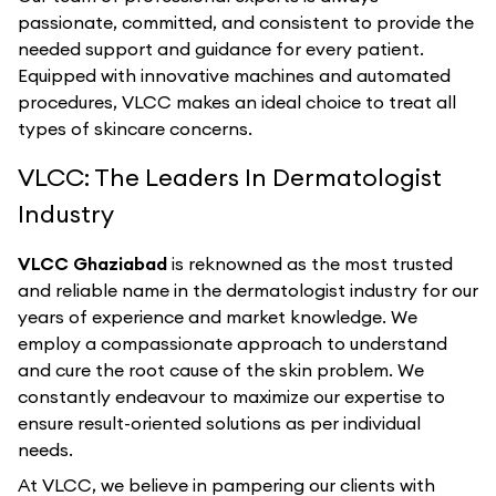
passionate, committed, and consistent to provide the
needed support and guidance for every patient.
Equipped with innovative machines and automated
procedures, VLCC makes an ideal choice to treat all
types of skincare concerns.
VLCC: The Leaders In Dermatologist
Industry
VLCC Ghaziabad
is reknowned as the most trusted
and reliable name in the dermatologist industry for our
years of experience and market knowledge. We
employ a compassionate approach to understand
and cure the root cause of the skin problem. We
constantly endeavour to maximize our expertise to
ensure result-oriented solutions as per individual
needs.
At VLCC, we believe in pampering our clients with