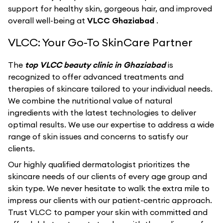
support for healthy skin, gorgeous hair, and improved
overall well-being at
VLCC Ghaziabad
.
VLCC: Your Go-To SkinCare Partner
The
top VLCC beauty clinic in Ghaziabad
is
recognized to offer advanced treatments and
therapies of skincare tailored to your individual needs.
We combine the nutritional value of natural
ingredients with the latest technologies to deliver
optimal results. We use our expertise to address a wide
range of skin issues and concerns to satisfy our
clients.
Our highly qualified dermatologist prioritizes the
skincare needs of our clients of every age group and
skin type. We never hesitate to walk the extra mile to
impress our clients with our patient-centric approach.
Trust VLCC to pamper your skin with committed and