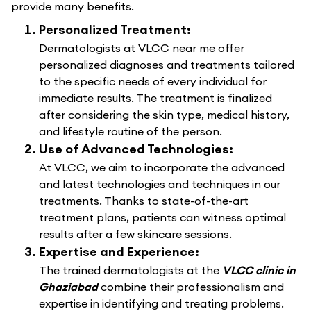
provide many benefits.
Personalized Treatment:
Dermatologists at VLCC near me offer
personalized diagnoses and treatments tailored
to the specific needs of every individual for
immediate results. The treatment is finalized
after considering the skin type, medical history,
and lifestyle routine of the person.
Use of Advanced Technologies:
At VLCC, we aim to incorporate the advanced
and latest technologies and techniques in our
treatments. Thanks to state-of-the-art
treatment plans, patients can witness optimal
results after a few skincare sessions.
Expertise and Experience:
The trained dermatologists at the
VLCC clinic in
Ghaziabad
combine their professionalism and
expertise in identifying and treating problems.