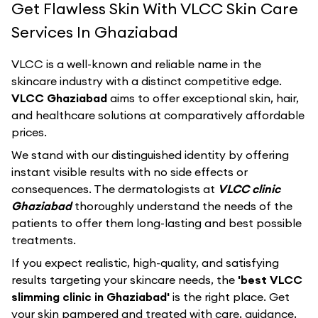
Get Flawless Skin With VLCC Skin Care
Services In Ghaziabad
VLCC
is a well-known and reliable name in the
skincare industry with a distinct competitive edge.
VLCC Ghaziabad
aims to offer exceptional skin, hair,
and healthcare solutions at comparatively affordable
prices.
We stand with our distinguished identity by offering
instant visible results with no side effects or
consequences. The dermatologists at
VLCC clinic
Ghaziabad
thoroughly understand the needs of the
patients to offer them long-lasting and best possible
treatments.
If you expect realistic, high-quality, and satisfying
results targeting your skincare needs, the
'best VLCC
slimming clinic in Ghaziabad'
is the right place. Get
your skin pampered and treated with care, guidance,