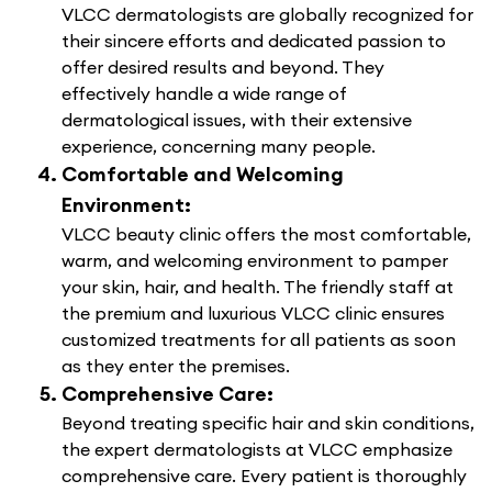
VLCC dermatologists are globally recognized for
their sincere efforts and dedicated passion to
offer desired results and beyond. They
effectively handle a wide range of
dermatological issues, with their extensive
experience, concerning many people.
Comfortable and Welcoming
Environment:
VLCC beauty clinic offers the most comfortable,
warm, and welcoming environment to pamper
your skin, hair, and health. The friendly staff at
the premium and luxurious VLCC clinic ensures
customized treatments for all patients as soon
as they enter the premises.
Comprehensive Care:
Beyond treating specific hair and skin conditions,
the expert dermatologists at VLCC emphasize
comprehensive care. Every patient is thoroughly