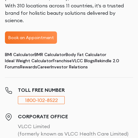
With 310 locations across 11 countries, it's a trusted
brand for holistic beauty solutions delivered by
science.
Book an Appointment
BMI Calculator
BMR Calculator
Body Fat Calculator
Ideal Weight Calculator
Franchise
VLCC Blogs
Rekindle 2.0
Forums
Rewards
Career
Investor Relations
TOLL FREE NUMBER
1800-102-8522
CORPORATE OFFICE
VLCC Limited
(formerly known as VLCC Health Care Limited)