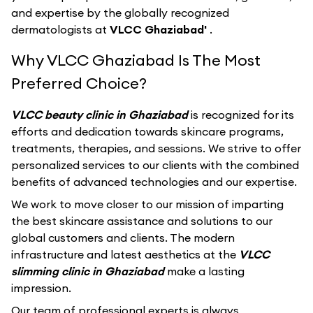
and expertise by the globally recognized
dermatologists at
VLCC Ghaziabad'
.
Why VLCC Ghaziabad Is The Most
Preferred Choice?
VLCC beauty clinic in Ghaziabad
is recognized for its
efforts and dedication towards skincare programs,
treatments, therapies, and sessions. We strive to offer
personalized services to our clients with the combined
benefits of advanced technologies and our expertise.
We work to move closer to our mission of imparting
the best skincare assistance and solutions to our
global customers and clients. The modern
infrastructure and latest aesthetics at the
VLCC
slimming clinic in Ghaziabad
make a lasting
impression.
Our team of professional experts is always