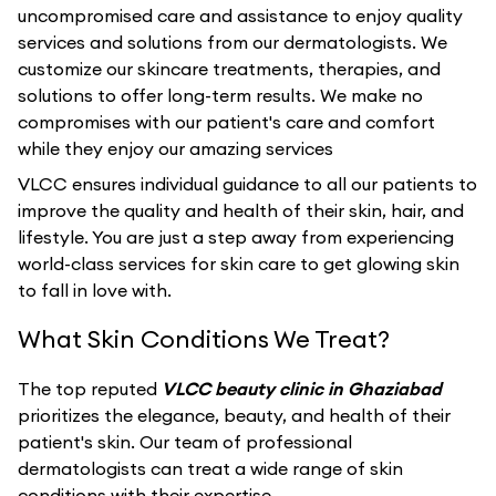
uncompromised care and assistance to enjoy quality
services and solutions from our dermatologists. We
customize our skincare treatments, therapies, and
solutions to offer long-term results. We make no
compromises with our patient's care and comfort
while they enjoy our amazing services
VLCC ensures individual guidance to all our patients to
improve the quality and health of their skin, hair, and
lifestyle. You are just a step away from experiencing
world-class services for skin care to get glowing skin
to fall in love with.
What Skin Conditions We Treat?
The top reputed
VLCC beauty clinic in Ghaziabad
prioritizes the elegance, beauty, and health of their
patient's skin. Our team of professional
dermatologists can treat a wide range of skin
conditions with their expertise.