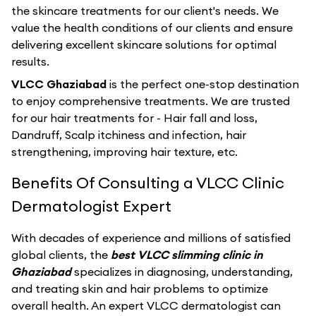
the skincare treatments for our client's needs. We
value the health conditions of our clients and ensure
delivering excellent skincare solutions for optimal
results.
VLCC Ghaziabad
is the perfect one-stop destination
to enjoy comprehensive treatments. We are trusted
for our hair treatments for - Hair fall and loss,
Dandruff, Scalp itchiness and infection, hair
strengthening, improving hair texture, etc.
Benefits Of Consulting a VLCC Clinic
Dermatologist Expert
With decades of experience and millions of satisfied
global clients, the
best VLCC slimming clinic in
Ghaziabad
specializes in diagnosing, understanding,
and treating skin and hair problems to optimize
overall health. An expert VLCC dermatologist can