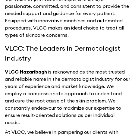
passionate, committed, and consistent to provide the
needed support and guidance for every patient.
Equipped with innovative machines and automated
procedures, VLCC makes an ideal choice to treat all
types of skincare concerns.
VLCC: The Leaders In Dermatologist
Industry
VLCC Hazaribagh
is reknowned as the most trusted
and reliable name in the dermatologist industry for our
years of experience and market knowledge. We
employ a compassionate approach to understand
and cure the root cause of the skin problem. We
constantly endeavour to maximize our expertise to
ensure result-oriented solutions as per individual
needs.
At VLCC, we believe in pampering our clients with