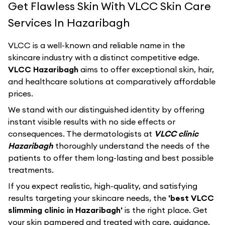
Get Flawless Skin With VLCC Skin Care
Services In Hazaribagh
VLCC
is a well-known and reliable name in the
skincare industry with a distinct competitive edge.
VLCC Hazaribagh
aims to offer exceptional skin, hair,
and healthcare solutions at comparatively affordable
prices.
We stand with our distinguished identity by offering
instant visible results with no side effects or
consequences. The dermatologists at
VLCC clinic
Hazaribagh
thoroughly understand the needs of the
patients to offer them long-lasting and best possible
treatments.
If you expect realistic, high-quality, and satisfying
results targeting your skincare needs, the
'best VLCC
slimming clinic in Hazaribagh'
is the right place. Get
your skin pampered and treated with care, guidance,