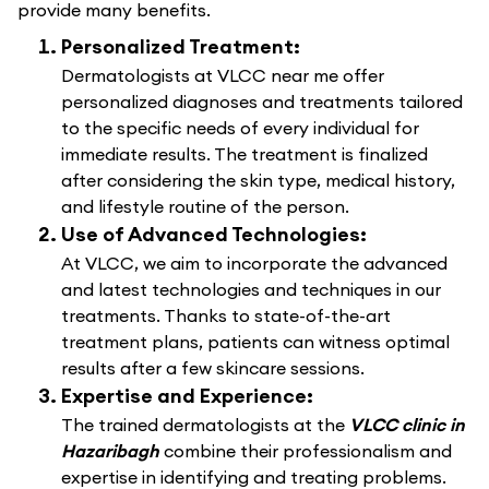
provide many benefits.
Personalized Treatment:
Dermatologists at VLCC near me offer
personalized diagnoses and treatments tailored
to the specific needs of every individual for
immediate results. The treatment is finalized
after considering the skin type, medical history,
and lifestyle routine of the person.
Use of Advanced Technologies:
At VLCC, we aim to incorporate the advanced
and latest technologies and techniques in our
treatments. Thanks to state-of-the-art
treatment plans, patients can witness optimal
results after a few skincare sessions.
Expertise and Experience:
The trained dermatologists at the
VLCC clinic in
Hazaribagh
combine their professionalism and
expertise in identifying and treating problems.