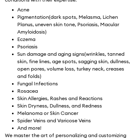
Acne
Pigmentation(dark spots, Melasma, Lichen
Planus, uneven skin tone, Psoriasis, Macular
Amyloidosis)
Eczema
Psoriasis
Sun damage and aging signs(wrinkles, tanned
skin, fine lines, age spots, sagging skin, dullness,
open pores, volume loss, turkey neck, creases
and folds)
Fungal Infections
Rosacea
Skin Allergies, Rashes and Reactions
Skin Dryness, Dullness, and Redness
Melanoma or Skin Cancer
Spider Veins and Varicose Veins
And more!
We master the art of personalizing and customizing