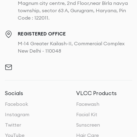
Magnum city centre, 2nd Floor,near Birla navya
township, sector 63 A, Gurugram, Haryana, Pin
Code : 122011.
REGISTERED OFFICE
M-14 Greater Kailash-II, Commercial Complex
New Delhi - 110048
Socials
VLCC Products
Facebook
Facewash
Instagram
Facial Kit
Twitter
Sunscreen
YouTube
Hair Care