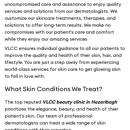
uncompromised care and assistance to enjoy quality
services and solutions from our dermatologists. We
customize our skincare treatments, therapies, and
solutions to offer long-term results. We make no
compromises with our patient's care and comfort
while they enjoy our amazing services
VLCC ensures individual guidance to all our patients to
improve the quality and health of their skin, hair, and
lifestyle. You are just a step away from experiencing
world-class services for skin care to get glowing skin
to fall in love with.
What Skin Conditions We Treat?
The top reputed
VLCC beauty clinic in Hazaribagh
prioritizes the elegance, beauty, and health of their
patient's skin. Our team of professional
dermatologists can treat a wide range of skin
conditions with their expertise.