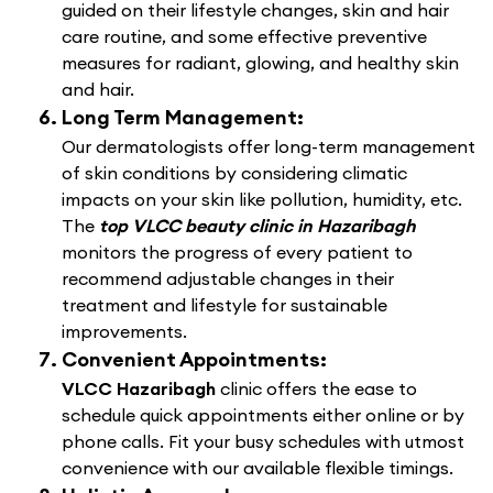
guided on their lifestyle changes, skin and hair
care routine, and some effective preventive
measures for radiant, glowing, and healthy skin
and hair.
Long Term Management:
Our dermatologists offer long-term management
of skin conditions by considering climatic
impacts on your skin like pollution, humidity, etc.
The
top VLCC beauty clinic in Hazaribagh
monitors the progress of every patient to
recommend adjustable changes in their
treatment and lifestyle for sustainable
improvements.
Convenient Appointments:
VLCC Hazaribagh
clinic offers the ease to
schedule quick appointments either online or by
phone calls. Fit your busy schedules with utmost
convenience with our available flexible timings.