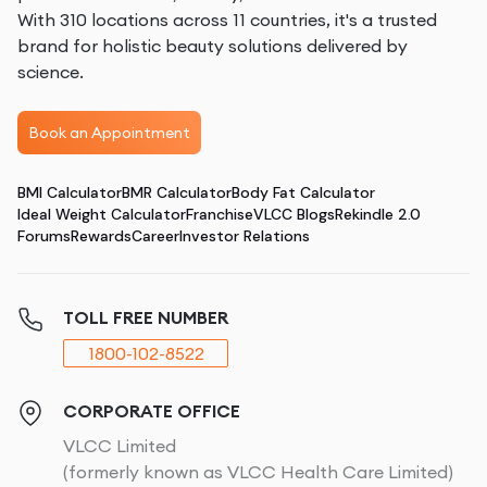
With 310 locations across 11 countries, it's a trusted
brand for holistic beauty solutions delivered by
science.
Book an Appointment
BMI Calculator
BMR Calculator
Body Fat Calculator
Ideal Weight Calculator
Franchise
VLCC Blogs
Rekindle 2.0
Forums
Rewards
Career
Investor Relations
TOLL FREE NUMBER
1800-102-8522
CORPORATE OFFICE
VLCC Limited
(formerly known as VLCC Health Care Limited)