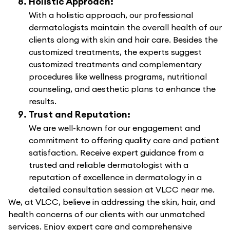
Holistic Approach:
With a holistic approach, our professional
dermatologists maintain the overall health of our
clients along with skin and hair care. Besides the
customized treatments, the experts suggest
customized treatments and complementary
procedures like wellness programs, nutritional
counseling, and aesthetic plans to enhance the
results.
Trust and Reputation:
We are well-known for our engagement and
commitment to offering quality care and patient
satisfaction. Receive expert guidance from a
trusted and reliable dermatologist with a
reputation of excellence in dermatology in a
detailed consultation session at VLCC near me.
We, at VLCC, believe in addressing the skin, hair, and
health concerns of our clients with our unmatched
services. Enjoy expert care and comprehensive