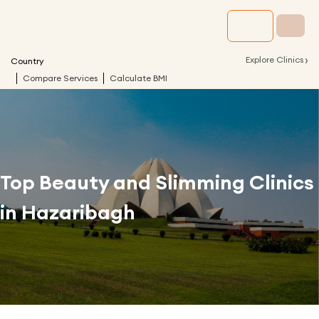
›
Explore Clinics
Country
Compare Services
Calculate BMI
Top Beauty and Slimming Clinics
in
Hazaribagh