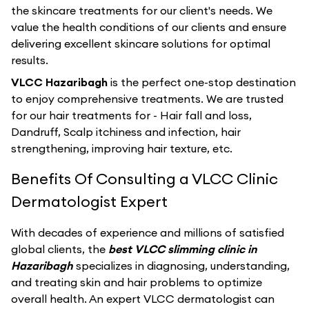
the skincare treatments for our client's needs. We
value the health conditions of our clients and ensure
delivering excellent skincare solutions for optimal
results.
VLCC Hazaribagh
is the perfect one-stop destination
to enjoy comprehensive treatments. We are trusted
for our hair treatments for - Hair fall and loss,
Dandruff, Scalp itchiness and infection, hair
strengthening, improving hair texture, etc.
Benefits Of Consulting a VLCC Clinic
Dermatologist Expert
With decades of experience and millions of satisfied
global clients, the
best VLCC slimming clinic in
Hazaribagh
specializes in diagnosing, understanding,
and treating skin and hair problems to optimize
overall health. An expert VLCC dermatologist can