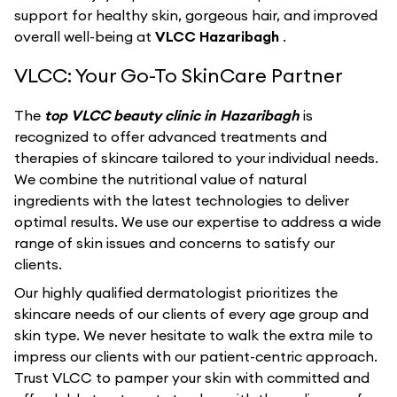
support for healthy skin, gorgeous hair, and improved
overall well-being at
VLCC Hazaribagh
.
VLCC: Your Go-To SkinCare Partner
The
top VLCC beauty clinic in Hazaribagh
is
recognized to offer advanced treatments and
therapies of skincare tailored to your individual needs.
We combine the nutritional value of natural
ingredients with the latest technologies to deliver
optimal results. We use our expertise to address a wide
range of skin issues and concerns to satisfy our
clients.
Our highly qualified dermatologist prioritizes the
skincare needs of our clients of every age group and
skin type. We never hesitate to walk the extra mile to
impress our clients with our patient-centric approach.
Trust VLCC to pamper your skin with committed and