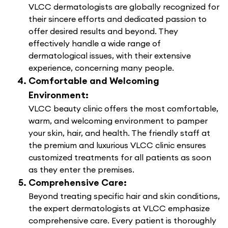
VLCC dermatologists are globally recognized for
their sincere efforts and dedicated passion to
offer desired results and beyond. They
effectively handle a wide range of
dermatological issues, with their extensive
experience, concerning many people.
Comfortable and Welcoming
Environment:
VLCC beauty clinic offers the most comfortable,
warm, and welcoming environment to pamper
your skin, hair, and health. The friendly staff at
the premium and luxurious VLCC clinic ensures
customized treatments for all patients as soon
as they enter the premises.
Comprehensive Care:
Beyond treating specific hair and skin conditions,
the expert dermatologists at VLCC emphasize
comprehensive care. Every patient is thoroughly