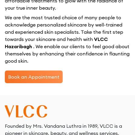
affordable treatments to glow with the radiance of
your true inner beauty.
We are the most trusted choice of many people to
acknowledge personalized skincare by well-trained
and experienced skin specialists. Take the first step
towards your skincare and health with
VLCC
Hazaribagh
. We enable our clients to feel good about
themselves by enhancing their confidence in flaunting
good skin.
Book an Appointment
Founded by Mrs. Vandana Luthra in 1989, VLCC is a
pioneer in skincare, beauty, and wellness services.