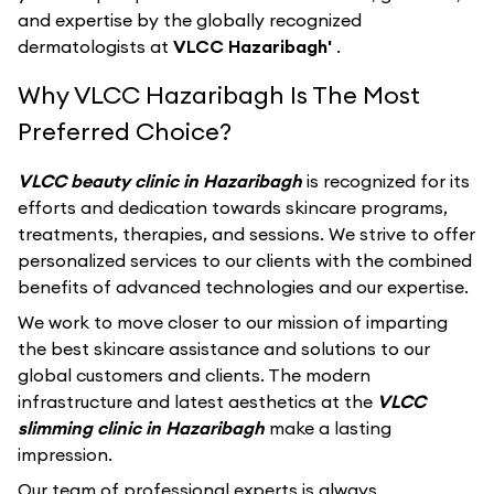
and expertise by the globally recognized
dermatologists at
VLCC Hazaribagh'
.
Why VLCC Hazaribagh Is The Most
Preferred Choice?
VLCC beauty clinic in Hazaribagh
is recognized for its
efforts and dedication towards skincare programs,
treatments, therapies, and sessions. We strive to offer
personalized services to our clients with the combined
benefits of advanced technologies and our expertise.
We work to move closer to our mission of imparting
the best skincare assistance and solutions to our
global customers and clients. The modern
infrastructure and latest aesthetics at the
VLCC
slimming clinic in Hazaribagh
make a lasting
impression.
Our team of professional experts is always