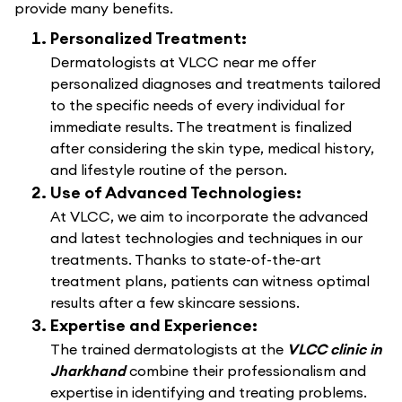
provide many benefits.
Personalized Treatment:
Dermatologists at VLCC near me offer
personalized diagnoses and treatments tailored
to the specific needs of every individual for
immediate results. The treatment is finalized
after considering the skin type, medical history,
and lifestyle routine of the person.
Use of Advanced Technologies:
At VLCC, we aim to incorporate the advanced
and latest technologies and techniques in our
treatments. Thanks to state-of-the-art
treatment plans, patients can witness optimal
results after a few skincare sessions.
Expertise and Experience:
The trained dermatologists at the
VLCC clinic in
Jharkhand
combine their professionalism and
expertise in identifying and treating problems.