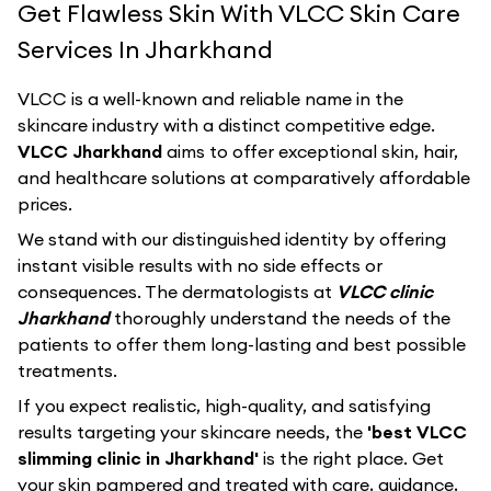
Get Flawless Skin With VLCC Skin Care
Services In Jharkhand
VLCC
is a well-known and reliable name in the
skincare industry with a distinct competitive edge.
VLCC Jharkhand
aims to offer exceptional skin, hair,
and healthcare solutions at comparatively affordable
prices.
We stand with our distinguished identity by offering
instant visible results with no side effects or
consequences. The dermatologists at
VLCC clinic
Jharkhand
thoroughly understand the needs of the
patients to offer them long-lasting and best possible
treatments.
If you expect realistic, high-quality, and satisfying
results targeting your skincare needs, the
'best VLCC
slimming clinic in Jharkhand'
is the right place. Get
your skin pampered and treated with care, guidance,