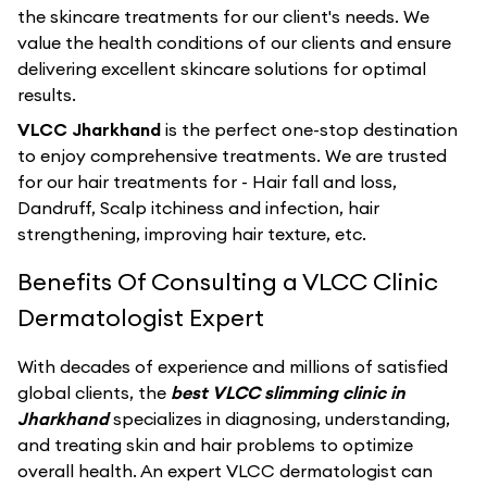
the skincare treatments for our client's needs. We
value the health conditions of our clients and ensure
delivering excellent skincare solutions for optimal
results.
VLCC Jharkhand
is the perfect one-stop destination
to enjoy comprehensive treatments. We are trusted
for our hair treatments for - Hair fall and loss,
Dandruff, Scalp itchiness and infection, hair
strengthening, improving hair texture, etc.
Benefits Of Consulting a VLCC Clinic
Dermatologist Expert
With decades of experience and millions of satisfied
global clients, the
best VLCC slimming clinic in
Jharkhand
specializes in diagnosing, understanding,
and treating skin and hair problems to optimize
overall health. An expert VLCC dermatologist can