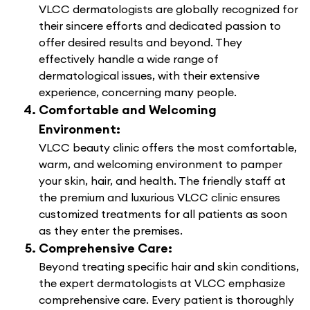
VLCC dermatologists are globally recognized for
their sincere efforts and dedicated passion to
offer desired results and beyond. They
effectively handle a wide range of
dermatological issues, with their extensive
experience, concerning many people.
Comfortable and Welcoming
Environment:
VLCC beauty clinic offers the most comfortable,
warm, and welcoming environment to pamper
your skin, hair, and health. The friendly staff at
the premium and luxurious VLCC clinic ensures
customized treatments for all patients as soon
as they enter the premises.
Comprehensive Care:
Beyond treating specific hair and skin conditions,
the expert dermatologists at VLCC emphasize
comprehensive care. Every patient is thoroughly