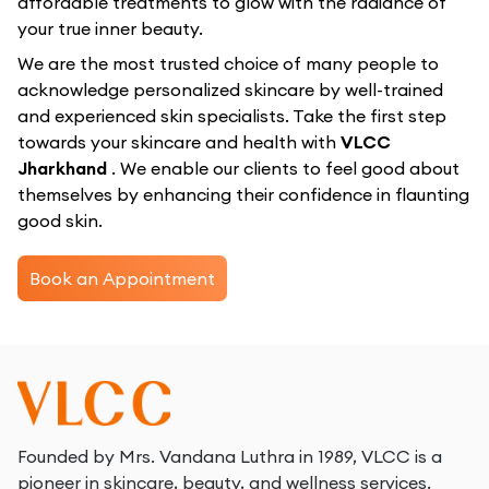
affordable treatments to glow with the radiance of
your true inner beauty.
We are the most trusted choice of many people to
acknowledge personalized skincare by well-trained
and experienced skin specialists. Take the first step
towards your skincare and health with
VLCC
Jharkhand
. We enable our clients to feel good about
themselves by enhancing their confidence in flaunting
good skin.
Book an Appointment
Founded by Mrs. Vandana Luthra in 1989, VLCC is a
pioneer in skincare, beauty, and wellness services.