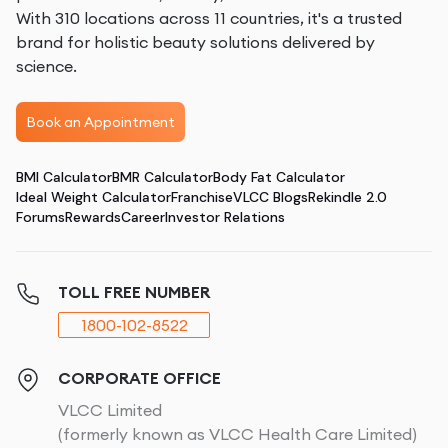
With 310 locations across 11 countries, it's a trusted
brand for holistic beauty solutions delivered by
science.
Book an Appointment
BMI Calculator
BMR Calculator
Body Fat Calculator
Ideal Weight Calculator
Franchise
VLCC Blogs
Rekindle 2.0
Forums
Rewards
Career
Investor Relations
TOLL FREE NUMBER
1800-102-8522
CORPORATE OFFICE
VLCC Limited
(formerly known as VLCC Health Care Limited)