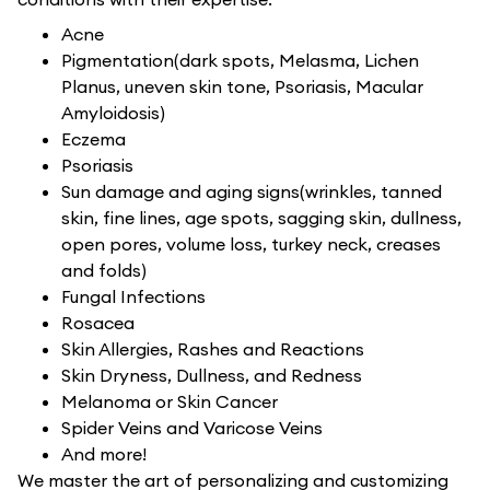
Acne
Pigmentation(dark spots, Melasma, Lichen
Planus, uneven skin tone, Psoriasis, Macular
Amyloidosis)
Eczema
Psoriasis
Sun damage and aging signs(wrinkles, tanned
skin, fine lines, age spots, sagging skin, dullness,
open pores, volume loss, turkey neck, creases
and folds)
Fungal Infections
Rosacea
Skin Allergies, Rashes and Reactions
Skin Dryness, Dullness, and Redness
Melanoma or Skin Cancer
Spider Veins and Varicose Veins
And more!
We master the art of personalizing and customizing