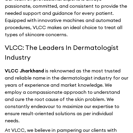
passionate, committed, and consistent to provide the
needed support and guidance for every patient.
Equipped with innovative machines and automated
procedures, VLCC makes an ideal choice to treat all
types of skincare concerns.
VLCC: The Leaders In Dermatologist
Industry
VLCC Jharkhand
is reknowned as the most trusted
and reliable name in the dermatologist industry for our
years of experience and market knowledge. We
employ a compassionate approach to understand
and cure the root cause of the skin problem. We
constantly endeavour to maximize our expertise to
ensure result-oriented solutions as per individual
needs.
At VLCC, we believe in pampering our clients with