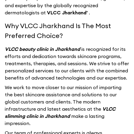
and expertise by the globally recognized
dermatologists at
VLCC Jharkhand'
.
Why VLCC Jharkhand Is The Most
Preferred Choice?
VLCC beauty clinic in Jharkhand
is recognized for its
efforts and dedication towards skincare programs,
treatments, therapies, and sessions. We strive to offer
personalized services to our clients with the combined
benefits of advanced technologies and our expertise.
We work to move closer to our mission of imparting
the best skincare assistance and solutions to our
global customers and clients. The modern
infrastructure and latest aesthetics at the
VLCC
slimming clinic in Jharkhand
make a lasting
impression.
Our team of professional experts is always