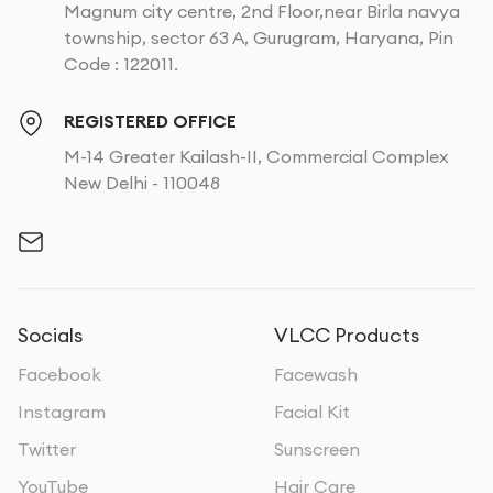
Magnum city centre, 2nd Floor,near Birla navya
township, sector 63 A, Gurugram, Haryana, Pin
Code : 122011.
REGISTERED OFFICE
M-14 Greater Kailash-II, Commercial Complex
New Delhi - 110048
Socials
VLCC Products
Facebook
Facewash
Instagram
Facial Kit
Twitter
Sunscreen
YouTube
Hair Care