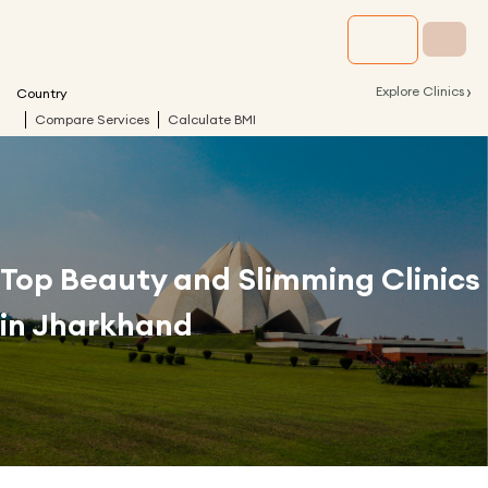
›
Explore Clinics
Country
Compare Services
Calculate BMI
Top Beauty and Slimming Clinics
in
Jharkhand