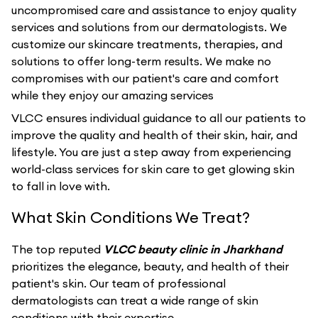
uncompromised care and assistance to enjoy quality
services and solutions from our dermatologists. We
customize our skincare treatments, therapies, and
solutions to offer long-term results. We make no
compromises with our patient's care and comfort
while they enjoy our amazing services
VLCC ensures individual guidance to all our patients to
improve the quality and health of their skin, hair, and
lifestyle. You are just a step away from experiencing
world-class services for skin care to get glowing skin
to fall in love with.
What Skin Conditions We Treat?
The top reputed
VLCC beauty clinic in Jharkhand
prioritizes the elegance, beauty, and health of their
patient's skin. Our team of professional
dermatologists can treat a wide range of skin
conditions with their expertise.