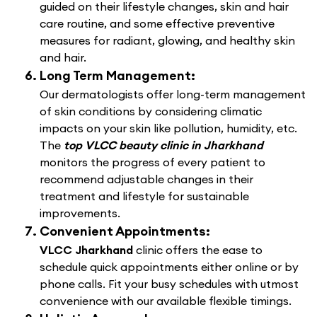
guided on their lifestyle changes, skin and hair
care routine, and some effective preventive
measures for radiant, glowing, and healthy skin
and hair.
Long Term Management:
Our dermatologists offer long-term management
of skin conditions by considering climatic
impacts on your skin like pollution, humidity, etc.
The
top VLCC beauty clinic in Jharkhand
monitors the progress of every patient to
recommend adjustable changes in their
treatment and lifestyle for sustainable
improvements.
Convenient Appointments:
VLCC Jharkhand
clinic offers the ease to
schedule quick appointments either online or by
phone calls. Fit your busy schedules with utmost
convenience with our available flexible timings.