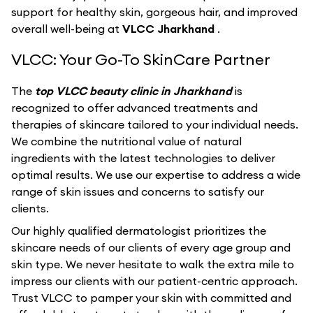
support for healthy skin, gorgeous hair, and improved
overall well-being at
VLCC Jharkhand
.
VLCC: Your Go-To SkinCare Partner
The
top VLCC beauty clinic in Jharkhand
is
recognized to offer advanced treatments and
therapies of skincare tailored to your individual needs.
We combine the nutritional value of natural
ingredients with the latest technologies to deliver
optimal results. We use our expertise to address a wide
range of skin issues and concerns to satisfy our
clients.
Our highly qualified dermatologist prioritizes the
skincare needs of our clients of every age group and
skin type. We never hesitate to walk the extra mile to
impress our clients with our patient-centric approach.
Trust VLCC to pamper your skin with committed and