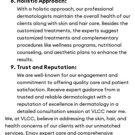
Holistic Approach:
With a holistic approach, our professional
dermatologists maintain the overall health of our
clients along with skin and hair care. Besides the
customized treatments, the experts suggest
customized treatments and complementary
procedures like wellness programs, nutritional
counseling, and aesthetic plans to enhance the
results.
Trust and Reputation:
We are well-known for our engagement and
commitment to offering quality care and patient
satisfaction. Receive expert guidance from a
trusted and reliable dermatologist with a
reputation of excellence in dermatology in a
detailed consultation session at VLCC near me.
We, at VLCC, believe in addressing the skin, hair, and
health concerns of our clients with our unmatched
services. Enjoy expert care and comprehensive