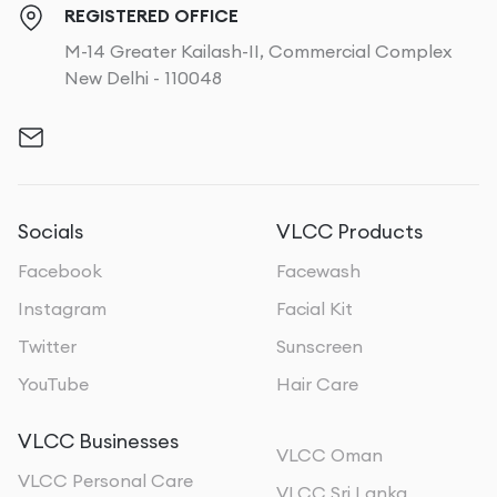
REGISTERED OFFICE
M-14 Greater Kailash-II, Commercial Complex
New Delhi - 110048
Socials
VLCC Products
Facebook
Facewash
Instagram
Facial Kit
Twitter
Sunscreen
YouTube
Hair Care
VLCC Businesses
VLCC Oman
VLCC Personal Care
VLCC Sri Lanka