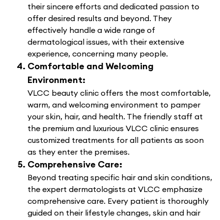
their sincere efforts and dedicated passion to
offer desired results and beyond. They
effectively handle a wide range of
dermatological issues, with their extensive
experience, concerning many people.
Comfortable and Welcoming
Environment:
VLCC beauty clinic offers the most comfortable,
warm, and welcoming environment to pamper
your skin, hair, and health. The friendly staff at
the premium and luxurious VLCC clinic ensures
customized treatments for all patients as soon
as they enter the premises.
Comprehensive Care:
Beyond treating specific hair and skin conditions,
the expert dermatologists at VLCC emphasize
comprehensive care. Every patient is thoroughly
guided on their lifestyle changes, skin and hair