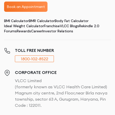
Book an Appointment
BMI Calculator
BMR Calculator
Body Fat Calculator
Ideal Weight Calculator
Franchise
VLCC Blogs
Rekindle 2.0
Forums
Rewards
Career
Investor Relations
TOLL FREE NUMBER
1800-102-8522
CORPORATE OFFICE
VLCC Limited
(formerly known as VLCC Health Care Limited)
Magnum city centre, 2nd Floor,near Birla navya
township, sector 63 A, Gurugram, Haryana, Pin
Code : 122011.