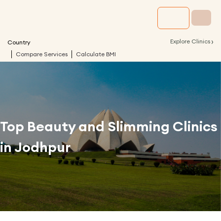
›
Explore Clinics
Country
Compare Services
Calculate BMI
Top Beauty and Slimming Clinics
in
Jodhpur