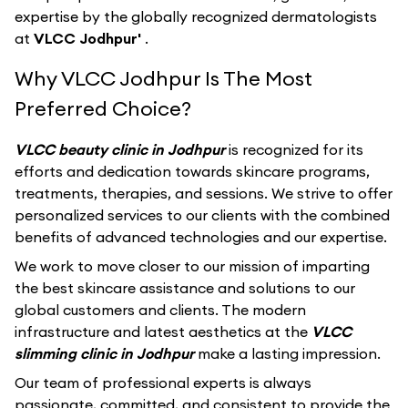
expertise by the globally recognized dermatologists
at
VLCC Jodhpur'
.
Why VLCC Jodhpur Is The Most
Preferred Choice?
VLCC beauty clinic in Jodhpur
is recognized for its
efforts and dedication towards skincare programs,
treatments, therapies, and sessions. We strive to offer
personalized services to our clients with the combined
benefits of advanced technologies and our expertise.
We work to move closer to our mission of imparting
the best skincare assistance and solutions to our
global customers and clients. The modern
infrastructure and latest aesthetics at the
VLCC
slimming clinic in Jodhpur
make a lasting impression.
Our team of professional experts is always
passionate, committed, and consistent to provide the