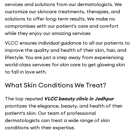
services and solutions from our dermatologists. We
customize our skincare treatments, therapies, and
solutions to offer long-term results. We make no
compromises with our patient's care and comfort
while they enjoy our amazing services
VLCC ensures individual guidance to all our patients to
improve the quality and health of their skin, hair, and
lifestyle. You are just a step away from experiencing
world-class services for skin care to get glowing skin
to fall in love with.
What Skin Conditions We Treat?
The top reputed
VLCC beauty clinic in Jodhpur
prioritizes the elegance, beauty, and health of their
patient's skin. Our team of professional
dermatologists can treat a wide range of skin
conditions with their expertise.