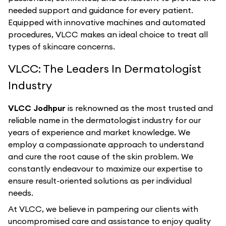
needed support and guidance for every patient.
Equipped with innovative machines and automated
procedures, VLCC makes an ideal choice to treat all
types of skincare concerns.
VLCC: The Leaders In Dermatologist
Industry
VLCC Jodhpur
is reknowned as the most trusted and
reliable name in the dermatologist industry for our
years of experience and market knowledge. We
employ a compassionate approach to understand
and cure the root cause of the skin problem. We
constantly endeavour to maximize our expertise to
ensure result-oriented solutions as per individual
needs.
At VLCC, we believe in pampering our clients with
uncompromised care and assistance to enjoy quality