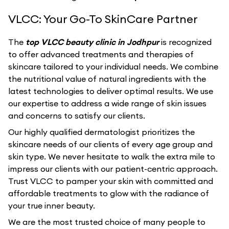
VLCC: Your Go-To SkinCare Partner
The
top VLCC beauty clinic in Jodhpur
is recognized
to offer advanced treatments and therapies of
skincare tailored to your individual needs. We combine
the nutritional value of natural ingredients with the
latest technologies to deliver optimal results. We use
our expertise to address a wide range of skin issues
and concerns to satisfy our clients.
Our highly qualified dermatologist prioritizes the
skincare needs of our clients of every age group and
skin type. We never hesitate to walk the extra mile to
impress our clients with our patient-centric approach.
Trust VLCC to pamper your skin with committed and
affordable treatments to glow with the radiance of
your true inner beauty.
We are the most trusted choice of many people to