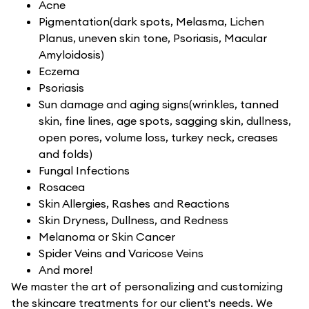
Acne
Pigmentation(dark spots, Melasma, Lichen
Planus, uneven skin tone, Psoriasis, Macular
Amyloidosis)
Eczema
Psoriasis
Sun damage and aging signs(wrinkles, tanned
skin, fine lines, age spots, sagging skin, dullness,
open pores, volume loss, turkey neck, creases
and folds)
Fungal Infections
Rosacea
Skin Allergies, Rashes and Reactions
Skin Dryness, Dullness, and Redness
Melanoma or Skin Cancer
Spider Veins and Varicose Veins
And more!
We master the art of personalizing and customizing
the skincare treatments for our client's needs. We