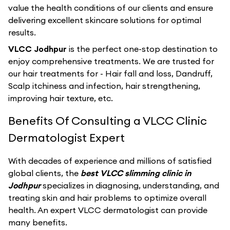
value the health conditions of our clients and ensure
delivering excellent skincare solutions for optimal
results.
VLCC Jodhpur
is the perfect one-stop destination to
enjoy comprehensive treatments. We are trusted for
our hair treatments for - Hair fall and loss, Dandruff,
Scalp itchiness and infection, hair strengthening,
improving hair texture, etc.
Benefits Of Consulting a VLCC Clinic
Dermatologist Expert
With decades of experience and millions of satisfied
global clients, the
best VLCC slimming clinic in
Jodhpur
specializes in diagnosing, understanding, and
treating skin and hair problems to optimize overall
health. An expert VLCC dermatologist can provide
many benefits.