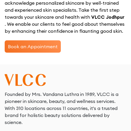
acknowledge personalized skincare by well-trained
and experienced skin specialists. Take the first step
towards your skincare and health with
VLCC Jodhpur
. We enable our clients to feel good about themselves
by enhancing their confidence in flaunting good skin.
Book an Appointment
Founded by Mrs. Vandana Luthra in 1989, VLCC is a
pioneer in skincare, beauty, and wellness services.
With 310 locations across 11 countries, it's a trusted
brand for holistic beauty solutions delivered by
science.