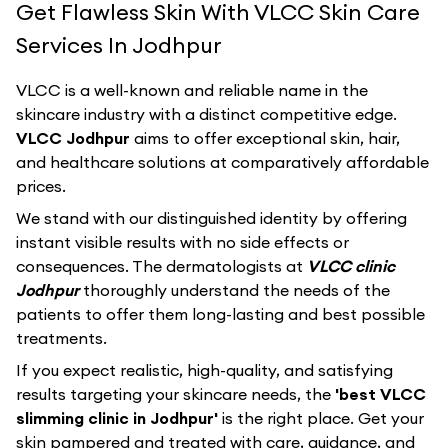
Get Flawless Skin With VLCC Skin Care
Services In Jodhpur
VLCC
is a well-known and reliable name in the
skincare industry with a distinct competitive edge.
VLCC Jodhpur
aims to offer exceptional skin, hair,
and healthcare solutions at comparatively affordable
prices.
We stand with our distinguished identity by offering
instant visible results with no side effects or
consequences. The dermatologists at
VLCC clinic
Jodhpur
thoroughly understand the needs of the
patients to offer them long-lasting and best possible
treatments.
If you expect realistic, high-quality, and satisfying
results targeting your skincare needs, the
'best VLCC
slimming clinic in Jodhpur'
is the right place. Get your
skin pampered and treated with care, guidance, and