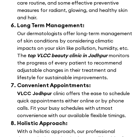
care routine, and some effective preventive
measures for radiant, glowing, and healthy skin
and hair.
Long Term Management:
Our dermatologists offer long-term management
of skin conditions by considering climatic
impacts on your skin like pollution, humidity, etc.
The
top VLCC beauty clinic in Jodhpur
monitors
the progress of every patient to recommend
adjustable changes in their treatment and
lifestyle for sustainable improvements.
Convenient Appointments:
VLCC Jodhpur
clinic offers the ease to schedule
quick appointments either online or by phone
calls. Fit your busy schedules with utmost
convenience with our available flexible timings.
Holistic Approach:
With a holistic approach, our professional