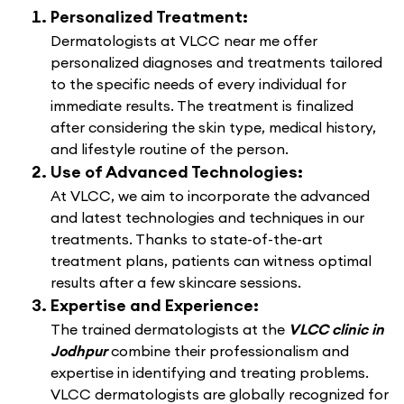
Personalized Treatment:
Dermatologists at VLCC near me offer
personalized diagnoses and treatments tailored
to the specific needs of every individual for
immediate results. The treatment is finalized
after considering the skin type, medical history,
and lifestyle routine of the person.
Use of Advanced Technologies:
At VLCC, we aim to incorporate the advanced
and latest technologies and techniques in our
treatments. Thanks to state-of-the-art
treatment plans, patients can witness optimal
results after a few skincare sessions.
Expertise and Experience:
The trained dermatologists at the
VLCC clinic in
Jodhpur
combine their professionalism and
expertise in identifying and treating problems.
VLCC dermatologists are globally recognized for