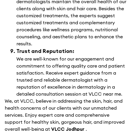
dermatologists maintain the overall health of our
clients along with skin and hair care. Besides the
customized treatments, the experts suggest
customized treatments and complementary
procedures like wellness programs, nutritional
counseling, and aesthetic plans to enhance the
results.
Trust and Reputation:
We are well-known for our engagement and
commitment to offering quality care and patient
satisfaction. Receive expert guidance from a
trusted and reliable dermatologist with a
reputation of excellence in dermatology in a
detailed consultation session at VLCC near me.
We, at VLCC, believe in addressing the skin, hair, and
health concerns of our clients with our unmatched
services. Enjoy expert care and comprehensive
support for healthy skin, gorgeous hair, and improved
overall well-being at
VLCC Jodhpur
.