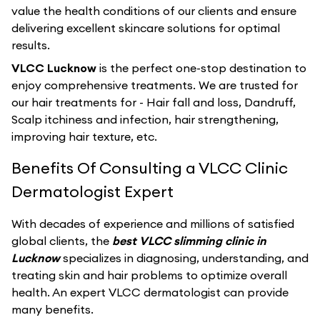
value the health conditions of our clients and ensure
delivering excellent skincare solutions for optimal
results.
VLCC Lucknow
is the perfect one-stop destination to
enjoy comprehensive treatments. We are trusted for
our hair treatments for - Hair fall and loss, Dandruff,
Scalp itchiness and infection, hair strengthening,
improving hair texture, etc.
Benefits Of Consulting a VLCC Clinic
Dermatologist Expert
With decades of experience and millions of satisfied
global clients, the
best VLCC slimming clinic in
Lucknow
specializes in diagnosing, understanding, and
treating skin and hair problems to optimize overall
health. An expert VLCC dermatologist can provide
many benefits.