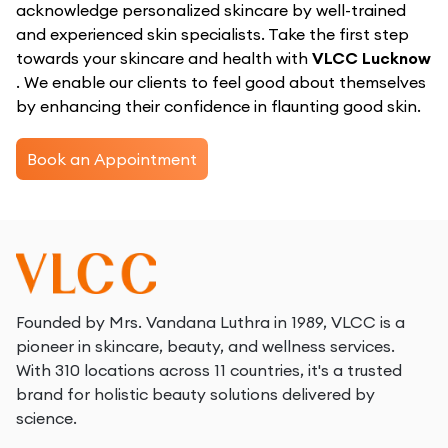
acknowledge personalized skincare by well-trained
and experienced skin specialists. Take the first step
towards your skincare and health with
VLCC Lucknow
. We enable our clients to feel good about themselves
by enhancing their confidence in flaunting good skin.
Book an Appointment
Founded by Mrs. Vandana Luthra in 1989, VLCC is a
pioneer in skincare, beauty, and wellness services.
With 310 locations across 11 countries, it's a trusted
brand for holistic beauty solutions delivered by
science.