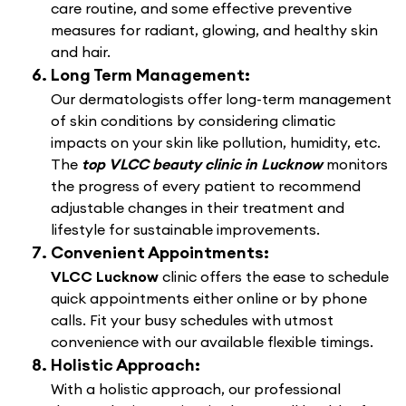
care routine, and some effective preventive
measures for radiant, glowing, and healthy skin
and hair.
Long Term Management:
Our dermatologists offer long-term management
of skin conditions by considering climatic
impacts on your skin like pollution, humidity, etc.
The
top VLCC beauty clinic in Lucknow
monitors
the progress of every patient to recommend
adjustable changes in their treatment and
lifestyle for sustainable improvements.
Convenient Appointments:
VLCC Lucknow
clinic offers the ease to schedule
quick appointments either online or by phone
calls. Fit your busy schedules with utmost
convenience with our available flexible timings.
Holistic Approach:
With a holistic approach, our professional