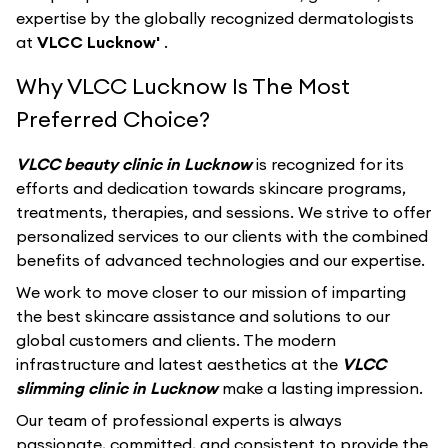
expertise by the globally recognized dermatologists
at
VLCC Lucknow'
.
Why VLCC Lucknow Is The Most
Preferred Choice?
VLCC beauty clinic in Lucknow
is recognized for its
efforts and dedication towards skincare programs,
treatments, therapies, and sessions. We strive to offer
personalized services to our clients with the combined
benefits of advanced technologies and our expertise.
We work to move closer to our mission of imparting
the best skincare assistance and solutions to our
global customers and clients. The modern
infrastructure and latest aesthetics at the
VLCC
slimming clinic in Lucknow
make a lasting impression.
Our team of professional experts is always
passionate, committed, and consistent to provide the