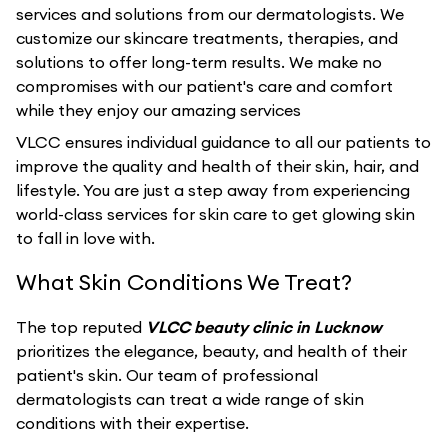
services and solutions from our dermatologists. We
customize our skincare treatments, therapies, and
solutions to offer long-term results. We make no
compromises with our patient's care and comfort
while they enjoy our amazing services
VLCC ensures individual guidance to all our patients to
improve the quality and health of their skin, hair, and
lifestyle. You are just a step away from experiencing
world-class services for skin care to get glowing skin
to fall in love with.
What Skin Conditions We Treat?
The top reputed
VLCC beauty clinic in Lucknow
prioritizes the elegance, beauty, and health of their
patient's skin. Our team of professional
dermatologists can treat a wide range of skin
conditions with their expertise.