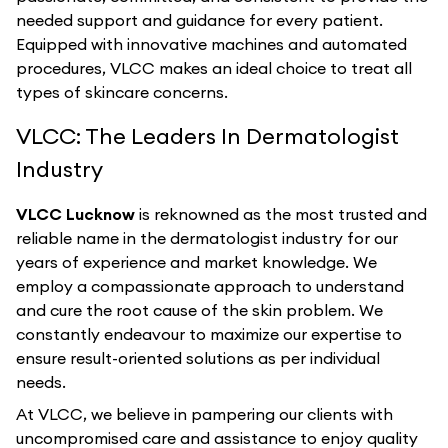
needed support and guidance for every patient.
Equipped with innovative machines and automated
procedures, VLCC makes an ideal choice to treat all
types of skincare concerns.
VLCC: The Leaders In Dermatologist
Industry
VLCC Lucknow
is reknowned as the most trusted and
reliable name in the dermatologist industry for our
years of experience and market knowledge. We
employ a compassionate approach to understand
and cure the root cause of the skin problem. We
constantly endeavour to maximize our expertise to
ensure result-oriented solutions as per individual
needs.
At VLCC, we believe in pampering our clients with
uncompromised care and assistance to enjoy quality