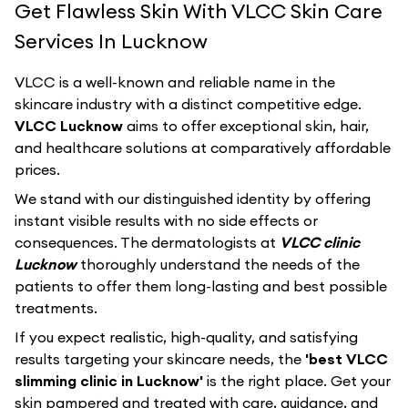
Get Flawless Skin With VLCC Skin Care
Services In Lucknow
VLCC
is a well-known and reliable name in the
skincare industry with a distinct competitive edge.
VLCC Lucknow
aims to offer exceptional skin, hair,
and healthcare solutions at comparatively affordable
prices.
We stand with our distinguished identity by offering
instant visible results with no side effects or
consequences. The dermatologists at
VLCC clinic
Lucknow
thoroughly understand the needs of the
patients to offer them long-lasting and best possible
treatments.
If you expect realistic, high-quality, and satisfying
results targeting your skincare needs, the
'best VLCC
slimming clinic in Lucknow'
is the right place. Get your
skin pampered and treated with care, guidance, and