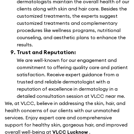
dermatologists maintain the overall health of our
clients along with skin and hair care. Besides the
customized treatments, the experts suggest
customized treatments and complementary
procedures like wellness programs, nutritional
counseling, and aesthetic plans to enhance the
results.
Trust and Reputation:
We are well-known for our engagement and
commitment to offering quality care and patient
satisfaction. Receive expert guidance from a
trusted and reliable dermatologist with a
reputation of excellence in dermatology in a
detailed consultation session at VLCC near me.
We, at VLCC, believe in addressing the skin, hair, and
health concerns of our clients with our unmatched
services. Enjoy expert care and comprehensive
support for healthy skin, gorgeous hair, and improved
overall well-being at
VLCC Lucknow
.