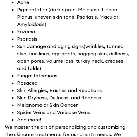
Acne
Pigmentation(dark spots, Melasma, Lichen
Planus, uneven skin tone, Psoriasis, Macular
Amyloidosis)
Eczema
Psoriasis
Sun damage and aging signs(wrinkles, tanned
skin, fine lines, age spots, sagging skin, dullness,
open pores, volume loss, turkey neck, creases
and folds)
Fungal Infections
Rosacea
Skin Allergies, Rashes and Reactions
Skin Dryness, Dullness, and Redness
Melanoma or Skin Cancer
Spider Veins and Varicose Veins
And more!
We master the art of personalizing and customizing
the skincare treatments for our client's needs. We