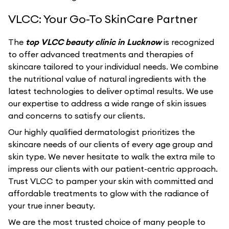
VLCC: Your Go-To SkinCare Partner
The
top VLCC beauty clinic in Lucknow
is recognized
to offer advanced treatments and therapies of
skincare tailored to your individual needs. We combine
the nutritional value of natural ingredients with the
latest technologies to deliver optimal results. We use
our expertise to address a wide range of skin issues
and concerns to satisfy our clients.
Our highly qualified dermatologist prioritizes the
skincare needs of our clients of every age group and
skin type. We never hesitate to walk the extra mile to
impress our clients with our patient-centric approach.
Trust VLCC to pamper your skin with committed and
affordable treatments to glow with the radiance of
your true inner beauty.
We are the most trusted choice of many people to