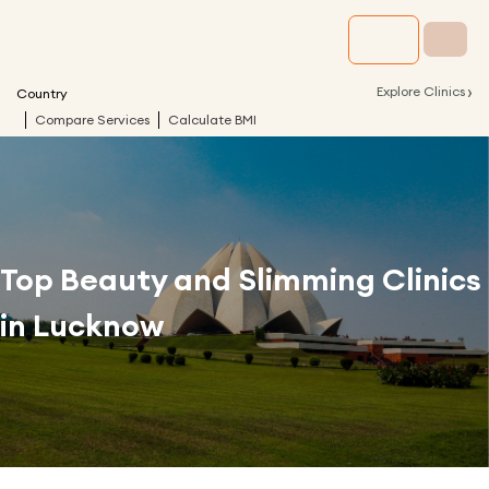
›
Explore Clinics
Country
Compare Services
Calculate BMI
Top Beauty and Slimming Clinics
in
Lucknow