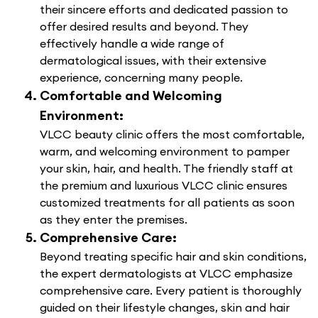
their sincere efforts and dedicated passion to
offer desired results and beyond. They
effectively handle a wide range of
dermatological issues, with their extensive
experience, concerning many people.
Comfortable and Welcoming
Environment:
VLCC beauty clinic offers the most comfortable,
warm, and welcoming environment to pamper
your skin, hair, and health. The friendly staff at
the premium and luxurious VLCC clinic ensures
customized treatments for all patients as soon
as they enter the premises.
Comprehensive Care:
Beyond treating specific hair and skin conditions,
the expert dermatologists at VLCC emphasize
comprehensive care. Every patient is thoroughly
guided on their lifestyle changes, skin and hair