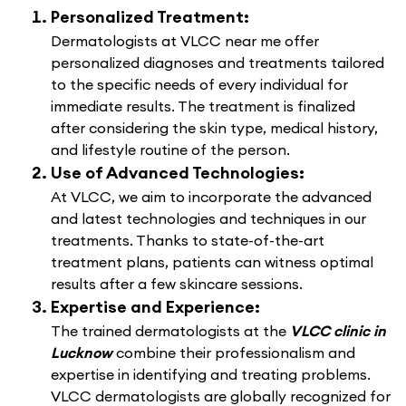
Personalized Treatment:
Dermatologists at VLCC near me offer
personalized diagnoses and treatments tailored
to the specific needs of every individual for
immediate results. The treatment is finalized
after considering the skin type, medical history,
and lifestyle routine of the person.
Use of Advanced Technologies:
At VLCC, we aim to incorporate the advanced
and latest technologies and techniques in our
treatments. Thanks to state-of-the-art
treatment plans, patients can witness optimal
results after a few skincare sessions.
Expertise and Experience:
The trained dermatologists at the
VLCC clinic in
Lucknow
combine their professionalism and
expertise in identifying and treating problems.
VLCC dermatologists are globally recognized for