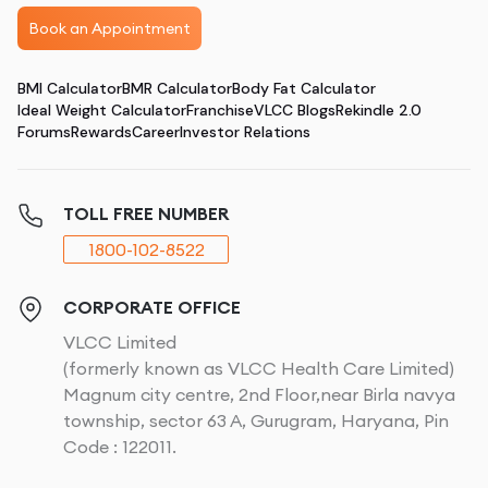
Book an Appointment
BMI Calculator
BMR Calculator
Body Fat Calculator
Ideal Weight Calculator
Franchise
VLCC Blogs
Rekindle 2.0
Forums
Rewards
Career
Investor Relations
TOLL FREE NUMBER
1800-102-8522
CORPORATE OFFICE
VLCC Limited
(formerly known as VLCC Health Care Limited)
Magnum city centre, 2nd Floor,near Birla navya
township, sector 63 A, Gurugram, Haryana, Pin
Code : 122011.