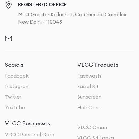
REGISTERED OFFICE
M-14 Greater Kailash-II, Commercial Complex
New Delhi - 110048
Socials
VLCC Products
Facebook
Facewash
Instagram
Facial Kit
Twitter
Sunscreen
YouTube
Hair Care
VLCC Businesses
VLCC Oman
VLCC Personal Care
VLCC Sri Lanka