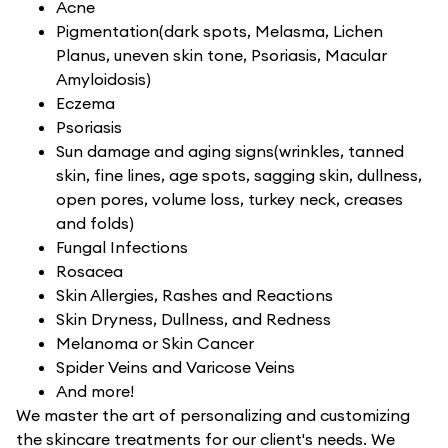
Acne
Pigmentation(dark spots, Melasma, Lichen
Planus, uneven skin tone, Psoriasis, Macular
Amyloidosis)
Eczema
Psoriasis
Sun damage and aging signs(wrinkles, tanned
skin, fine lines, age spots, sagging skin, dullness,
open pores, volume loss, turkey neck, creases
and folds)
Fungal Infections
Rosacea
Skin Allergies, Rashes and Reactions
Skin Dryness, Dullness, and Redness
Melanoma or Skin Cancer
Spider Veins and Varicose Veins
And more!
We master the art of personalizing and customizing
the skincare treatments for our client's needs. We