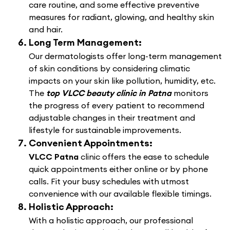
care routine, and some effective preventive
measures for radiant, glowing, and healthy skin
and hair.
Long Term Management:
Our dermatologists offer long-term management
of skin conditions by considering climatic
impacts on your skin like pollution, humidity, etc.
The
top VLCC beauty clinic in Patna
monitors
the progress of every patient to recommend
adjustable changes in their treatment and
lifestyle for sustainable improvements.
Convenient Appointments:
VLCC Patna
clinic offers the ease to schedule
quick appointments either online or by phone
calls. Fit your busy schedules with utmost
convenience with our available flexible timings.
Holistic Approach:
With a holistic approach, our professional