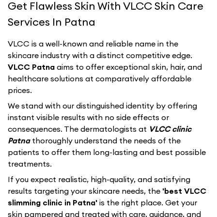
Get Flawless Skin With VLCC Skin Care
Services In Patna
VLCC
is a well-known and reliable name in the
skincare industry with a distinct competitive edge.
VLCC Patna
aims to offer exceptional skin, hair, and
healthcare solutions at comparatively affordable
prices.
We stand with our distinguished identity by offering
instant visible results with no side effects or
consequences. The dermatologists at
VLCC clinic
Patna
thoroughly understand the needs of the
patients to offer them long-lasting and best possible
treatments.
If you expect realistic, high-quality, and satisfying
results targeting your skincare needs, the
'best VLCC
slimming clinic in Patna'
is the right place. Get your
skin pampered and treated with care, guidance, and