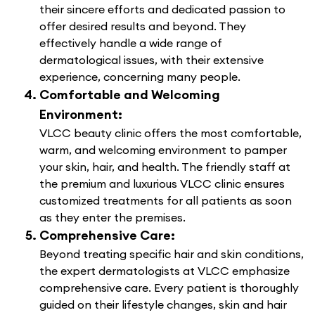
their sincere efforts and dedicated passion to
offer desired results and beyond. They
effectively handle a wide range of
dermatological issues, with their extensive
experience, concerning many people.
Comfortable and Welcoming
Environment:
VLCC beauty clinic offers the most comfortable,
warm, and welcoming environment to pamper
your skin, hair, and health. The friendly staff at
the premium and luxurious VLCC clinic ensures
customized treatments for all patients as soon
as they enter the premises.
Comprehensive Care:
Beyond treating specific hair and skin conditions,
the expert dermatologists at VLCC emphasize
comprehensive care. Every patient is thoroughly
guided on their lifestyle changes, skin and hair