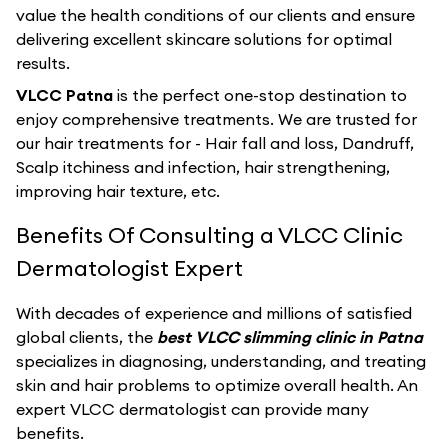
value the health conditions of our clients and ensure
delivering excellent skincare solutions for optimal
results.
VLCC Patna
is the perfect one-stop destination to
enjoy comprehensive treatments. We are trusted for
our hair treatments for - Hair fall and loss, Dandruff,
Scalp itchiness and infection, hair strengthening,
improving hair texture, etc.
Benefits Of Consulting a VLCC Clinic
Dermatologist Expert
With decades of experience and millions of satisfied
global clients, the
best VLCC slimming clinic in Patna
specializes in diagnosing, understanding, and treating
skin and hair problems to optimize overall health. An
expert VLCC dermatologist can provide many
benefits.