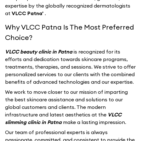
expertise by the globally recognized dermatologists
at
VLCC Patna'
.
Why VLCC Patna Is The Most Preferred
Choice?
VLCC beauty clinic in Patna
is recognized for its
efforts and dedication towards skincare programs,
treatments, therapies, and sessions. We strive to offer
personalized services to our clients with the combined
benefits of advanced technologies and our expertise.
We work to move closer to our mission of imparting
the best skincare assistance and solutions to our
global customers and clients. The modern
infrastructure and latest aesthetics at the
VLCC
slimming clinic in Patna
make a lasting impression.
Our team of professional experts is always
passionate, committed, and consistent to provide the