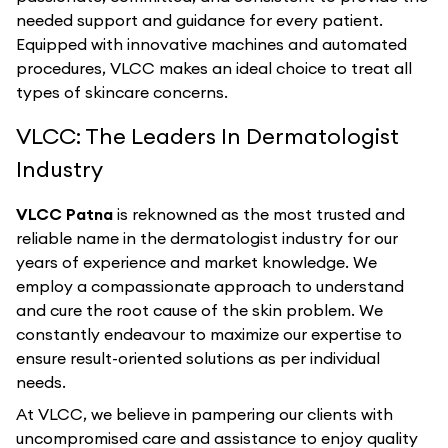
needed support and guidance for every patient.
Equipped with innovative machines and automated
procedures, VLCC makes an ideal choice to treat all
types of skincare concerns.
VLCC: The Leaders In Dermatologist
Industry
VLCC Patna
is reknowned as the most trusted and
reliable name in the dermatologist industry for our
years of experience and market knowledge. We
employ a compassionate approach to understand
and cure the root cause of the skin problem. We
constantly endeavour to maximize our expertise to
ensure result-oriented solutions as per individual
needs.
At VLCC, we believe in pampering our clients with
uncompromised care and assistance to enjoy quality