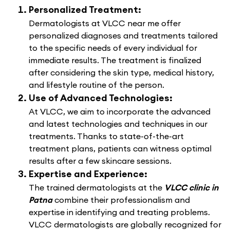
Personalized Treatment:
Dermatologists at VLCC near me offer
personalized diagnoses and treatments tailored
to the specific needs of every individual for
immediate results. The treatment is finalized
after considering the skin type, medical history,
and lifestyle routine of the person.
Use of Advanced Technologies:
At VLCC, we aim to incorporate the advanced
and latest technologies and techniques in our
treatments. Thanks to state-of-the-art
treatment plans, patients can witness optimal
results after a few skincare sessions.
Expertise and Experience:
The trained dermatologists at the
VLCC clinic in
Patna
combine their professionalism and
expertise in identifying and treating problems.
VLCC dermatologists are globally recognized for