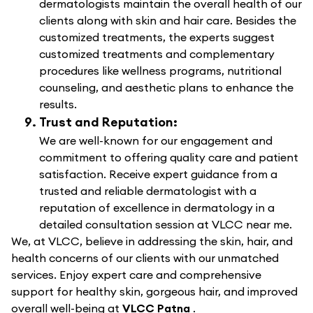
dermatologists maintain the overall health of our
clients along with skin and hair care. Besides the
customized treatments, the experts suggest
customized treatments and complementary
procedures like wellness programs, nutritional
counseling, and aesthetic plans to enhance the
results.
Trust and Reputation:
We are well-known for our engagement and
commitment to offering quality care and patient
satisfaction. Receive expert guidance from a
trusted and reliable dermatologist with a
reputation of excellence in dermatology in a
detailed consultation session at VLCC near me.
We, at VLCC, believe in addressing the skin, hair, and
health concerns of our clients with our unmatched
services. Enjoy expert care and comprehensive
support for healthy skin, gorgeous hair, and improved
overall well-being at
VLCC Patna
.