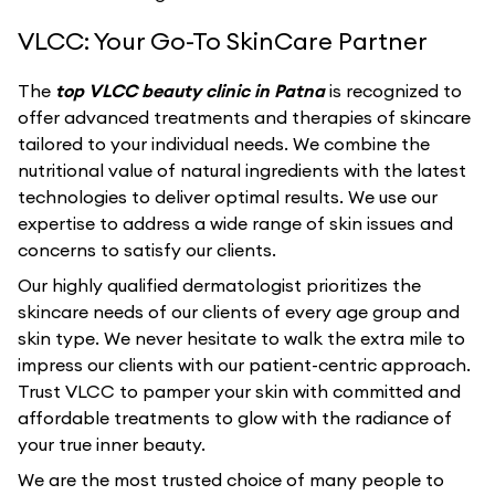
VLCC: Your Go-To SkinCare Partner
The
top VLCC beauty clinic in Patna
is recognized to
offer advanced treatments and therapies of skincare
tailored to your individual needs. We combine the
nutritional value of natural ingredients with the latest
technologies to deliver optimal results. We use our
expertise to address a wide range of skin issues and
concerns to satisfy our clients.
Our highly qualified dermatologist prioritizes the
skincare needs of our clients of every age group and
skin type. We never hesitate to walk the extra mile to
impress our clients with our patient-centric approach.
Trust VLCC to pamper your skin with committed and
affordable treatments to glow with the radiance of
your true inner beauty.
We are the most trusted choice of many people to