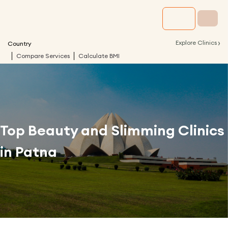
›
Explore Clinics
Country
Compare Services
Calculate BMI
Top Beauty and Slimming Clinics
in
Patna