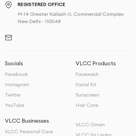
REGISTERED OFFICE
M-14 Greater Kailash-II, Commercial Complex
New Delhi - 110048
Socials
VLCC Products
Facebook
Facewash
Instagram
Facial Kit
Twitter
Sunscreen
YouTube
Hair Care
VLCC Businesses
VLCC Oman
VLCC Personal Care
VLCC Sri Lanka