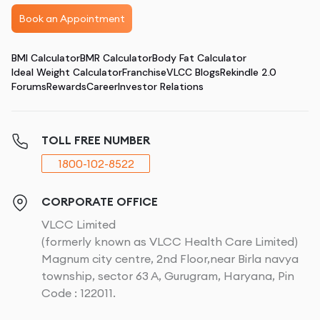
Book an Appointment
BMI Calculator
BMR Calculator
Body Fat Calculator
Ideal Weight Calculator
Franchise
VLCC Blogs
Rekindle 2.0
Forums
Rewards
Career
Investor Relations
TOLL FREE NUMBER
1800-102-8522
CORPORATE OFFICE
VLCC Limited
(formerly known as VLCC Health Care Limited)
Magnum city centre, 2nd Floor,near Birla navya
township, sector 63 A, Gurugram, Haryana, Pin
Code : 122011.