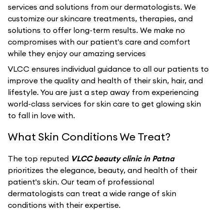
services and solutions from our dermatologists. We
customize our skincare treatments, therapies, and
solutions to offer long-term results. We make no
compromises with our patient's care and comfort
while they enjoy our amazing services
VLCC ensures individual guidance to all our patients to
improve the quality and health of their skin, hair, and
lifestyle. You are just a step away from experiencing
world-class services for skin care to get glowing skin
to fall in love with.
What Skin Conditions We Treat?
The top reputed
VLCC beauty clinic in Patna
prioritizes the elegance, beauty, and health of their
patient's skin. Our team of professional
dermatologists can treat a wide range of skin
conditions with their expertise.