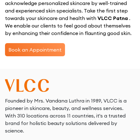
acknowledge personalized skincare by well-trained
and experienced skin specialists. Take the first step
towards your skincare and health with
VLCC Patna
.
We enable our clients to feel good about themselves
by enhancing their confidence in flaunting good skin.
Book an Appointment
Founded by Mrs. Vandana Luthra in 1989, VLCC is a
pioneer in skincare, beauty, and wellness services.
With 310 locations across 11 countries, it's a trusted
brand for holistic beauty solutions delivered by
science.