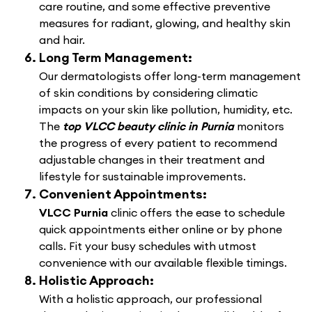
care routine, and some effective preventive
measures for radiant, glowing, and healthy skin
and hair.
Long Term Management:
Our dermatologists offer long-term management
of skin conditions by considering climatic
impacts on your skin like pollution, humidity, etc.
The
top VLCC beauty clinic in Purnia
monitors
the progress of every patient to recommend
adjustable changes in their treatment and
lifestyle for sustainable improvements.
Convenient Appointments:
VLCC Purnia
clinic offers the ease to schedule
quick appointments either online or by phone
calls. Fit your busy schedules with utmost
convenience with our available flexible timings.
Holistic Approach:
With a holistic approach, our professional