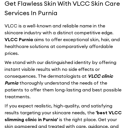
Get Flawless Skin With VLCC Skin Care
Services In Purnia
VLCC
is a well-known and reliable name in the
skincare industry with a distinct competitive edge.
VLCC Purnia
aims to offer exceptional skin, hair, and
healthcare solutions at comparatively affordable
prices.
We stand with our distinguished identity by offering
instant visible results with no side effects or
consequences. The dermatologists at
VLCC clinic
Purnia
thoroughly understand the needs of the
patients to offer them long-lasting and best possible
treatments.
If you expect realistic, high-quality, and satisfying
results targeting your skincare needs, the
'best VLCC
slimming clinic in Purnia'
is the right place. Get your
skin pampered and treated with care, guidance, and