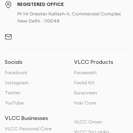
REGISTERED OFFICE
M-14 Greater Kailash-II, Commercial Complex
New Delhi - 110048
Socials
VLCC Products
Facebook
Facewash
Instagram
Facial Kit
Twitter
Sunscreen
YouTube
Hair Care
VLCC Businesses
VLCC Oman
VLCC Personal Care
VLCC Sri Lanka