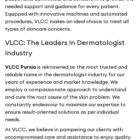
needed support and guidance for every patient.
Equipped with innovative machines and automated
procedures, VLCC makes an ideal choice to treat all
types of skincare concerns.
VLCC: The Leaders In Dermatologist
Industry
VLCC Purnia
is reknowned as the most trusted and
reliable name in the dermatologist industry for our
years of experience and market knowledge. We
employ a compassionate approach to understand
and cure the root cause of the skin problem. We
constantly endeavour to maximize our expertise to
ensure result-oriented solutions as per individual
needs.
At VLCC, we believe in pampering our clients with
uncompromised care and assistance to enjoy quality