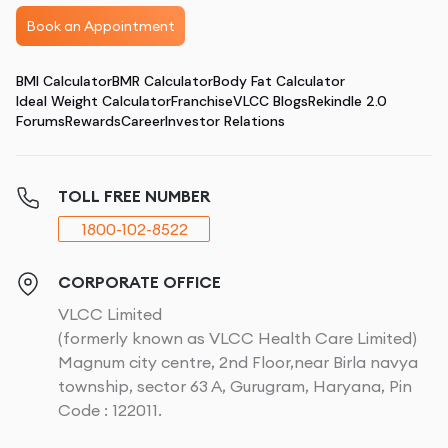
Book an Appointment
BMI Calculator
BMR Calculator
Body Fat Calculator
Ideal Weight Calculator
Franchise
VLCC Blogs
Rekindle 2.0
Forums
Rewards
Career
Investor Relations
TOLL FREE NUMBER
1800-102-8522
CORPORATE OFFICE
VLCC Limited
(formerly known as VLCC Health Care Limited)
Magnum city centre, 2nd Floor,near Birla navya
township, sector 63 A, Gurugram, Haryana, Pin
Code : 122011.