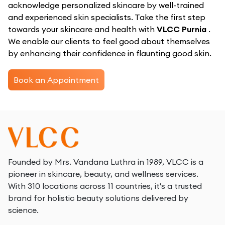
acknowledge personalized skincare by well-trained
and experienced skin specialists. Take the first step
towards your skincare and health with
VLCC Purnia
.
We enable our clients to feel good about themselves
by enhancing their confidence in flaunting good skin.
Book an Appointment
Founded by Mrs. Vandana Luthra in 1989, VLCC is a
pioneer in skincare, beauty, and wellness services.
With 310 locations across 11 countries, it's a trusted
brand for holistic beauty solutions delivered by
science.