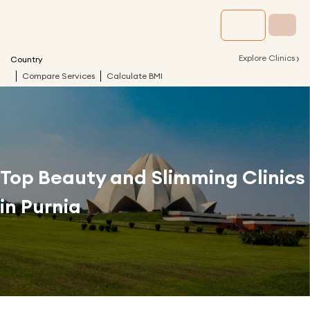
›
Explore Clinics
Country
Compare Services
Calculate BMI
Top Beauty and Slimming Clinics
in
Purnia