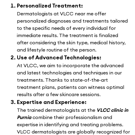
Personalized Treatment:
Dermatologists at VLCC near me offer
personalized diagnoses and treatments tailored
to the specific needs of every individual for
immediate results. The treatment is finalized
after considering the skin type, medical history,
and lifestyle routine of the person.
Use of Advanced Technologies:
At VLCC, we aim to incorporate the advanced
and latest technologies and techniques in our
treatments. Thanks to state-of-the-art
treatment plans, patients can witness optimal
results after a few skincare sessions.
Expertise and Experience:
The trained dermatologists at the
VLCC clinic in
Purnia
combine their professionalism and
expertise in identifying and treating problems.
VLCC dermatologists are globally recognized for