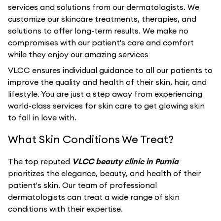
services and solutions from our dermatologists. We
customize our skincare treatments, therapies, and
solutions to offer long-term results. We make no
compromises with our patient's care and comfort
while they enjoy our amazing services
VLCC ensures individual guidance to all our patients to
improve the quality and health of their skin, hair, and
lifestyle. You are just a step away from experiencing
world-class services for skin care to get glowing skin
to fall in love with.
What Skin Conditions We Treat?
The top reputed
VLCC beauty clinic in Purnia
prioritizes the elegance, beauty, and health of their
patient's skin. Our team of professional
dermatologists can treat a wide range of skin
conditions with their expertise.