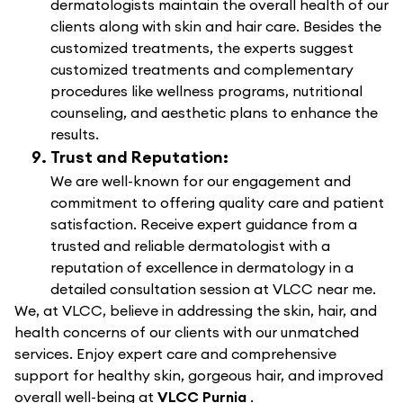
dermatologists maintain the overall health of our
clients along with skin and hair care. Besides the
customized treatments, the experts suggest
customized treatments and complementary
procedures like wellness programs, nutritional
counseling, and aesthetic plans to enhance the
results.
Trust and Reputation:
We are well-known for our engagement and
commitment to offering quality care and patient
satisfaction. Receive expert guidance from a
trusted and reliable dermatologist with a
reputation of excellence in dermatology in a
detailed consultation session at VLCC near me.
We, at VLCC, believe in addressing the skin, hair, and
health concerns of our clients with our unmatched
services. Enjoy expert care and comprehensive
support for healthy skin, gorgeous hair, and improved
overall well-being at
VLCC Purnia
.