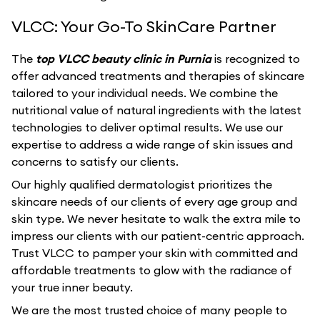
VLCC: Your Go-To SkinCare Partner
The
top VLCC beauty clinic in Purnia
is recognized to
offer advanced treatments and therapies of skincare
tailored to your individual needs. We combine the
nutritional value of natural ingredients with the latest
technologies to deliver optimal results. We use our
expertise to address a wide range of skin issues and
concerns to satisfy our clients.
Our highly qualified dermatologist prioritizes the
skincare needs of our clients of every age group and
skin type. We never hesitate to walk the extra mile to
impress our clients with our patient-centric approach.
Trust VLCC to pamper your skin with committed and
affordable treatments to glow with the radiance of
your true inner beauty.
We are the most trusted choice of many people to