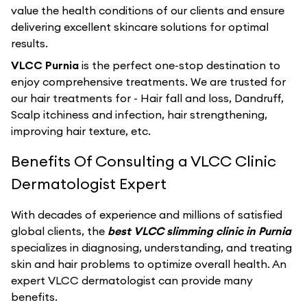
value the health conditions of our clients and ensure
delivering excellent skincare solutions for optimal
results.
VLCC Purnia
is the perfect one-stop destination to
enjoy comprehensive treatments. We are trusted for
our hair treatments for - Hair fall and loss, Dandruff,
Scalp itchiness and infection, hair strengthening,
improving hair texture, etc.
Benefits Of Consulting a VLCC Clinic
Dermatologist Expert
With decades of experience and millions of satisfied
global clients, the
best VLCC slimming clinic in Purnia
specializes in diagnosing, understanding, and treating
skin and hair problems to optimize overall health. An
expert VLCC dermatologist can provide many
benefits.