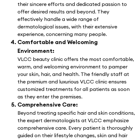
their sincere efforts and dedicated passion to
offer desired results and beyond. They
effectively handle a wide range of
dermatological issues, with their extensive
experience, concerning many people.
Comfortable and Welcoming
Environment:
VLCC beauty clinic offers the most comfortable,
warm, and welcoming environment to pamper
your skin, hair, and health. The friendly staff at
the premium and luxurious VLCC clinic ensures
customized treatments for all patients as soon
as they enter the premises.
Comprehensive Care:
Beyond treating specific hair and skin conditions,
the expert dermatologists at VLCC emphasize
comprehensive care. Every patient is thoroughly
guided on their lifestyle changes, skin and hair