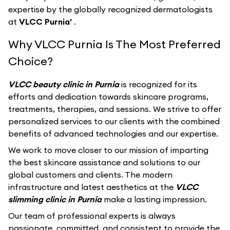
expertise by the globally recognized dermatologists
at
VLCC Purnia'
.
Why VLCC Purnia Is The Most Preferred
Choice?
VLCC beauty clinic in Purnia
is recognized for its
efforts and dedication towards skincare programs,
treatments, therapies, and sessions. We strive to offer
personalized services to our clients with the combined
benefits of advanced technologies and our expertise.
We work to move closer to our mission of imparting
the best skincare assistance and solutions to our
global customers and clients. The modern
infrastructure and latest aesthetics at the
VLCC
slimming clinic in Purnia
make a lasting impression.
Our team of professional experts is always
passionate, committed, and consistent to provide the