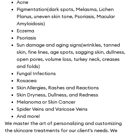
Acne
Pigmentation(dark spots, Melasma, Lichen
Planus, uneven skin tone, Psoriasis, Macular
Amyloidosis)
Eczema
Psoriasis
Sun damage and aging signs(wrinkles, tanned
skin, fine lines, age spots, sagging skin, dullness,
open pores, volume loss, turkey neck, creases
and folds)
Fungal Infections
Rosacea
Skin Allergies, Rashes and Reactions
Skin Dryness, Dullness, and Redness
Melanoma or Skin Cancer
Spider Veins and Varicose Veins
And more!
We master the art of personalizing and customizing
the skincare treatments for our client's needs. We