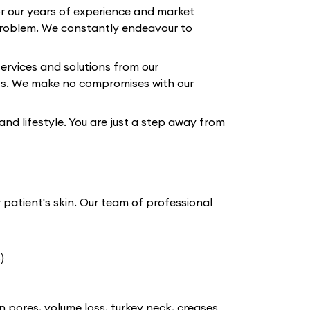
or our years of experience and market
roblem. We constantly endeavour to
ervices and solutions from our
lts. We make no compromises with our
 and lifestyle. You are just a step away from
r patient's skin. Our team of professional
)
n pores, volume loss, turkey neck, creases