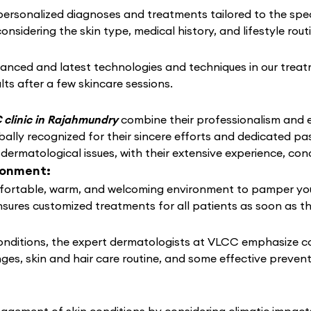
rsonalized diagnoses and treatments tailored to the speci
considering the skin type, medical history, and lifestyle rou
anced and latest technologies and techniques in our treat
lts after a few skincare sessions.
clinic in Rajahmundry
combine their professionalism and ex
lly recognized for their sincere efforts and dedicated pas
 dermatological issues, with their extensive experience, co
ronment:
ortable, warm, and welcoming environment to pamper your s
nsures customized treatments for all patients as soon as t
conditions, the expert dermatologists at VLCC emphasize c
nges, skin and hair care routine, and some effective preven