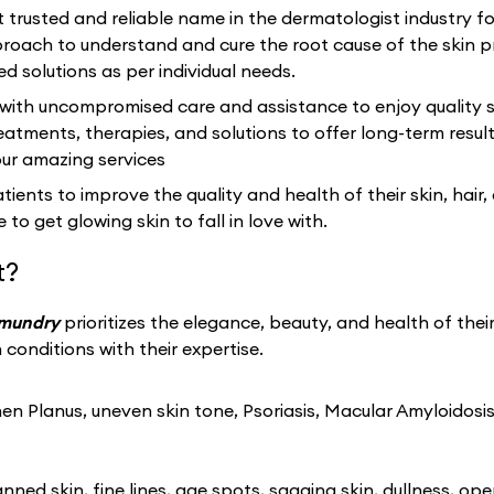
 trusted and reliable name in the dermatologist industry f
ach to understand and cure the root cause of the skin p
ed solutions as per individual needs.
 with uncompromised care and assistance to enjoy quality s
eatments, therapies, and solutions to offer long-term resu
our amazing services
ients to improve the quality and health of their skin, hair,
 to get glowing skin to fall in love with.
t?
hmundry
prioritizes the elegance, beauty, and health of thei
conditions with their expertise.
n Planus, uneven skin tone, Psoriasis, Macular Amyloidosis
ned skin, fine lines, age spots, sagging skin, dullness, ope