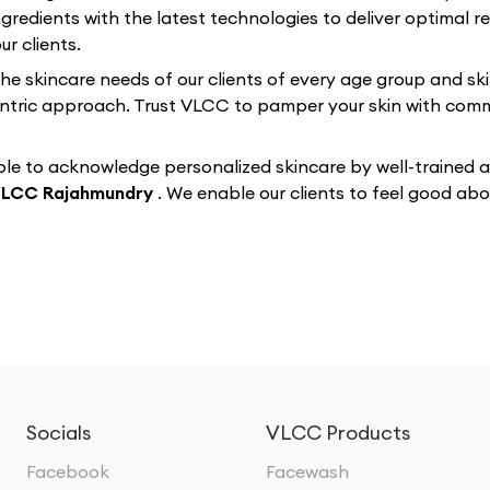
gredients with the latest technologies to deliver optimal re
r clients.
 the skincare needs of our clients of every age group and sk
-centric approach. Trust VLCC to pamper your skin with co
e to acknowledge personalized skincare by well-trained and
LCC Rajahmundry
. We enable our clients to feel good a
Socials
VLCC Products
Facebook
Facewash