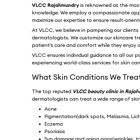
VLCC Rajahmundry
is reknowned as the most
knowledge. We employ a compassionate appro
maximize our expertise to ensure result-orient
At VLCC, we believe in pampering our clients
dermatologists. We customize our skincare tr
patient's care and comfort while they enjoy 
VLCC ensures individual guidance to all our pat
experiencing world-class services for skin care
What Skin Conditions We Trea
The top reputed
VLCC beauty clinic in Raja
dermatologists can treat a wide range of skin 
Acne
Pigmentation(dark spots, Melasma, Liche
Eczema
Psoriasis
Sun damage and aging signs(wrinkles, tan