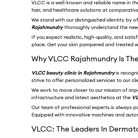
VLCC
is a well-known and reliable name in th
hair, and healthcare solutions at comparative
We stand with our distinguished identity by of
Rajahmundry
thoroughly understand the need
If you expect realistic, high-quality, and sati
place. Get your skin pampered and treated wi
Why VLCC Rajahmundry Is The
VLCC beauty clinic in Rajahmundry
is recogn
strive to offer personalized services to our 
We work to move closer to our mission of imp
infrastructure and latest aesthetics at the
VL
Our team of professional experts is always p
Equipped with innovative machines and autom
VLCC: The Leaders In Dermatol