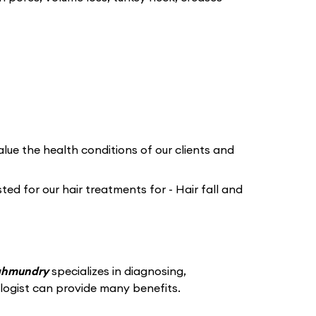
lue the health conditions of our clients and
ed for our hair treatments for - Hair fall and
jahmundry
specializes in diagnosing,
logist can provide many benefits.