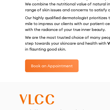
We combine the nutritional value of natural in
range of skin issues and concerns to satisfy ou
Our highly qualified dermatologist prioritizes
mile to impress our clients with our patient
with the radiance of your true inner beauty.
We are the most trusted choice of many peopl
step towards your skincare and health with
V
in flaunting good skin.
Book an Appointment