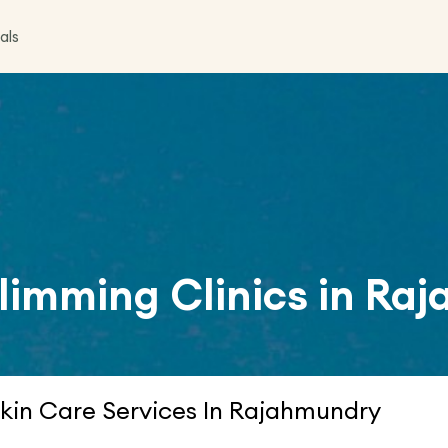
als
limming Clinics in
Raj
kin Care Services In Rajahmundry