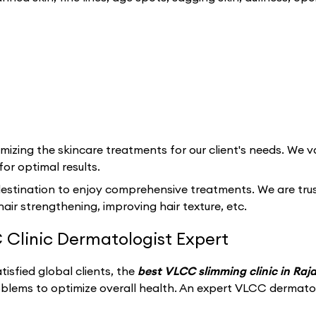
izing the skincare treatments for our client's needs. We va
for optimal results.
estination to enjoy comprehensive treatments. We are trust
hair strengthening, improving hair texture, etc.
 Clinic Dermatologist Expert
isfied global clients, the
best VLCC slimming clinic in Ra
oblems to optimize overall health. An expert VLCC dermato