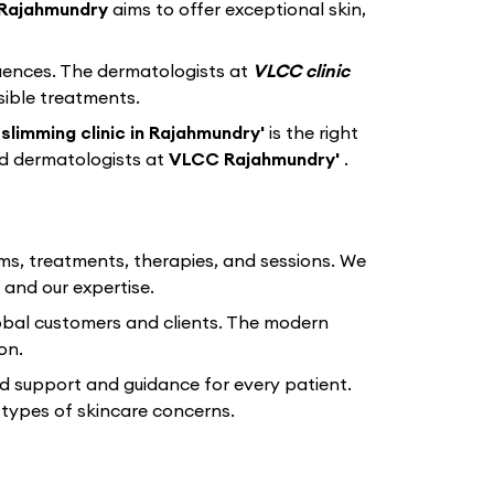
Rajahmundry
aims to offer exceptional skin,
equences. The dermatologists at
VLCC clinic
sible treatments.
slimming clinic in Rajahmundry'
is the right
ed dermatologists at
VLCC Rajahmundry'
.
ams, treatments, therapies, and sessions. We
 and our expertise.
lobal customers and clients. The modern
on.
d support and guidance for every patient.
types of skincare concerns.