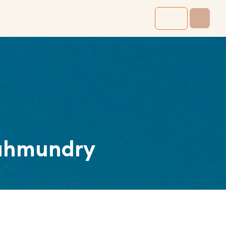
ahmundry