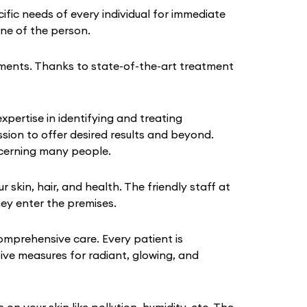
fic needs of every individual for immediate
tine of the person.
ments. Thanks to state-of-the-art treatment
pertise in identifying and treating
sion to offer desired results and beyond.
ncerning many people.
kin, hair, and health. The friendly staff at
hey enter the premises.
omprehensive care. Every patient is
tive measures for radiant, glowing, and