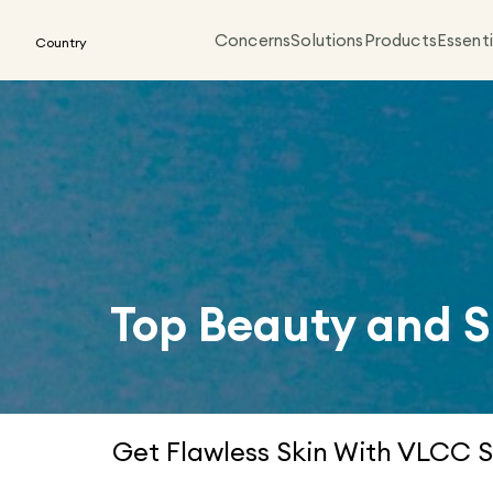
Concerns
Solutions
Products
Essenti
Country
Top Beauty and S
Get Flawless Skin With VLCC S