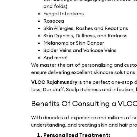
and folds)
Fungal Infections
Rosacea
Skin Allergies, Rashes and Reactions
Skin Dryness, Dullness, and Redness
Melanoma or Skin Cancer
Spider Veins and Varicose Veins
And more!
We master the art of personalizing and custom
ensure delivering excellent skincare solutions 
VLCC Rajahmundry
is the perfect one-stop d
loss, Dandruff, Scalp itchiness and infection, 
Benefits Of Consulting a VLCC
With decades of experience and millions of sat
understanding, and treating skin and hair pr
Personalized Treatment: