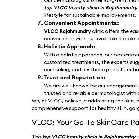
Our dermatologists offer long-term manag
top VLCC beauty clinic in Rajahmundry
lifestyle for sustainable improvements.
Convenient Appointments:
VLCC Rajahmundry
clinic offers the ea
convenience with our available flexible t
Holistic Approach:
With a holistic approach, our profession
customized treatments, the experts sug
counseling, and aesthetic plans to enha
Trust and Reputation:
We are well-known for our engagement a
trusted and reliable dermatologist with 
We, at VLCC, believe in addressing the skin, 
comprehensive support for healthy skin, gorg
VLCC: Your Go-To SkinCare Pa
The
top VLCC beauty clinic in Rajahmundry
i