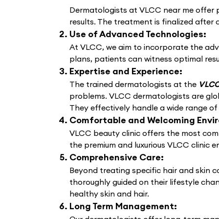
Dermatologists at VLCC near me offer pe
results. The treatment is finalized after 
Use of Advanced Technologies:
At VLCC, we aim to incorporate the adv
plans, patients can witness optimal resu
Expertise and Experience:
The trained dermatologists at the
VLCC 
problems. VLCC dermatologists are globa
They effectively handle a wide range of
Comfortable and Welcoming Envi
VLCC beauty clinic offers the most comf
the premium and luxurious VLCC clinic e
Comprehensive Care:
Beyond treating specific hair and skin 
thoroughly guided on their lifestyle cha
healthy skin and hair.
Long Term Management: