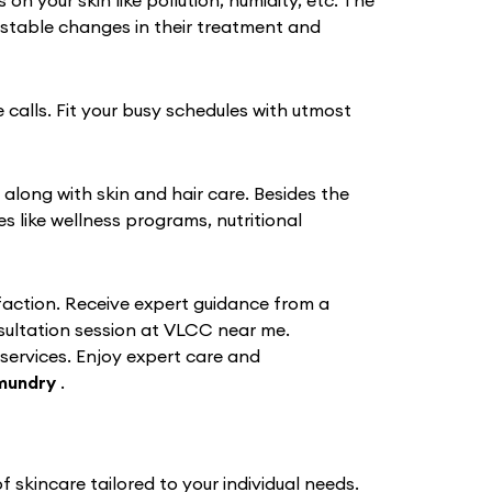
 your skin like pollution, humidity, etc. The
stable changes in their treatment and
 calls. Fit your busy schedules with utmost
 along with skin and hair care. Besides the
like wellness programs, nutritional
action. Receive expert guidance from a
nsultation session at VLCC near me.
 services. Enjoy expert care and
mundry
.
skincare tailored to your individual needs.