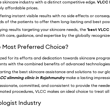
e skincare industry with a distinct competitive edge.
VLCC 
ly affordable prices.
fering instant visible results with no side effects or cons
s of the patients to offer them long-lasting and best pos
sfying results targeting your skincare needs, the
'best VLCC 
th care, guidance, and expertise by the globally recogniz
 Most Preferred Choice?
ized for its efforts and dedication towards skincare progr
clients with the combined benefits of advanced technologies
arting the best skincare assistance and solutions to our g
CC slimming clinic in Rajahmundry
make a lasting impressi
assionate, committed, and consistent to provide the neede
ated procedures, VLCC makes an ideal choice to treat all 
ogist Industry