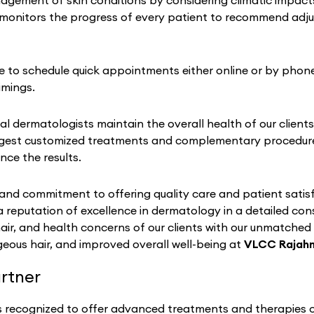
ement of skin conditions by considering climatic impacts on
monitors the progress of every patient to recommend adju
se to schedule quick appointments either online or by phone
imings.
al dermatologists maintain the overall health of our clients
gest customized treatments and complementary procedures 
nce the results.
nd commitment to offering quality care and patient satisf
a reputation of excellence in dermatology in a detailed co
hair, and health concerns of our clients with our unmatched
eous hair, and improved overall well-being at
VLCC Rajah
rtner
s recognized to offer advanced treatments and therapies of 