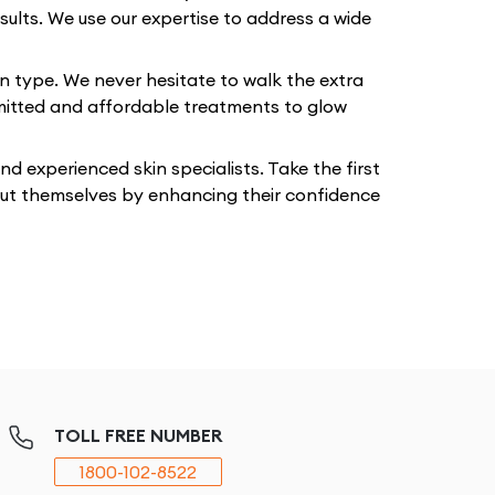
sults. We use our expertise to address a wide
in type. We never hesitate to walk the extra
mmitted and affordable treatments to glow
 experienced skin specialists. Take the first
bout themselves by enhancing their confidence
TOLL FREE NUMBER
1800-102-8522