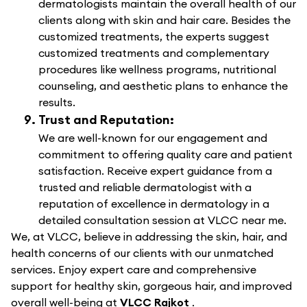
dermatologists maintain the overall health of our
clients along with skin and hair care. Besides the
customized treatments, the experts suggest
customized treatments and complementary
procedures like wellness programs, nutritional
counseling, and aesthetic plans to enhance the
results.
Trust and Reputation:
We are well-known for our engagement and
commitment to offering quality care and patient
satisfaction. Receive expert guidance from a
trusted and reliable dermatologist with a
reputation of excellence in dermatology in a
detailed consultation session at VLCC near me.
We, at VLCC, believe in addressing the skin, hair, and
health concerns of our clients with our unmatched
services. Enjoy expert care and comprehensive
support for healthy skin, gorgeous hair, and improved
overall well-being at
VLCC Rajkot
.