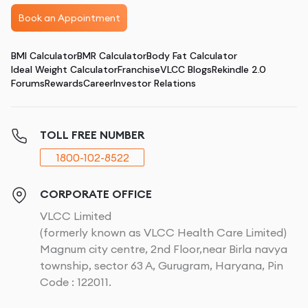
Book an Appointment
BMI Calculator
BMR Calculator
Body Fat Calculator
Ideal Weight Calculator
Franchise
VLCC Blogs
Rekindle 2.0
Forums
Rewards
Career
Investor Relations
TOLL FREE NUMBER
1800-102-8522
CORPORATE OFFICE
VLCC Limited
(formerly known as VLCC Health Care Limited)
Magnum city centre, 2nd Floor,near Birla navya
township, sector 63 A, Gurugram, Haryana, Pin
Code : 122011.