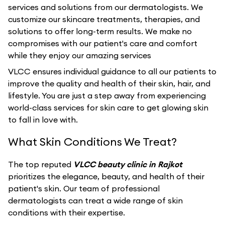
services and solutions from our dermatologists. We
customize our skincare treatments, therapies, and
solutions to offer long-term results. We make no
compromises with our patient's care and comfort
while they enjoy our amazing services
VLCC ensures individual guidance to all our patients to
improve the quality and health of their skin, hair, and
lifestyle. You are just a step away from experiencing
world-class services for skin care to get glowing skin
to fall in love with.
What Skin Conditions We Treat?
The top reputed
VLCC beauty clinic in Rajkot
prioritizes the elegance, beauty, and health of their
patient's skin. Our team of professional
dermatologists can treat a wide range of skin
conditions with their expertise.