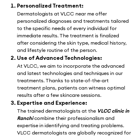
Personalized Treatment:
Dermatologists at VLCC near me offer
personalized diagnoses and treatments tailored
to the specific needs of every individual for
immediate results. The treatment is finalized
after considering the skin type, medical history,
and lifestyle routine of the person.
Use of Advanced Technologies:
At VLCC, we aim to incorporate the advanced
and latest technologies and techniques in our
treatments. Thanks to state-of-the-art
treatment plans, patients can witness optimal
results after a few skincare sessions.
Expertise and Experience:
The trained dermatologists at the
VLCC clinic in
Ranchi
combine their professionalism and
expertise in identifying and treating problems.
VLCC dermatologists are globally recognized for