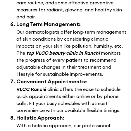
care routine, and some effective preventive
measures for radiant, glowing, and healthy skin
and hair.
Long Term Management:
Our dermatologists offer long-term management
of skin conditions by considering climatic
impacts on your skin like pollution, humidity, etc.
The
top VLCC beauty clinic in Ranchi
monitors
the progress of every patient to recommend
adjustable changes in their treatment and
lifestyle for sustainable improvements.
Convenient Appointments:
VLCC Ranchi
clinic offers the ease to schedule
quick appointments either online or by phone
calls. Fit your busy schedules with utmost
convenience with our available flexible timings.
Holistic Approach:
With a holistic approach, our professional