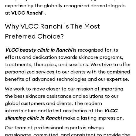
expertise by the globally recognized dermatologists
at
VLCC Ranchi'
.
Why VLCC Ranchi Is The Most
Preferred Choice?
VLCC beauty clinic in Ranchi
is recognized for its
efforts and dedication towards skincare programs,
treatments, therapies, and sessions. We strive to offer
personalized services to our clients with the combined
benefits of advanced technologies and our expertise.
We work to move closer to our mission of imparting
the best skincare assistance and solutions to our
global customers and clients. The modern
infrastructure and latest aesthetics at the
VLCC
slimming clinic in Ranchi
make a lasting impression.
Our team of professional experts is always
passionate, committed, and consistent to provide the