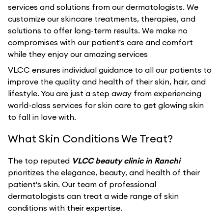
services and solutions from our dermatologists. We
customize our skincare treatments, therapies, and
solutions to offer long-term results. We make no
compromises with our patient's care and comfort
while they enjoy our amazing services
VLCC ensures individual guidance to all our patients to
improve the quality and health of their skin, hair, and
lifestyle. You are just a step away from experiencing
world-class services for skin care to get glowing skin
to fall in love with.
What Skin Conditions We Treat?
The top reputed
VLCC beauty clinic in Ranchi
prioritizes the elegance, beauty, and health of their
patient's skin. Our team of professional
dermatologists can treat a wide range of skin
conditions with their expertise.