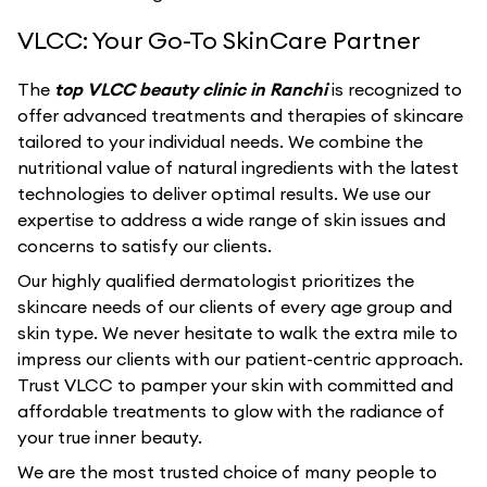
VLCC: Your Go-To SkinCare Partner
The
top VLCC beauty clinic in Ranchi
is recognized to
offer advanced treatments and therapies of skincare
tailored to your individual needs. We combine the
nutritional value of natural ingredients with the latest
technologies to deliver optimal results. We use our
expertise to address a wide range of skin issues and
concerns to satisfy our clients.
Our highly qualified dermatologist prioritizes the
skincare needs of our clients of every age group and
skin type. We never hesitate to walk the extra mile to
impress our clients with our patient-centric approach.
Trust VLCC to pamper your skin with committed and
affordable treatments to glow with the radiance of
your true inner beauty.
We are the most trusted choice of many people to