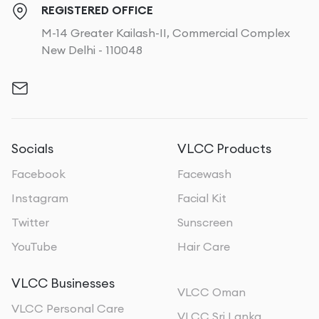
REGISTERED OFFICE
M-14 Greater Kailash-II, Commercial Complex
New Delhi - 110048
Socials
VLCC Products
Facebook
Facewash
Instagram
Facial Kit
Twitter
Sunscreen
YouTube
Hair Care
VLCC Businesses
VLCC Oman
VLCC Personal Care
VLCC Sri Lanka