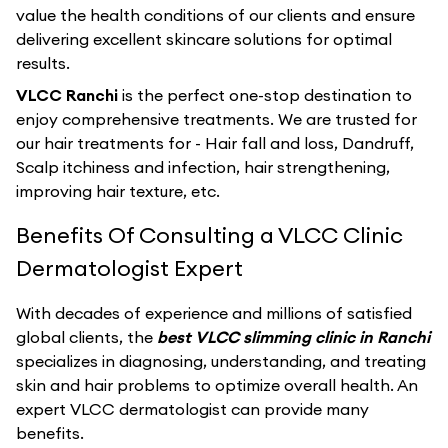
value the health conditions of our clients and ensure
delivering excellent skincare solutions for optimal
results.
VLCC Ranchi
is the perfect one-stop destination to
enjoy comprehensive treatments. We are trusted for
our hair treatments for - Hair fall and loss, Dandruff,
Scalp itchiness and infection, hair strengthening,
improving hair texture, etc.
Benefits Of Consulting a VLCC Clinic
Dermatologist Expert
With decades of experience and millions of satisfied
global clients, the
best VLCC slimming clinic in Ranchi
specializes in diagnosing, understanding, and treating
skin and hair problems to optimize overall health. An
expert VLCC dermatologist can provide many
benefits.