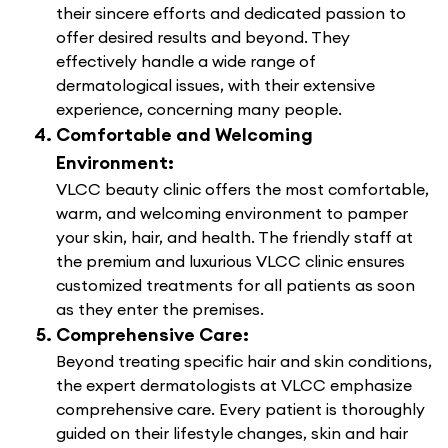
their sincere efforts and dedicated passion to
offer desired results and beyond. They
effectively handle a wide range of
dermatological issues, with their extensive
experience, concerning many people.
Comfortable and Welcoming
Environment:
VLCC beauty clinic offers the most comfortable,
warm, and welcoming environment to pamper
your skin, hair, and health. The friendly staff at
the premium and luxurious VLCC clinic ensures
customized treatments for all patients as soon
as they enter the premises.
Comprehensive Care:
Beyond treating specific hair and skin conditions,
the expert dermatologists at VLCC emphasize
comprehensive care. Every patient is thoroughly
guided on their lifestyle changes, skin and hair