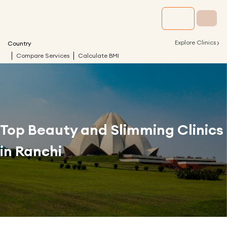
›
Explore Clinics
Country
Compare Services
Calculate BMI
Top Beauty and Slimming Clinics
in
Ranchi