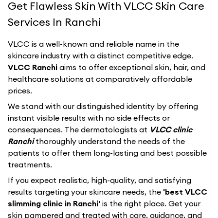
Get Flawless Skin With VLCC Skin Care
Services In Ranchi
VLCC
is a well-known and reliable name in the
skincare industry with a distinct competitive edge.
VLCC Ranchi
aims to offer exceptional skin, hair, and
healthcare solutions at comparatively affordable
prices.
We stand with our distinguished identity by offering
instant visible results with no side effects or
consequences. The dermatologists at
VLCC clinic
Ranchi
thoroughly understand the needs of the
patients to offer them long-lasting and best possible
treatments.
If you expect realistic, high-quality, and satisfying
results targeting your skincare needs, the
'best VLCC
slimming clinic in Ranchi'
is the right place. Get your
skin pampered and treated with care, guidance, and