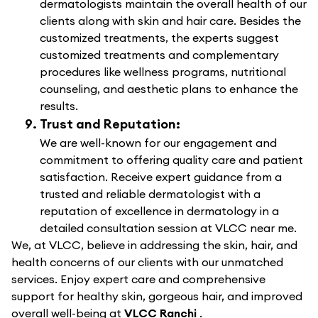
dermatologists maintain the overall health of our
clients along with skin and hair care. Besides the
customized treatments, the experts suggest
customized treatments and complementary
procedures like wellness programs, nutritional
counseling, and aesthetic plans to enhance the
results.
Trust and Reputation:
We are well-known for our engagement and
commitment to offering quality care and patient
satisfaction. Receive expert guidance from a
trusted and reliable dermatologist with a
reputation of excellence in dermatology in a
detailed consultation session at VLCC near me.
We, at VLCC, believe in addressing the skin, hair, and
health concerns of our clients with our unmatched
services. Enjoy expert care and comprehensive
support for healthy skin, gorgeous hair, and improved
overall well-being at
VLCC Ranchi
.