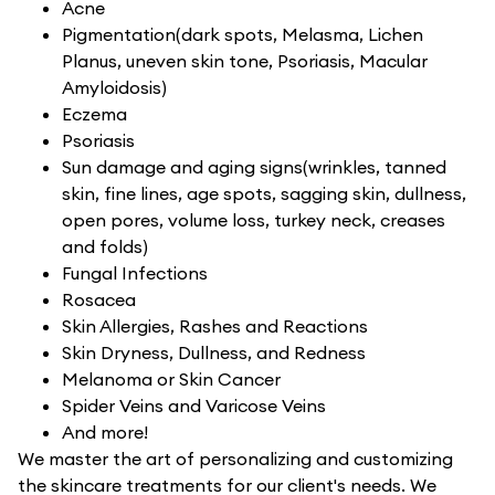
Acne
Pigmentation(dark spots, Melasma, Lichen
Planus, uneven skin tone, Psoriasis, Macular
Amyloidosis)
Eczema
Psoriasis
Sun damage and aging signs(wrinkles, tanned
skin, fine lines, age spots, sagging skin, dullness,
open pores, volume loss, turkey neck, creases
and folds)
Fungal Infections
Rosacea
Skin Allergies, Rashes and Reactions
Skin Dryness, Dullness, and Redness
Melanoma or Skin Cancer
Spider Veins and Varicose Veins
And more!
We master the art of personalizing and customizing
the skincare treatments for our client's needs. We