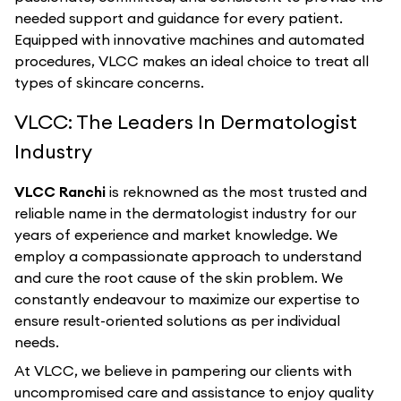
needed support and guidance for every patient.
Equipped with innovative machines and automated
procedures, VLCC makes an ideal choice to treat all
types of skincare concerns.
VLCC: The Leaders In Dermatologist
Industry
VLCC Ranchi
is reknowned as the most trusted and
reliable name in the dermatologist industry for our
years of experience and market knowledge. We
employ a compassionate approach to understand
and cure the root cause of the skin problem. We
constantly endeavour to maximize our expertise to
ensure result-oriented solutions as per individual
needs.
At VLCC, we believe in pampering our clients with
uncompromised care and assistance to enjoy quality