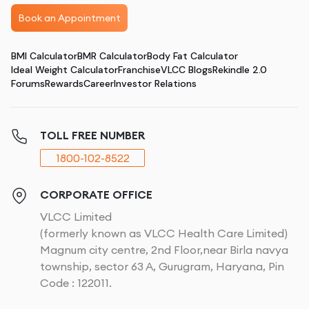
Book an Appointment
BMI Calculator
BMR Calculator
Body Fat Calculator
Ideal Weight Calculator
Franchise
VLCC Blogs
Rekindle 2.0
Forums
Rewards
Career
Investor Relations
TOLL FREE NUMBER
1800-102-8522
CORPORATE OFFICE
VLCC Limited
(formerly known as VLCC Health Care Limited)
Magnum city centre, 2nd Floor,near Birla navya
township, sector 63 A, Gurugram, Haryana, Pin
Code : 122011.