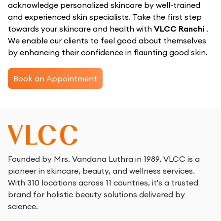
acknowledge personalized skincare by well-trained
and experienced skin specialists. Take the first step
towards your skincare and health with
VLCC Ranchi
.
We enable our clients to feel good about themselves
by enhancing their confidence in flaunting good skin.
Book an Appointment
Founded by Mrs. Vandana Luthra in 1989, VLCC is a
pioneer in skincare, beauty, and wellness services.
With 310 locations across 11 countries, it's a trusted
brand for holistic beauty solutions delivered by
science.