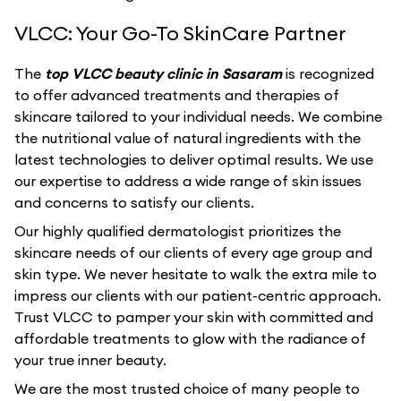
VLCC: Your Go-To SkinCare Partner
The
top VLCC beauty clinic in Sasaram
is recognized
to offer advanced treatments and therapies of
skincare tailored to your individual needs. We combine
the nutritional value of natural ingredients with the
latest technologies to deliver optimal results. We use
our expertise to address a wide range of skin issues
and concerns to satisfy our clients.
Our highly qualified dermatologist prioritizes the
skincare needs of our clients of every age group and
skin type. We never hesitate to walk the extra mile to
impress our clients with our patient-centric approach.
Trust VLCC to pamper your skin with committed and
affordable treatments to glow with the radiance of
your true inner beauty.
We are the most trusted choice of many people to