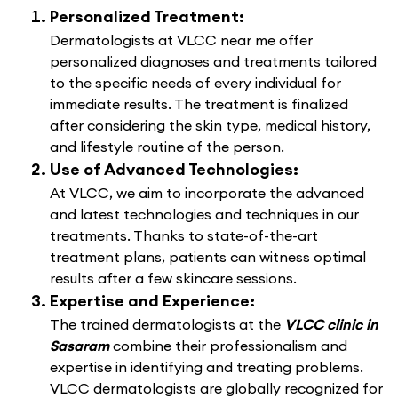
Personalized Treatment:
Dermatologists at VLCC near me offer
personalized diagnoses and treatments tailored
to the specific needs of every individual for
immediate results. The treatment is finalized
after considering the skin type, medical history,
and lifestyle routine of the person.
Use of Advanced Technologies:
At VLCC, we aim to incorporate the advanced
and latest technologies and techniques in our
treatments. Thanks to state-of-the-art
treatment plans, patients can witness optimal
results after a few skincare sessions.
Expertise and Experience:
The trained dermatologists at the
VLCC clinic in
Sasaram
combine their professionalism and
expertise in identifying and treating problems.
VLCC dermatologists are globally recognized for