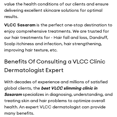
value the health conditions of our clients and ensure
delivering excellent skincare solutions for optimal
results.
VLCC Sasaram
is the perfect one-stop destination to
enjoy comprehensive treatments. We are trusted for
our hair treatments for - Hair fall and loss, Dandruff,
Scalp itchiness and infection, hair strengthening,
improving hair texture, etc.
Benefits Of Consulting a VLCC Clinic
Dermatologist Expert
With decades of experience and millions of satisfied
global clients, the
best VLCC slimming clinic in
Sasaram
specializes in diagnosing, understanding, and
treating skin and hair problems to optimize overall
health. An expert VLCC dermatologist can provide
many benefits.