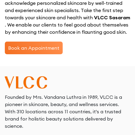
acknowledge personalized skincare by well-trained
and experienced skin specialists. Take the first step
towards your skincare and health with
VLCC Sasaram
. We enable our clients to feel good about themselves
by enhancing their confidence in flaunting good skin.
Book an Appointment
Founded by Mrs. Vandana Luthra in 1989, VLCC is a
pioneer in skincare, beauty, and wellness services.
With 310 locations across 11 countries, it's a trusted
brand for holistic beauty solutions delivered by
science.