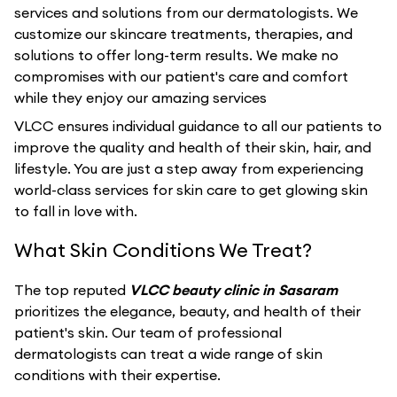
services and solutions from our dermatologists. We
customize our skincare treatments, therapies, and
solutions to offer long-term results. We make no
compromises with our patient's care and comfort
while they enjoy our amazing services
VLCC ensures individual guidance to all our patients to
improve the quality and health of their skin, hair, and
lifestyle. You are just a step away from experiencing
world-class services for skin care to get glowing skin
to fall in love with.
What Skin Conditions We Treat?
The top reputed
VLCC beauty clinic in Sasaram
prioritizes the elegance, beauty, and health of their
patient's skin. Our team of professional
dermatologists can treat a wide range of skin
conditions with their expertise.