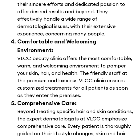
their sincere efforts and dedicated passion to
offer desired results and beyond. They
effectively handle a wide range of
dermatological issues, with their extensive
experience, concerning many people.
Comfortable and Welcoming
Environment:
VLCC beauty clinic offers the most comfortable,
warm, and welcoming environment to pamper
your skin, hair, and health. The friendly staff at
the premium and luxurious VLCC clinic ensures
customized treatments for all patients as soon
as they enter the premises.
Comprehensive Care:
Beyond treating specific hair and skin conditions,
the expert dermatologists at VLCC emphasize
comprehensive care. Every patient is thoroughly
guided on their lifestyle changes, skin and hair