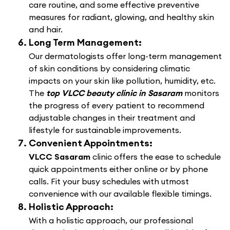
care routine, and some effective preventive
measures for radiant, glowing, and healthy skin
and hair.
Long Term Management:
Our dermatologists offer long-term management
of skin conditions by considering climatic
impacts on your skin like pollution, humidity, etc.
The
top VLCC beauty clinic in Sasaram
monitors
the progress of every patient to recommend
adjustable changes in their treatment and
lifestyle for sustainable improvements.
Convenient Appointments:
VLCC Sasaram
clinic offers the ease to schedule
quick appointments either online or by phone
calls. Fit your busy schedules with utmost
convenience with our available flexible timings.
Holistic Approach:
With a holistic approach, our professional