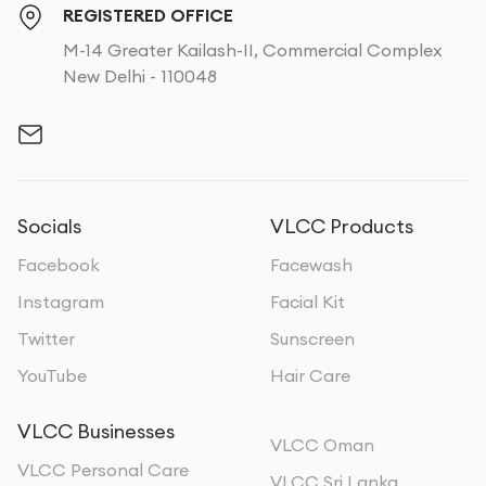
REGISTERED OFFICE
M-14 Greater Kailash-II, Commercial Complex
New Delhi - 110048
Socials
VLCC Products
Facebook
Facewash
Instagram
Facial Kit
Twitter
Sunscreen
YouTube
Hair Care
VLCC Businesses
VLCC Oman
VLCC Personal Care
VLCC Sri Lanka