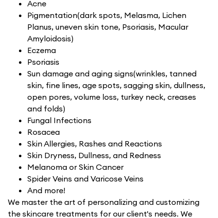
Acne
Pigmentation(dark spots, Melasma, Lichen
Planus, uneven skin tone, Psoriasis, Macular
Amyloidosis)
Eczema
Psoriasis
Sun damage and aging signs(wrinkles, tanned
skin, fine lines, age spots, sagging skin, dullness,
open pores, volume loss, turkey neck, creases
and folds)
Fungal Infections
Rosacea
Skin Allergies, Rashes and Reactions
Skin Dryness, Dullness, and Redness
Melanoma or Skin Cancer
Spider Veins and Varicose Veins
And more!
We master the art of personalizing and customizing
the skincare treatments for our client's needs. We