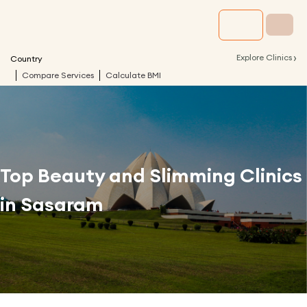
›
Explore Clinics
Country
Compare Services
Calculate BMI
Top Beauty and Slimming Clinics
in
Sasaram