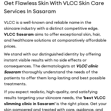
Get Flawless Skin With VLCC Skin Care
Services In Sasaram
VLCC
is a well-known and reliable name in the
skincare industry with a distinct competitive edge.
VLCC Sasaram
aims to offer exceptional skin, hair,
and healthcare solutions at comparatively affordable
prices.
We stand with our distinguished identity by offering
instant visible results with no side effects or
consequences. The dermatologists at
VLCC clinic
Sasaram
thoroughly understand the needs of the
patients to offer them long-lasting and best possible
treatments.
If you expect realistic, high-quality, and satisfying
results targeting your skincare needs, the
'best VLCC
slimming clinic in Sasaram'
is the right place. Get your
skin pampered and treated with care, guidance, and