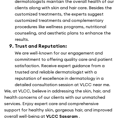
dermatologists maintain the overall health of our
clients along with skin and hair care. Besides the
customized treatments, the experts suggest
customized treatments and complementary
procedures like wellness programs, nutritional
counseling, and aesthetic plans to enhance the
results.
Trust and Reputation:
We are well-known for our engagement and
commitment to offering quality care and patient
satisfaction. Receive expert guidance from a
trusted and reliable dermatologist with a
reputation of excellence in dermatology in a
detailed consultation session at VLCC near me.
We, at VLCC, believe in addressing the skin, hair, and
health concerns of our clients with our unmatched
services. Enjoy expert care and comprehensive
support for healthy skin, gorgeous hair, and improved
overall well-being at
VLCC Sasaram
.