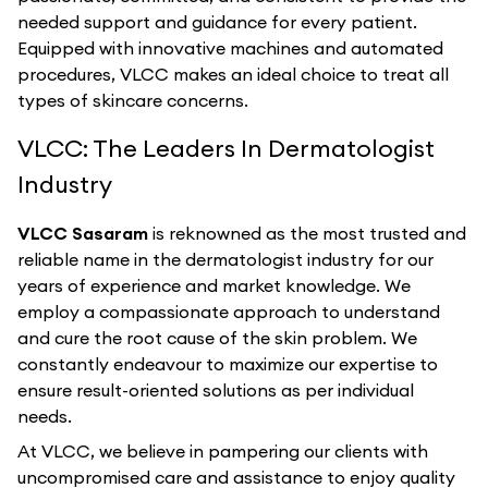
needed support and guidance for every patient.
Equipped with innovative machines and automated
procedures, VLCC makes an ideal choice to treat all
types of skincare concerns.
VLCC: The Leaders In Dermatologist
Industry
VLCC Sasaram
is reknowned as the most trusted and
reliable name in the dermatologist industry for our
years of experience and market knowledge. We
employ a compassionate approach to understand
and cure the root cause of the skin problem. We
constantly endeavour to maximize our expertise to
ensure result-oriented solutions as per individual
needs.
At VLCC, we believe in pampering our clients with
uncompromised care and assistance to enjoy quality