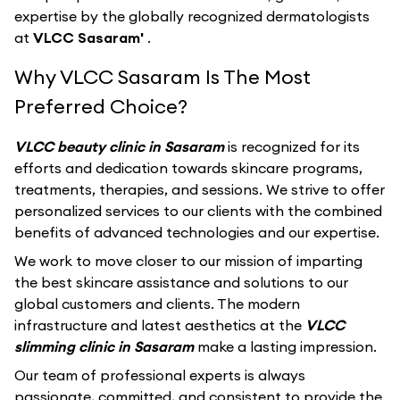
expertise by the globally recognized dermatologists
at
VLCC Sasaram'
.
Why VLCC Sasaram Is The Most
Preferred Choice?
VLCC beauty clinic in Sasaram
is recognized for its
efforts and dedication towards skincare programs,
treatments, therapies, and sessions. We strive to offer
personalized services to our clients with the combined
benefits of advanced technologies and our expertise.
We work to move closer to our mission of imparting
the best skincare assistance and solutions to our
global customers and clients. The modern
infrastructure and latest aesthetics at the
VLCC
slimming clinic in Sasaram
make a lasting impression.
Our team of professional experts is always
passionate, committed, and consistent to provide the