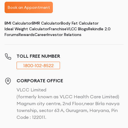
Book an Appointment
BMI Calculator
BMR Calculator
Body Fat Calculator
Ideal Weight Calculator
Franchise
VLCC Blogs
Rekindle 2.0
Forums
Rewards
Career
Investor Relations
TOLL FREE NUMBER
1800-102-8522
CORPORATE OFFICE
VLCC Limited
(formerly known as VLCC Health Care Limited)
Magnum city centre, 2nd Floor,near Birla navya
township, sector 63 A, Gurugram, Haryana, Pin
Code : 122011.