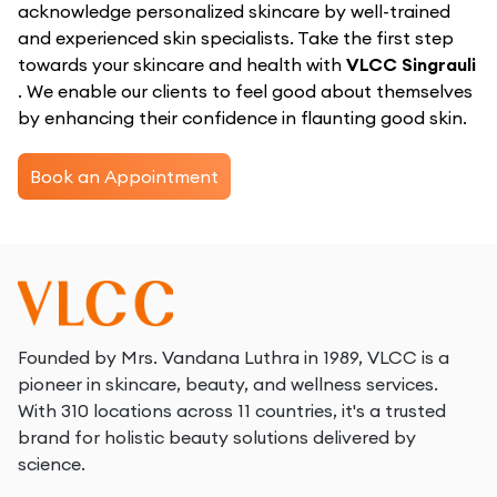
acknowledge personalized skincare by well-trained
and experienced skin specialists. Take the first step
towards your skincare and health with
VLCC Singrauli
. We enable our clients to feel good about themselves
by enhancing their confidence in flaunting good skin.
Book an Appointment
Founded by Mrs. Vandana Luthra in 1989, VLCC is a
pioneer in skincare, beauty, and wellness services.
With 310 locations across 11 countries, it's a trusted
brand for holistic beauty solutions delivered by
science.