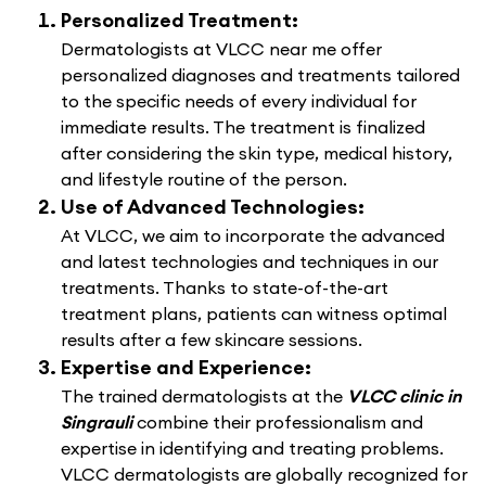
Personalized Treatment:
Dermatologists at VLCC near me offer
personalized diagnoses and treatments tailored
to the specific needs of every individual for
immediate results. The treatment is finalized
after considering the skin type, medical history,
and lifestyle routine of the person.
Use of Advanced Technologies:
At VLCC, we aim to incorporate the advanced
and latest technologies and techniques in our
treatments. Thanks to state-of-the-art
treatment plans, patients can witness optimal
results after a few skincare sessions.
Expertise and Experience:
The trained dermatologists at the
VLCC clinic in
Singrauli
combine their professionalism and
expertise in identifying and treating problems.
VLCC dermatologists are globally recognized for