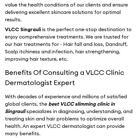
value the health conditions of our clients and ensure
delivering excellent skincare solutions for optimal
results.
VLCC Singrauli
is the perfect one-stop destination to
enjoy comprehensive treatments. We are trusted for
our hair treatments for - Hair fall and loss, Dandruff,
Scalp itchiness and infection, hair strengthening,
improving hair texture, etc.
Benefits Of Consulting a VLCC Clinic
Dermatologist Expert
With decades of experience and millions of satisfied
global clients, the
best VLCC slimming clinic in
Singrauli
specializes in diagnosing, understanding, and
treating skin and hair problems to optimize overall
health. An expert VLCC dermatologist can provide
many benefits.