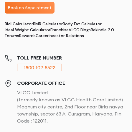
Book an Appointment
BMI Calculator
BMR Calculator
Body Fat Calculator
Ideal Weight Calculator
Franchise
VLCC Blogs
Rekindle 2.0
Forums
Rewards
Career
Investor Relations
TOLL FREE NUMBER
1800-102-8522
CORPORATE OFFICE
VLCC Limited
(formerly known as VLCC Health Care Limited)
Magnum city centre, 2nd Floor,near Birla navya
township, sector 63 A, Gurugram, Haryana, Pin
Code : 122011.