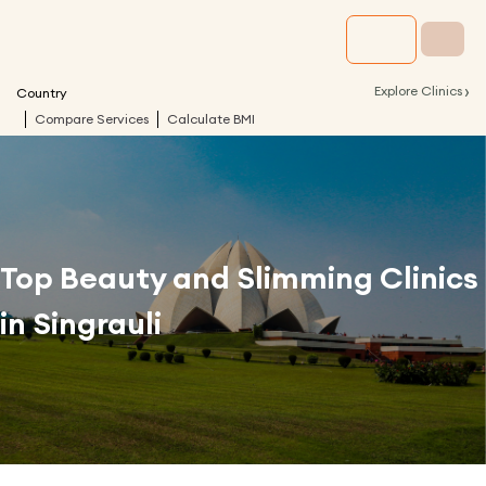
›
Explore Clinics
Country
Compare Services
Calculate BMI
Top Beauty and Slimming Clinics
in
Singrauli