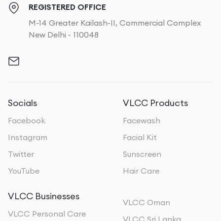
REGISTERED OFFICE
M-14 Greater Kailash-II, Commercial Complex
New Delhi - 110048
Socials
VLCC Products
Facebook
Facewash
Instagram
Facial Kit
Twitter
Sunscreen
YouTube
Hair Care
VLCC Businesses
VLCC Oman
VLCC Personal Care
VLCC Sri Lanka