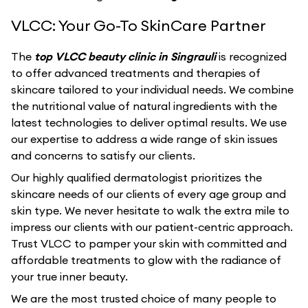
VLCC: Your Go-To SkinCare Partner
The
top VLCC beauty clinic in Singrauli
is recognized
to offer advanced treatments and therapies of
skincare tailored to your individual needs. We combine
the nutritional value of natural ingredients with the
latest technologies to deliver optimal results. We use
our expertise to address a wide range of skin issues
and concerns to satisfy our clients.
Our highly qualified dermatologist prioritizes the
skincare needs of our clients of every age group and
skin type. We never hesitate to walk the extra mile to
impress our clients with our patient-centric approach.
Trust VLCC to pamper your skin with committed and
affordable treatments to glow with the radiance of
your true inner beauty.
We are the most trusted choice of many people to