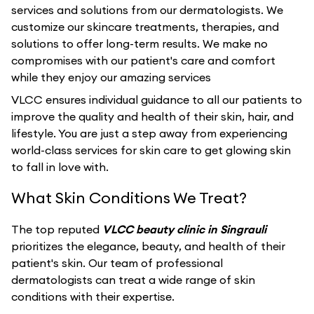
services and solutions from our dermatologists. We
customize our skincare treatments, therapies, and
solutions to offer long-term results. We make no
compromises with our patient's care and comfort
while they enjoy our amazing services
VLCC ensures individual guidance to all our patients to
improve the quality and health of their skin, hair, and
lifestyle. You are just a step away from experiencing
world-class services for skin care to get glowing skin
to fall in love with.
What Skin Conditions We Treat?
The top reputed
VLCC beauty clinic in Singrauli
prioritizes the elegance, beauty, and health of their
patient's skin. Our team of professional
dermatologists can treat a wide range of skin
conditions with their expertise.