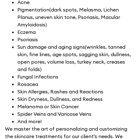
Acne
Pigmentation(dark spots, Melasma, Lichen
Planus, uneven skin tone, Psoriasis, Macular
Amyloidosis)
Eczema
Psoriasis
Sun damage and aging signs(wrinkles, tanned
skin, fine lines, age spots, sagging skin, dullness,
open pores, volume loss, turkey neck, creases
and folds)
Fungal Infections
Rosacea
Skin Allergies, Rashes and Reactions
Skin Dryness, Dullness, and Redness
Melanoma or Skin Cancer
Spider Veins and Varicose Veins
And more!
We master the art of personalizing and customizing
the skincare treatments for our client's needs. We