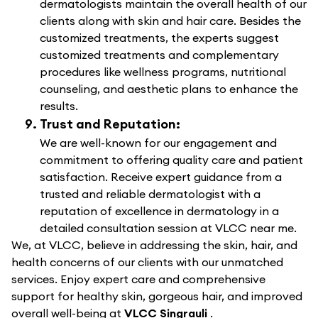
dermatologists maintain the overall health of our
clients along with skin and hair care. Besides the
customized treatments, the experts suggest
customized treatments and complementary
procedures like wellness programs, nutritional
counseling, and aesthetic plans to enhance the
results.
Trust and Reputation:
We are well-known for our engagement and
commitment to offering quality care and patient
satisfaction. Receive expert guidance from a
trusted and reliable dermatologist with a
reputation of excellence in dermatology in a
detailed consultation session at VLCC near me.
We, at VLCC, believe in addressing the skin, hair, and
health concerns of our clients with our unmatched
services. Enjoy expert care and comprehensive
support for healthy skin, gorgeous hair, and improved
overall well-being at
VLCC Singrauli
.