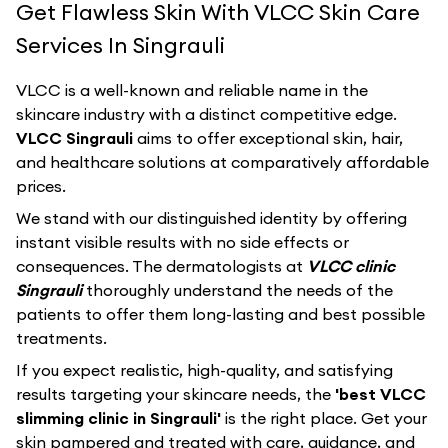
Get Flawless Skin With VLCC Skin Care
Services In Singrauli
VLCC
is a well-known and reliable name in the
skincare industry with a distinct competitive edge.
VLCC Singrauli
aims to offer exceptional skin, hair,
and healthcare solutions at comparatively affordable
prices.
We stand with our distinguished identity by offering
instant visible results with no side effects or
consequences. The dermatologists at
VLCC clinic
Singrauli
thoroughly understand the needs of the
patients to offer them long-lasting and best possible
treatments.
If you expect realistic, high-quality, and satisfying
results targeting your skincare needs, the
'best VLCC
slimming clinic in Singrauli'
is the right place. Get your
skin pampered and treated with care, guidance, and