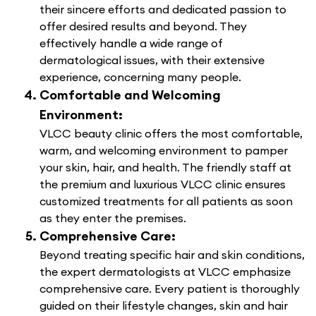
their sincere efforts and dedicated passion to
offer desired results and beyond. They
effectively handle a wide range of
dermatological issues, with their extensive
experience, concerning many people.
Comfortable and Welcoming
Environment:
VLCC beauty clinic offers the most comfortable,
warm, and welcoming environment to pamper
your skin, hair, and health. The friendly staff at
the premium and luxurious VLCC clinic ensures
customized treatments for all patients as soon
as they enter the premises.
Comprehensive Care:
Beyond treating specific hair and skin conditions,
the expert dermatologists at VLCC emphasize
comprehensive care. Every patient is thoroughly
guided on their lifestyle changes, skin and hair