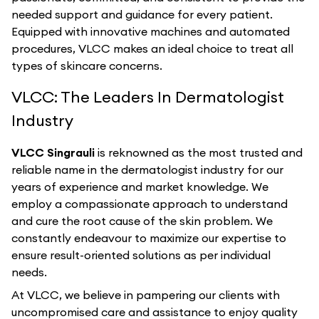
needed support and guidance for every patient.
Equipped with innovative machines and automated
procedures, VLCC makes an ideal choice to treat all
types of skincare concerns.
VLCC: The Leaders In Dermatologist
Industry
VLCC Singrauli
is reknowned as the most trusted and
reliable name in the dermatologist industry for our
years of experience and market knowledge. We
employ a compassionate approach to understand
and cure the root cause of the skin problem. We
constantly endeavour to maximize our expertise to
ensure result-oriented solutions as per individual
needs.
At VLCC, we believe in pampering our clients with
uncompromised care and assistance to enjoy quality