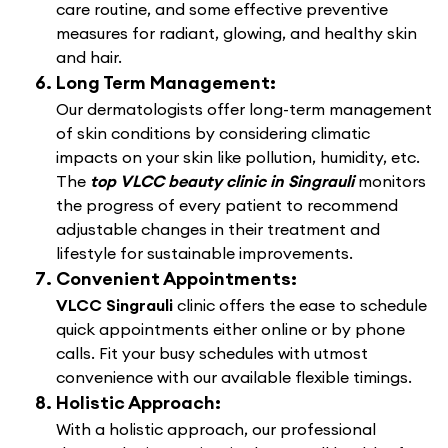
care routine, and some effective preventive
measures for radiant, glowing, and healthy skin
and hair.
Long Term Management:
Our dermatologists offer long-term management
of skin conditions by considering climatic
impacts on your skin like pollution, humidity, etc.
The
top VLCC beauty clinic in Singrauli
monitors
the progress of every patient to recommend
adjustable changes in their treatment and
lifestyle for sustainable improvements.
Convenient Appointments:
VLCC Singrauli
clinic offers the ease to schedule
quick appointments either online or by phone
calls. Fit your busy schedules with utmost
convenience with our available flexible timings.
Holistic Approach:
With a holistic approach, our professional