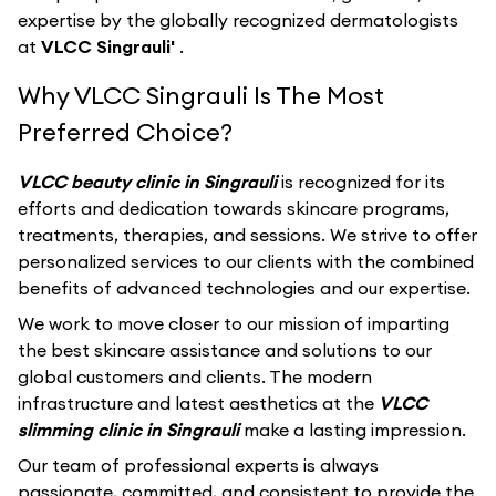
expertise by the globally recognized dermatologists
at
VLCC Singrauli'
.
Why VLCC Singrauli Is The Most
Preferred Choice?
VLCC beauty clinic in Singrauli
is recognized for its
efforts and dedication towards skincare programs,
treatments, therapies, and sessions. We strive to offer
personalized services to our clients with the combined
benefits of advanced technologies and our expertise.
We work to move closer to our mission of imparting
the best skincare assistance and solutions to our
global customers and clients. The modern
infrastructure and latest aesthetics at the
VLCC
slimming clinic in Singrauli
make a lasting impression.
Our team of professional experts is always
passionate, committed, and consistent to provide the