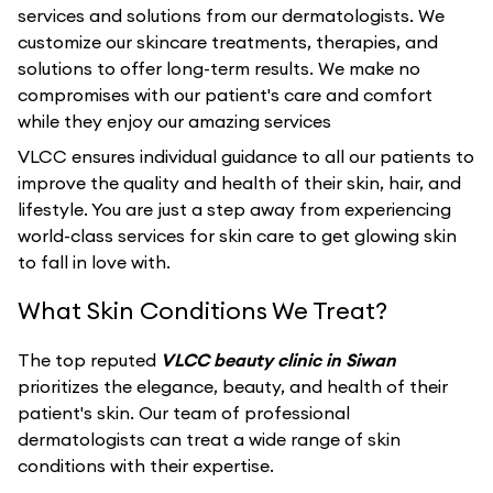
services and solutions from our dermatologists. We
customize our skincare treatments, therapies, and
solutions to offer long-term results. We make no
compromises with our patient's care and comfort
while they enjoy our amazing services
VLCC ensures individual guidance to all our patients to
improve the quality and health of their skin, hair, and
lifestyle. You are just a step away from experiencing
world-class services for skin care to get glowing skin
to fall in love with.
What Skin Conditions We Treat?
The top reputed
VLCC beauty clinic in Siwan
prioritizes the elegance, beauty, and health of their
patient's skin. Our team of professional
dermatologists can treat a wide range of skin
conditions with their expertise.