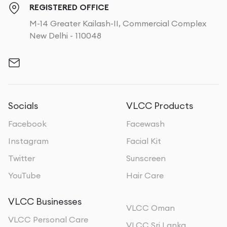
REGISTERED OFFICE
M-14 Greater Kailash-II, Commercial Complex
New Delhi - 110048
Socials
VLCC Products
Facebook
Facewash
Instagram
Facial Kit
Twitter
Sunscreen
YouTube
Hair Care
VLCC Businesses
VLCC Oman
VLCC Personal Care
VLCC Sri Lanka