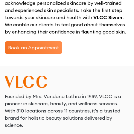
acknowledge personalized skincare by well-trained
and experienced skin specialists. Take the first step
towards your skincare and health with
VLCC Siwan
.
We enable our clients to feel good about themselves
by enhancing their confidence in flaunting good skin.
Book an Appointment
Founded by Mrs. Vandana Luthra in 1989, VLCC is a
pioneer in skincare, beauty, and wellness services.
With 310 locations across 11 countries, it's a trusted
brand for holistic beauty solutions delivered by
science.