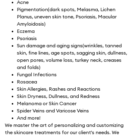
Acne
Pigmentation(dark spots, Melasma, Lichen
Planus, uneven skin tone, Psoriasis, Macular
Amyloidosis)
Eczema
Psoriasis
Sun damage and aging signs(wrinkles, tanned
skin, fine lines, age spots, sagging skin, dullness,
open pores, volume loss, turkey neck, creases
and folds)
Fungal Infections
Rosacea
Skin Allergies, Rashes and Reactions
Skin Dryness, Dullness, and Redness
Melanoma or Skin Cancer
Spider Veins and Varicose Veins
And more!
We master the art of personalizing and customizing
the skincare treatments for our client's needs. We