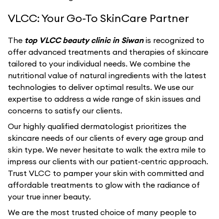
VLCC: Your Go-To SkinCare Partner
The
top VLCC beauty clinic in Siwan
is recognized to
offer advanced treatments and therapies of skincare
tailored to your individual needs. We combine the
nutritional value of natural ingredients with the latest
technologies to deliver optimal results. We use our
expertise to address a wide range of skin issues and
concerns to satisfy our clients.
Our highly qualified dermatologist prioritizes the
skincare needs of our clients of every age group and
skin type. We never hesitate to walk the extra mile to
impress our clients with our patient-centric approach.
Trust VLCC to pamper your skin with committed and
affordable treatments to glow with the radiance of
your true inner beauty.
We are the most trusted choice of many people to