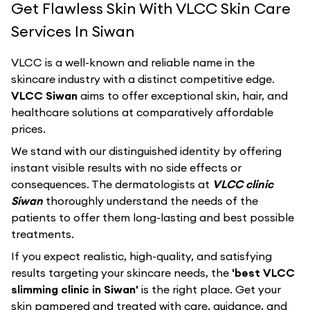
Get Flawless Skin With VLCC Skin Care
Services In Siwan
VLCC
is a well-known and reliable name in the
skincare industry with a distinct competitive edge.
VLCC Siwan
aims to offer exceptional skin, hair, and
healthcare solutions at comparatively affordable
prices.
We stand with our distinguished identity by offering
instant visible results with no side effects or
consequences. The dermatologists at
VLCC clinic
Siwan
thoroughly understand the needs of the
patients to offer them long-lasting and best possible
treatments.
If you expect realistic, high-quality, and satisfying
results targeting your skincare needs, the
'best VLCC
slimming clinic in Siwan'
is the right place. Get your
skin pampered and treated with care, guidance, and