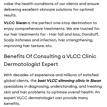
value the health conditions of our clients and ensure
delivering excellent skincare solutions for optimal
results.
VLCC Siwan
is the perfect one-stop destination to
enjoy comprehensive treatments. We are trusted for
our hair treatments for - Hair fall and loss, Dandruff,
Scalp itchiness and infection, hair strengthening,
improving hair texture, etc.
Benefits Of Consulting a VLCC Clinic
Dermatologist Expert
With decades of experience and millions of satisfied
global clients, the
best VLCC slimming clinic in Siwan
specializes in diagnosing, understanding, and treating
skin and hair problems to optimize overall health. An
expert VLCC dermatologist can provide many
benefits.