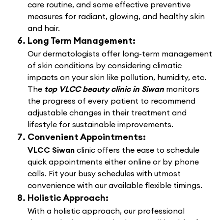
care routine, and some effective preventive
measures for radiant, glowing, and healthy skin
and hair.
Long Term Management:
Our dermatologists offer long-term management
of skin conditions by considering climatic
impacts on your skin like pollution, humidity, etc.
The
top VLCC beauty clinic in Siwan
monitors
the progress of every patient to recommend
adjustable changes in their treatment and
lifestyle for sustainable improvements.
Convenient Appointments:
VLCC Siwan
clinic offers the ease to schedule
quick appointments either online or by phone
calls. Fit your busy schedules with utmost
convenience with our available flexible timings.
Holistic Approach:
With a holistic approach, our professional