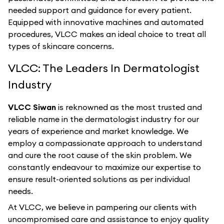
needed support and guidance for every patient.
Equipped with innovative machines and automated
procedures, VLCC makes an ideal choice to treat all
types of skincare concerns.
VLCC: The Leaders In Dermatologist
Industry
VLCC Siwan
is reknowned as the most trusted and
reliable name in the dermatologist industry for our
years of experience and market knowledge. We
employ a compassionate approach to understand
and cure the root cause of the skin problem. We
constantly endeavour to maximize our expertise to
ensure result-oriented solutions as per individual
needs.
At VLCC, we believe in pampering our clients with
uncompromised care and assistance to enjoy quality