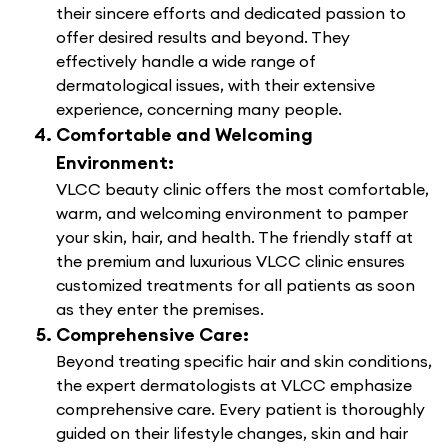
their sincere efforts and dedicated passion to
offer desired results and beyond. They
effectively handle a wide range of
dermatological issues, with their extensive
experience, concerning many people.
Comfortable and Welcoming
Environment:
VLCC beauty clinic offers the most comfortable,
warm, and welcoming environment to pamper
your skin, hair, and health. The friendly staff at
the premium and luxurious VLCC clinic ensures
customized treatments for all patients as soon
as they enter the premises.
Comprehensive Care:
Beyond treating specific hair and skin conditions,
the expert dermatologists at VLCC emphasize
comprehensive care. Every patient is thoroughly
guided on their lifestyle changes, skin and hair