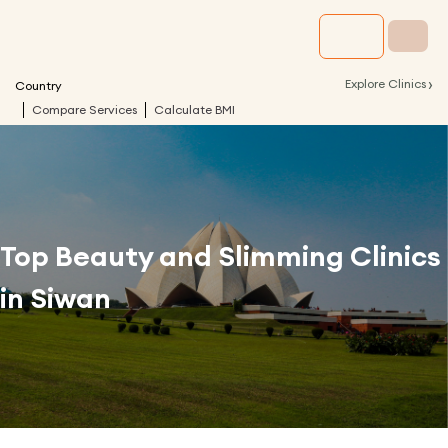
›
Explore Clinics
Country
Compare Services
Calculate BMI
Top Beauty and Slimming Clinics
in
Siwan