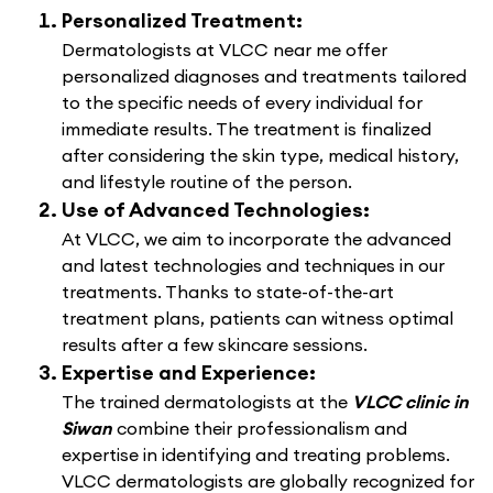
Personalized Treatment:
Dermatologists at VLCC near me offer
personalized diagnoses and treatments tailored
to the specific needs of every individual for
immediate results. The treatment is finalized
after considering the skin type, medical history,
and lifestyle routine of the person.
Use of Advanced Technologies:
At VLCC, we aim to incorporate the advanced
and latest technologies and techniques in our
treatments. Thanks to state-of-the-art
treatment plans, patients can witness optimal
results after a few skincare sessions.
Expertise and Experience:
The trained dermatologists at the
VLCC clinic in
Siwan
combine their professionalism and
expertise in identifying and treating problems.
VLCC dermatologists are globally recognized for