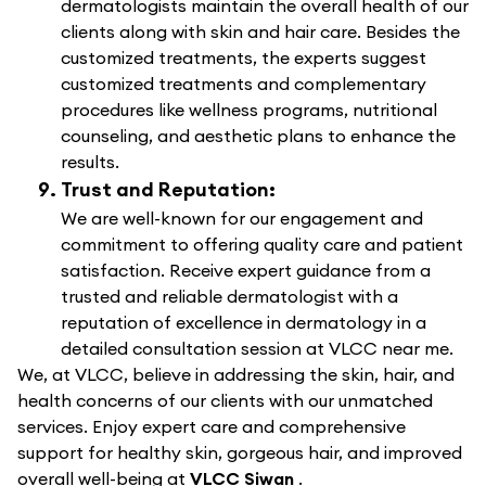
dermatologists maintain the overall health of our
clients along with skin and hair care. Besides the
customized treatments, the experts suggest
customized treatments and complementary
procedures like wellness programs, nutritional
counseling, and aesthetic plans to enhance the
results.
Trust and Reputation:
We are well-known for our engagement and
commitment to offering quality care and patient
satisfaction. Receive expert guidance from a
trusted and reliable dermatologist with a
reputation of excellence in dermatology in a
detailed consultation session at VLCC near me.
We, at VLCC, believe in addressing the skin, hair, and
health concerns of our clients with our unmatched
services. Enjoy expert care and comprehensive
support for healthy skin, gorgeous hair, and improved
overall well-being at
VLCC Siwan
.