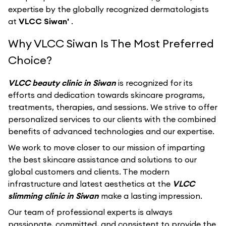
expertise by the globally recognized dermatologists
at
VLCC Siwan'
.
Why VLCC Siwan Is The Most Preferred
Choice?
VLCC beauty clinic in Siwan
is recognized for its
efforts and dedication towards skincare programs,
treatments, therapies, and sessions. We strive to offer
personalized services to our clients with the combined
benefits of advanced technologies and our expertise.
We work to move closer to our mission of imparting
the best skincare assistance and solutions to our
global customers and clients. The modern
infrastructure and latest aesthetics at the
VLCC
slimming clinic in Siwan
make a lasting impression.
Our team of professional experts is always
passionate, committed, and consistent to provide the