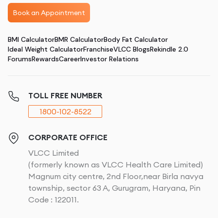
Book an Appointment
BMI Calculator
BMR Calculator
Body Fat Calculator
Ideal Weight Calculator
Franchise
VLCC Blogs
Rekindle 2.0
Forums
Rewards
Career
Investor Relations
TOLL FREE NUMBER
1800-102-8522
CORPORATE OFFICE
VLCC Limited
(formerly known as VLCC Health Care Limited)
Magnum city centre, 2nd Floor,near Birla navya
township, sector 63 A, Gurugram, Haryana, Pin
Code : 122011.