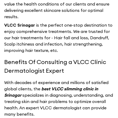
value the health conditions of our clients and ensure
delivering excellent skincare solutions for optimal
results.
VLCC Srinagar
is the perfect one-stop destination to
enjoy comprehensive treatments. We are trusted for
our hair treatments for - Hair fall and loss, Dandruff,
Scalp itchiness and infection, hair strengthening,
improving hair texture, etc.
Benefits Of Consulting a VLCC Clinic
Dermatologist Expert
With decades of experience and millions of satisfied
global clients, the
best VLCC slimming clinic in
Srinagar
specializes in diagnosing, understanding, and
treating skin and hair problems to optimize overall
health. An expert VLCC dermatologist can provide
many benefits.