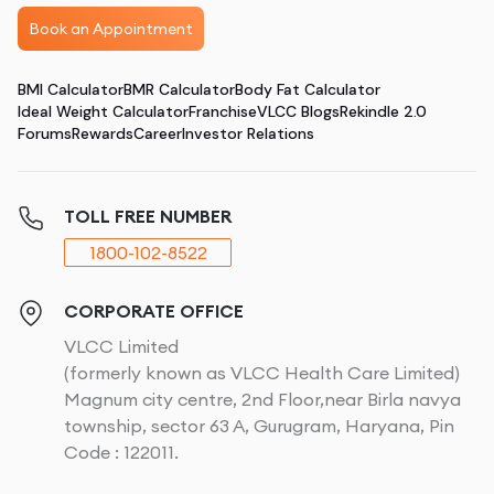
Book an Appointment
BMI Calculator
BMR Calculator
Body Fat Calculator
Ideal Weight Calculator
Franchise
VLCC Blogs
Rekindle 2.0
Forums
Rewards
Career
Investor Relations
TOLL FREE NUMBER
1800-102-8522
CORPORATE OFFICE
VLCC Limited
(formerly known as VLCC Health Care Limited)
Magnum city centre, 2nd Floor,near Birla navya
township, sector 63 A, Gurugram, Haryana, Pin
Code : 122011.