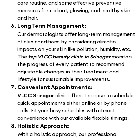
care routine, and some effective preventive
measures for radiant, glowing, and healthy skin
and hair.
Long Term Management:
Our dermatologists offer long-term management
of skin conditions by considering climatic
impacts on your skin like pollution, humidity, etc.
The
top VLCC beauty clinic in Srinagar
monitors
the progress of every patient to recommend
adjustable changes in their treatment and
lifestyle for sustainable improvements.
Convenient Appointments:
VLCC Srinagar
clinic offers the ease to schedule
quick appointments either online or by phone
calls. Fit your busy schedules with utmost
convenience with our available flexible timings.
Holistic Approach:
With a holistic approach, our professional