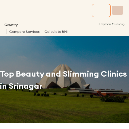
›
Explore Clinics
Country
Compare Services
Calculate BMI
Top Beauty and Slimming Clinics
in
Srinagar