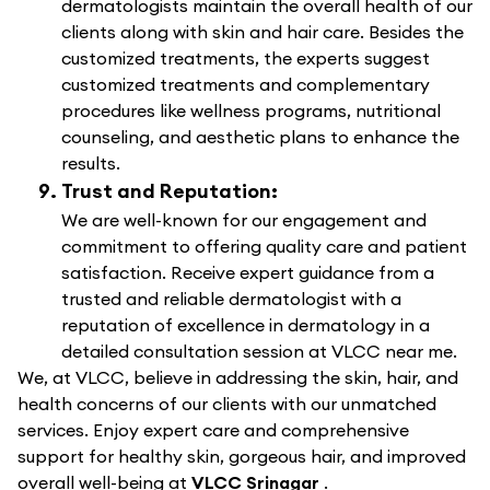
dermatologists maintain the overall health of our
clients along with skin and hair care. Besides the
customized treatments, the experts suggest
customized treatments and complementary
procedures like wellness programs, nutritional
counseling, and aesthetic plans to enhance the
results.
Trust and Reputation:
We are well-known for our engagement and
commitment to offering quality care and patient
satisfaction. Receive expert guidance from a
trusted and reliable dermatologist with a
reputation of excellence in dermatology in a
detailed consultation session at VLCC near me.
We, at VLCC, believe in addressing the skin, hair, and
health concerns of our clients with our unmatched
services. Enjoy expert care and comprehensive
support for healthy skin, gorgeous hair, and improved
overall well-being at
VLCC Srinagar
.