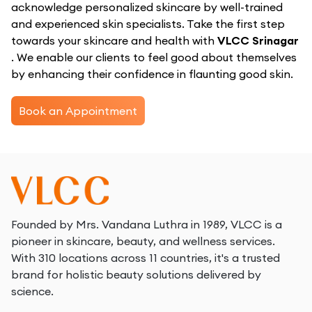
acknowledge personalized skincare by well-trained
and experienced skin specialists. Take the first step
towards your skincare and health with
VLCC Srinagar
. We enable our clients to feel good about themselves
by enhancing their confidence in flaunting good skin.
Book an Appointment
Founded by Mrs. Vandana Luthra in 1989, VLCC is a
pioneer in skincare, beauty, and wellness services.
With 310 locations across 11 countries, it's a trusted
brand for holistic beauty solutions delivered by
science.