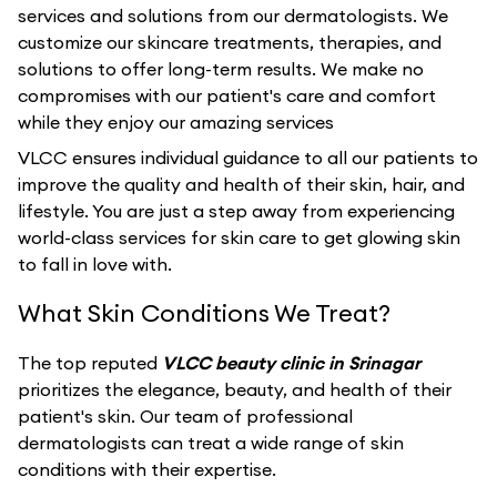
services and solutions from our dermatologists. We
customize our skincare treatments, therapies, and
solutions to offer long-term results. We make no
compromises with our patient's care and comfort
while they enjoy our amazing services
VLCC ensures individual guidance to all our patients to
improve the quality and health of their skin, hair, and
lifestyle. You are just a step away from experiencing
world-class services for skin care to get glowing skin
to fall in love with.
What Skin Conditions We Treat?
The top reputed
VLCC beauty clinic in Srinagar
prioritizes the elegance, beauty, and health of their
patient's skin. Our team of professional
dermatologists can treat a wide range of skin
conditions with their expertise.