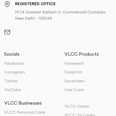
REGISTERED OFFICE
M-14 Greater Kailash-II, Commercial Complex
New Delhi - 110048
Socials
VLCC Products
Facebook
Facewash
Instagram
Facial Kit
Twitter
Sunscreen
YouTube
Hair Care
VLCC Businesses
VLCC Oman
VLCC Personal Care
VLCC Sri Lanka