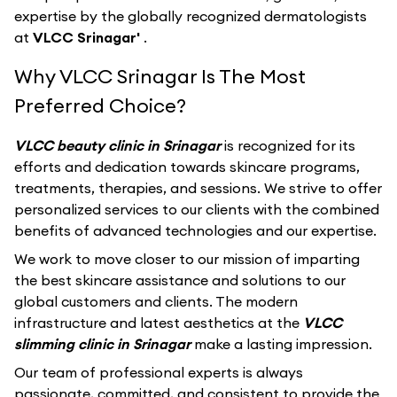
expertise by the globally recognized dermatologists
at
VLCC Srinagar'
.
Why VLCC Srinagar Is The Most
Preferred Choice?
VLCC beauty clinic in Srinagar
is recognized for its
efforts and dedication towards skincare programs,
treatments, therapies, and sessions. We strive to offer
personalized services to our clients with the combined
benefits of advanced technologies and our expertise.
We work to move closer to our mission of imparting
the best skincare assistance and solutions to our
global customers and clients. The modern
infrastructure and latest aesthetics at the
VLCC
slimming clinic in Srinagar
make a lasting impression.
Our team of professional experts is always
passionate, committed, and consistent to provide the