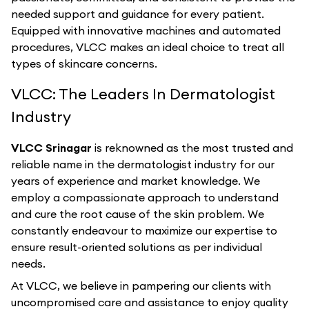
needed support and guidance for every patient.
Equipped with innovative machines and automated
procedures, VLCC makes an ideal choice to treat all
types of skincare concerns.
VLCC: The Leaders In Dermatologist
Industry
VLCC Srinagar
is reknowned as the most trusted and
reliable name in the dermatologist industry for our
years of experience and market knowledge. We
employ a compassionate approach to understand
and cure the root cause of the skin problem. We
constantly endeavour to maximize our expertise to
ensure result-oriented solutions as per individual
needs.
At VLCC, we believe in pampering our clients with
uncompromised care and assistance to enjoy quality