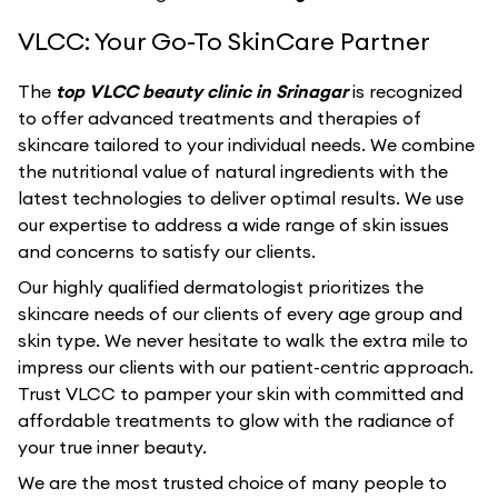
VLCC: Your Go-To SkinCare Partner
The
top VLCC beauty clinic in Srinagar
is recognized
to offer advanced treatments and therapies of
skincare tailored to your individual needs. We combine
the nutritional value of natural ingredients with the
latest technologies to deliver optimal results. We use
our expertise to address a wide range of skin issues
and concerns to satisfy our clients.
Our highly qualified dermatologist prioritizes the
skincare needs of our clients of every age group and
skin type. We never hesitate to walk the extra mile to
impress our clients with our patient-centric approach.
Trust VLCC to pamper your skin with committed and
affordable treatments to glow with the radiance of
your true inner beauty.
We are the most trusted choice of many people to