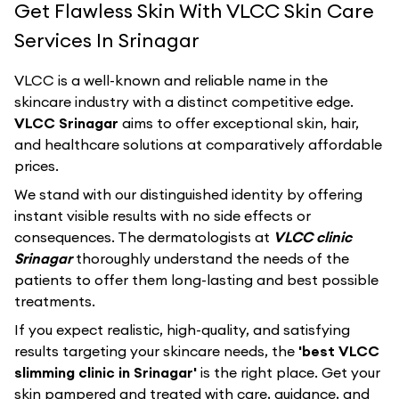
Get Flawless Skin With VLCC Skin Care
Services In Srinagar
VLCC
is a well-known and reliable name in the
skincare industry with a distinct competitive edge.
VLCC Srinagar
aims to offer exceptional skin, hair,
and healthcare solutions at comparatively affordable
prices.
We stand with our distinguished identity by offering
instant visible results with no side effects or
consequences. The dermatologists at
VLCC clinic
Srinagar
thoroughly understand the needs of the
patients to offer them long-lasting and best possible
treatments.
If you expect realistic, high-quality, and satisfying
results targeting your skincare needs, the
'best VLCC
slimming clinic in Srinagar'
is the right place. Get your
skin pampered and treated with care, guidance, and