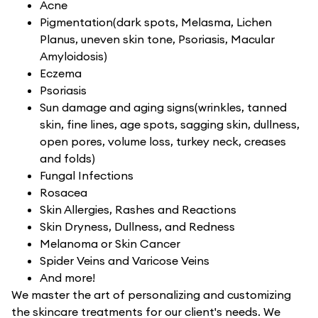
Acne
Pigmentation(dark spots, Melasma, Lichen
Planus, uneven skin tone, Psoriasis, Macular
Amyloidosis)
Eczema
Psoriasis
Sun damage and aging signs(wrinkles, tanned
skin, fine lines, age spots, sagging skin, dullness,
open pores, volume loss, turkey neck, creases
and folds)
Fungal Infections
Rosacea
Skin Allergies, Rashes and Reactions
Skin Dryness, Dullness, and Redness
Melanoma or Skin Cancer
Spider Veins and Varicose Veins
And more!
We master the art of personalizing and customizing
the skincare treatments for our client's needs. We