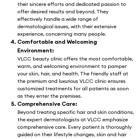
their sincere efforts and dedicated passion to
offer desired results and beyond. They
effectively handle a wide range of
dermatological issues, with their extensive
experience, concerning many people.
Comfortable and Welcoming
Environment:
VLCC beauty clinic offers the most comfortable,
warm, and welcoming environment to pamper
your skin, hair, and health. The friendly staff at
the premium and luxurious VLCC clinic ensures
customized treatments for all patients as soon
as they enter the premises.
Comprehensive Care:
Beyond treating specific hair and skin conditions,
the expert dermatologists at VLCC emphasize
comprehensive care. Every patient is thoroughly
guided on their lifestyle changes, skin and hair