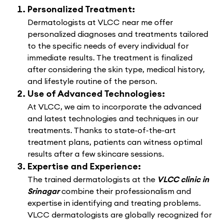
Personalized Treatment:
Dermatologists at VLCC near me offer
personalized diagnoses and treatments tailored
to the specific needs of every individual for
immediate results. The treatment is finalized
after considering the skin type, medical history,
and lifestyle routine of the person.
Use of Advanced Technologies:
At VLCC, we aim to incorporate the advanced
and latest technologies and techniques in our
treatments. Thanks to state-of-the-art
treatment plans, patients can witness optimal
results after a few skincare sessions.
Expertise and Experience:
The trained dermatologists at the
VLCC clinic in
Srinagar
combine their professionalism and
expertise in identifying and treating problems.
VLCC dermatologists are globally recognized for