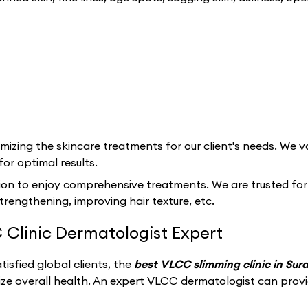
izing the skincare treatments for our client's needs. We va
for optimal results.
ion to enjoy comprehensive treatments. We are trusted for ou
strengthening, improving hair texture, etc.
 Clinic Dermatologist Expert
isfied global clients, the
best VLCC slimming clinic in Sur
ize overall health. An expert VLCC dermatologist can prov