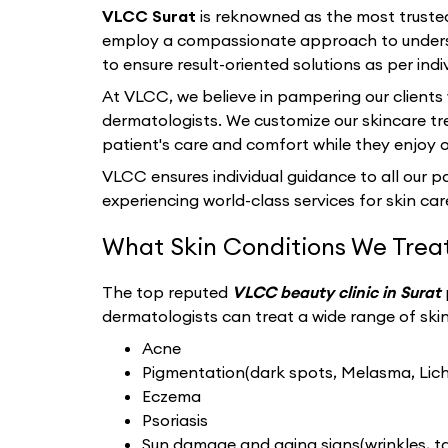
VLCC Surat
is reknowned as the most truste
employ a compassionate approach to underst
to ensure result-oriented solutions as per indi
At VLCC, we believe in pampering our clients
dermatologists. We customize our skincare tr
patient's care and comfort while they enjoy 
VLCC ensures individual guidance to all our pat
experiencing world-class services for skin care
What Skin Conditions We Trea
The top reputed
VLCC beauty clinic in Surat
dermatologists can treat a wide range of skin 
Acne
Pigmentation(dark spots, Melasma, Liche
Eczema
Psoriasis
Sun damage and aging signs(wrinkles, tan