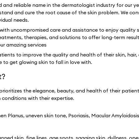
d and reliable name in the dermatologist industry for our 
and and cure the root cause of the skin problem. We cons
vidual needs.
 with uncompromised care and assistance to enjoy quality s
eatments, therapies, and solutions to offer long-term resu
our amazing services
ients to improve the quality and health of their skin, hair,
 to get glowing skin to fall in love with.
t?
prioritizes the elegance, beauty, and health of their patien
conditions with their expertise.
n Planus, uneven skin tone, Psoriasis, Macular Amyloidosis
ned skin, fine lines, age spots, sagging skin, dullness, ope