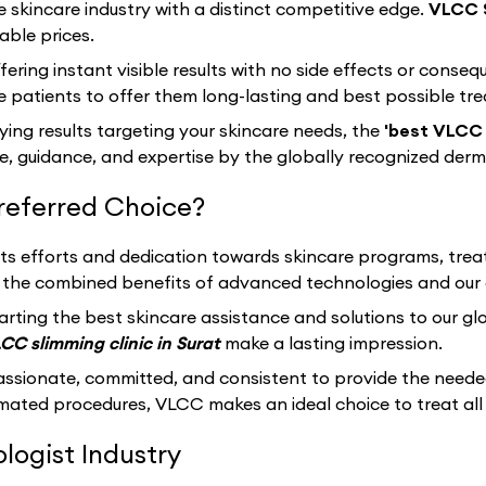
e skincare industry with a distinct competitive edge.
VLCC 
able prices.
fering instant visible results with no side effects or cons
 patients to offer them long-lasting and best possible tr
sfying results targeting your skincare needs, the
'best VLCC s
, guidance, and expertise by the globally recognized derm
referred Choice?
 its efforts and dedication towards skincare programs, trea
th the combined benefits of advanced technologies and our 
arting the best skincare assistance and solutions to our g
CC slimming clinic in Surat
make a lasting impression.
assionate, committed, and consistent to provide the neede
ated procedures, VLCC makes an ideal choice to treat all 
ogist Industry