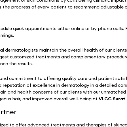
ement of skin conditions by considering climatic impacts on
 the progress of every patient to recommend adjustable ch
chedule quick appointments either online or by phone calls. 
imings.
al dermatologists maintain the overall health of our clients
gest customized treatments and complementary procedures 
nce the results.
nd commitment to offering quality care and patient satisf
a reputation of excellence in dermatology in a detailed co
hair, and health concerns of our clients with our unmatched
eous hair, and improved overall well-being at
VLCC Surat
rtner
ized to offer advanced treatments and therapies of skincar