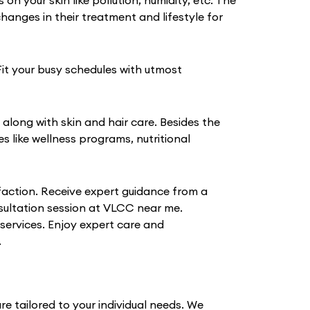
 your skin like pollution, humidity, etc. The
anges in their treatment and lifestyle for
Fit your busy schedules with utmost
 along with skin and hair care. Besides the
like wellness programs, nutritional
action. Receive expert guidance from a
nsultation session at VLCC near me.
 services. Enjoy expert care and
.
e tailored to your individual needs. We