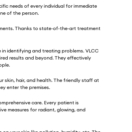
fic needs of every individual for immediate
tine of the person.
ments. Thanks to state-of-the-art treatment
 in identifying and treating problems. VLCC
ired results and beyond. They effectively
ople.
kin, hair, and health. The friendly staff at
hey enter the premises.
omprehensive care. Every patient is
tive measures for radiant, glowing, and