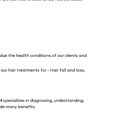
lue the health conditions of our clients and
r hair treatments for - Hair fall and loss,
at
specializes in diagnosing, understanding,
ide many benefits.