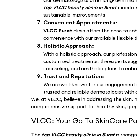
Our dermatologists offer long-term manag
top VLCC beauty clinic in Surat
monitors
sustainable improvements.
Convenient Appointments:
VLCC Surat
clinic offers the ease to s
convenience with our available flexible t
Holistic Approach:
With a holistic approach, our profession
customized treatments, the experts sug
counseling, and aesthetic plans to enha
Trust and Reputation:
We are well-known for our engagement a
trusted and reliable dermatologist with 
We, at VLCC, believe in addressing the skin, 
comprehensive support for healthy skin, gorg
VLCC: Your Go-To SkinCare Pa
The
top VLCC beauty clinic in Surat
is recogn