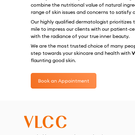
combine the nutritional value of natural ingre
range of skin issues and concerns to satisfy ou
Our highly qualified dermatologist prioritizes
mile to impress our clients with our patient
with the radiance of your true inner beauty.
We are the most trusted choice of many peopl
step towards your skincare and health with
V
flaunting good skin.
Book an Appointment