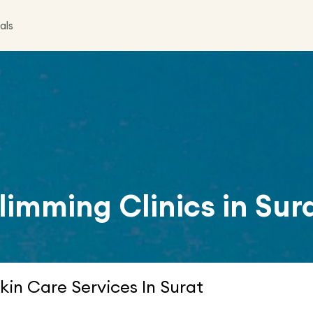
als
limming Clinics in
Sur
kin Care Services In Surat