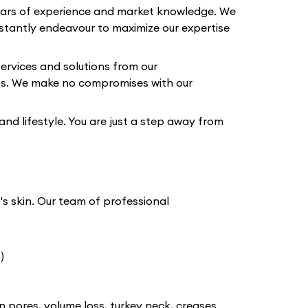
years of experience and market knowledge. We
tantly endeavour to maximize our expertise
ervices and solutions from our
lts. We make no compromises with our
 and lifestyle. You are just a step away from
t's skin. Our team of professional
)
n pores, volume loss, turkey neck, creases