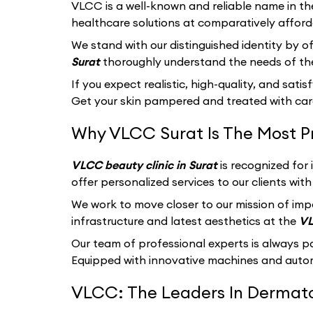
VLCC
is a well-known and reliable name in th
healthcare solutions at comparatively afford
We stand with our distinguished identity by of
Surat
thoroughly understand the needs of the
If you expect realistic, high-quality, and sati
Get your skin pampered and treated with care
Why VLCC Surat Is The Most P
VLCC beauty clinic in Surat
is recognized for
offer personalized services to our clients wi
We work to move closer to our mission of imp
infrastructure and latest aesthetics at the
VL
Our team of professional experts is always p
Equipped with innovative machines and autom
VLCC: The Leaders In Dermatol