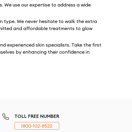
ts. We use our expertise to address a wide
in type. We never hesitate to walk the extra
mmitted and affordable treatments to glow
 experienced skin specialists. Take the first
mselves by enhancing their confidence in
TOLL FREE NUMBER
1800-102-8522