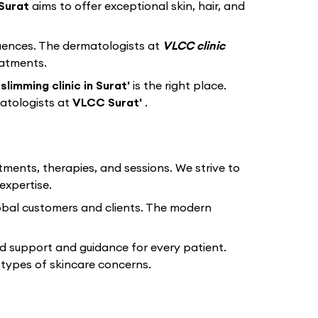
Surat
aims to offer exceptional skin, hair, and
equences. The dermatologists at
VLCC clinic
eatments.
limming clinic in Surat'
is the right place.
atologists at
VLCC Surat'
.
tments, therapies, and sessions. We strive to
expertise.
lobal customers and clients. The modern
d support and guidance for every patient.
types of skincare concerns.