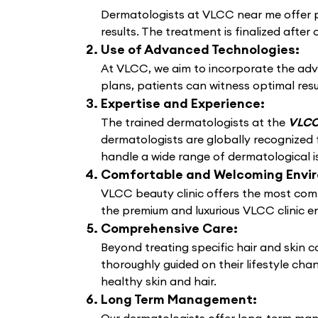
Dermatologists at VLCC near me offer pe
results. The treatment is finalized after 
Use of Advanced Technologies:
At VLCC, we aim to incorporate the adv
plans, patients can witness optimal resu
Expertise and Experience:
The trained dermatologists at the
VLCC 
dermatologists are globally recognized f
handle a wide range of dermatological i
Comfortable and Welcoming Envi
VLCC beauty clinic offers the most comf
the premium and luxurious VLCC clinic e
Comprehensive Care:
Beyond treating specific hair and skin 
thoroughly guided on their lifestyle cha
healthy skin and hair.
Long Term Management: