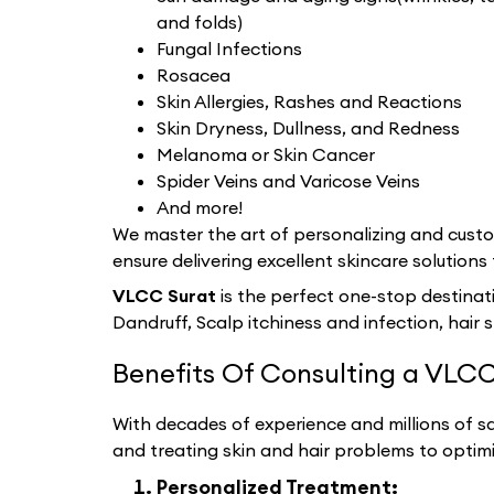
and folds)
Fungal Infections
Rosacea
Skin Allergies, Rashes and Reactions
Skin Dryness, Dullness, and Redness
Melanoma or Skin Cancer
Spider Veins and Varicose Veins
And more!
We master the art of personalizing and custom
ensure delivering excellent skincare solutions 
VLCC Surat
is the perfect one-stop destinat
Dandruff, Scalp itchiness and infection, hair 
Benefits Of Consulting a VLCC
With decades of experience and millions of sat
and treating skin and hair problems to optim
Personalized Treatment: