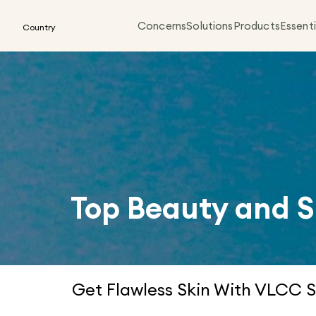
Concerns
Solutions
Products
Essenti
Country
Top Beauty and S
Get Flawless Skin With VLCC S