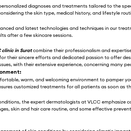
rsonalized diagnoses and treatments tailored to the speci
considering the skin type, medical history, and lifestyle rou
anced and latest technologies and techniques in our treat
lts after a few skincare sessions.
clinic in Surat
combine their professionalism and expertise
or their sincere efforts and dedicated passion to offer des
ssues, with their extensive experience, concerning many pe
ronment:
ortable, warm, and welcoming environment to pamper your s
nsures customized treatments for all patients as soon as t
conditions, the expert dermatologists at VLCC emphasize c
nges, skin and hair care routine, and some effective preven