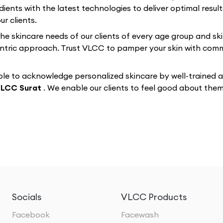
dients with the latest technologies to deliver optimal resul
r clients.
 the skincare needs of our clients of every age group and sk
-centric approach. Trust VLCC to pamper your skin with co
e to acknowledge personalized skincare by well-trained and
LCC Surat
. We enable our clients to feel good about the
Socials
VLCC Products
Facebook
Facewash