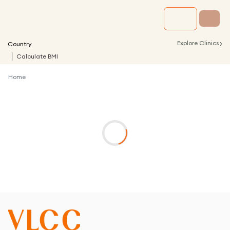
›
Explore Clinics
Country
Calculate BMI
Home