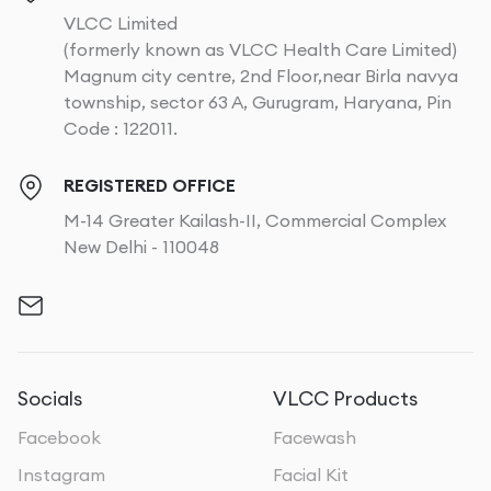
VLCC Limited
(formerly known as VLCC Health Care Limited)
Magnum city centre, 2nd Floor,near Birla navya
township, sector 63 A, Gurugram, Haryana, Pin
Code : 122011.
REGISTERED OFFICE
M-14 Greater Kailash-II, Commercial Complex
New Delhi - 110048
Socials
VLCC Products
Facebook
Facewash
Instagram
Facial Kit