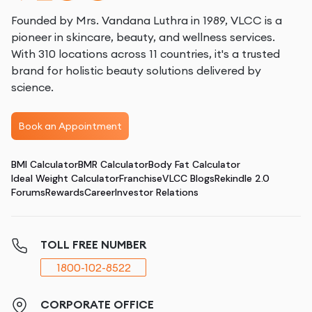
Founded by Mrs. Vandana Luthra in 1989, VLCC is a
pioneer in skincare, beauty, and wellness services.
With 310 locations across 11 countries, it's a trusted
brand for holistic beauty solutions delivered by
science.
Book an Appointment
BMI Calculator
BMR Calculator
Body Fat Calculator
Ideal Weight Calculator
Franchise
VLCC Blogs
Rekindle 2.0
Forums
Rewards
Career
Investor Relations
TOLL FREE NUMBER
1800-102-8522
CORPORATE OFFICE