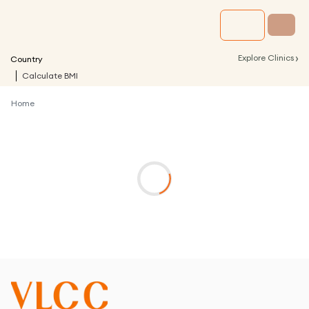
›
Explore Clinics
Country
Calculate BMI
Home