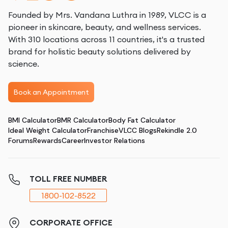
Founded by Mrs. Vandana Luthra in 1989, VLCC is a
pioneer in skincare, beauty, and wellness services.
With 310 locations across 11 countries, it's a trusted
brand for holistic beauty solutions delivered by
science.
Book an Appointment
BMI Calculator
BMR Calculator
Body Fat Calculator
Ideal Weight Calculator
Franchise
VLCC Blogs
Rekindle 2.0
Forums
Rewards
Career
Investor Relations
TOLL FREE NUMBER
1800-102-8522
CORPORATE OFFICE