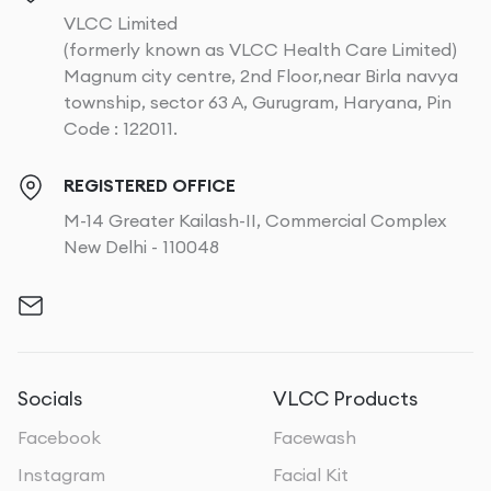
VLCC Limited
(formerly known as VLCC Health Care Limited)
Magnum city centre, 2nd Floor,near Birla navya
township, sector 63 A, Gurugram, Haryana, Pin
Code : 122011.
REGISTERED OFFICE
M-14 Greater Kailash-II, Commercial Complex
New Delhi - 110048
Socials
VLCC Products
Facebook
Facewash
Instagram
Facial Kit