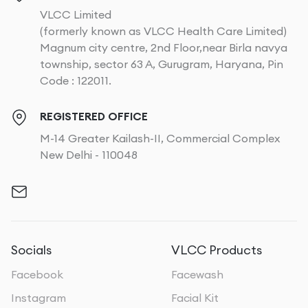
VLCC Limited
(formerly known as VLCC Health Care Limited)
Magnum city centre, 2nd Floor,near Birla navya
township, sector 63 A, Gurugram, Haryana, Pin
Code : 122011.
REGISTERED OFFICE
M-14 Greater Kailash-II, Commercial Complex
New Delhi - 110048
Socials
VLCC Products
Facebook
Facewash
Instagram
Facial Kit