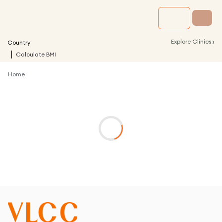
›
Explore Clinics
Country
Calculate BMI
Home