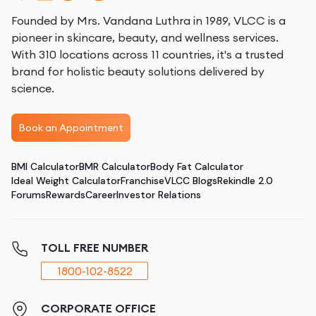
Founded by Mrs. Vandana Luthra in 1989, VLCC is a
pioneer in skincare, beauty, and wellness services.
With 310 locations across 11 countries, it's a trusted
brand for holistic beauty solutions delivered by
science.
Book an Appointment
BMI Calculator
BMR Calculator
Body Fat Calculator
Ideal Weight Calculator
Franchise
VLCC Blogs
Rekindle 2.0
Forums
Rewards
Career
Investor Relations
TOLL FREE NUMBER
1800-102-8522
CORPORATE OFFICE