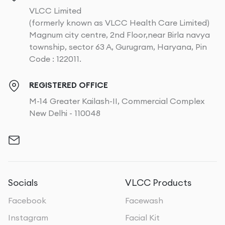
VLCC Limited
(formerly known as VLCC Health Care Limited)
Magnum city centre, 2nd Floor,near Birla navya
township, sector 63 A, Gurugram, Haryana, Pin
Code : 122011.
REGISTERED OFFICE
M-14 Greater Kailash-II, Commercial Complex
New Delhi - 110048
Socials
VLCC Products
Facebook
Facewash
Instagram
Facial Kit