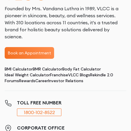
Founded by Mrs. Vandana Luthra in 1989, VLCC is a
pioneer in skincare, beauty, and wellness services.
With 310 locations across 11 countries, it's a trusted
brand for holistic beauty solutions delivered by
science.
Book an Appointment
BMI Calculator
BMR Calculator
Body Fat Calculator
Ideal Weight Calculator
Franchise
VLCC Blogs
Rekindle 2.0
Forums
Rewards
Career
Investor Relations
TOLL FREE NUMBER
1800-102-8522
CORPORATE OFFICE