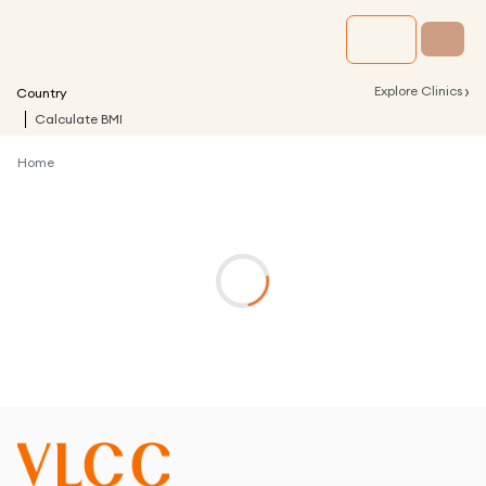
›
Explore Clinics
Country
Calculate BMI
Home