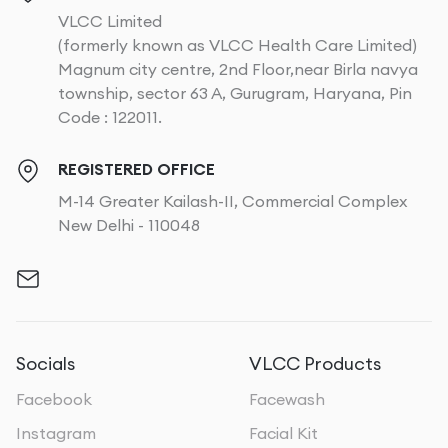
VLCC Limited
(formerly known as VLCC Health Care Limited)
Magnum city centre, 2nd Floor,near Birla navya
township, sector 63 A, Gurugram, Haryana, Pin
Code : 122011.
REGISTERED OFFICE
M-14 Greater Kailash-II, Commercial Complex
New Delhi - 110048
Socials
VLCC Products
Facebook
Facewash
Instagram
Facial Kit