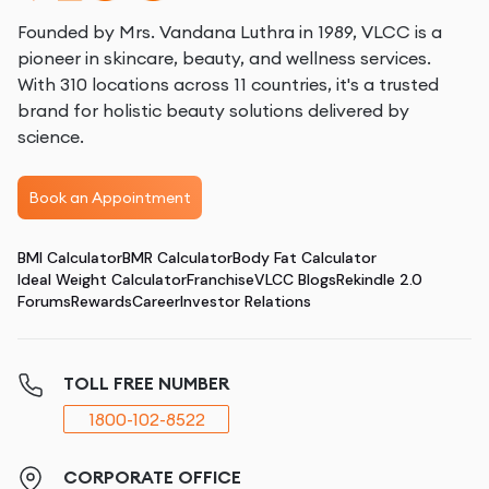
Founded by Mrs. Vandana Luthra in 1989, VLCC is a
pioneer in skincare, beauty, and wellness services.
With 310 locations across 11 countries, it's a trusted
brand for holistic beauty solutions delivered by
science.
Book an Appointment
BMI Calculator
BMR Calculator
Body Fat Calculator
Ideal Weight Calculator
Franchise
VLCC Blogs
Rekindle 2.0
Forums
Rewards
Career
Investor Relations
TOLL FREE NUMBER
1800-102-8522
CORPORATE OFFICE