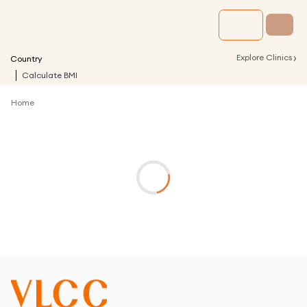
›
Explore Clinics
Country
Calculate BMI
Home