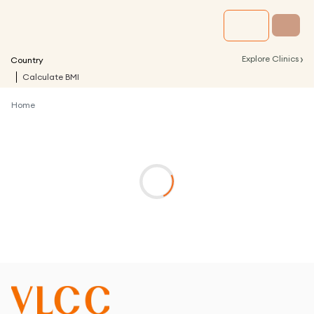
›
Explore Clinics
Country
Calculate BMI
Home