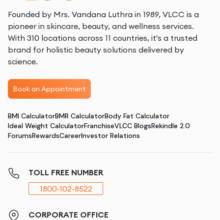
Founded by Mrs. Vandana Luthra in 1989, VLCC is a
pioneer in skincare, beauty, and wellness services.
With 310 locations across 11 countries, it's a trusted
brand for holistic beauty solutions delivered by
science.
Book an Appointment
BMI Calculator
BMR Calculator
Body Fat Calculator
Ideal Weight Calculator
Franchise
VLCC Blogs
Rekindle 2.0
Forums
Rewards
Career
Investor Relations
TOLL FREE NUMBER
1800-102-8522
CORPORATE OFFICE