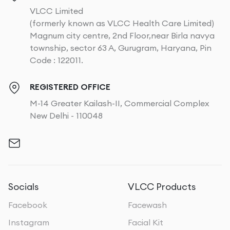
VLCC Limited
(formerly known as VLCC Health Care Limited)
Magnum city centre, 2nd Floor,near Birla navya
township, sector 63 A, Gurugram, Haryana, Pin
Code : 122011.
REGISTERED OFFICE
M-14 Greater Kailash-II, Commercial Complex
New Delhi - 110048
Socials
VLCC Products
Facebook
Facewash
Instagram
Facial Kit